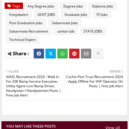
Tags
Any Degree Jobs
Degree Jobs
Diploma Jobs
freejobalert
GOVT JOBS
Graduate Jobs
ITI Jobs
Post Graduation Jobs
Sabarimala Jobs
Sabarimala Recruitment
sarkari Job
STATE JOBS
Technical Expert
OLDER
NEWER
AIASL Recruitment 2024 - Walk In
Cochin Port Trust Recruitment 2024
For 208 Ramp Service Executive,
- Apply Offline For VHF Operator On
Utility Agent cum Ramp Driver,
Posts | Free Job Alert
Handyman / Handywomen Posts |
Free Job Alert
YOU MAY LIKE THESE POSTS
View all