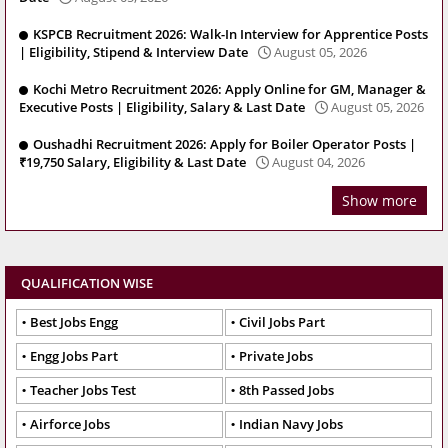
KSPCB Recruitment 2026: Walk-In Interview for Apprentice Posts
| Eligibility, Stipend & Interview Date
August 05, 2026
Kochi Metro Recruitment 2026: Apply Online for GM, Manager &
Executive Posts | Eligibility, Salary & Last Date
August 05, 2026
Oushadhi Recruitment 2026: Apply for Boiler Operator Posts |
₹19,750 Salary, Eligibility & Last Date
August 04, 2026
Show more
QUALIFICATION WISE
Best Jobs Engg
Civil Jobs Part
Engg Jobs Part
Private Jobs
Teacher Jobs Test
8th Passed Jobs
Airforce Jobs
Indian Navy Jobs