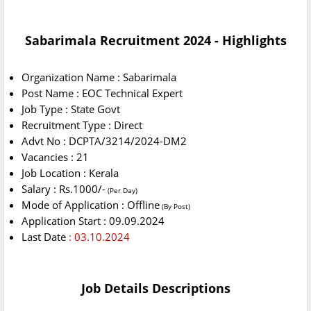
Sabarimala Recruitment 2024 - Highlights
Organization Name : Sabarimala
Post Name : EOC Technical Expert
Job Type : State Govt
Recruitment Type : Direct
Advt No : DCPTA/3214/2024-DM2
Vacancies : 21
Job Location : Kerala
Salary : Rs.1000/-
(Per Day)
Mode of Application : Offline
(By Post)
Application Start : 09.09.2024
Last Date
: 03.10.2024
Job Details Descriptions