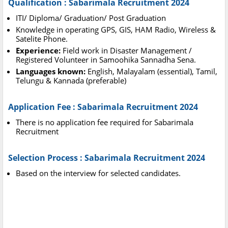
Qualification : Sabarimala Recruitment 2024
ITI/ Diploma/ Graduation/ Post Graduation
Knowledge in operating GPS, GIS, HAM Radio, Wireless &
Satelite Phone.
Experience:
Field work in Disaster Management /
Registered Volunteer in Samoohika Sannadha Sena.
Languages known:
English, Malayalam (essential), Tamil,
Telungu & Kannada (preferable)
Application Fee : Sabarimala Recruitment 2024
There is no application fee required for Sabarimala
Recruitment
Selection Process : Sabarimala Recruitment 2024
Based on the interview for selected candidates.