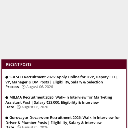
RECENT POSTS
SBI SCO Recruitment 2026: Apply Online for DVP, Deputy CTO,
VP, Manager & DM Posts | Eligibility, Salary & Selection
Process
August 06, 2026
MILMA Recruitment 2026: Walk-In Interview for Marketing
Assistant Post | Salary ₹23,000, Eligibility & Interview
Date
August 06, 2026
Guruvayur Devaswom Recruitment 2026: Walk-In Interview for
Driver & Plumber Posts | Eligibility, Salary & Interview
Date
August 05, 2026