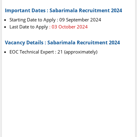
Important Dates : Sabarimala Recruitment 2024
Starting Date to Apply : 09 September 2024
Last Date to Apply
: 03 October 2024
Vacancy Details : Sabarimala Recruitment 2024
EOC Technical Expert : 21 (approximately)