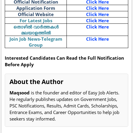
Official Notification
Click Here
Application Form
Click Here
Official Website
Click Here
For Latest Jobs
Click Here
തൊഴിൽ വാർത്തകൾ
Click Here
മലയാളത്തിൽ
Join Job News-Telegram
Click Here
Group
Interested Candidates Can Read the Full Notification
Before Apply
About the Author
Maqsood
is the founder and editor of Easy Job Alerts.
He regularly publishes updates on Government Jobs,
PSC Notifications, Results, Admit Cards, Scholarships,
Entrance Exams, and Career Opportunities to help job
seekers stay informed.