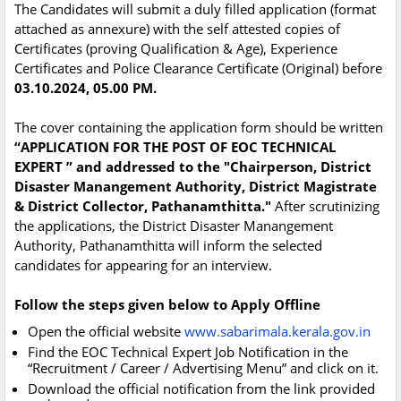
The Candidates will submit a duly filled application (format
attached as annexure) with the self attested copies of
Certificates (proving Qualification & Age), Experience
Certificates and Police Clearance Certificate (Original) before
03.10.2024, 05.00 PM.
The cover containing the application form should be written
“APPLICATION FOR THE POST OF EOC TECHNICAL
EXPERT ” and addressed to the "Chairperson, District
Disaster Manangement Authority, District Magistrate
& District Collector, Pathanamthitta."
After scrutinizing
the applications, the District Disaster Manangement
Authority, Pathanamthitta will inform the selected
candidates for appearing for an interview.
Follow the steps given below to Apply Offline
Open the official website
www.sabarimala.kerala.gov.in
Find the EOC Technical Expert Job Notification in the
“Recruitment / Career / Advertising Menu” and click on it.
Download the official notification from the link provided