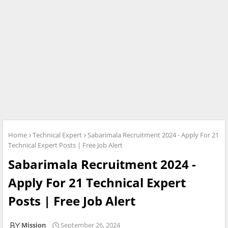
Home
Technical Expert
Sabarimala Recruitment 2024 - Apply For 21
Technical Expert Posts | Free Job Alert
Sabarimala Recruitment 2024 -
Apply For 21 Technical Expert
Posts | Free Job Alert
Mission
September 26, 2024