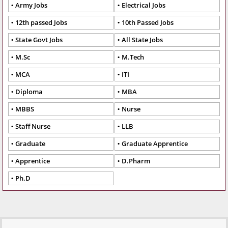
Army Jobs
Electrical Jobs
12th passed Jobs
10th Passed Jobs
State Govt Jobs
All State Jobs
M.Sc
M.Tech
MCA
ITI
Diploma
MBA
MBBS
Nurse
Staff Nurse
LLB
Graduate
Graduate Apprentice
Apprentice
D.Pharm
Ph.D