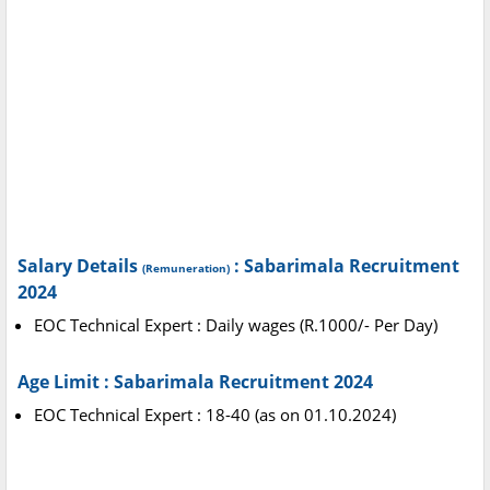
Salary Details
: Sabarimala Recruitment
(Remuneration)
2024
EOC Technical Expert : Daily wages (R.1000/- Per Day)
Age Limit : Sabarimala Recruitment 2024
EOC Technical Expert : 18-40 (as on 01.10.2024)