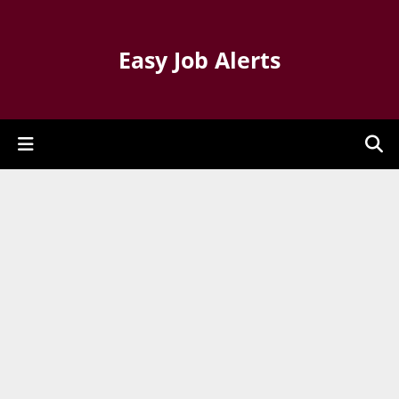
Easy Job Alerts