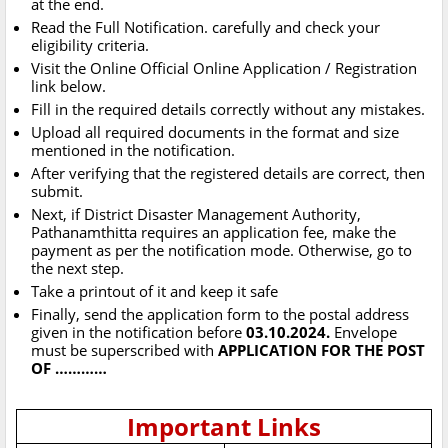
at the end.
Read the Full Notification. carefully and check your
eligibility criteria.
Visit the Online Official Online Application / Registration
link below.
Fill in the required details correctly without any mistakes.
Upload all required documents in the format and size
mentioned in the notification.
After verifying that the registered details are correct, then
submit.
Next, if District Disaster Management Authority,
Pathanamthitta requires an application fee, make the
payment as per the notification mode. Otherwise, go to
the next step.
Take a printout of it and keep it safe
Finally, send the application form to the postal address
given in the notification before
03.10.2024.
Envelope
must be superscribed with
APPLICATION FOR THE POST
OF …………
Important Links