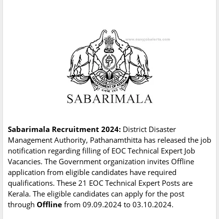
Sabarimala Recruitment 2024:
District Disaster
Management Authority, Pathanamthitta has released the job
notification regarding filling of EOC Technical Expert Job
Vacancies. The Government organization invites Offline
application from eligible candidates have required
qualifications. These 21 EOC Technical Expert Posts are
Kerala. The eligible candidates can apply for the post
through
Offline
from 09.09.2024 to 03.10.2024.