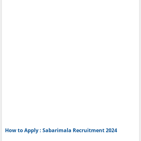
How to Apply : Sabarimala Recruitment 2024