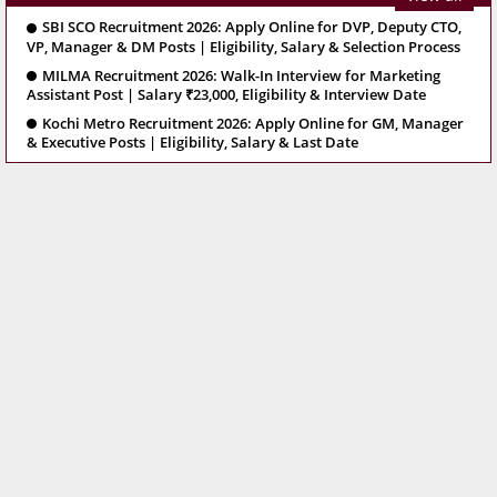
SBI SCO Recruitment 2026: Apply Online for DVP, Deputy CTO,
VP, Manager & DM Posts | Eligibility, Salary & Selection Process
MILMA Recruitment 2026: Walk-In Interview for Marketing
Assistant Post | Salary ₹23,000, Eligibility & Interview Date
Kochi Metro Recruitment 2026: Apply Online for GM, Manager
& Executive Posts | Eligibility, Salary & Last Date