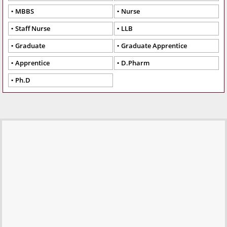
MBBS
Nurse
Staff Nurse
LLB
Graduate
Graduate Apprentice
Apprentice
D.Pharm
Ph.D