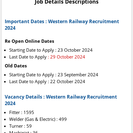
Job Details Descriptions
Important Dates : Western Railway Recruitment
2024
Re Open Online Dates
Starting Date to Apply : 23 October 2024
Last Date to Apply
: 29 October 2024
Old Dates
Starting Date to Apply : 23 September 2024
Last Date to Apply : 22 October 2024
Vacancy Details : Western Railway Recruitment
2024
Fitter : 1595
Welder (Gas & Electric) : 499
Turner : 59
Machinist : 36