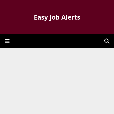
Easy Job Alerts