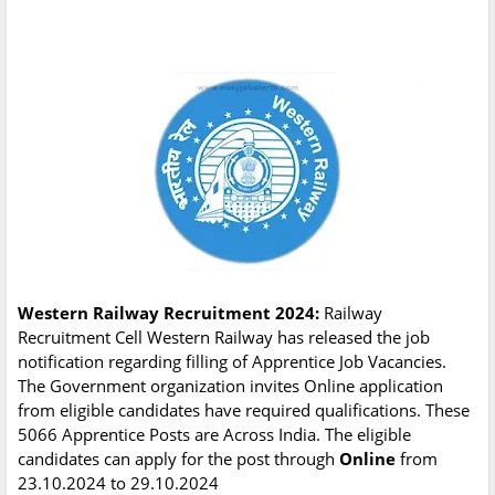
Western Railway Recruitment 2024:
Railway
Recruitment Cell Western Railway has released the job
notification regarding filling of Apprentice Job Vacancies.
The Government organization invites Online application
from eligible candidates have required qualifications. These
5066 Apprentice Posts are Across India. The eligible
candidates can apply for the post through
Online
from
23.10.2024 to 29.10.2024