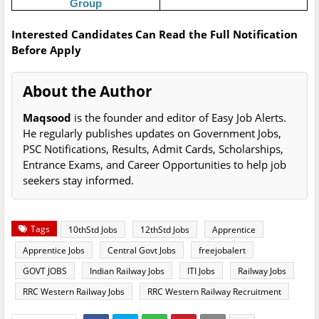
Group
Interested Candidates Can Read the Full Notification
Before Apply
About the Author
Maqsood
is the founder and editor of Easy Job Alerts.
He regularly publishes updates on Government Jobs,
PSC Notifications, Results, Admit Cards, Scholarships,
Entrance Exams, and Career Opportunities to help job
seekers stay informed.
Tags
10thStd Jobs
12thStd Jobs
Apprentice
Apprentice Jobs
Central Govt Jobs
freejobalert
GOVT JOBS
Indian Railway Jobs
ITI Jobs
Railway Jobs
RRC Western Railway Jobs
RRC Western Railway Recruitment