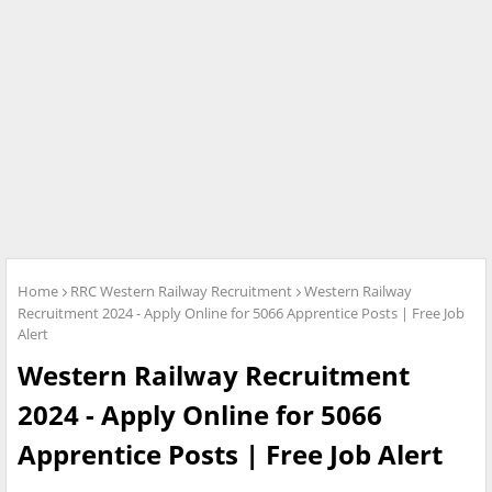
Home
RRC Western Railway Recruitment
Western Railway
Recruitment 2024 - Apply Online for 5066 Apprentice Posts | Free Job
Alert
Western Railway Recruitment
2024 - Apply Online for 5066
Apprentice Posts | Free Job Alert