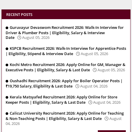
RECENT POSTS
Guruvayur Devaswom Recruitment 2026: Walk-In Interview for
Driver & Plumber Posts | Eligibility, Salary & Interview
Date
August 05, 2026
KSPCB Recruitment 2026: Walk-In Interview for Apprentice Posts
| Eligibility, Stipend & Interview Date
August 05, 2026
Kochi Metro Recruitment 2026: Apply Online for GM, Manager &
Executive Posts | Eligibility, Salary & Last Date
August 05, 2026
Oushadhi Recruitment 2026: Apply for Boiler Operator Posts |
₹19,750 Salary, Eligibility & Last Date
August 04, 2026
Kerala Matsyafed Recruitment 2026: Apply Online for Store
Keeper Posts | Eligibility, Salary & Last Date
August 04, 2026
Calicut University Recruitment 2026: Apply Online for Teaching
& Non-Teaching Posts | Eligibility, Salary & Last Date
August
04, 2026