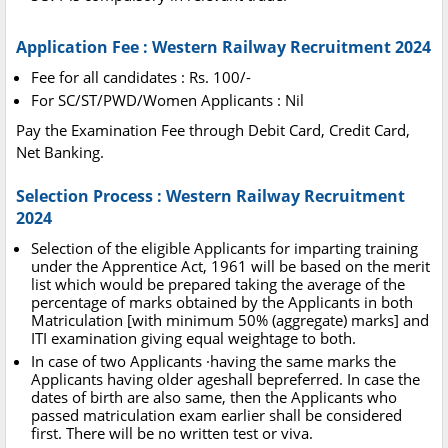
Application Fee : Western Railway Recruitment 2024
Fee for all candidates : Rs. 100/-
For SC/ST/PWD/Women Applicants : Nil
Pay the Examination Fee through Debit Card, Credit Card,
Net Banking.
Selection Process : Western Railway Recruitment
2024
Selection of the eligible Applicants for imparting training
under the Apprentice Act, 1961 will be based on the merit
list which would be prepared taking the average of the
percentage of marks obtained by the Applicants in both
Matriculation [with minimum 50% (aggregate) marks] and
ITI examination giving equal weightage to both.
In case of two Applicants ·having the same marks the
Applicants having older ageshall bepreferred. In case the
dates of birth are also same, then the Applicants who
passed matriculation exam earlier shall be considered
first. There will be no written test or viva.