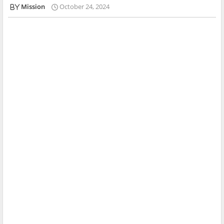
Mission
October 24, 2024