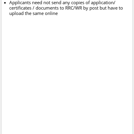
Applicants need not send any copies of application/
certificates / documents to RRC/WR by post but have to
upload the same online