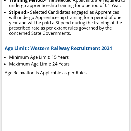
Training Period:-
The selected Applicants are required to
undergo apprenticeship training for a period of 01 Year.
Stipend:-
Selected Candidates engaged as Apprentices
will undergo Apprenticeship training for a period of one
year and will be paid a Stipend during the training at the
prescribed rate as per extant rules governed by the
concerned State Governments.
Age Limit : Western Railway Recruitment 2024
Minimum Age Limit: 15 Years
Maximum Age Limit: 24 Years
Age Relaxation is Applicable as per Rules.