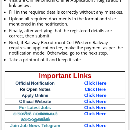
Visit the Online Official Online Application / Registration
link below.
Fill in the required details correctly without any mistakes.
Upload all required documents in the format and size
mentioned in the notification.
Finally, after verifying that the registered details are
correct, then submit.
Next, if Railway Recruitment Cell Western Railway
requires an application fee, make the payment as per the
notification mode. Otherwise, go to the next step.
Take a printout of it and keep it safe
Important Links
Click Here
Official Notification
Re Open Notes
Click Here
Click Here
Apply Online
Click Here
Official Website
Click Here
For Latest Jobs
തൊഴിൽ വാർത്തകൾ
Click Here
മലയാളത്തിൽ
Click Here
Join Job News-Telegram