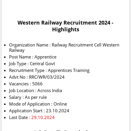
Western Railway Recruitment 2024 -
Highlights
Organization Name : Railway Recruitment Cell Western
Railway
Post Name : Apprentice
Job Type : Central Govt
Recruitment Type : Apprentices Training
Advt No : RRC/WR/03/2024
Vacancies : 5066
Job Location : Across India
Salary : As per rule
Mode of Application : Online
Application Start : 23.10.2024
Last Date
: 29.10.2024