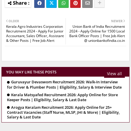
OLDER
NEWER
Kerala Agro Industries Corporation
Union Bank of India Recruitment
Recruitment 2024 - Apply For Junior
2024 - Apply Online for 1500 Local
Accountant, Sales Officer, Assistant
Bank Officer Posts | Free Job Alert
& Other Posts | Free Job Alert
@ unionbankofindia.co.in
YOU MAY LIKE THESE POSTS
View all
Guruvayur Devaswom Recruitment 2026: Walk-In Interview
for Driver & Plumber Posts | Eligibility, Salary & Interview Date
Kerala Matsyafed Recruitment 2026: Apply Online for Store
Keeper Posts | Eligibility, Salary & Last Date
Arogya Keralam Recruitment 2026: Apply Online for 25+
Contract Vacancies (Staff Nurse, MLSP, JHI & More) | Eligibility,
Salary & Last Date