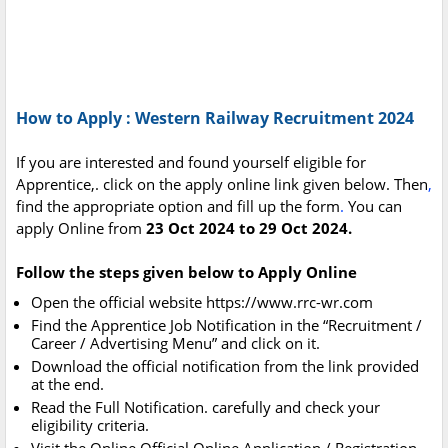
How to Apply : Western Railway Recruitment 2024
If you are interested and found yourself eligible for
Apprentice,. click on the apply online link given below. Then
,
find the appropriate option and fill up the form
.
You can
apply Online from
23 Oct 2024 to 29 Oct 2024.
Follow the steps given below to Apply Online
Open the official website https://www.rrc-wr.com
Find the Apprentice Job Notification in the “Recruitment /
Career / Advertising Menu” and click on it.
Download the official notification from the link provided
at the end.
Read the Full Notification. carefully and check your
eligibility criteria.