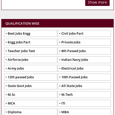
Show more
QUALIFICATION WISE
Best Jobs Engg
Civil Jobs Part
Engg Jobs Part
Private Jobs
Teacher Jobs Test
8th Passed Jobs
Airforce Jobs
Indian Navy Jobs
Army Jobs
Electrical Jobs
12th passed Jobs
10th Passed Jobs
State Govt Jobs
All State Jobs
M.Sc
M.Tech
MCA
ITI
Diploma
MBA