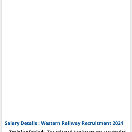
Salary Details : Western Railway Recruitment 2024