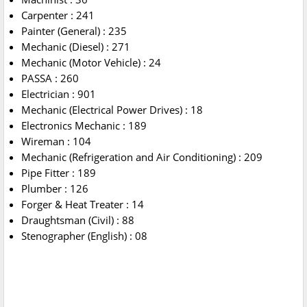
Carpenter : 241
Painter (General) : 235
Mechanic (Diesel) : 271
Mechanic (Motor Vehicle) : 24
PASSA : 260
Electrician : 901
Mechanic (Electrical Power Drives) : 18
Electronics Mechanic : 189
Wireman : 104
Mechanic (Refrigeration and Air Conditioning) : 209
Pipe Fitter : 189
Plumber : 126
Forger & Heat Treater : 14
Draughtsman (Civil) : 88
Stenographer (English) : 08