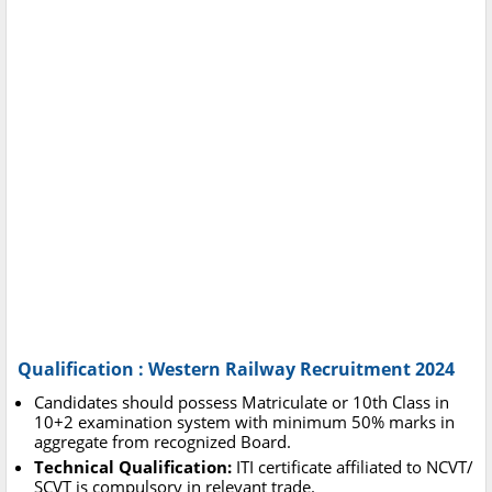
Qualification : Western Railway Recruitment 2024
Candidates should possess Matriculate or 10th Class in
10+2 examination system with minimum 50% marks in
aggregate from recognized Board.
Technical Qualification:
ITI certificate affiliated to NCVT/
SCVT is compulsory in relevant trade.