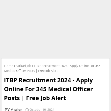
Home
sarkari Job
ITBP Recruitment 2024 - Apply Online For 345
Medical Officer Posts | Free Job Alert
ITBP Recruitment 2024 - Apply
Online For 345 Medical Officer
Posts | Free Job Alert
Mission
October 19, 2024