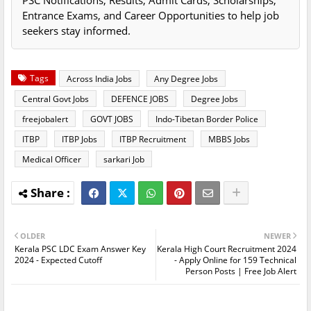
PSC Notifications, Results, Admit Cards, Scholarships,
Entrance Exams, and Career Opportunities to help job
seekers stay informed.
Tags
Across India Jobs
Any Degree Jobs
Central Govt Jobs
DEFENCE JOBS
Degree Jobs
freejobalert
GOVT JOBS
Indo-Tibetan Border Police
ITBP
ITBP Jobs
ITBP Recruitment
MBBS Jobs
Medical Officer
sarkari Job
OLDER
NEWER
Kerala PSC LDC Exam Answer Key
Kerala High Court Recruitment 2024
2024 - Expected Cutoff
- Apply Online for 159 Technical
Person Posts | Free Job Alert