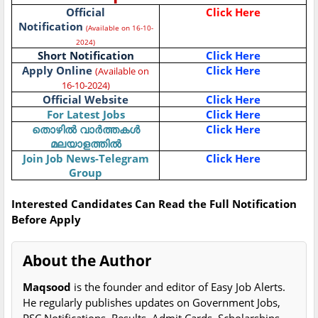
Official
Click Here
Notification
(Available on 16-10-
2024)
Short Notification
Click Here
Apply Online
Click Here
(Available on
16-10-2024)
Official Website
Click Here
For Latest Jobs
Click Here
തൊഴിൽ വാർത്തകൾ
Click Here
മലയാളത്തിൽ
Join Job News-Telegram
Click Here
Group
Interested Candidates Can Read the Full Notification
Before Apply
About the Author
Maqsood
is the founder and editor of Easy Job Alerts.
He regularly publishes updates on Government Jobs,