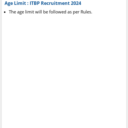
Age Limit : ITBP Recruitment 2024
The age limit will be followed as per Rules.