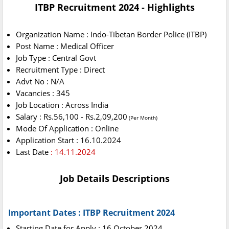
ITBP Recruitment 2024 - Highlights
Organization Name : Indo-Tibetan Border Police (ITBP)
Post Name : Medical Officer
Job Type : Central Govt
Recruitment Type : Direct
Advt No : N/A
Vacancies : 345
Job Location : Across India
Salary : Rs.56,100 - Rs.2,09,200
(Per Month)
Mode Of Application : Online
Application Start : 16.10.2024
Last Date
: 14.11.2024
Job Details Descriptions
Important Dates : ITBP Recruitment 2024
Starting Date for Apply : 16 October 2024