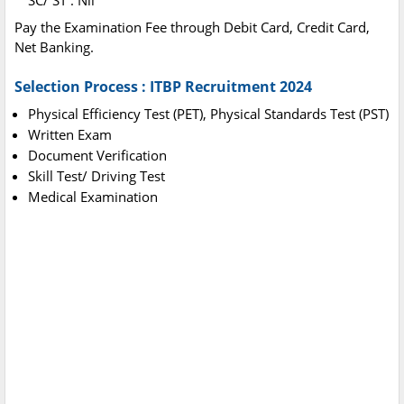
SC/ ST : Nil
Pay the Examination Fee through Debit Card, Credit Card,
Net Banking.
Selection Process : ITBP Recruitment 2024
Physical Efficiency Test (PET), Physical Standards Test (PST)
Written Exam
Document Verification
Skill Test/ Driving Test
Medical Examination