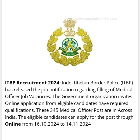
ITBP Recruitment 2024:
Indo-Tibetan Border Police (ITBP)
has released the job notification regarding filling of Medical
Officer Job Vacancies. The Government organization invites
Online application from eligible candidates have required
qualifications. These 345 Medical Officer Post are in Across
India. The eligible candidates can apply for the post through
Online
from 16.10.2024 to 14.11.2024