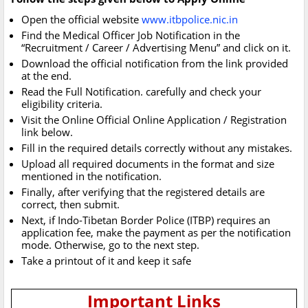
Open the official website
www.itbpolice.nic.in
Find the Medical Officer Job Notification in the
“Recruitment / Career / Advertising Menu” and click on it.
Download the official notification from the link provided
at the end.
Read the Full Notification. carefully and check your
eligibility criteria.
Visit the Online Official Online Application / Registration
link below.
Fill in the required details correctly without any mistakes.
Upload all required documents in the format and size
mentioned in the notification.
Finally, after verifying that the registered details are
correct, then submit.
Next, if Indo-Tibetan Border Police (ITBP) requires an
application fee, make the payment as per the notification
mode. Otherwise, go to the next step.
Take a printout of it and keep it safe
Important Links