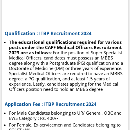
Qualification : ITBP Recruitment 2024
The educational qualifications required for various
posts under the CAPF Medical Officers Recruitment
2023 are as follows:
For the position of Super Specialist
Medical Officers, candidates must possess an MBBS
degree along with a Postgraduate (PG) qualification and a
Doctorate of Medicine (DM) or three years of experience.
Specialist Medical Officers are required to have an MBBS
degree, a PG qualification, and at least 1.5 years of
experience. Lastly, candidates applying for the Medical
Officers position need to hold an MBBS degree
Application Fee : ITBP Recruitment 2024
For Male Candidates belonging to UR/ General, OBC and
EWS Category : Rs. 400/-
For Female, Ex-servicemen and Candidates belonging to