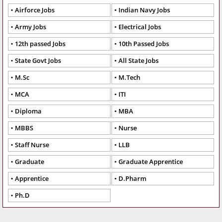
Airforce Jobs
Indian Navy Jobs
Army Jobs
Electrical Jobs
12th passed Jobs
10th Passed Jobs
State Govt Jobs
All State Jobs
M.Sc
M.Tech
MCA
ITI
Diploma
MBA
MBBS
Nurse
Staff Nurse
LLB
Graduate
Graduate Apprentice
Apprentice
D.Pharm
Ph.D