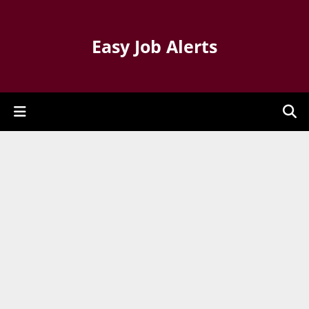
Easy Job Alerts