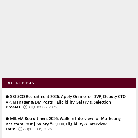
RECENT POSTS
SBI SCO Recruitment 2026: Apply Online for DVP, Deputy CTO,
VP, Manager & DM Posts | Eligibility, Salary & Selection
Process
August 06, 2026
MILMA Recruitment 2026: Walk-In Interview for Marketing
Assistant Post | Salary ₹23,000, Eligibility & Interview
Date
August 06, 2026