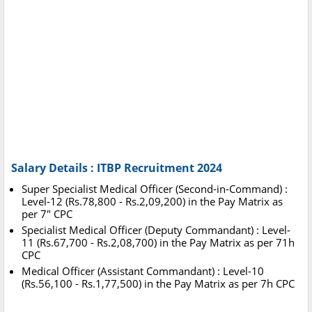
Salary Details : ITBP Recruitment 2024
Super Specialist Medical Officer (Second-in-Command) :
Level-12 (Rs.78,800 - Rs.2,09,200) in the Pay Matrix as
per 7" CPC
Specialist Medical Officer (Deputy Commandant) : Level-
11 (Rs.67,700 - Rs.2,08,700) in the Pay Matrix as per 71h
CPC
Medical Officer (Assistant Commandant) : Level-10
(Rs.56,100 - Rs.1,77,500) in the Pay Matrix as per 7h CPC