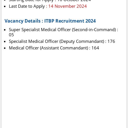
Last Date to Apply
: 14 November 2024
Vacancy Details : ITBP Recruitment 2024
Super Specialist Medical Officer (Second-in-Command) :
05
Specialist Medical Officer (Deputy Commandant) : 176
Medical Officer (Assistant Commandant) : 164