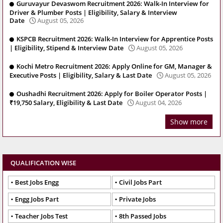
Guruvayur Devaswom Recruitment 2026: Walk-In Interview for
Driver & Plumber Posts | Eligibility, Salary & Interview
Date
August 05, 2026
KSPCB Recruitment 2026: Walk-In Interview for Apprentice Posts
| Eligibility, Stipend & Interview Date
August 05, 2026
Kochi Metro Recruitment 2026: Apply Online for GM, Manager &
Executive Posts | Eligibility, Salary & Last Date
August 05, 2026
Oushadhi Recruitment 2026: Apply for Boiler Operator Posts |
₹19,750 Salary, Eligibility & Last Date
August 04, 2026
Show more
QUALIFICATION WISE
Best Jobs Engg
Civil Jobs Part
Engg Jobs Part
Private Jobs
Teacher Jobs Test
8th Passed Jobs