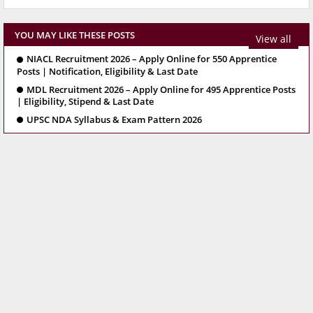
YOU MAY LIKE THESE POSTS
View all
NIACL Recruitment 2026 – Apply Online for 550 Apprentice
Posts | Notification, Eligibility & Last Date
MDL Recruitment 2026 – Apply Online for 495 Apprentice Posts
| Eligibility, Stipend & Last Date
UPSC NDA Syllabus & Exam Pattern 2026