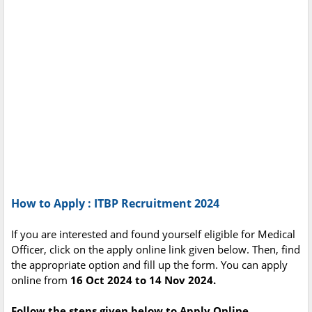
How to Apply : ITBP Recruitment 2024
If you are interested and found yourself eligible for Medical
Officer, click on the apply online link given below. Then, find
the appropriate option and fill up the form. You can apply
online from
16 Oct 2024 to 14 Nov 2024.
Follow the steps given below to Apply Online