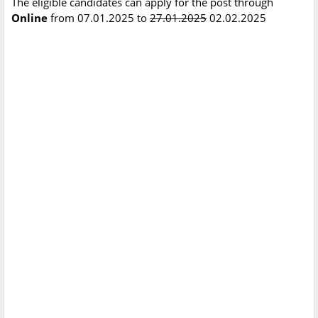
The eligible candidates can apply for the post through
Online
from 07.01.2025 to
27.01.2025
02.02.2025