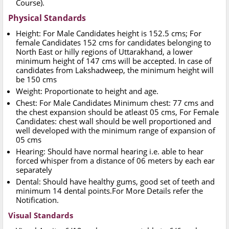
Course).
Physical Standards
Height: For Male Candidates height is 152.5 cms; For
female Candidates 152 cms for candidates belonging to
North East or hilly regions of Uttarakhand, a lower
minimum height of 147 cms will be accepted. In case of
candidates from Lakshadweep, the minimum height will
be 150 cms
Weight: Proportionate to height and age.
Chest: For Male Candidates Minimum chest: 77 cms and
the chest expansion should be atleast 05 cms, For Female
Candidates: chest wall should be well proportioned and
well developed with the minimum range of expansion of
05 cms
Hearing: Should have normal hearing i.e. able to hear
forced whisper from a distance of 06 meters by each ear
separately
Dental: Should have healthy gums, good set of teeth and
minimum 14 dental points.For More Details refer the
Notification.
Visual Standards