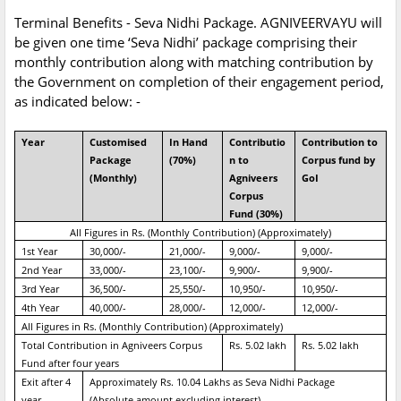
Terminal Benefits - Seva Nidhi Package. AGNIVEERVAYU will
be given one time ‘Seva Nidhi’ package comprising their
monthly contribution along with matching contribution by
the Government on completion of their engagement period,
as indicated below: -
Year
Customised
In Hand
Contributio
Contribution to
Package
(70%)
n to
Corpus fund by
(Monthly)
Agniveers
GoI
Corpus
Fund (30%)
All Figures in Rs. (Monthly Contribution) (Approximately)
1st Year
30,000/-
21,000/-
9,000/-
9,000/-
2nd Year
33,000/-
23,100/-
9,900/-
9,900/-
3rd Year
36,500/-
25,550/-
10,950/-
10,950/-
4th Year
40,000/-
28,000/-
12,000/-
12,000/-
All Figures in Rs. (Monthly Contribution) (Approximately)
Total Contribution in Agniveers Corpus
Rs. 5.02 lakh
Rs. 5.02 lakh
Fund after four years
Exit after 4
Approximately Rs. 10.04 Lakhs as Seva Nidhi Package
year
(Absolute amount excluding interest)