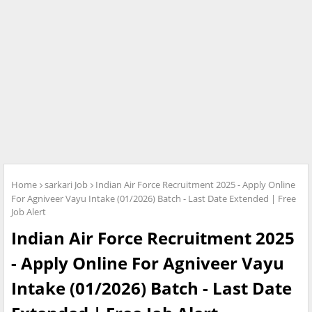
Home
sarkari Job
Indian Air Force Recruitment 2025 - Apply Online
For Agniveer Vayu Intake (01/2026) Batch - Last Date Extended | Free
Job Alert
Indian Air Force Recruitment 2025
- Apply Online For Agniveer Vayu
Intake (01/2026) Batch - Last Date