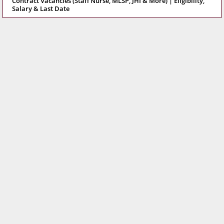
Contract Vacancies (Staff Nurse, MLSP, JHI & More) | Eligibility,
Salary & Last Date