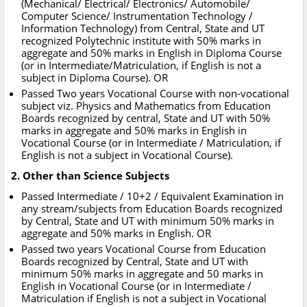
(Mechanical/ Electrical/ Electronics/ Automobile/
Computer Science/ Instrumentation Technology /
Information Technology) from Central, State and UT
recognized Polytechnic institute with 50% marks in
aggregate and 50% marks in English in Diploma Course
(or in Intermediate/Matriculation, if English is not a
subject in Diploma Course). OR
Passed Two years Vocational Course with non-vocational
subject viz. Physics and Mathematics from Education
Boards recognized by central, State and UT with 50%
marks in aggregate and 50% marks in English in
Vocational Course (or in Intermediate / Matriculation, if
English is not a subject in Vocational Course).
2. Other than Science Subjects
Passed Intermediate / 10+2 / Equivalent Examination in
any stream/subjects from Education Boards recognized
by Central, State and UT with minimum 50% marks in
aggregate and 50% marks in English. OR
Passed two years Vocational Course from Education
Boards recognized by Central, State and UT with
minimum 50% marks in aggregate and 50 marks in
English in Vocational Course (or in Intermediate /
Matriculation if English is not a subject in Vocational