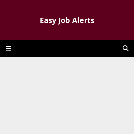
Easy Job Alerts