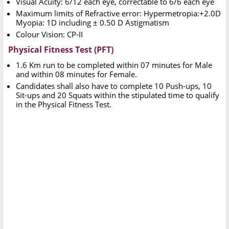
Visual Acuity: 6/12 each eye, correctable to 6/6 each eye
Maximum limits of Refractive error: Hypermetropia:+2.0D
Myopia: 1D including ± 0.50 D Astigmatism
Colour Vision: CP-II
Physical Fitness Test (PFT)
1.6 Km run to be completed within 07 minutes for Male
and within 08 minutes for Female.
Candidates shall also have to complete 10 Push-ups, 10
Sit-ups and 20 Squats within the stipulated time to qualify
in the Physical Fitness Test.