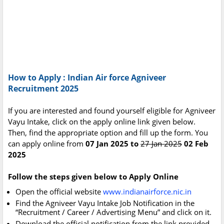
How to Apply : Indian Air force Agniveer
Recruitment 2025
If you are interested and found yourself eligible for Agniveer
Vayu Intake, click on the apply online link given below.
Then, find the appropriate option and fill up the form. You
can apply online from
07 Jan 2025 to
27 Jan 2025
02 Feb
2025
Follow the steps given below to Apply Online
Open the official website
www.indianairforce.nic.in
Find the Agniveer Vayu Intake Job Notification in the
“Recruitment / Career / Advertising Menu” and click on it.
Download the official notification from the link provided