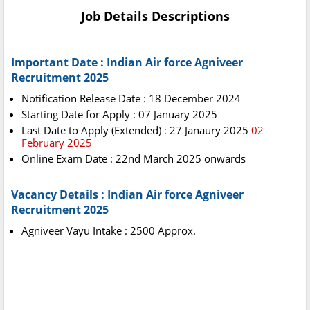
Job Details Descriptions
Important Date : Indian Air force Agniveer
Recruitment 2025
Notification Release Date : 18 December 2024
Starting Date for Apply : 07 January 2025
Last Date to Apply
(Extended)
:
27 Janaury 2025
02
February 2025
Online Exam Date : 22nd March 2025 onwards
Vacancy Details : Indian Air force Agniveer
Recruitment 2025
Agniveer Vayu Intake : 2500 Approx.