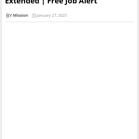
Extended | Free Job Alert
Mission
January 27, 2025