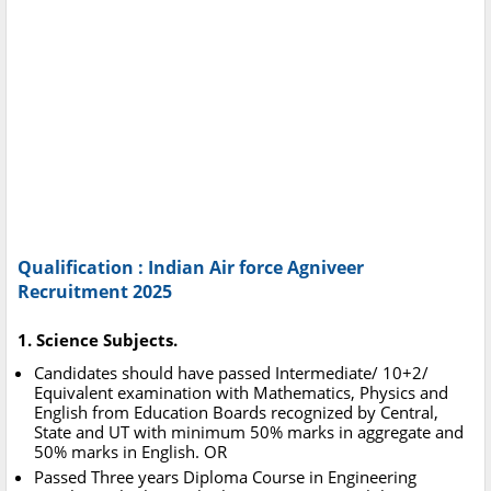
Qualification : Indian Air force Agniveer
Recruitment 2025
1. Science Subjects.
Candidates should have passed Intermediate/ 10+2/
Equivalent examination with Mathematics, Physics and
English from Education Boards recognized by Central,
State and UT with minimum 50% marks in aggregate and
50% marks in English. OR
Passed Three years Diploma Course in Engineering