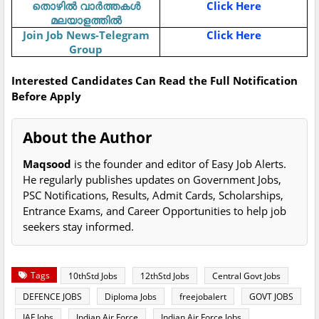
തൊഴിൽ വാർത്തകൾ
Click Here
മലയാളത്തിൽ
Join Job News-Telegram
Click Here
Group
Interested Candidates Can Read the Full Notification
Before Apply
About the Author
Maqsood
is the founder and editor of Easy Job Alerts.
He regularly publishes updates on Government Jobs,
PSC Notifications, Results, Admit Cards, Scholarships,
Entrance Exams, and Career Opportunities to help job
seekers stay informed.
Tags
10thStd Jobs
12thStd Jobs
Central Govt Jobs
DEFENCE JOBS
Diploma Jobs
freejobalert
GOVT JOBS
IAF Jobs
Indian Air Force
Indian Air Force Jobs