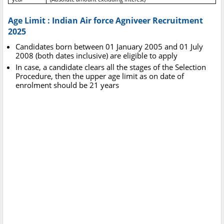
Age Limit : Indian Air force Agniveer Recruitment
2025
Candidates born between 01 January 2005 and 01 July
2008 (both dates inclusive) are eligible to apply
In case, a candidate clears all the stages of the Selection
Procedure, then the upper age limit as on date of
enrolment should be 21 years