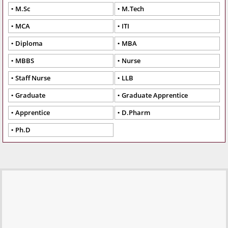
M.Sc
M.Tech
MCA
ITI
Diploma
MBA
MBBS
Nurse
Staff Nurse
LLB
Graduate
Graduate Apprentice
Apprentice
D.Pharm
Ph.D