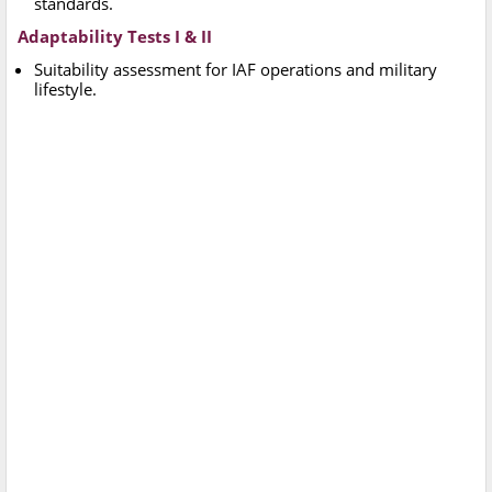
standards.
Adaptability Tests I & II
Suitability assessment for IAF operations and military
lifestyle.