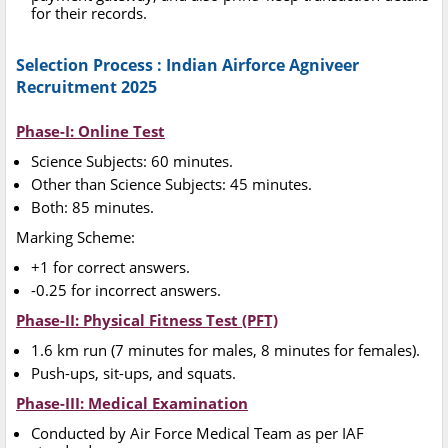
for their records.
Selection Process : Indian Airforce Agniveer
Recruitment 2025
Phase-I: Online Test
Science Subjects: 60 minutes.
Other than Science Subjects: 45 minutes.
Both: 85 minutes.
Marking Scheme:
+1 for correct answers.
-0.25 for incorrect answers.
Phase-II: Physical Fitness Test (PFT)
1.6 km run (7 minutes for males, 8 minutes for females).
Push-ups, sit-ups, and squats.
Phase-III: Medical Examination
Conducted by Air Force Medical Team as per IAF