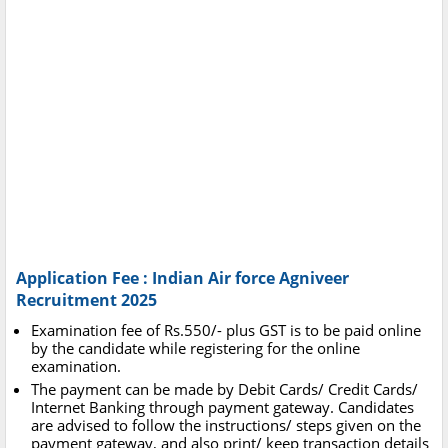
Application Fee : Indian Air force Agniveer
Recruitment 2025
Examination fee of Rs.550/- plus GST is to be paid online
by the candidate while registering for the online
examination.
The payment can be made by Debit Cards/ Credit Cards/
Internet Banking through payment gateway. Candidates
are advised to follow the instructions/ steps given on the
payment gateway, and also print/ keep transaction details