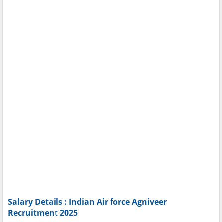
Salary Details : Indian Air force Agniveer
Recruitment 2025