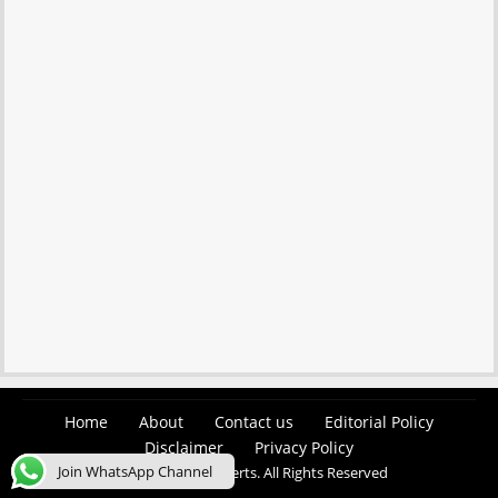
Home
About
Contact us
Editorial Policy
Disclaimer
Privacy Policy
Join WhatsApp Channel
© 2026 Easy Job Alerts. All Rights Reserved