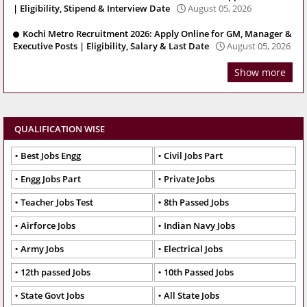
| Eligibility, Stipend & Interview Date
August 05, 2026
Kochi Metro Recruitment 2026: Apply Online for GM, Manager &
Executive Posts | Eligibility, Salary & Last Date
August 05, 2026
Show more
QUALIFICATION WISE
Best Jobs Engg
Civil Jobs Part
Engg Jobs Part
Private Jobs
Teacher Jobs Test
8th Passed Jobs
Airforce Jobs
Indian Navy Jobs
Army Jobs
Electrical Jobs
12th passed Jobs
10th Passed Jobs
State Govt Jobs
All State Jobs