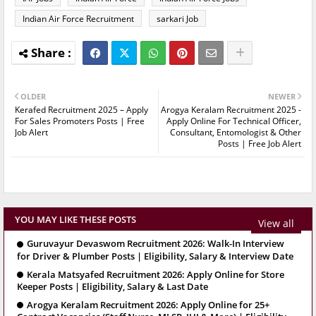
Indian Air Force Recruitment
sarkari Job
OLDER
NEWER
Kerafed Recruitment 2025 – Apply
Arogya Keralam Recruitment 2025 -
For Sales Promoters Posts | Free
Apply Online For Technical Officer,
Job Alert
Consultant, Entomologist & Other
Posts | Free Job Alert
YOU MAY LIKE THESE POSTS
View all
Guruvayur Devaswom Recruitment 2026: Walk-In Interview
for Driver & Plumber Posts | Eligibility, Salary & Interview Date
Kerala Matsyafed Recruitment 2026: Apply Online for Store
Keeper Posts | Eligibility, Salary & Last Date
Arogya Keralam Recruitment 2026: Apply Online for 25+