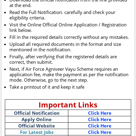
at the end.
Read the Full Notification. carefully and check your
eligibility criteria.
Visit the Online Official Online Application / Registration
link below.
Fill in the required details correctly without any mistakes.
Upload all required documents in the format and size
mentioned in the notification.
Finally, after verifying that the registered details are
correct, then submit.
Next, if Air Force Agniveer Vayu Scheme requires an
application fee, make the payment as per the notification
mode. Otherwise, go to the next step.
Take a printout of it and keep it safe
Important Links
Official Notification
Click Here
Apply Online
Click Here
Official Website
Click Here
For Latest Jobs
Click Here