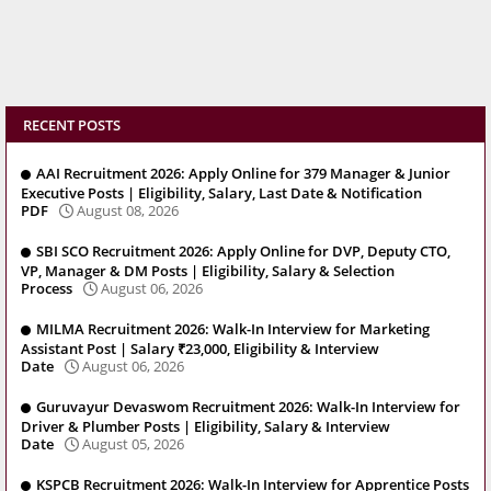
RECENT POSTS
AAI Recruitment 2026: Apply Online for 379 Manager & Junior
Executive Posts | Eligibility, Salary, Last Date & Notification
PDF
August 08, 2026
SBI SCO Recruitment 2026: Apply Online for DVP, Deputy CTO,
VP, Manager & DM Posts | Eligibility, Salary & Selection
Process
August 06, 2026
MILMA Recruitment 2026: Walk-In Interview for Marketing
Assistant Post | Salary ₹23,000, Eligibility & Interview
Date
August 06, 2026
Guruvayur Devaswom Recruitment 2026: Walk-In Interview for
Driver & Plumber Posts | Eligibility, Salary & Interview
Date
August 05, 2026
KSPCB Recruitment 2026: Walk-In Interview for Apprentice Posts