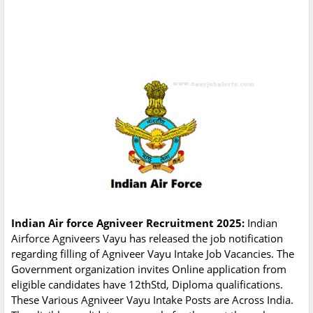
Indian Air force Agniveer Recruitment 2025:
Indian
Airforce Agniveers Vayu has released the job notification
regarding filling of Agniveer Vayu Intake Job Vacancies. The
Government organization invites Online application from
eligible candidates have 12thStd, Diploma qualifications.
These Various Agniveer Vayu Intake Posts are Across India.