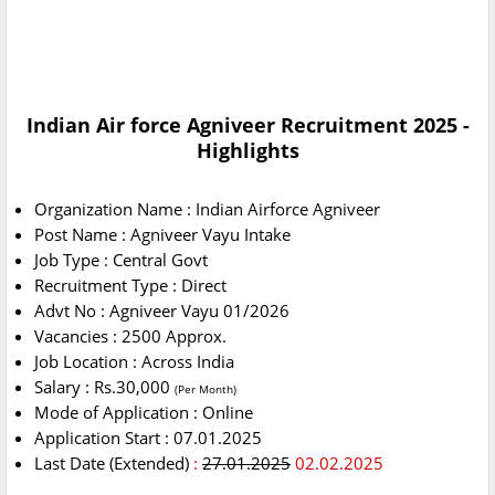
Indian Air force Agniveer Recruitment 2025 -
Highlights
Organization Name : Indian Airforce Agniveer
Post Name : Agniveer Vayu Intake
Job Type : Central Govt
Recruitment Type : Direct
Advt No : Agniveer Vayu 01/2026
Vacancies : 2500 Approx.
Job Location : Across India
Salary : Rs.30,000
(Per Month)
Mode of Application : Online
Application Start : 07.01.2025
Last Date (Extended)
:
27.01.2025
02.02.2025