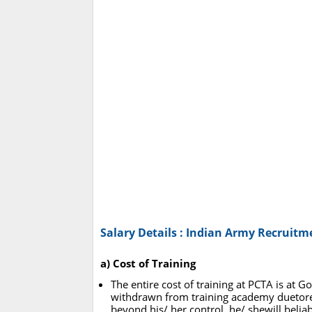
Salary Details : Indian Army Recruitm
a) Cost of Training
The entire cost of training at PCTA is at
withdrawn from training academy duetore
beyond his/ her control, he/ shewill belia