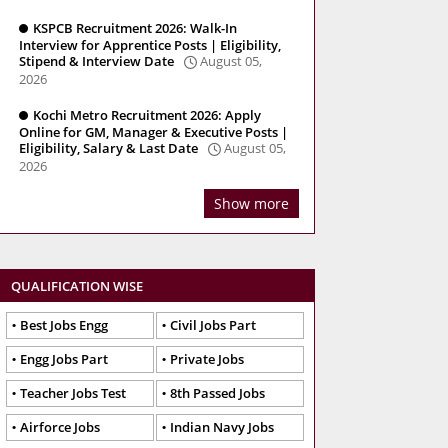
KSPCB Recruitment 2026: Walk-In
Interview for Apprentice Posts | Eligibility,
Stipend & Interview Date
August 05,
2026
Kochi Metro Recruitment 2026: Apply
Online for GM, Manager & Executive Posts |
Eligibility, Salary & Last Date
August 05,
2026
Show more
QUALIFICATION WISE
Best Jobs Engg
Civil Jobs Part
Engg Jobs Part
Private Jobs
Teacher Jobs Test
8th Passed Jobs
Airforce Jobs
Indian Navy Jobs