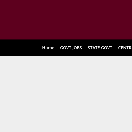
Home
GOVT JOBS
STATE GOVT
CENTR