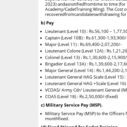
2023) andasnotifiedfromtime to time (for t
Academy/CadetTraining Wing). The Cost of t
recoveredfromcandidateswithdrawing for
b) Pay
Lieutenant (Level 10) : Rs.56,100 – 1,77,5
Captain (Level 10B) : Rs.61,300-1,93,900/
Major (Level 11) : Rs.69,400-2,07,200/-
Lieutenant Colone (Level 12A) : Rs.1,21,2
Colonel (Level 13) : Rs.1,30,600-2,15,900/
Brigadier (Level 13A) : Rs.1,39,600-2,17,6
Major General (Level 14) : Rs.1,44,200-2,
Lieutenant General HAG Scale (Level 15) :
Lieutenant General HAG +Scale (Level 16) 
VCOAS/ Army Cdr/ Lieutenant General (NFSG
COAS (Level 18) : Rs.2,50,000/-(fixed)
c) Military Service Pay (MSP).
Military Service Pay (MSP) to the Officers 
monthfixed.