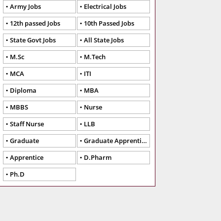
Army Jobs
Electrical Jobs
12th passed Jobs
10th Passed Jobs
State Govt Jobs
All State Jobs
M.Sc
M.Tech
MCA
ITI
Diploma
MBA
MBBS
Nurse
Staff Nurse
LLB
Graduate
Graduate Apprentice
Apprentice
D.Pharm
Ph.D