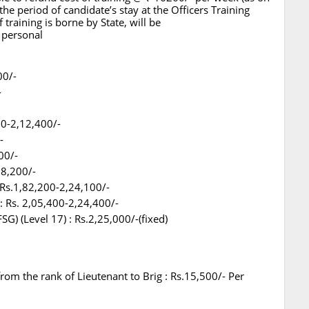
he period of candidate’s stay at the Officers Training
raining is borne by State, will be
 personal
00/-
-
00-2,12,400/-
-
00/-
18,200/-
 Rs.1,82,200-2,24,100/-
: Rs. 2,05,400-2,24,400/-
) (Level 17) : Rs.2,25,000/-(fixed)
from the rank of Lieutenant to Brig : Rs.15,500/- Per