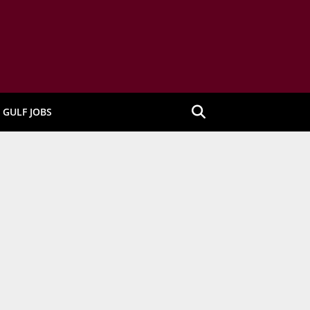
GULF JOBS