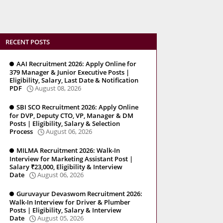
RECENT POSTS
AAI Recruitment 2026: Apply Online for
379 Manager & Junior Executive Posts |
Eligibility, Salary, Last Date & Notification
PDF
August 08, 2026
SBI SCO Recruitment 2026: Apply Online
for DVP, Deputy CTO, VP, Manager & DM
Posts | Eligibility, Salary & Selection
Process
August 06, 2026
MILMA Recruitment 2026: Walk-In
Interview for Marketing Assistant Post |
Salary ₹23,000, Eligibility & Interview
Date
August 06, 2026
Guruvayur Devaswom Recruitment 2026:
Walk-In Interview for Driver & Plumber
Posts | Eligibility, Salary & Interview
Date
August 05, 2026