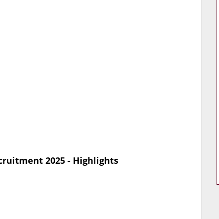
ruitment 2025 - Highlights