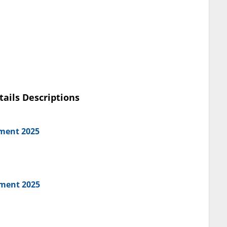
tails Descriptions
tment 2025
tment 2025