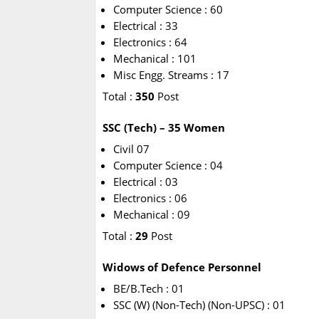
Computer Science : 60
Electrical : 33
Electronics : 64
Mechanical : 101
Misc Engg. Streams : 17
Total :
350
Post
SSC (Tech) – 35 Women
Civil 07
Computer Science : 04
Electrical : 03
Electronics : 06
Mechanical : 09
Total :
29
Post
Widows of Defence Personnel
BE/B.Tech : 01
SSC (W) (Non-Tech) (Non-UPSC) : 01