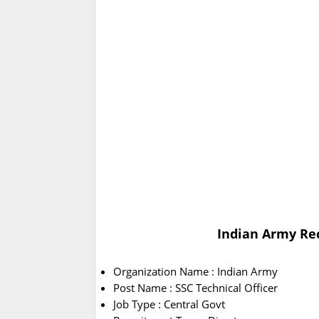
Indian Army Rec
Organization Name : Indian Army
Post Name : SSC Technical Officer
Job Type : Central Govt