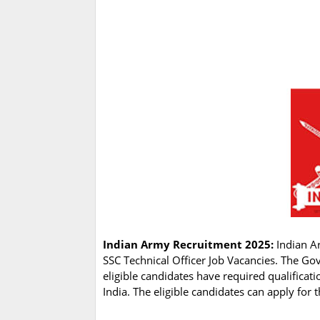
Indian Army Recruitment 2025:
Indian Ar
SSC Technical Officer Job Vacancies. The Go
eligible candidates have required qualificat
India. The eligible candidates can apply for