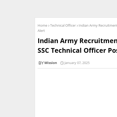
Home
Technical Officer
Indian Army Recruitment 
Alert
Indian Army Recruitment
SSC Technical Officer Pos
Mission
January 07, 2025