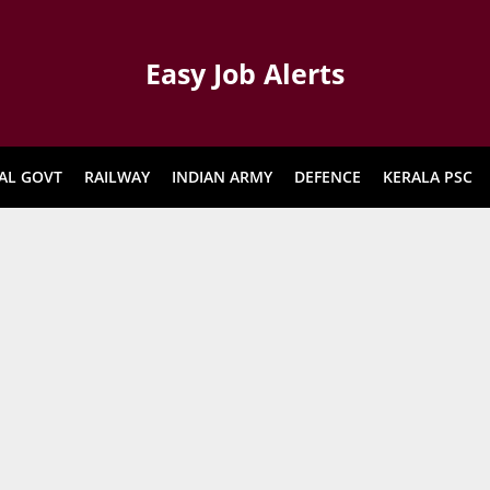
Easy Job Alerts
AL GOVT
RAILWAY
INDIAN ARMY
DEFENCE
KERALA PSC