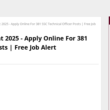
2025 - Apply Online For 381 SSC Technical Officer Posts | Free Job
 2025 - Apply Online For 381
ts | Free Job Alert