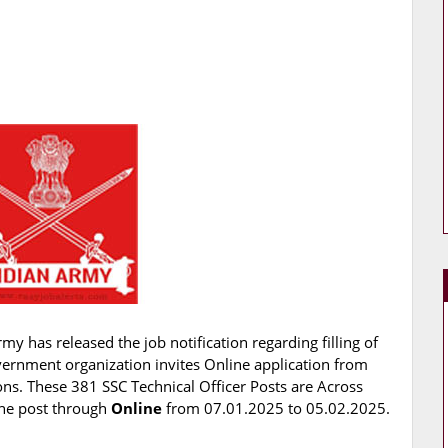
my has released the job notification regarding filling of
vernment organization invites Online application from
ions. These 381 SSC Technical Officer Posts are Across
 the post through
Online
from 07.01.2025 to 05.02.2025.