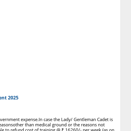
ent 2025
 Government expense.In case the Lady/ Gentleman Cadet is
asonsother than medical ground or the reasons not
ble to refund cost of training @ ₹ 16260/- per week (as on