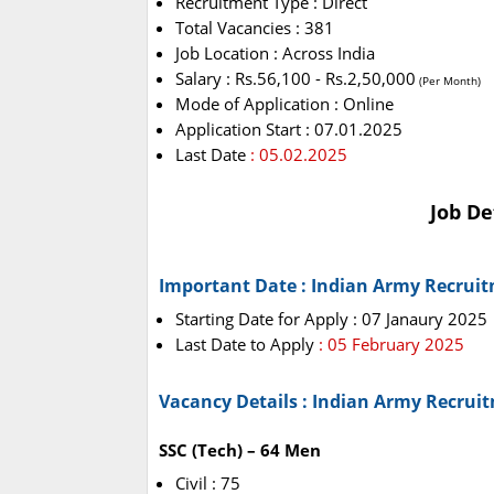
Recruitment Type : Direct
Total Vacancies : 381
Job Location : Across India
Salary : Rs.56,100 - Rs.2,50,000
(Per Month)
Mode of Application : Online
Application Start : 07.01.2025
Last Date
: 05.02.2025
Job De
Important Date : Indian Army Recrui
Starting Date for Apply : 07 Janaury 2025
Last Date to Apply
: 05 February 2025
Vacancy Details : Indian Army Recrui
SSC (Tech) – 64 Men
Civil : 75