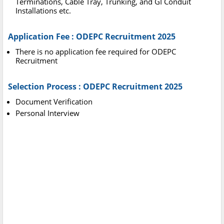
Terminations, Cable Tray, Trunking, and GI Conduit
Installations etc.
Application Fee : ODEPC Recruitment 2025
There is no application fee required for ODEPC
Recruitment
Selection Process : ODEPC Recruitment 2025
Document Verification
Personal Interview