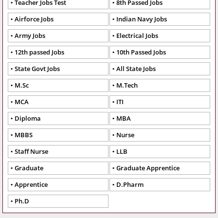
Teacher Jobs Test
8th Passed Jobs
Airforce Jobs
Indian Navy Jobs
Army Jobs
Electrical Jobs
12th passed Jobs
10th Passed Jobs
State Govt Jobs
All State Jobs
M.Sc
M.Tech
MCA
ITI
Diploma
MBA
MBBS
Nurse
Staff Nurse
LLB
Graduate
Graduate Apprentice
Apprentice
D.Pharm
Ph.D