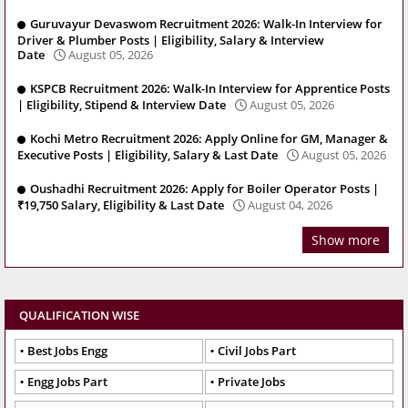
Guruvayur Devaswom Recruitment 2026: Walk-In Interview for
Driver & Plumber Posts | Eligibility, Salary & Interview
Date
August 05, 2026
KSPCB Recruitment 2026: Walk-In Interview for Apprentice Posts
| Eligibility, Stipend & Interview Date
August 05, 2026
Kochi Metro Recruitment 2026: Apply Online for GM, Manager &
Executive Posts | Eligibility, Salary & Last Date
August 05, 2026
Oushadhi Recruitment 2026: Apply for Boiler Operator Posts |
₹19,750 Salary, Eligibility & Last Date
August 04, 2026
Show more
QUALIFICATION WISE
Best Jobs Engg
Civil Jobs Part
Engg Jobs Part
Private Jobs