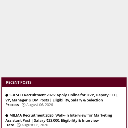
RECENT POSTS
SBI SCO Recruitment 2026: Apply Online for DVP, Deputy CTO,
VP, Manager & DM Posts | Eligibility, Salary & Selection
Process
August 06, 2026
MILMA Recruitment 2026: Walk-In Interview for Marketing
Assistant Post | Salary ₹23,000, Eligibility & Interview
Date
August 06, 2026