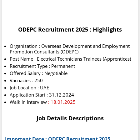
ODEPC Recruitment 2025 : Highlights
Organisation : Overseas Development and Employment
Promotion Consultants (ODEPC)
Post Name : Electrical Technicians Trainees (Apprentices)
Recruitment Type : Permanent
Offered Salary : Negotiable
Vacnacies : 250
Job Location : UAE
Application Start : 31.12.2024
Walk In Interview
: 18.01.2025
Job Details Descriptions
Important Date : ODEPC Recruitment 2025