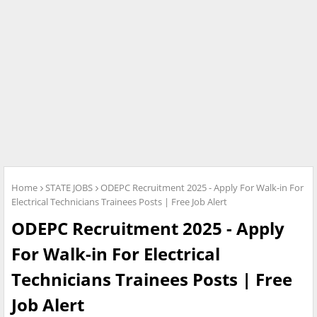
Home
STATE JOBS
ODEPC Recruitment 2025 - Apply For Walk-in For
Electrical Technicians Trainees Posts | Free Job Alert
ODEPC Recruitment 2025 - Apply
For Walk-in For Electrical
Technicians Trainees Posts | Free
Job Alert