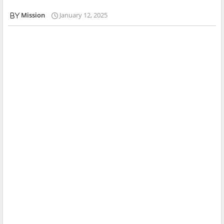
Mission
January 12, 2025