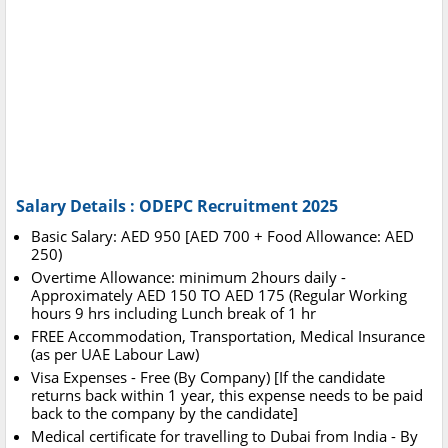
Salary Details : ODEPC Recruitment 2025
Basic Salary: AED 950 [AED 700 + Food Allowance: AED
250)
Overtime Allowance: minimum 2hours daily -
Approximately AED 150 TO AED 175 (Regular Working
hours 9 hrs including Lunch break of 1 hr
FREE Accommodation, Transportation, Medical Insurance
(as per UAE Labour Law)
Visa Expenses - Free (By Company) [If the candidate
returns back within 1 year, this expense needs to be paid
back to the company by the candidate]
Medical certificate for travelling to Dubai from India - By