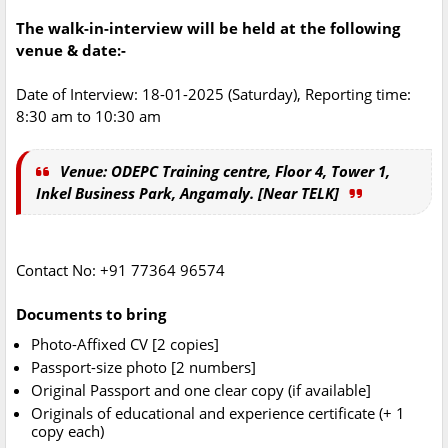
The walk-in-interview will be held at the following
venue & date:-
Date of Interview: 18-01-2025 (Saturday), Reporting time:
8:30 am to 10:30 am
Venue: ODEPC Training centre, Floor 4, Tower 1,
Inkel Business Park, Angamaly. [Near TELK]
Contact No: +91 77364 96574
Documents to bring
Photo-Affixed CV [2 copies]
Passport-size photo [2 numbers]
Original Passport and one clear copy (if available]
Originals of educational and experience certificate (+ 1
copy each)