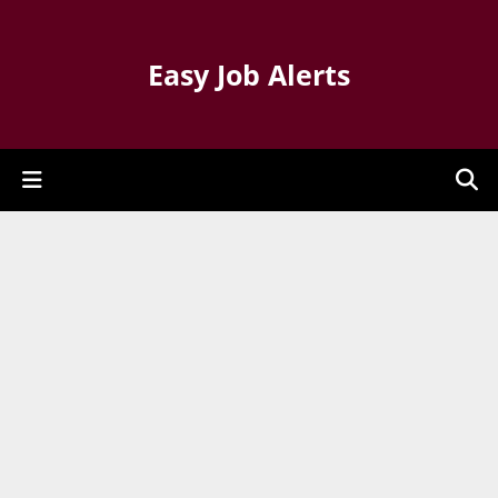
Easy Job Alerts