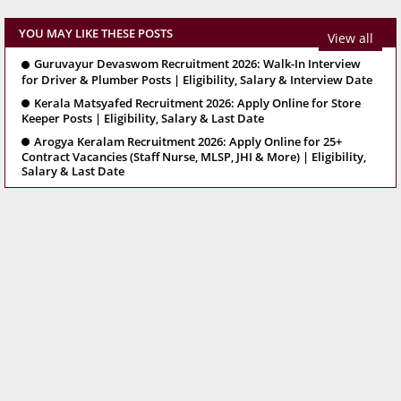
YOU MAY LIKE THESE POSTS
View all
Guruvayur Devaswom Recruitment 2026: Walk-In Interview
for Driver & Plumber Posts | Eligibility, Salary & Interview Date
Kerala Matsyafed Recruitment 2026: Apply Online for Store
Keeper Posts | Eligibility, Salary & Last Date
Arogya Keralam Recruitment 2026: Apply Online for 25+
Contract Vacancies (Staff Nurse, MLSP, JHI & More) | Eligibility,
Salary & Last Date