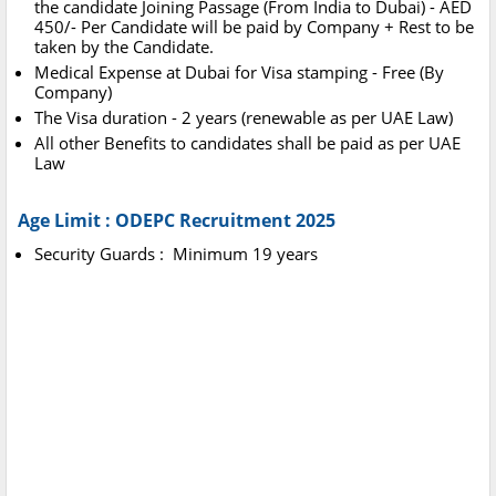
the candidate Joining Passage (From India to Dubai) - AED
450/- Per Candidate will be paid by Company + Rest to be
taken by the Candidate.
Medical Expense at Dubai for Visa stamping - Free (By
Company)
The Visa duration - 2 years (renewable as per UAE Law)
All other Benefits to candidates shall be paid as per UAE
Law
Age Limit : ODEPC Recruitment 2025
Security Guards : Minimum 19 years