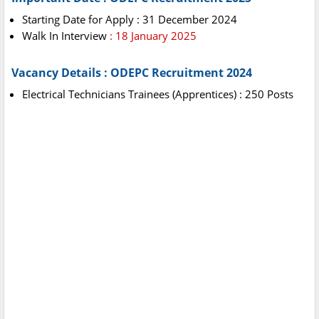
Starting Date for Apply : 31 December 2024
Walk In Interview
: 18 January 2025
Vacancy Details : ODEPC Recruitment 2024
Electrical Technicians Trainees (Apprentices) : 250 Posts