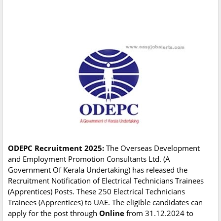
ODEPC Recruitment 2025:
The Overseas Development
and Employment Promotion Consultants Ltd. (A
Government Of Kerala Undertaking) has released the
Recruitment Notification of Electrical Technicians Trainees
(Apprentices) Posts. These 250 Electrical Technicians
Trainees (Apprentices) to UAE. The eligible candidates can
apply for the post through
Online
from 31.12.2024 to