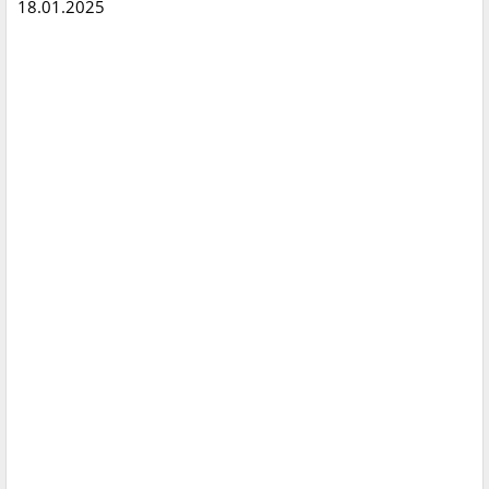
18.01.2025