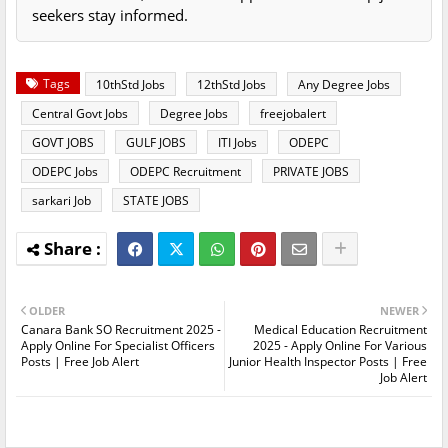
seekers stay informed.
Tags
10thStd Jobs
12thStd Jobs
Any Degree Jobs
Central Govt Jobs
Degree Jobs
freejobalert
GOVT JOBS
GULF JOBS
ITI Jobs
ODEPC
ODEPC Jobs
ODEPC Recruitment
PRIVATE JOBS
sarkari Job
STATE JOBS
OLDER
NEWER
Canara Bank SO Recruitment 2025 -
Medical Education Recruitment
Apply Online For Specialist Officers
2025 - Apply Online For Various
Posts | Free Job Alert
Junior Health Inspector Posts | Free
Job Alert