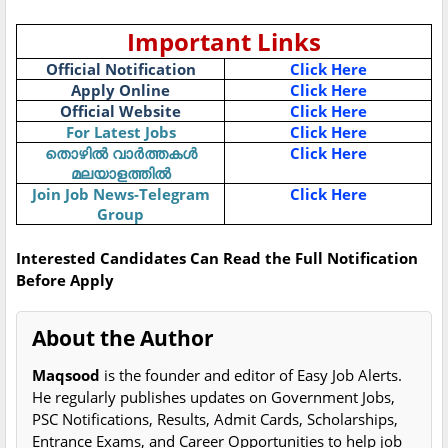
Important Links
Official Notification
Click Here
Apply Online
Click Here
Official Website
Click Here
For Latest Jobs
Click Here
തൊഴിൽ വാർത്തകൾ
Click Here
മലയാളത്തിൽ
Join Job News-Telegram
Click Here
Group
Interested Candidates Can Read the Full Notification
Before Apply
About the Author
Maqsood
is the founder and editor of Easy Job Alerts.
He regularly publishes updates on Government Jobs,
PSC Notifications, Results, Admit Cards, Scholarships,
Entrance Exams, and Career Opportunities to help job