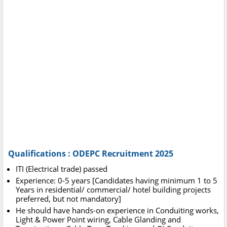
Qualifications : ODEPC Recruitment 2025
ITI (Electrical trade) passed
Experience: 0-5 years [Candidates having minimum 1 to 5
Years in residential/ commercial/ hotel building projects
preferred, but not mandatory]
He should have hands-on experience in Conduiting works,
Light & Power Point wiring, Cable Glanding and