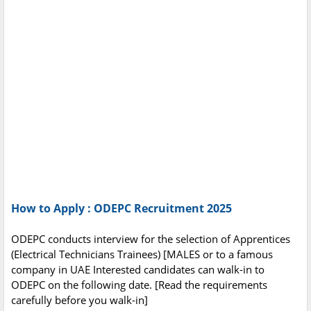
How to Apply : ODEPC Recruitment 2025
ODEPC conducts interview for the selection of Apprentices
(Electrical Technicians Trainees) [MALES or to a famous
company in UAE Interested candidates can walk-in to
ODEPC on the following date. [Read the requirements
carefully before you walk-in]