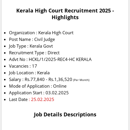
Kerala High Court Recruitment 2025 -
Highlights
Organization : Kerala High Court
Post Name : Civil Judge
Job Type : Kerala Govt
Recruitment Type : Direct
Advt No : HCKL/1/2025-REC4-HC KERALA
Vacancies : 17
Job Location : Kerala
Salary : Rs.77,840 - Rs.1,36,520
(Per Month)
Mode of Application : Online
Application Start : 03.02.2025
Last Date
: 25.02.2025
Job Details Descriptions