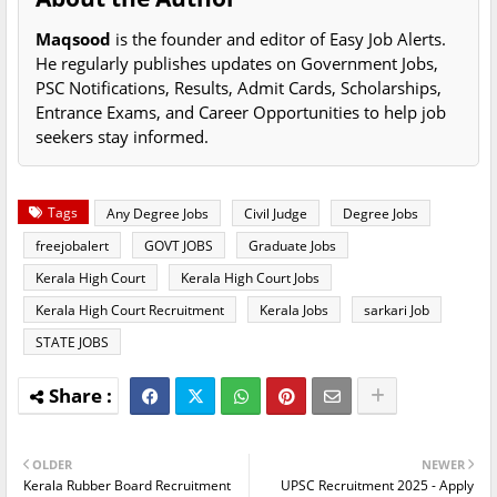
Maqsood
is the founder and editor of Easy Job Alerts.
He regularly publishes updates on Government Jobs,
PSC Notifications, Results, Admit Cards, Scholarships,
Entrance Exams, and Career Opportunities to help job
seekers stay informed.
Tags
Any Degree Jobs
Civil Judge
Degree Jobs
freejobalert
GOVT JOBS
Graduate Jobs
Kerala High Court
Kerala High Court Jobs
Kerala High Court Recruitment
Kerala Jobs
sarkari Job
STATE JOBS
OLDER
NEWER
Kerala Rubber Board Recruitment
UPSC Recruitment 2025 - Apply