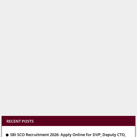
RECENT POSTS
SBI SCO Recruitment 2026: Apply Online for DVP, Deputy CTO,