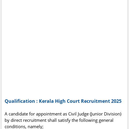
Qualification : Kerala High Court Recruitment 2025
A candidate for appointment as Civil Judge (Junior Division)
by direct recruitment shall satisfy the following general
conditions, namely;