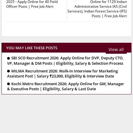
2025 - Apply Online for 40 Field
Online for 1129 Indian
Officer Posts | Free Job Alert
Administrative Service IAS (Civil
Services), Indian Forest Service (IFS)
Posts | Free Job Alert
YOU MAY LIKE THESE POSTS
View all
SBI SCO Recruitment 2026: Apply Online for DVP, Deputy CTO,
VP, Manager & DM Posts | Eligibility, Salary & Selection Process
MILMA Recruitment 2026: Walk-In Interview for Marketing
Assistant Post | Salary ₹23,000, Eligibility & Interview Date
Kochi Metro Recruitment 2026: Apply Online for GM, Manager
& Executive Posts | Eligibility, Salary & Last Date