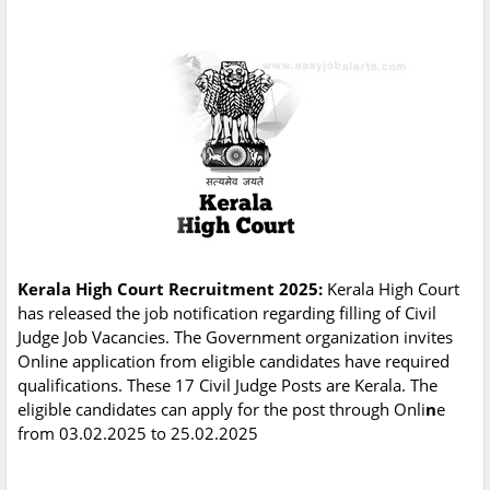
Kerala High Court Recruitment 2025:
Kerala High Court
has released the job notification regarding filling of Civil
Judge Job Vacancies. The Government organization invites
Online application from eligible candidates have required
qualifications. These 17 Civil Judge Posts are Kerala. The
eligible candidates can apply for the post through Onli
n
e
from 03.02.2025 to 25.02.2025