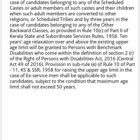
case of candidates belonging to any of the Scheduled
Castes or adult members of such castes and their children
when such adult members are converted to other
religions, or Scheduled Tribes and by three years in the
case of candidates belonging to any of the Other
Backward Classes, as provided in Rule 10(c) of Part II of
Kerala State and Subordinate Services Rules, 1958. Ten
years' age relaxation over and above the existing upper
age limit will be granted to Persons with Benchmark
Disabilities who come within the definition of section 2 (r)
of the Right of Persons with Disabilities Act, 2016 (Central
Act 49 of 2016). Provision in sub-rule (e) of Rule 10 of Part
- 11, KS & SSR, 1958 for raising the upper age limit in the
case of Ex-service men shall be applicable to such
candidates, subject to the condition that maximum age
limit shall not exceed 50 years.