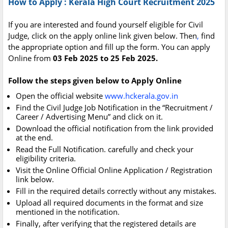
How to Apply : Kerala High Court Recruitment 2025
If you are interested and found yourself eligible for Civil
Judge, click on the apply online link given below. Then
,
find
the appropriate option and fill up the form. You can apply
Online from
03 Feb 2025 to 25 Feb 2025.
Follow the steps given below to Apply Online
Open the official website
www.hckerala.gov.in
Find the Civil Judge Job Notification in the “Recruitment /
Career / Advertising Menu” and click on it.
Download the official notification from the link provided
at the end.
Read the Full Notification. carefully and check your
eligibility criteria.
Visit the Online Official Online Application / Registration
link below.
Fill in the required details correctly without any mistakes.
Upload all required documents in the format and size
mentioned in the notification.
Finally, after verifying that the registered details are