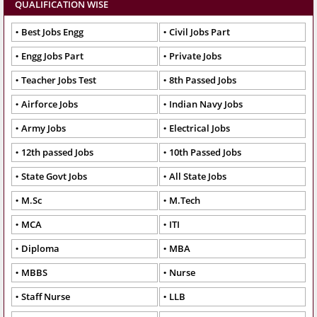
QUALIFICATION WISE
Best Jobs Engg
Civil Jobs Part
Engg Jobs Part
Private Jobs
Teacher Jobs Test
8th Passed Jobs
Airforce Jobs
Indian Navy Jobs
Army Jobs
Electrical Jobs
12th passed Jobs
10th Passed Jobs
State Govt Jobs
All State Jobs
M.Sc
M.Tech
MCA
ITI
Diploma
MBA
MBBS
Nurse
Staff Nurse
LLB