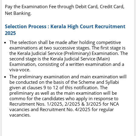
Pay the Examination Fee through Debit Card, Credit Card,
Net Banking.
Selection Process : Kerala High Court Recruitment
2025
The selection shall be made after holding competitive
examinations at two successive stages. The first stage is
the Kerala Judicial Service (Preliminary) Examination. The
second stage is the Kerala Judicial Service (Main)
Examination, consisting of a written examination and a
viva-voce.
The preliminary examination and main examination will
be conducted on the basis of the Scheme and Syllabi
given at clauses 9 to 12 of this notification. The
preliminary as well as the main examination will be
commo for the candidates who apply in response to
Recruitment Nos. 1/2025, 2/2025 & 3/2025 for NCA
vacancies and Recruitment No. 4/2025 for regular
vacancies.