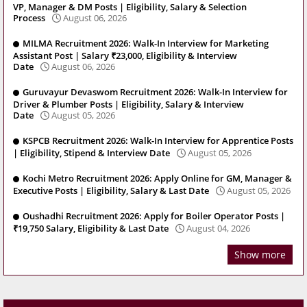
VP, Manager & DM Posts | Eligibility, Salary & Selection
Process
August 06, 2026
MILMA Recruitment 2026: Walk-In Interview for Marketing
Assistant Post | Salary ₹23,000, Eligibility & Interview
Date
August 06, 2026
Guruvayur Devaswom Recruitment 2026: Walk-In Interview for
Driver & Plumber Posts | Eligibility, Salary & Interview
Date
August 05, 2026
KSPCB Recruitment 2026: Walk-In Interview for Apprentice Posts
| Eligibility, Stipend & Interview Date
August 05, 2026
Kochi Metro Recruitment 2026: Apply Online for GM, Manager &
Executive Posts | Eligibility, Salary & Last Date
August 05, 2026
Oushadhi Recruitment 2026: Apply for Boiler Operator Posts |
₹19,750 Salary, Eligibility & Last Date
August 04, 2026
Show more