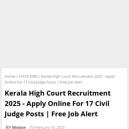
Home
STATE JOBS
Kerala High Court Recruitment 2025 - Apply
Online For 17 Civil Judge Posts | Free Job Alert
Kerala High Court Recruitment
2025 - Apply Online For 17 Civil
Judge Posts | Free Job Alert
Mission
February 10, 2025