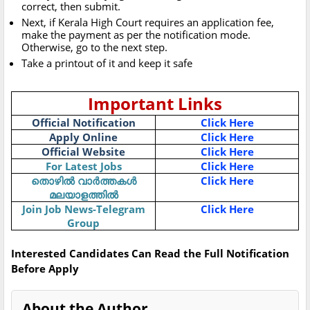
correct, then submit.
Next, if Kerala High Court requires an application fee,
make the payment as per the notification mode.
Otherwise, go to the next step.
Take a printout of it and keep it safe
Important Links
Official Notification
Click Here
Apply Online
Click Here
Official Website
Click Here
For Latest Jobs
Click Here
തൊഴിൽ വാർത്തകൾ
Click Here
മലയാളത്തിൽ
Join Job News-Telegram
Click Here
Group
Interested Candidates Can Read the Full Notification
Before Apply
About the Author