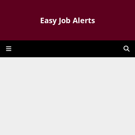
Easy Job Alerts