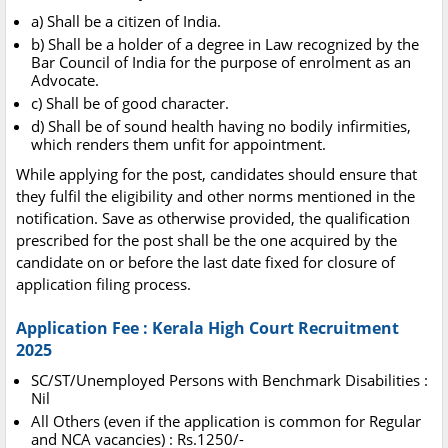
a) Shall be a citizen of India.
b) Shall be a holder of a degree in Law recognized by the
Bar Council of India for the purpose of enrolment as an
Advocate.
c) Shall be of good character.
d) Shall be of sound health having no bodily infirmities,
which renders them unfit for appointment.
While applying for the post, candidates should ensure that
they fulfil the eligibility and other norms mentioned in the
notification. Save as otherwise provided, the qualification
prescribed for the post shall be the one acquired by the
candidate on or before the last date fixed for closure of
application filing process.
Application Fee : Kerala High Court Recruitment
2025
SC/ST/Unemployed Persons with Benchmark Disabilities :
Nil
All Others (even if the application is common for Regular
and NCA vacancies) : Rs.1250/-