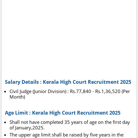
Salary Details : Kerala High Court Recruitment 2025
Civil Judge (Junior Division) : Rs.77,840 - Rs.1,36,520 (Per
Month)
Age Limit : Kerala High Court Recruitment 2025
Shall not have completed 35 years of age on the first day
of January,2025.
The upper age limit shall be raised by five years in the