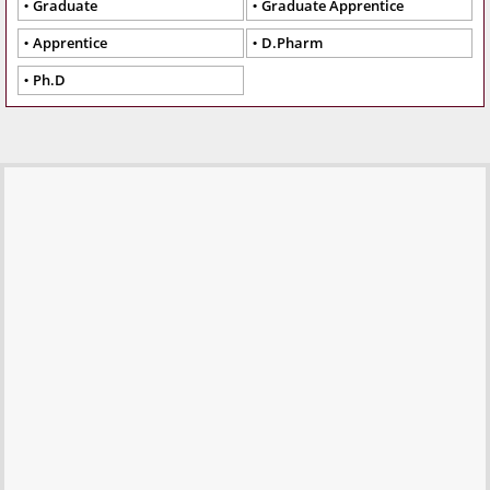
Graduate
Graduate Apprentice
Apprentice
D.Pharm
Ph.D