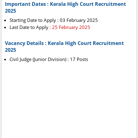
Important Dates : Kerala High Court Recruitment
2025
Starting Date to Apply : 03 February 2025
Last Date to Apply
: 25 February 2025
Vacancy Details : Kerala High Court Recruitment
2025
Civil Judge (Junior Division) : 17 Posts