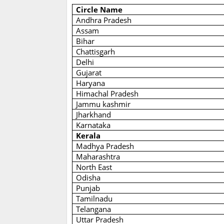
Circle Name
Andhra Pradesh
Assam
Bihar
Chattisgarh
Delhi
Gujarat
Haryana
Himachal Pradesh
Jammu kashmir
Jharkhand
Karnataka
Kerala
Madhya Pradesh
Maharashtra
North East
Odisha
Punjab
Tamilnadu
Telangana
Uttar Pradesh