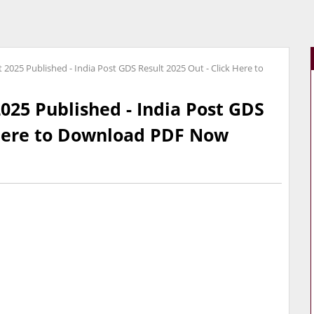
 2025 Published - India Post GDS Result 2025 Out - Click Here to
025 Published - India Post GDS
 Here to Download PDF Now