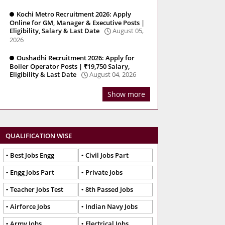
Kochi Metro Recruitment 2026: Apply
Online for GM, Manager & Executive Posts |
Eligibility, Salary & Last Date
August 05,
2026
Oushadhi Recruitment 2026: Apply for
Boiler Operator Posts | ₹19,750 Salary,
Eligibility & Last Date
August 04, 2026
Show more
QUALIFICATION WISE
Best Jobs Engg
Civil Jobs Part
Engg Jobs Part
Private Jobs
Teacher Jobs Test
8th Passed Jobs
Airforce Jobs
Indian Navy Jobs
Army Jobs
Electrical Jobs