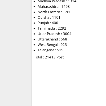
Madhya Pradesh : 1314
Maharashtra : 1498
North Eastern : 1260
Odisha : 1101
Punjab : 400
Tamilnadu : 2292
Uttar Pradesh : 3004
Uttarakhand : 568
West Bengal : 923
Telangana : 519
Total : 21413 Post