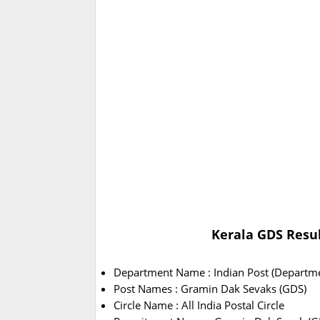
Kerala GDS Result
Department Name : Indian Post (Departme
Post Names : Gramin Dak Sevaks (GDS)
Circle Name : All India Postal Circle