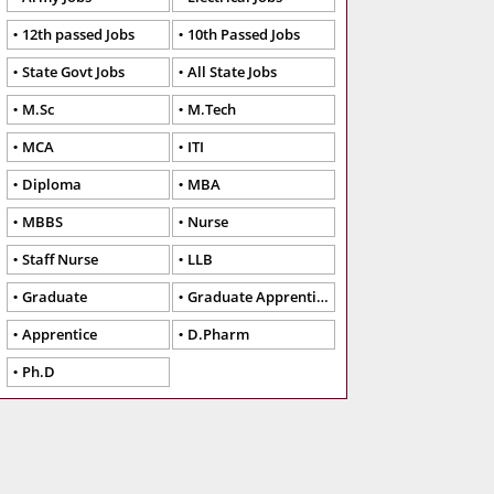
12th passed Jobs
10th Passed Jobs
State Govt Jobs
All State Jobs
M.Sc
M.Tech
MCA
ITI
Diploma
MBA
MBBS
Nurse
Staff Nurse
LLB
Graduate
Graduate Apprentice
Apprentice
D.Pharm
Ph.D