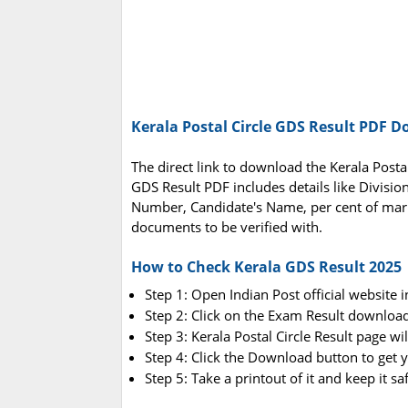
Kerala Postal Circle GDS Result PDF 
The direct link to download the Kerala Posta
GDS Result PDF includes details like Divisi
Number, Candidate's Name, per cent of mar
documents to be verified with.
How to Check Kerala GDS Result 2025
Step 1: Open Indian Post official website 
Step 2: Click on the Exam Result downloa
Step 3: Kerala Postal Circle Result page wi
Step 4: Click the Download button to get 
Step 5: Take a printout of it and keep it s