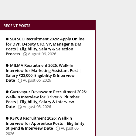
RECENT POSTS
SBI SCO Recruitment 2026: Apply Online
for DVP, Deputy CTO, VP, Manager & DM
Posts | Eligibility, Salary & Selection
Process
August 06, 2026
MILMA Recruitment 2026: Walk-In
Interview for Marketing Assistant Post |
Salary ₹23,000, Eligibility & Interview
Date
August 06, 2026
Guruvayur Devaswom Recruitment 2026:
Walk-In Interview for Driver & Plumber
Posts | Eligibility, Salary & Interview
Date
August 05, 2026
KSPCB Recruitment 2026: Walk-In
Interview for Apprentice Posts | Eligibility,
Stipend & Interview Date
August 05,
2026