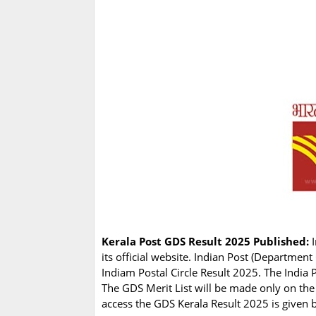
Kerala Post GDS Result 2025 Published:
I
its official website. Indian Post (Departme
Indiam Postal Circle Result 2025. The India 
The GDS Merit List will be made only on the
access the GDS Kerala Result 2025 is given 