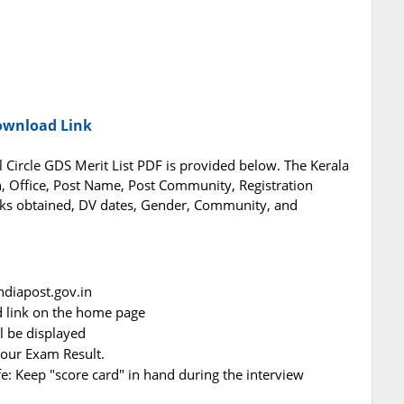
Download Link
l Circle GDS Merit List PDF is provided below. The Kerala
on, Office, Post Name, Post Community, Registration
ks obtained, DV dates, Gender, Community, and
indiapost.gov.in
d link on the home page
ll be displayed
your Exam Result.
afe: Keep "score card" in hand during the interview