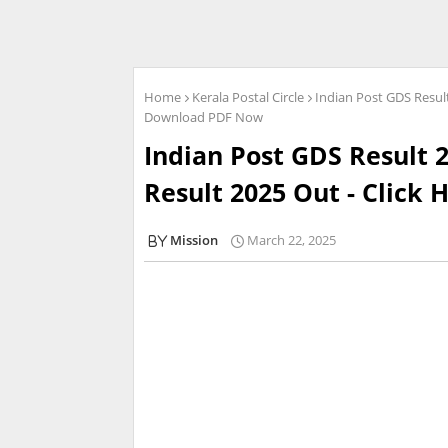
Home
Kerala Postal Circle
Indian Post GDS Result
Download PDF Now
Indian Post GDS Result 2
Result 2025 Out - Click
Mission
March 22, 2025