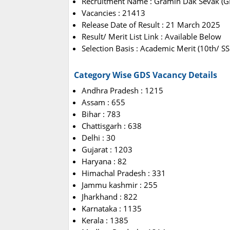
Recruitment Name : Gramin Dak Sevak (G
Vacancies : 21413
Release Date of Result : 21 March 2025
Result/ Merit List Link : Available Below
Selection Basis : Academic Merit (10th/ 
Category Wise GDS Vacancy Details
Andhra Pradesh : 1215
Assam : 655
Bihar : 783
Chattisgarh : 638
Delhi : 30
Gujarat : 1203
Haryana : 82
Himachal Pradesh : 331
Jammu kashmir : 255
Jharkhand : 822
Karnataka : 1135
Kerala : 1385