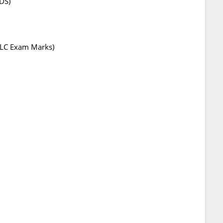
DS)
SSLC Exam Marks)