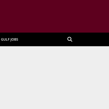
GULF JOBS