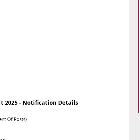
 2025 - Notification Details
nt Of Posts)