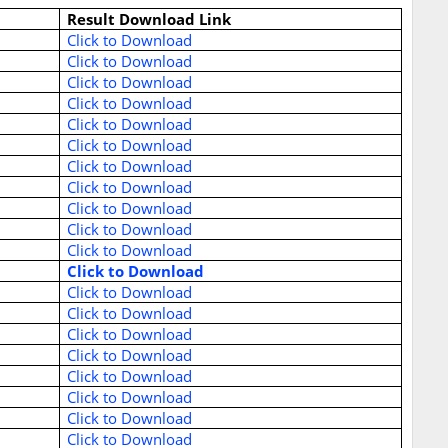
Result Download Link
Click to Download
Click to Download
Click to Download
Click to Download
Click to Download
Click to Download
Click to Download
Click to Download
Click to Download
Click to Download
Click to Download
Click to Download
Click to Download
Click to Download
Click to Download
Click to Download
Click to Download
Click to Download
Click to Download
Click to Download