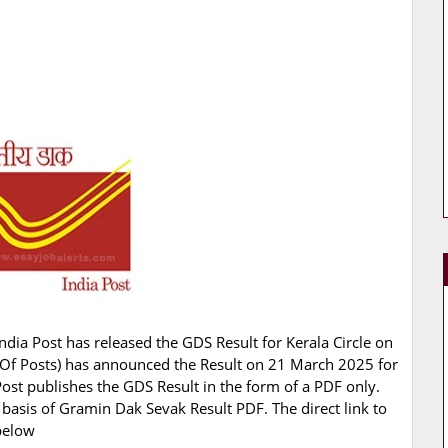
ndia Post has released the GDS Result for Kerala Circle on
nt Of Posts) has announced the Result on 21 March 2025 for
Post publishes the GDS Result in the form of a PDF only.
 basis of Gramin Dak Sevak Result PDF. The direct link to
below