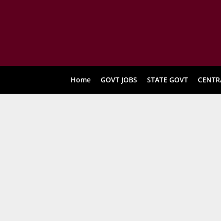
Home
GOVT JOBS
STATE GOVT
CENTR