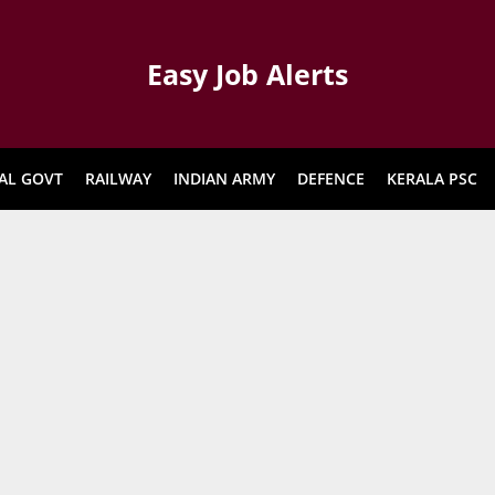
Easy Job Alerts
AL GOVT
RAILWAY
INDIAN ARMY
DEFENCE
KERALA PSC