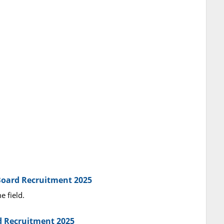
 Board Recruitment 2025
e field.
rd Recruitment 2025