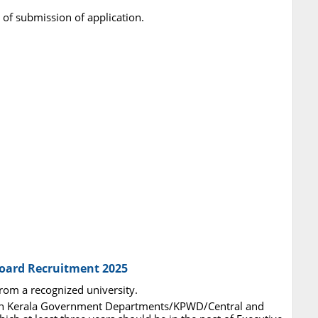
 of submission of application.
Board Recruitment 2025
from a recognized university.
e in Kerala Government Departments/KPWD/Central and