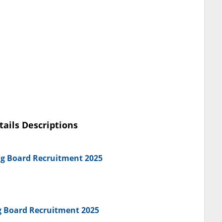
tails Descriptions
ng Board Recruitment 2025
ng Board Recruitment 2025