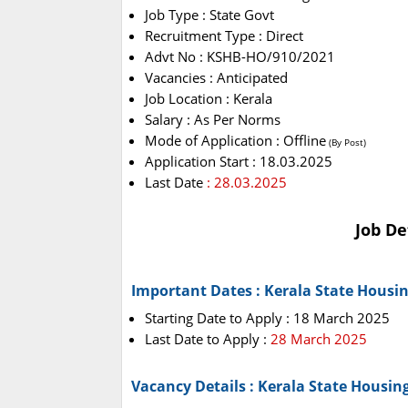
Job Type : State Govt
Recruitment Type : Direct
Advt No : KSHB-HO/910/2021
Vacancies : Anticipated
Job Location : Kerala
Salary : As Per Norms
Mode of Application : Offline
(By Post)
Application Start : 18.03.2025
Last Date
: 28.03.2025
Job De
Important Dates : Kerala State Housi
Starting Date to Apply : 18 March 2025
Last Date to Apply :
28 March 2025
Vacancy Details : Kerala State Housi