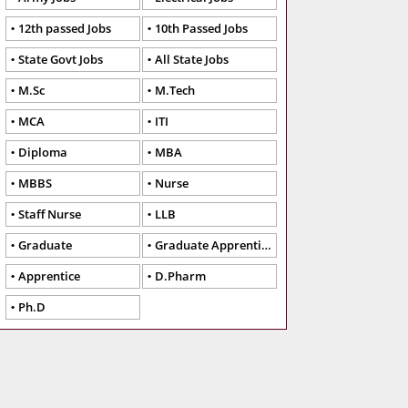
12th passed Jobs
10th Passed Jobs
State Govt Jobs
All State Jobs
M.Sc
M.Tech
MCA
ITI
Diploma
MBA
MBBS
Nurse
Staff Nurse
LLB
Graduate
Graduate Apprentice
Apprentice
D.Pharm
Ph.D