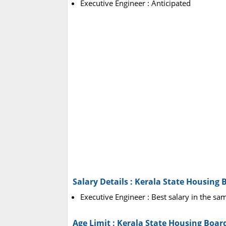
Executive Engineer : Anticipated
Salary Details : Kerala State Housing
Executive Engineer : Best salary in the sam
Age Limit : Kerala State Housing Boa