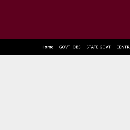
Home
GOVT JOBS
STATE GOVT
CENTR