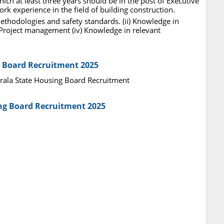
hich at least three years should be in the post of Executive
ork experience in the field of building construction.
methodologies and safety standards. (ii) Knowledge in
n Project management (iv) Knowledge in relevant
g Board Recruitment 2025
Kerala State Housing Board Recruitment
ing Board Recruitment 2025