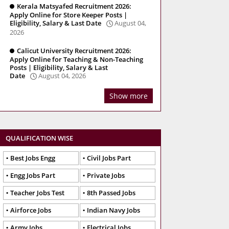
Kerala Matsyafed Recruitment 2026:
Apply Online for Store Keeper Posts |
Eligibility, Salary & Last Date
August 04,
2026
Calicut University Recruitment 2026:
Apply Online for Teaching & Non-Teaching
Posts | Eligibility, Salary & Last
Date
August 04, 2026
Show more
QUALIFICATION WISE
Best Jobs Engg
Civil Jobs Part
Engg Jobs Part
Private Jobs
Teacher Jobs Test
8th Passed Jobs
Airforce Jobs
Indian Navy Jobs
Army Jobs
Electrical Jobs