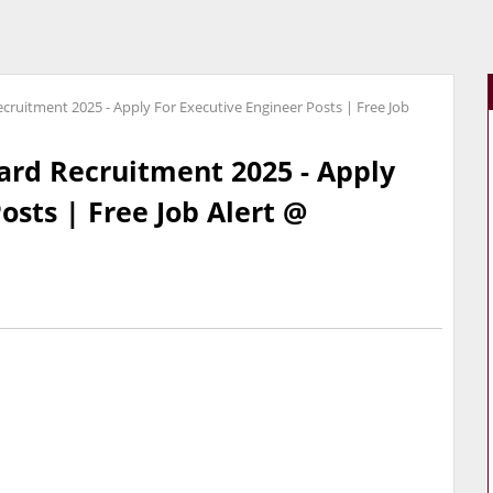
cruitment 2025 - Apply For Executive Engineer Posts | Free Job
ard Recruitment 2025 - Apply
osts | Free Job Alert @