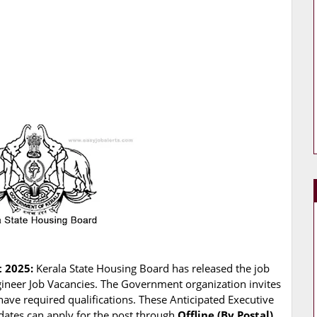
t 2025:
Kerala State Housing Board has released the job
Engineer Job Vacancies. The Government organization invites
 have required qualifications. These Anticipated Executive
idates can apply for the post through
Offline (By Postal)