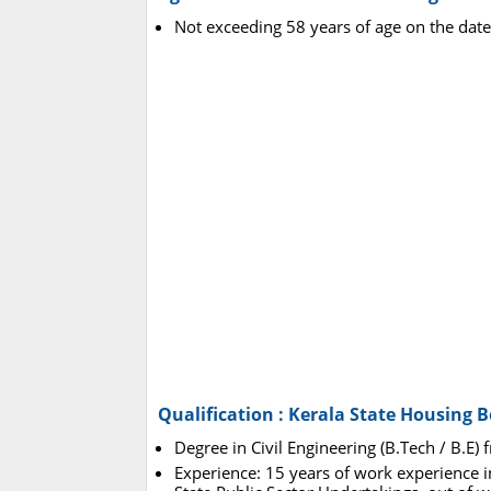
Not exceeding 58 years of age on the date
Qualification : Kerala State Housing 
Degree in Civil Engineering (B.Tech / B.E) 
Experience: 15 years of work experienc