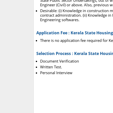
State Public Sector Undertakings, out of w
Engineer (Civil) or above. Also, previous w
Desirable: (i) Knowledge in construction 
contract administration. (ii) Knowledge i
Engineering softwares.
Application Fee : Kerala State Housin
There is no application fee required for 
Selection Process : Kerala State Hous
Document Verification
Written Test.
Personal Interview