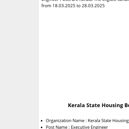
from 18.03.2025 to 28.03.2025
Kerala State Housing B
Organization Name : Kerala State Housin
Post Name : Executive Engineer