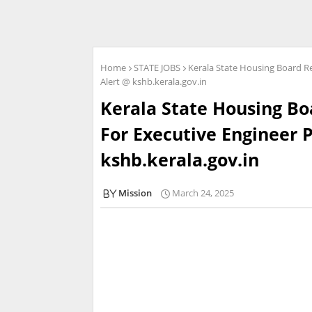
Home
STATE JOBS
Kerala State Housing Board Re
Alert @ kshb.kerala.gov.in
Kerala State Housing Bo
For Executive Engineer P
kshb.kerala.gov.in
Mission
March 24, 2025