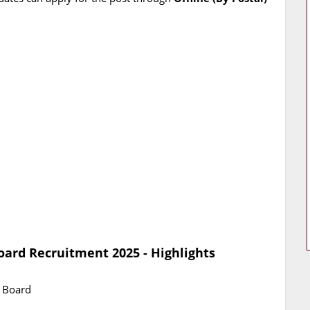
oard Recruitment 2025 - Highlights
g Board