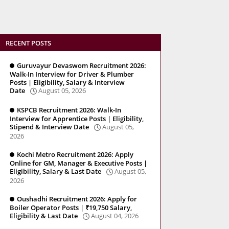
RECENT POSTS
Guruvayur Devaswom Recruitment 2026:
Walk-In Interview for Driver & Plumber
Posts | Eligibility, Salary & Interview
Date
August 05, 2026
KSPCB Recruitment 2026: Walk-In
Interview for Apprentice Posts | Eligibility,
Stipend & Interview Date
August 05,
2026
Kochi Metro Recruitment 2026: Apply
Online for GM, Manager & Executive Posts |
Eligibility, Salary & Last Date
August 05,
2026
Oushadhi Recruitment 2026: Apply for
Boiler Operator Posts | ₹19,750 Salary,
Eligibility & Last Date
August 04, 2026