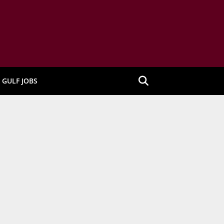
GULF JOBS