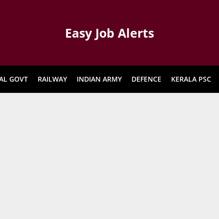
Easy Job Alerts
AL GOVT
RAILWAY
INDIAN ARMY
DEFENCE
KERALA PSC