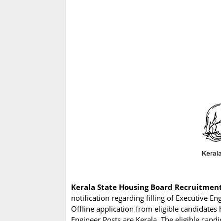
Kerala State Housing Board Recruitmen
notification regarding filling of Executive 
Offline application from eligible candidates
Engineer Posts are Kerala. The eligible cand