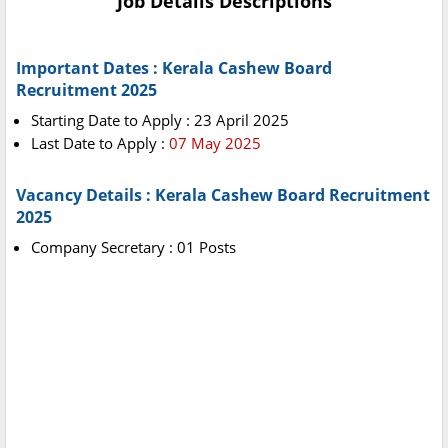
Job Details Descriptions
Important Dates : Kerala Cashew Board
Recruitment 2025
Starting Date to Apply : 23 April 2025
Last Date to Apply :
07 May 2025
Vacancy Details : Kerala Cashew Board Recruitment
2025
Company Secretary : 01 Posts