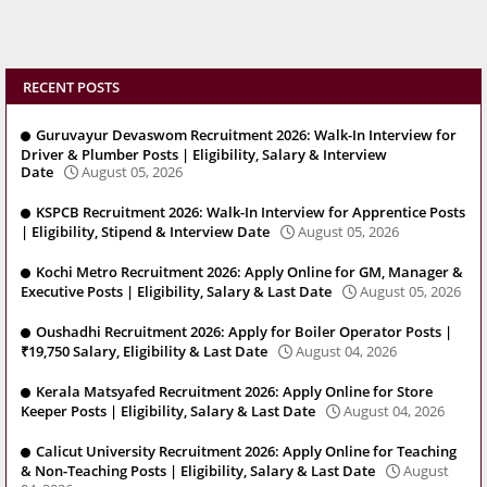
RECENT POSTS
Guruvayur Devaswom Recruitment 2026: Walk-In Interview for
Driver & Plumber Posts | Eligibility, Salary & Interview
Date
August 05, 2026
KSPCB Recruitment 2026: Walk-In Interview for Apprentice Posts
| Eligibility, Stipend & Interview Date
August 05, 2026
Kochi Metro Recruitment 2026: Apply Online for GM, Manager &
Executive Posts | Eligibility, Salary & Last Date
August 05, 2026
Oushadhi Recruitment 2026: Apply for Boiler Operator Posts |
₹19,750 Salary, Eligibility & Last Date
August 04, 2026
Kerala Matsyafed Recruitment 2026: Apply Online for Store
Keeper Posts | Eligibility, Salary & Last Date
August 04, 2026
Calicut University Recruitment 2026: Apply Online for Teaching
& Non-Teaching Posts | Eligibility, Salary & Last Date
August