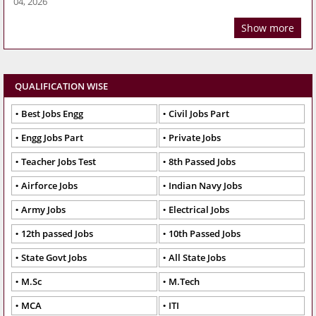
04, 2026
Show more
QUALIFICATION WISE
Best Jobs Engg
Civil Jobs Part
Engg Jobs Part
Private Jobs
Teacher Jobs Test
8th Passed Jobs
Airforce Jobs
Indian Navy Jobs
Army Jobs
Electrical Jobs
12th passed Jobs
10th Passed Jobs
State Govt Jobs
All State Jobs
M.Sc
M.Tech
MCA
ITI