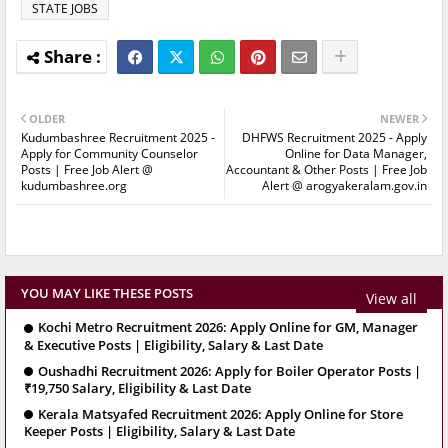
STATE JOBS
OLDER
NEWER
Kudumbashree Recruitment 2025 -
DHFWS Recruitment 2025 - Apply
Apply for Community Counselor
Online for Data Manager,
Posts | Free Job Alert @
Accountant & Other Posts | Free Job
kudumbashree.org
Alert @ arogyakeralam.gov.in
YOU MAY LIKE THESE POSTS
View all
Kochi Metro Recruitment 2026: Apply Online for GM, Manager
& Executive Posts | Eligibility, Salary & Last Date
Oushadhi Recruitment 2026: Apply for Boiler Operator Posts |
₹19,750 Salary, Eligibility & Last Date
Kerala Matsyafed Recruitment 2026: Apply Online for Store
Keeper Posts | Eligibility, Salary & Last Date