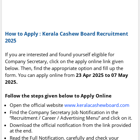
How to Apply : Kerala Cashew Board Recruitment
2025
If you are interested and found yourself eligible for
Company Secretary, click on the apply online link given
below. Then, find the appropriate option and fill up the
form. You can apply online from
23 Apr 2025 to 07 May
2025.
Follow the steps given below to Apply Online
Open the official website
www.keralacashewboard.com
Find the Company Secretary Job Notification in the
“Recruitment / Career / Advertising Menu” and click on it.
Download the official notification from the link provided
at the end.
Read the Full Notification. carefully and check your