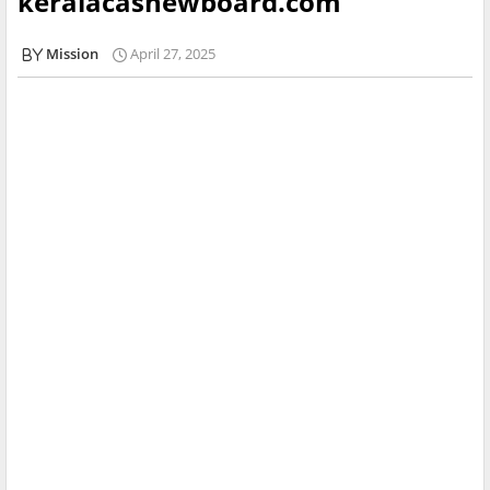
keralacashewboard.com
Mission
April 27, 2025