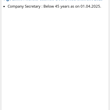
Company Secretary : Below 45 years as on 01.04.2025.