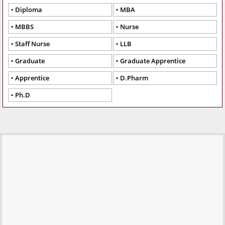
Diploma
MBA
MBBS
Nurse
Staff Nurse
LLB
Graduate
Graduate Apprentice
Apprentice
D.Pharm
Ph.D