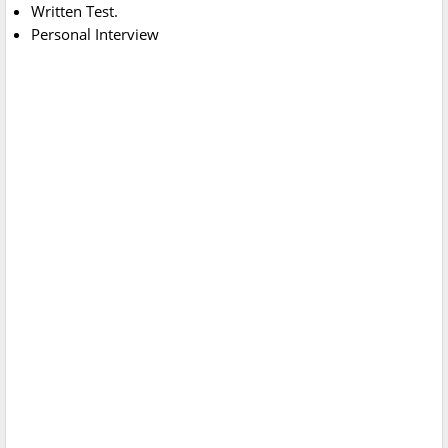
Written Test.
Personal Interview