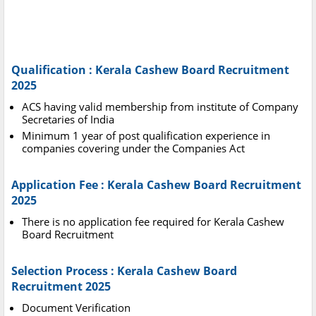
Qualification : Kerala Cashew Board Recruitment
2025
ACS having valid membership from institute of Company
Secretaries of India
Minimum 1 year of post qualification experience in
companies covering under the Companies Act
Application Fee : Kerala Cashew Board Recruitment
2025
There is no application fee required for Kerala Cashew
Board Recruitment
Selection Process : Kerala Cashew Board
Recruitment 2025
Document Verification