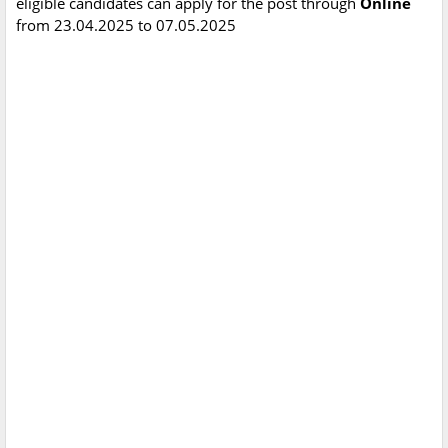
eligible candidates can apply for the post through
Online
from 23.04.2025 to 07.05.2025