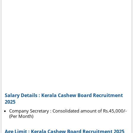
Salary Details : Kerala Cashew Board Recruitment
2025
Company Secretary : Consolidated amount of Rs.45,000/-
(Per Month)
Age Limit : Kerala Cashew Board Recruitment 2025