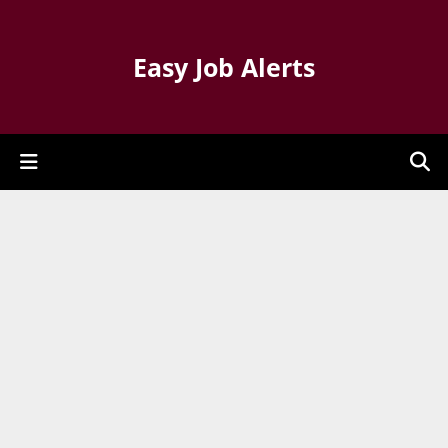
Easy Job Alerts