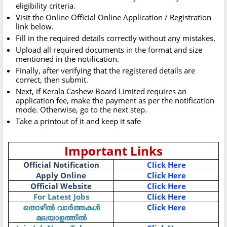
eligibility criteria.
Visit the Online Official Online Application / Registration
link below.
Fill in the required details correctly without any mistakes.
Upload all required documents in the format and size
mentioned in the notification.
Finally, after verifying that the registered details are
correct, then submit.
Next, if Kerala Cashew Board Limited requires an
application fee, make the payment as per the notification
mode. Otherwise, go to the next step.
Take a printout of it and keep it safe
Important Links
Official Notification
Click Here
Apply Online
Click Here
Official Website
Click Here
For Latest Jobs
Click Here
തൊഴിൽ വാർത്തകൾ
Click Here
മലയാളത്തിൽ