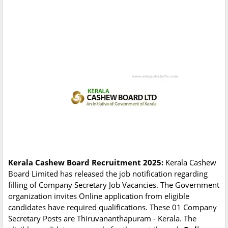
Kerala Cashew Board Recruitment 2025:
Kerala Cashew
Board Limited has released the job notification regarding
filling of Company Secretary Job Vacancies. The Government
organization invites Online application from eligible
candidates have required qualifications. These 01 Company
Secretary Posts are Thiruvananthapuram - Kerala. The