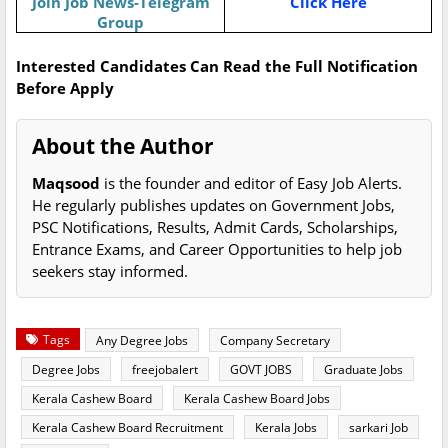
Join Job News-Telegram
Click Here
Group
Interested Candidates Can Read the Full Notification
Before Apply
About the Author
Maqsood
is the founder and editor of Easy Job Alerts.
He regularly publishes updates on Government Jobs,
PSC Notifications, Results, Admit Cards, Scholarships,
Entrance Exams, and Career Opportunities to help job
seekers stay informed.
Tags
Any Degree Jobs
Company Secretary
Degree Jobs
freejobalert
GOVT JOBS
Graduate Jobs
Kerala Cashew Board
Kerala Cashew Board Jobs
Kerala Cashew Board Recruitment
Kerala Jobs
sarkari Job