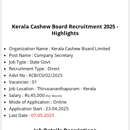
Kerala Cashew Board Recruitment 2025 -
Highlights
Organization Name : Kerala Cashew Board Limited
Post Name : Company Secretary
Job Type : State Govt
Recruitment Type : Direct
Advt No : KCB/CS/02/2025
Vacancies : 01
Job Location : Thiruvananthapuram - Kerala
Salary : Rs.45,000
(Per Month)
Mode of Application : Online
Application Start : 23.04.2025
Last Date :
07.05.2025