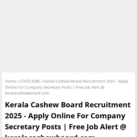
Home
STATE JOBS
Kerala Cashew Board Recruitment 2025 - Apply
Online For Company Secretary Posts | Free Job Alert @
keralacashewboard.com
Kerala Cashew Board Recruitment
2025 - Apply Online For Company
Secretary Posts | Free Job Alert @