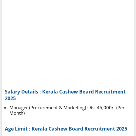
Salary Details : Kerala Cashew Board Recruitment
2025
Manager (Procurement & Marketing) : Rs. 45,000/- (Per
Month)
Age Limit : Kerala Cashew Board Recruitment 2025