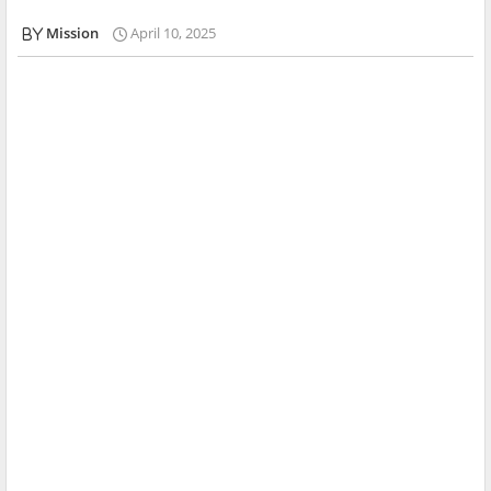
Mission
April 10, 2025