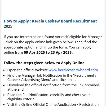
How to Apply : Kerala Cashew Board Recruitment
2025
If you are interested and found yourself eligible for Manager
, click on the apply online link given below. Then, find the
appropriate option and fill up the form. You can apply
online from
09 Apr 2025 to 23 Apr 2025.
Follow the steps given below to Apply Online
Open the official website
www.keralacashewboard.com
Find the Manager Job Notification in the “Recruitment /
Career / Advertising Menu” and click on it.
Download the official notification from the link provided
at the end.
Read the Full Notification. carefully and check your
eligibility criteria.
Visit the Online Official Online Application / Registration