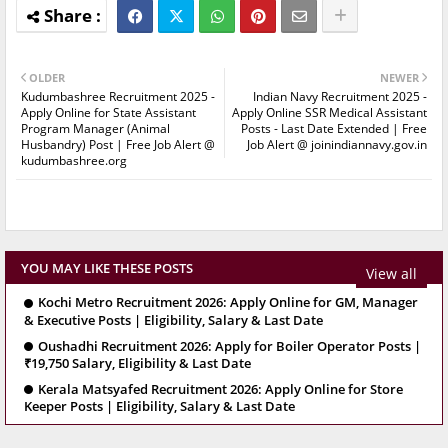
OLDER
NEWER
Kudumbashree Recruitment 2025 -
Indian Navy Recruitment 2025 -
Apply Online for State Assistant
Apply Online SSR Medical Assistant
Program Manager (Animal
Posts - Last Date Extended | Free
Husbandry) Post | Free Job Alert @
Job Alert @ joinindiannavy.gov.in
kudumbashree.org
YOU MAY LIKE THESE POSTS
View all
Kochi Metro Recruitment 2026: Apply Online for GM, Manager
& Executive Posts | Eligibility, Salary & Last Date
Oushadhi Recruitment 2026: Apply for Boiler Operator Posts |
₹19,750 Salary, Eligibility & Last Date
Kerala Matsyafed Recruitment 2026: Apply Online for Store
Keeper Posts | Eligibility, Salary & Last Date