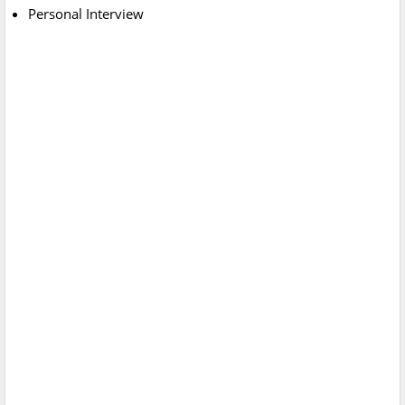
Personal Interview