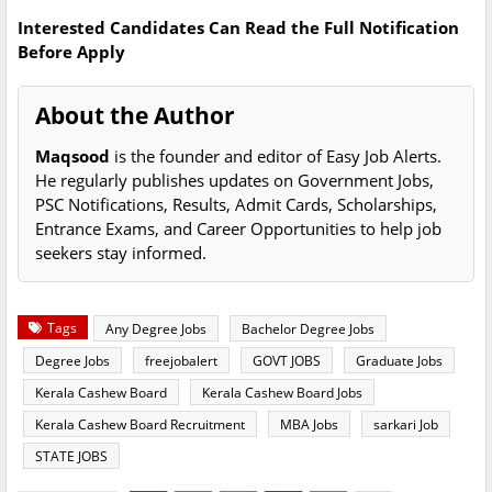
Interested Candidates Can Read the Full Notification
Before Apply
About the Author
Maqsood
is the founder and editor of Easy Job Alerts.
He regularly publishes updates on Government Jobs,
PSC Notifications, Results, Admit Cards, Scholarships,
Entrance Exams, and Career Opportunities to help job
seekers stay informed.
Tags
Any Degree Jobs
Bachelor Degree Jobs
Degree Jobs
freejobalert
GOVT JOBS
Graduate Jobs
Kerala Cashew Board
Kerala Cashew Board Jobs
Kerala Cashew Board Recruitment
MBA Jobs
sarkari Job
STATE JOBS