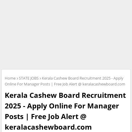
Home
STATE JOBS
Kerala Cashew Board Recruitment 2025 - Apply
Online For Manager Posts | Free Job Alert @ keralacashewboard.com
Kerala Cashew Board Recruitment
2025 - Apply Online For Manager
Posts | Free Job Alert @
keralacashewboard.com