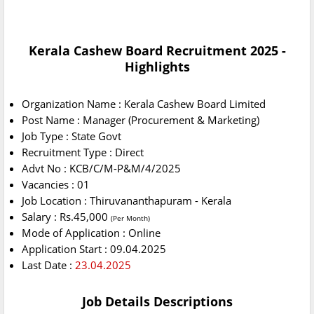
Kerala Cashew Board Recruitment 2025 -
Highlights
Organization Name : Kerala Cashew Board Limited
Post Name : Manager (Procurement & Marketing)
Job Type : State Govt
Recruitment Type : Direct
Advt No : KCB/C/M-P&M/4/2025
Vacancies : 01
Job Location : Thiruvananthapuram - Kerala
Salary : Rs.45,000
(Per Month)
Mode of Application : Online
Application Start : 09.04.2025
Last Date :
23.04.2025
Job Details Descriptions