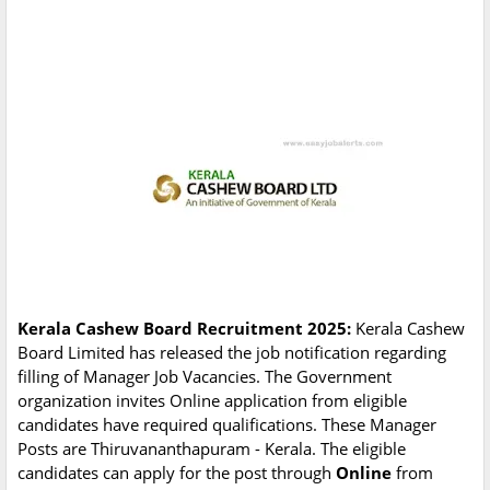
Kerala Cashew Board Recruitment 2025:
Kerala Cashew
Board Limited has released the job notification regarding
filling of Manager Job Vacancies. The Government
organization invites Online application from eligible
candidates have required qualifications. These Manager
Posts are Thiruvananthapuram - Kerala. The eligible
candidates can apply for the post through
Online
from