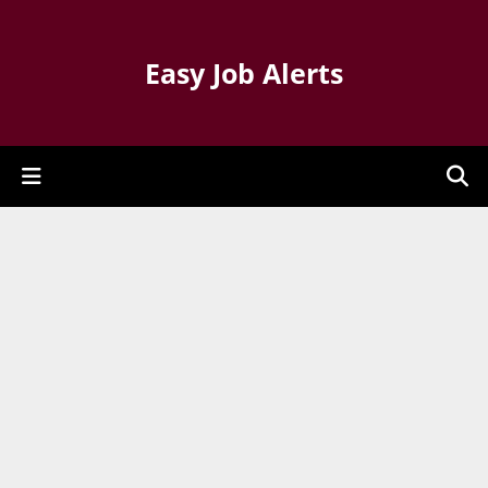
Easy Job Alerts