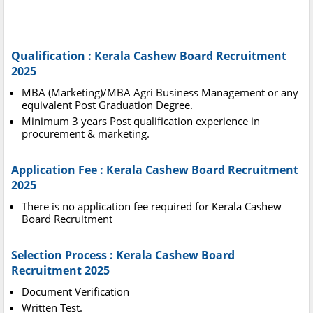
Qualification : Kerala Cashew Board Recruitment
2025
MBA (Marketing)/MBA Agri Business Management or any
equivalent Post Graduation Degree.
Minimum 3 years Post qualification experience in
procurement & marketing.
Application Fee : Kerala Cashew Board Recruitment
2025
There is no application fee required for Kerala Cashew
Board Recruitment
Selection Process : Kerala Cashew Board
Recruitment 2025
Document Verification
Written Test.