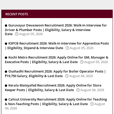
RECENT POSTS
Guruvayur Devaswom Recruitment 2026: Walk-In Interview for
Driver & Plumber Posts | Eligibility, Salary & Interview
Date
August 05, 2026
KSPCB Recruitment 2026: Walk-In Interview for Apprentice Posts
| Eligibility, Stipend & Interview Date
August 05, 2026
Kochi Metro Recruitment 2026: Apply Online for GM, Manager &
Executive Posts | Eligibility, Salary & Last Date
August 05, 2026
Oushadhi Recruitment 2026: Apply for Boiler Operator Posts |
₹19,750 Salary, Eligibility & Last Date
August 04, 2026
Kerala Matsyafed Recruitment 2026: Apply Online for Store
Keeper Posts | Eligibility, Salary & Last Date
August 04, 2026
Calicut University Recruitment 2026: Apply Online for Teaching
& Non-Teaching Posts | Eligibility, Salary & Last Date
August
04, 2026