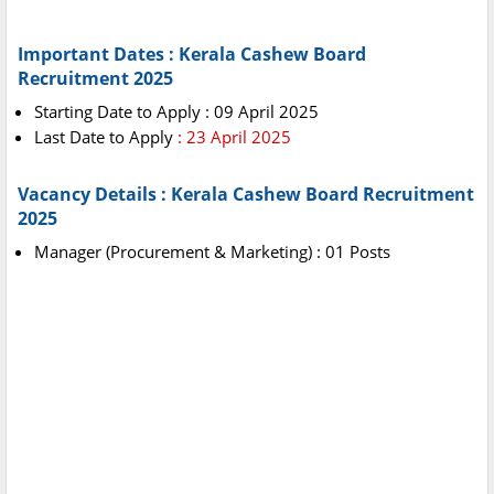
Important Dates : Kerala Cashew Board
Recruitment 2025
Starting Date to Apply : 09 April 2025
Last Date to Apply
: 23 April 2025
Vacancy Details : Kerala Cashew Board Recruitment
2025
Manager (Procurement & Marketing) : 01 Posts