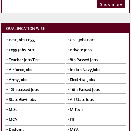
Show more
QUALIFICATION WISE
Best Jobs Engg
Civil Jobs Part
Engg Jobs Part
Private Jobs
Teacher Jobs Test
8th Passed Jobs
Airforce Jobs
Indian Navy Jobs
Army Jobs
Electrical Jobs
12th passed Jobs
10th Passed Jobs
State Govt Jobs
All State Jobs
M.Sc
M.Tech
MCA
ITI
Diploma
MBA