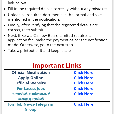
link below.
Fill in the required details correctly without any mistakes.
Upload all required documents in the format and size
mentioned in the notification.
Finally, after verifying that the registered details are
correct, then submit.
Next, if Kerala Cashew Board Limited requires an
application fee, make the payment as per the notification
mode. Otherwise, go to the next step.
Take a printout of it and keep it safe
Important Links
Official Notification
Click Here
Apply Online
Click Here
Official Website
Click Here
For Latest Jobs
Click Here
തൊഴിൽ വാർത്തകൾ
Click Here
മലയാളത്തിൽ
Join Job News-Telegram
Click Here
Group