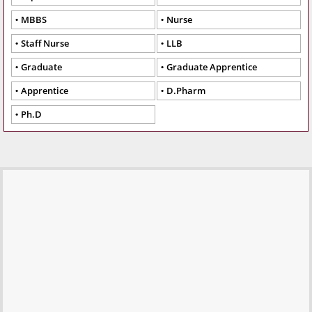
MBBS
Nurse
Staff Nurse
LLB
Graduate
Graduate Apprentice
Apprentice
D.Pharm
Ph.D