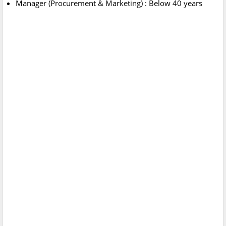
Manager (Procurement & Marketing) : Below 40 years