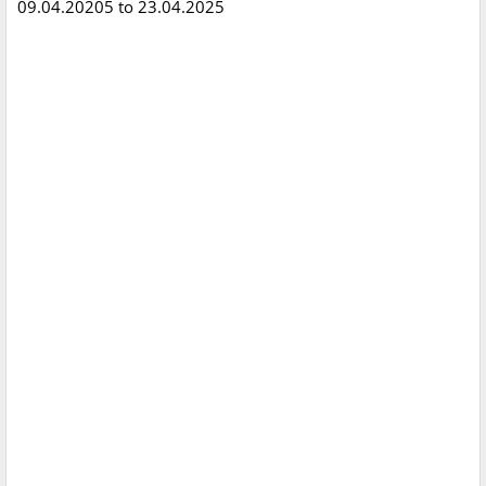
09.04.20205 to 23.04.2025