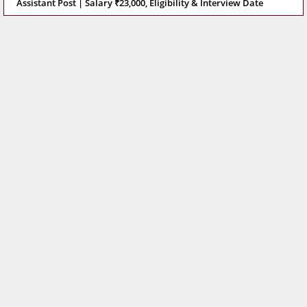
Assistant Post | Salary ₹23,000, Eligibility & Interview Date