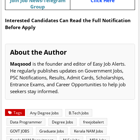
Join Job News-Telegram
Click Here
Group
Interested Candidates Can Read the Full Notification
Before Apply
About the Author
Maqsood
is the founder and editor of Easy Job Alerts.
He regularly publishes updates on Government Jobs,
PSC Notifications, Results, Admit Cards, Scholarships,
Entrance Exams, and Career Opportunities to help job
seekers stay informed.
Tags
Any Degree Jobs
B.Tech Jobs
Data Programmer
Degree Jobs
freejobalert
GOVT JOBS
Graduate Jobs
Kerala NAM Jobs