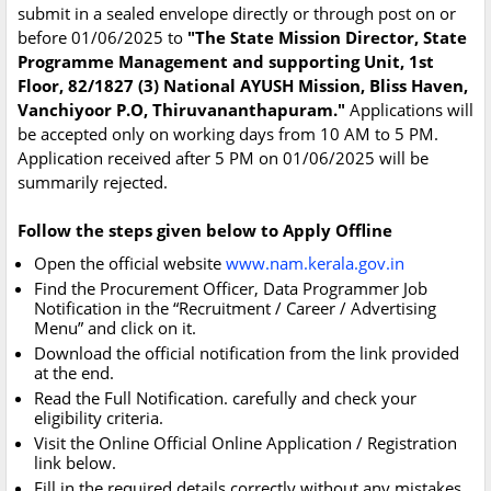
submit in a sealed envelope directly or through post on or
before 01/06/2025 to
"The State Mission Director, State
Programme Management and supporting Unit, 1st
Floor, 82/1827 (3) National AYUSH Mission, Bliss Haven,
Vanchiyoor P.O, Thiruvananthapuram."
Applications will
be accepted only on working days from 10 AM to 5 PM.
Application received after 5 PM on 01/06/2025 will be
summarily rejected.
Follow the steps given below to Apply Offline
Open the official website
www.nam.kerala.gov.in
Find the Procurement Officer, Data Programmer Job
Notification in the “Recruitment / Career / Advertising
Menu” and click on it.
Download the official notification from the link provided
at the end.
Read the Full Notification. carefully and check your
eligibility criteria.
Visit the Online Official Online Application / Registration
link below.
Fill in the required details correctly without any mistakes.