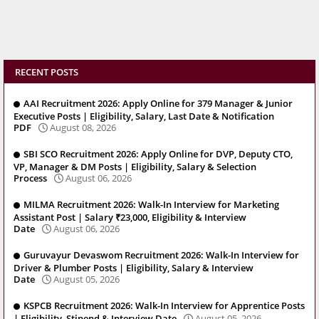
RECENT POSTS
AAI Recruitment 2026: Apply Online for 379 Manager & Junior
Executive Posts | Eligibility, Salary, Last Date & Notification
PDF
August 08, 2026
SBI SCO Recruitment 2026: Apply Online for DVP, Deputy CTO,
VP, Manager & DM Posts | Eligibility, Salary & Selection
Process
August 06, 2026
MILMA Recruitment 2026: Walk-In Interview for Marketing
Assistant Post | Salary ₹23,000, Eligibility & Interview
Date
August 06, 2026
Guruvayur Devaswom Recruitment 2026: Walk-In Interview for
Driver & Plumber Posts | Eligibility, Salary & Interview
Date
August 05, 2026
KSPCB Recruitment 2026: Walk-In Interview for Apprentice Posts
| Eligibility, Stipend & Interview Date
August 05, 2026