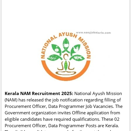
Kerala NAM Recruitment 2025:
National Ayush Mission
(NAM) has released the job notification regarding filling of
Procurement Officer, Data Programmer Job Vacancies. The
Government organization invites Offline application from
eligible candidates have required qualifications. These 02
Procurement Officer, Data Programmer Posts are Kerala.