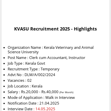
KVASU Recruitment 2025 - Highlights
Organization Name : Kerala Veterinary and Animal
Science University
Post Name : Clerk cum Accountant, Instructor
Job Type : Kerala Govt
Recruitment Type : Temporary
Advt No : DLM/A/002/2024
Vacancies : 02
Job Location : Kerala
Salary : Rs.20,000 - Rs.40,000
(Per Month)
Mode of Application : Walk in Interview
Notification Date : 21.04.2025
Interview Date
: 14.05.2025