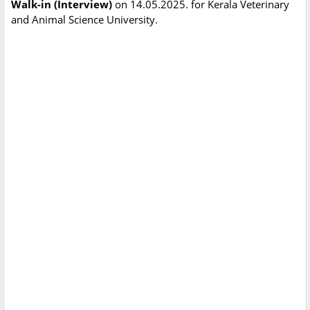
Walk-in (Interview)
on 14.05.2025. for Kerala Veterinary
and Animal Science University.