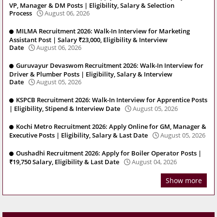
VP, Manager & DM Posts | Eligibility, Salary & Selection
Process
August 06, 2026
MILMA Recruitment 2026: Walk-In Interview for Marketing
Assistant Post | Salary ₹23,000, Eligibility & Interview
Date
August 06, 2026
Guruvayur Devaswom Recruitment 2026: Walk-In Interview for
Driver & Plumber Posts | Eligibility, Salary & Interview
Date
August 05, 2026
KSPCB Recruitment 2026: Walk-In Interview for Apprentice Posts
| Eligibility, Stipend & Interview Date
August 05, 2026
Kochi Metro Recruitment 2026: Apply Online for GM, Manager &
Executive Posts | Eligibility, Salary & Last Date
August 05, 2026
Oushadhi Recruitment 2026: Apply for Boiler Operator Posts |
₹19,750 Salary, Eligibility & Last Date
August 04, 2026
Show more