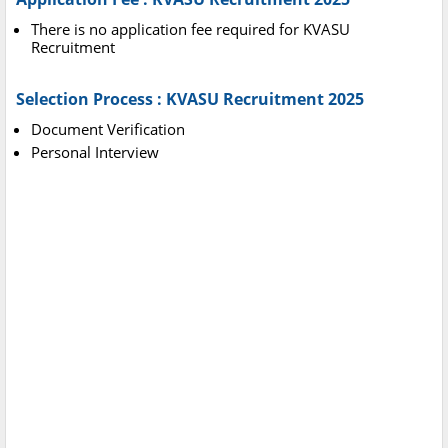
There is no application fee required for KVASU
Recruitment
Selection Process : KVASU Recruitment 2025
Document Verification
Personal Interview