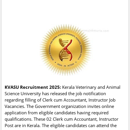
KVASU Recruitment 2025:
Kerala Veterinary and Animal
Science University has released the job notification
regarding filling of Clerk cum Accountant, Instructor Job
Vacancies. The Government organization invites online
application from eligible candidates having required
qualifications. These 02 Clerk cum Accountant, Instructor
Post are in Kerala. The eligible candidates can attend the