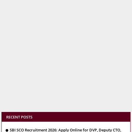
RECENT POSTS
SBI SCO Recruitment 2026: Apply Online for DVP, Deputy CTO,