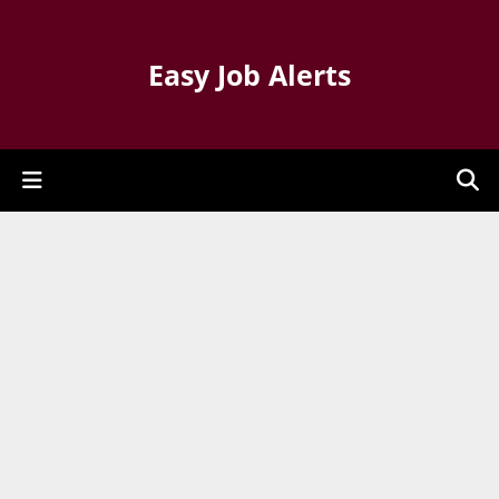
Easy Job Alerts