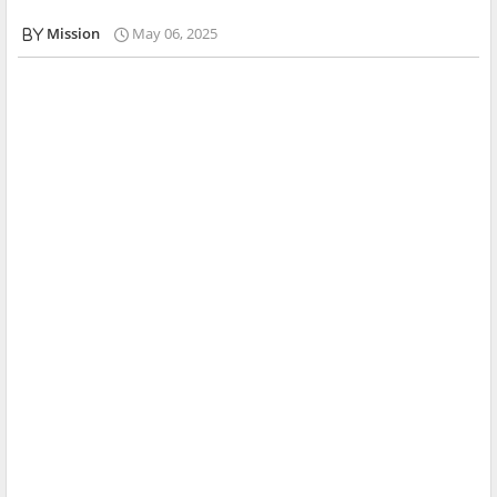
Mission
May 06, 2025