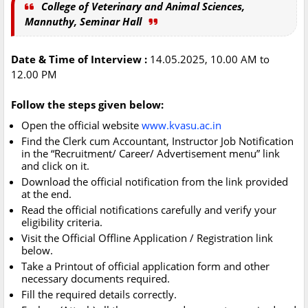
College of Veterinary and Animal Sciences,
Mannuthy, Seminar Hall
Date & Time of Interview :
14.05.2025, 10.00 AM to
12.00 PM
Follow the steps given below:
Open the official website
www.kvasu.ac.in
Find the Clerk cum Accountant, Instructor Job Notification
in the “Recruitment/ Career/ Advertisement menu” link
and click on it.
Download the official notification from the link provided
at the end.
Read the official notifications carefully and verify your
eligibility criteria.
Visit the Official Offline Application / Registration link
below.
Take a Printout of official application form and other
necessary documents required.
Fill the required details correctly.