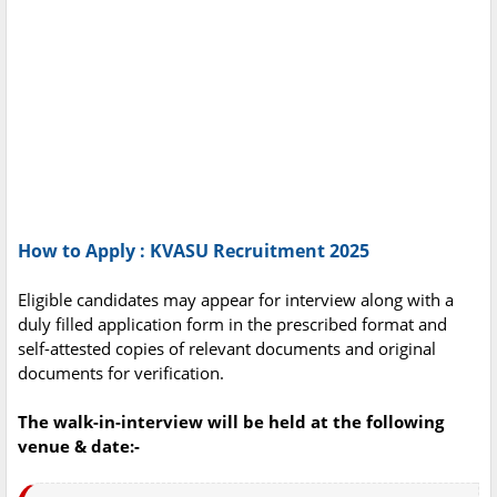
How to Apply : KVASU Recruitment 2025
Eligible candidates may appear for interview along with a
duly filled application form in the prescribed format and
self-attested copies of relevant documents and original
documents for verification.
The walk-in-interview will be held at the following
venue & date:-