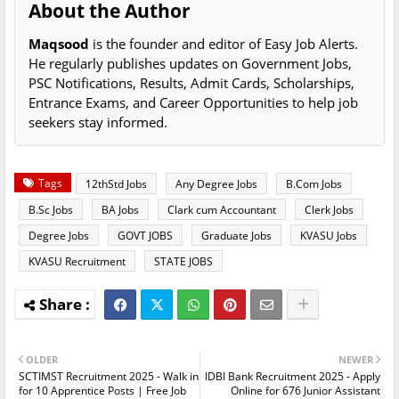
About the Author
Maqsood
is the founder and editor of Easy Job Alerts.
He regularly publishes updates on Government Jobs,
PSC Notifications, Results, Admit Cards, Scholarships,
Entrance Exams, and Career Opportunities to help job
seekers stay informed.
Tags
12thStd Jobs
Any Degree Jobs
B.Com Jobs
B.Sc Jobs
BA Jobs
Clark cum Accountant
Clerk Jobs
Degree Jobs
GOVT JOBS
Graduate Jobs
KVASU Jobs
KVASU Recruitment
STATE JOBS
OLDER
NEWER
SCTIMST Recruitment 2025 - Walk in
IDBI Bank Recruitment 2025 - Apply
for 10 Apprentice Posts | Free Job
Online for 676 Junior Assistant