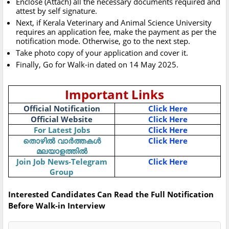
Enclose (Attach) all the necessary documents required and
attest by self signature.
Next, if Kerala Veterinary and Animal Science University
requires an application fee, make the payment as per the
notification mode. Otherwise, go to the next step.
Take photo copy of your application and cover it.
Finally, Go for Walk-in dated on 14 May 2025.
Important Links
Official Notification
Click Here
Official Website
Click Here
For Latest Jobs
Click Here
തൊഴിൽ വാർത്തകൾ
Click Here
മലയാളത്തിൽ
Join Job News-Telegram
Click Here
Group
Interested Candidates Can Read the Full Notification
Before Walk-in Interview