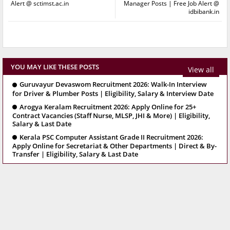
Alert @ sctimst.ac.in
Manager Posts | Free Job Alert @
idbibank.in
YOU MAY LIKE THESE POSTS
View all
Guruvayur Devaswom Recruitment 2026: Walk-In Interview
for Driver & Plumber Posts | Eligibility, Salary & Interview Date
Arogya Keralam Recruitment 2026: Apply Online for 25+
Contract Vacancies (Staff Nurse, MLSP, JHI & More) | Eligibility,
Salary & Last Date
Kerala PSC Computer Assistant Grade II Recruitment 2026:
Apply Online for Secretariat & Other Departments | Direct & By-
Transfer | Eligibility, Salary & Last Date