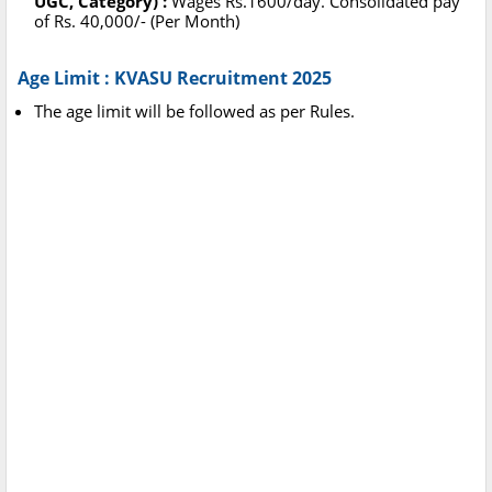
UGC, Category) :
Wages Rs.1600/day. Consolidated pay
of Rs. 40,000/- (Per Month)
Age Limit : KVASU Recruitment 2025
The age limit will be followed as per Rules.