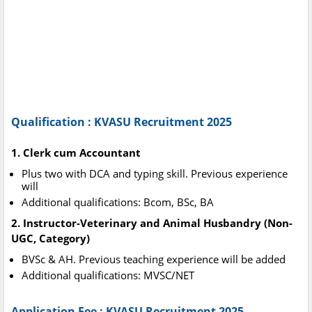
Qualification : KVASU Recruitment 2025
1. Clerk cum Accountant
Plus two with DCA and typing skill. Previous experience
will
Additional qualifications: Bcom, BSc, BA
2. Instructor-Veterinary and Animal Husbandry (Non-
UGC, Category)
BVSc & AH. Previous teaching experience will be added
Additional qualifications: MVSC/NET
Application Fee : KVASU Recruitment 2025