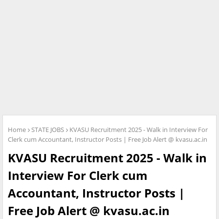
Home
STATE JOBS
KVASU Recruitment 2025 - Walk in Interview For
Clerk cum Accountant, Instructor Posts | Free Job Alert @ kvasu.ac.in
KVASU Recruitment 2025 - Walk in
Interview For Clerk cum
Accountant, Instructor Posts |
Free Job Alert @ kvasu.ac.in