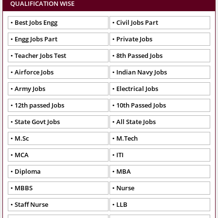
QUALIFICATION WISE
Best Jobs Engg
Civil Jobs Part
Engg Jobs Part
Private Jobs
Teacher Jobs Test
8th Passed Jobs
Airforce Jobs
Indian Navy Jobs
Army Jobs
Electrical Jobs
12th passed Jobs
10th Passed Jobs
State Govt Jobs
All State Jobs
M.Sc
M.Tech
MCA
ITI
Diploma
MBA
MBBS
Nurse
Staff Nurse
LLB