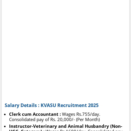
Salary Details : KVASU Recruitment 2025
Clerk cum Accountant :
Wages Rs.755/day.
Consolidated pay of Rs. 20,000/- (Per Month)
Instructor-Veterinary and Animal Husbandry (Non-