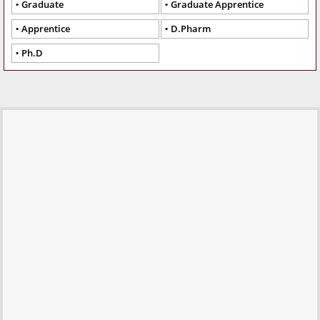
Graduate
Graduate Apprentice
Apprentice
D.Pharm
Ph.D