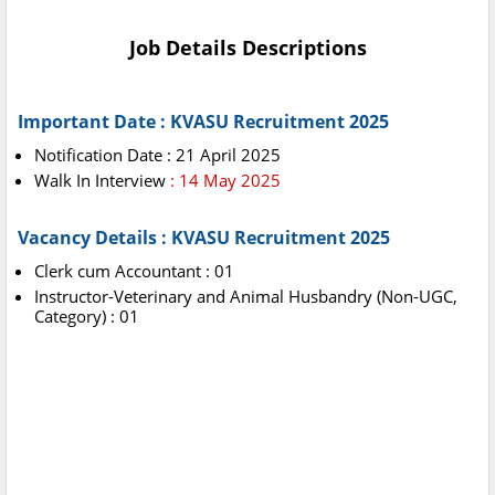
Job Details Descriptions
Important Date : KVASU Recruitment 2025
Notification Date : 21 April 2025
Walk In Interview
: 14 May 2025
Vacancy Details : KVASU Recruitment 2025
Clerk cum Accountant : 01
Instructor-Veterinary and Animal Husbandry (Non-UGC,
Category) : 01