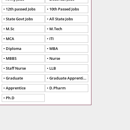
12th passed Jobs
10th Passed Jobs
State Govt Jobs
All State Jobs
M.Sc
M.Tech
MCA
ITI
Diploma
MBA
MBBS
Nurse
Staff Nurse
LLB
Graduate
Graduate Apprentice
Apprentice
D.Pharm
Ph.D