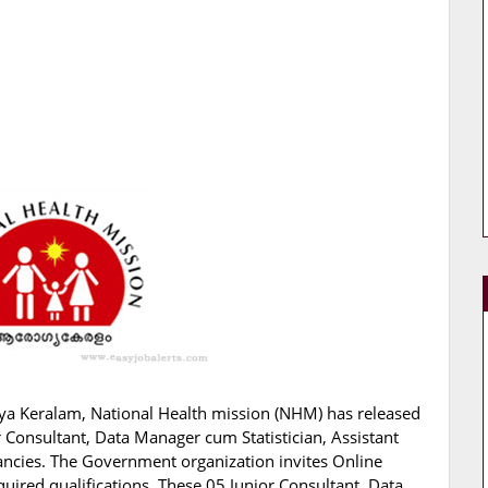
ya Keralam, National Health mission (NHM) has released
ior Consultant, Data Manager cum Statistician, Assistant
cancies. The Government organization invites Online
quired qualifications. These 05 Junior Consultant, Data