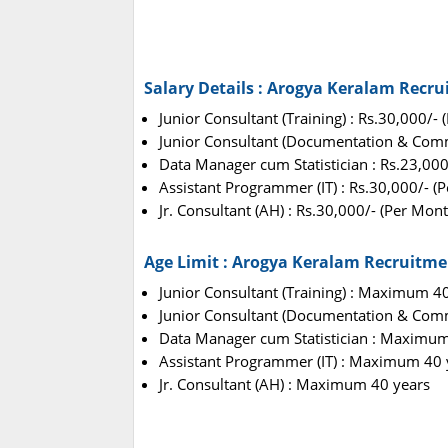
Salary Details : Arogya Keralam Recr
Junior Consultant (Training) : Rs.30,000/-
Junior Consultant (Documentation & Comm
Data Manager cum Statistician : Rs.23,000
Assistant Programmer (IT) : Rs.30,000/- (
Jr. Consultant (AH) : Rs.30,000/- (Per Mont
Age Limit : Arogya Keralam Recruitme
Junior Consultant (Training) : Maximum 4
Junior Consultant (Documentation & Com
Data Manager cum Statistician : Maximum
Assistant Programmer (IT) : Maximum 40 
Jr. Consultant (AH) : Maximum 40 years