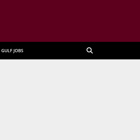
GULF JOBS