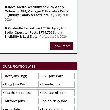
Kochi Metro Recruitment 2026: Apply
Online for GM, Manager & Executive Posts |
Eligibility, Salary & Last Date
August 05,
2026
Oushadhi Recruitment 2026: Apply for
Boiler Operator Posts | ₹19,750 Salary,
Eligibility & Last Date
August 04, 2026
Show more
QUALIFICATION WISE
Best Jobs Engg
Civil Jobs Part
Engg Jobs Part
Private Jobs
Teacher Jobs Test
8th Passed Jobs
Airforce Jobs
Indian Navy Jobs
Army Jobs
Electrical Jobs