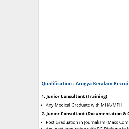
Qualification : Arogya Keralam Recru
1. Junior Consultant (Training)
Any Medical Graduate with MHA/MPH
2. Junior Consultant (Documentation &
Post Graduation in Journalism (Mass Com
Any post graduation with PG Diploma in Jo