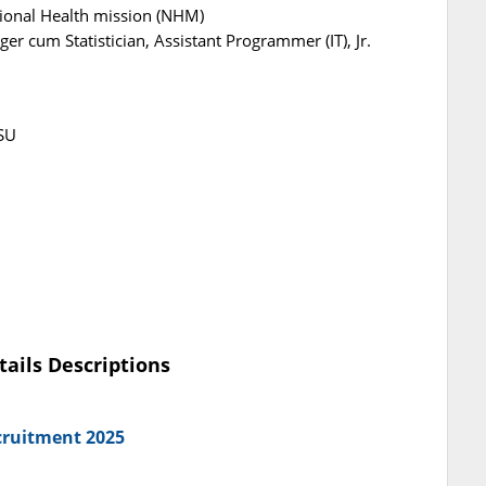
ional Health mission (NHM)
r cum Statistician, Assistant Programmer (IT), Jr.
SU
tails Descriptions
cruitment 2025