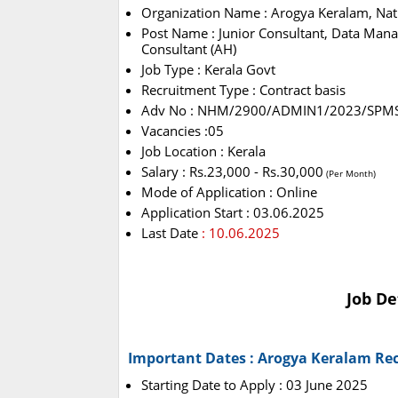
Organization Name : Arogya Keralam, Nat
Post Name : Junior Consultant, Data Manage
Consultant (AH)
Job Type : Kerala Govt
Recruitment Type : Contract basis
Adv No : NHM/2900/ADMIN1/2023/SPM
Vacancies :05
Job Location : Kerala
Salary : Rs.23,000 - Rs.30,000
(Per Month)
Mode of Application : Online
Application Start : 03.06.2025
Last Date
: 10.06.2025
Job De
Important Dates : Arogya Keralam Re
Starting Date to Apply : 03 June 2025