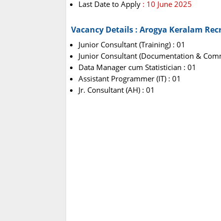
Last Date to Apply
: 10 June 2025
Vacancy Details : Arogya Keralam Rec
Junior Consultant (Training) : 01
Junior Consultant (Documentation & Comm
Data Manager cum Statistician : 01
Assistant Programmer (IT) : 01
Jr. Consultant (AH) : 01