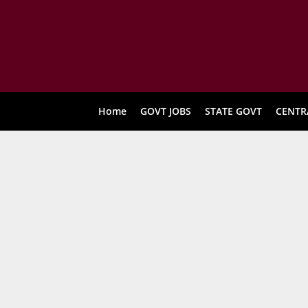
Home
GOVT JOBS
STATE GOVT
CENTR