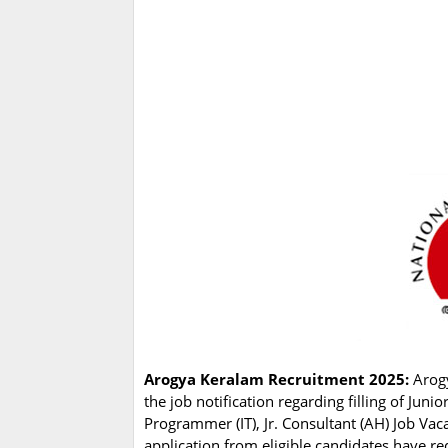
Arogya Keralam Recruitment 2025:
Arog
the job notification regarding filling of Jun
Programmer (IT), Jr. Consultant (AH) Job Va
application from eligible candidates have re