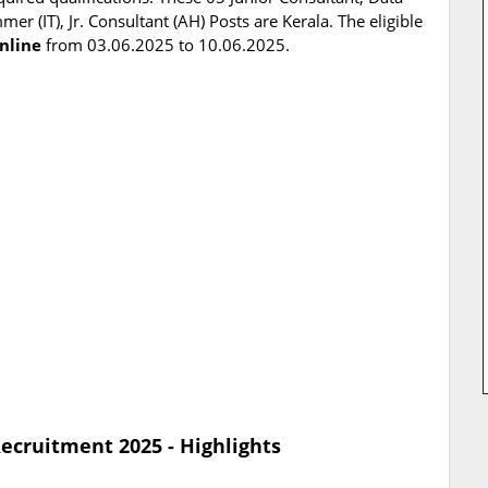
r (IT), Jr. Consultant (AH) Posts are Kerala. The eligible
nline
from 03.06.2025 to 10.06.2025.
ecruitment 2025 - Highlights