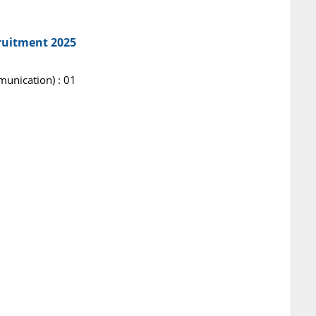
ruitment 2025
unication) : 01