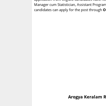
Manager cum Statistician, Assistant Programme
candidates can apply for the post through
O
Arogya Keralam R