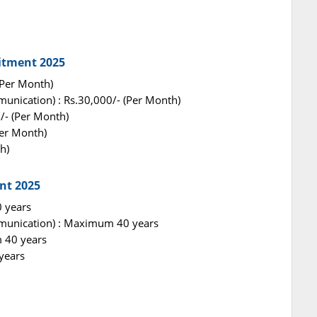
uitment 2025
 (Per Month)
unication) : Rs.30,000/- (Per Month)
/- (Per Month)
Per Month)
h)
nt 2025
0 years
munication) : Maximum 40 years
 40 years
years