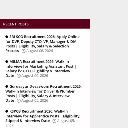
RECENT POSTS
SBI SCO Recruitment 2026: Apply Online
for DVP, Deputy CTO, VP, Manager & DM
Posts | Eligibility, Salary & Selection
Process
August 06, 2026
MILMA Recruitment 2026: Walk-In
Interview for Marketing Assistant Post |
Salary ₹23,000, Eligibility & Interview
Date
August 06, 2026
Guruvayur Devaswom Recruitment 2026:
Walk-In Interview for Driver & Plumber
Posts | Eligibility, Salary & Interview
Date
August 05, 2026
KSPCB Recruitment 2026: Walk-In
Interview for Apprentice Posts | Eligibility,
Stipend & Interview Date
August 05,
2026