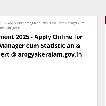
025 - Apply Online for Junior Consultant, Data Manager cum
akeralam.gov.in
ent 2025 - Apply Online for
 Manager cum Statistician &
Alert @ arogyakeralam.gov.in