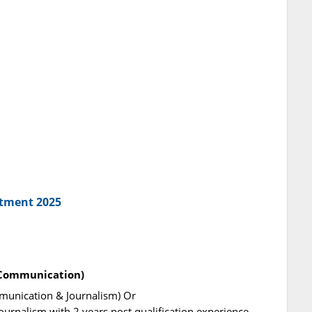
itment 2025
 Communication)
munication & Journalism) Or
urnalism with 2 years post qualification experience.