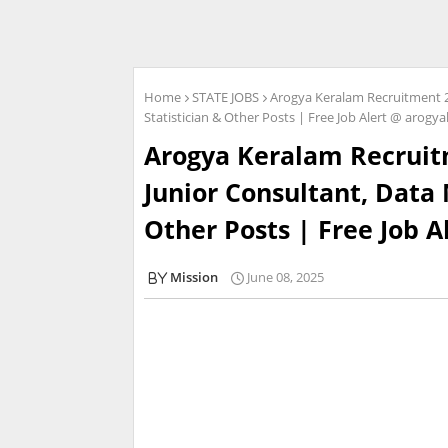
Home
STATE JOBS
Arogya Keralam Recruitment 2
Statistician & Other Posts | Free Job Alert @ arogy
Arogya Keralam Recruitm
Junior Consultant, Data
Other Posts | Free Job 
Mission
June 08, 2025