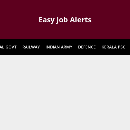
Easy Job Alerts
AL GOVT
RAILWAY
INDIAN ARMY
DEFENCE
KERALA PSC