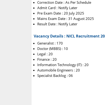
Correction Date : As Per Schedule
Admit Card : Notify Later
Pre Exam Date : 20 July 2025
Mains Exam Date : 31 August 2025
Result Date : Notify Later
Vacancy Details : NICL Recruitment 2
Generalist : 170
Doctor (MBBS) : 10
Legal : 20
Finance : 20
Information Technology (IT) : 20
Automobile Engineers : 20
Specialist Backlog : 06