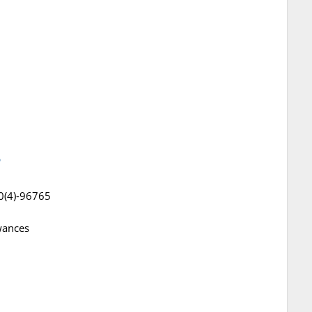
5
0(4)-96765
wances