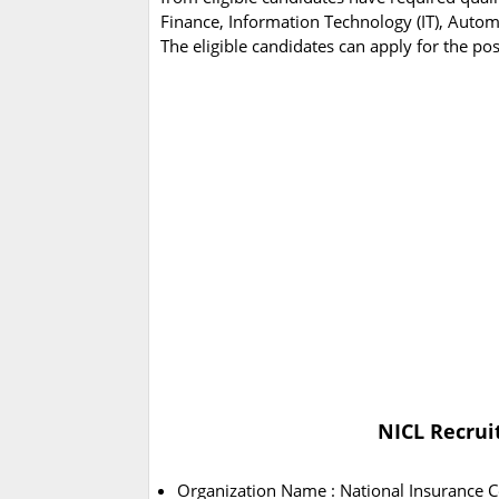
Finance, Information Technology (IT), Automo
The eligible candidates can apply for the po
NICL Recrui
Organization Name : National Insurance