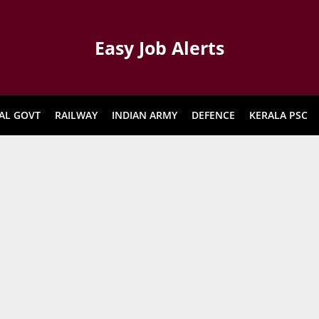
Easy Job Alerts
AL GOVT
RAILWAY
INDIAN ARMY
DEFENCE
KERALA PSC