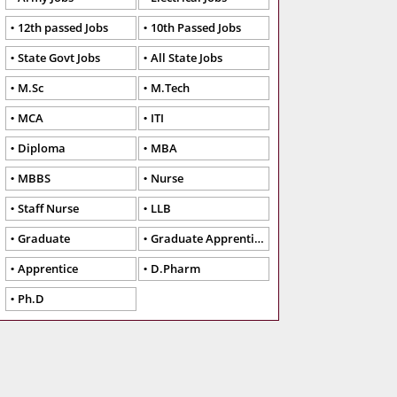
12th passed Jobs
10th Passed Jobs
State Govt Jobs
All State Jobs
M.Sc
M.Tech
MCA
ITI
Diploma
MBA
MBBS
Nurse
Staff Nurse
LLB
Graduate
Graduate Apprentice
Apprentice
D.Pharm
Ph.D