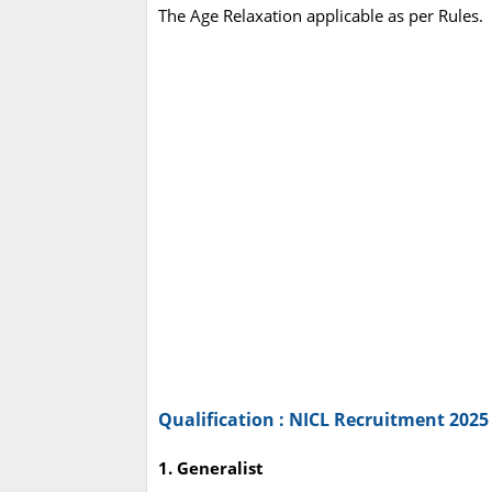
The Age Relaxation applicable as per Rules.
Qualification : NICL Recruitment 2025
1. Generalist