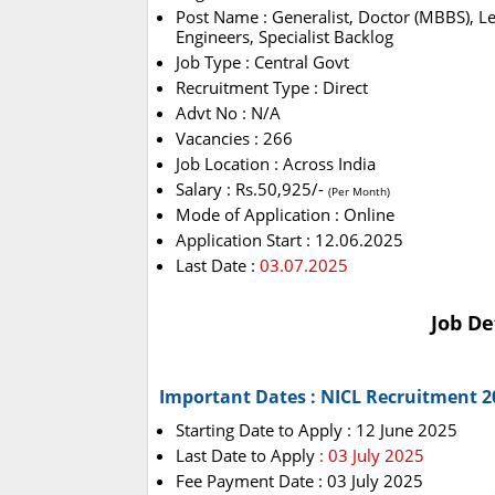
Post Name : Generalist, Doctor (MBBS), Le
Engineers, Specialist Backlog
Job Type : Central Govt
Recruitment Type : Direct
Advt No : N/A
Vacancies : 266
Job Location : Across India
Salary : Rs.50,925/-
(Per Month)
Mode of Application : Online
Application Start : 12.06.2025
Last Date :
03.07.2025
Job De
Important Dates : NICL Recruitment 2
Starting Date to Apply : 12 June 2025
Last Date to Apply
: 03 July 2025
Fee Payment Date : 03 July 2025