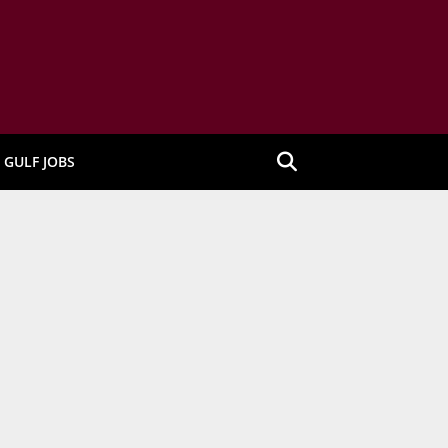
GULF JOBS