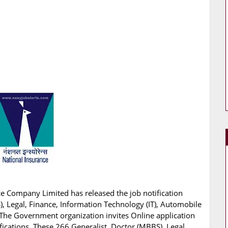
e Company Limited has released the job notification
S), Legal, Finance, Information Technology (IT), Automobile
. The Government organization invites Online application
fications. These 266 Generalist, Doctor (MBBS), Legal,