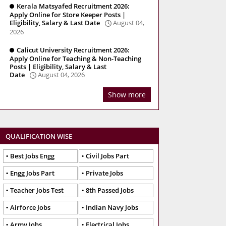
Kerala Matsyafed Recruitment 2026:
Apply Online for Store Keeper Posts |
Eligibility, Salary & Last Date
August 04,
2026
Calicut University Recruitment 2026:
Apply Online for Teaching & Non-Teaching
Posts | Eligibility, Salary & Last
Date
August 04, 2026
Show more
QUALIFICATION WISE
Best Jobs Engg
Civil Jobs Part
Engg Jobs Part
Private Jobs
Teacher Jobs Test
8th Passed Jobs
Airforce Jobs
Indian Navy Jobs
Army Jobs
Electrical Jobs