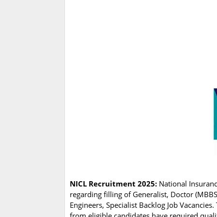
NICL Recruitment 2025:
National Insuranc
regarding filling of Generalist, Doctor (MBB
Engineers, Specialist Backlog Job Vacancies
from eligible candidates have required quali