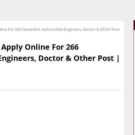
line For 266 Generalist, Automobile Engineers, Doctor & Other Post
 Apply Online For 266
Engineers, Doctor & Other Post |