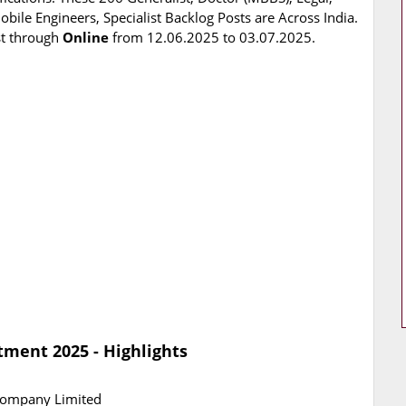
bile Engineers, Specialist Backlog Posts are Across India.
st through
Online
from 12.06.2025 to 03.07.2025.
tment 2025 - Highlights
 Company Limited