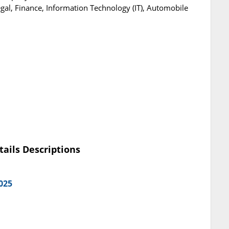
gal, Finance, Information Technology (IT), Automobile
tails Descriptions
025