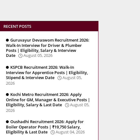
RECENT POSTS
Guruvayur Devaswom Recruitment 2026:
Walk-In Interview for Driver & Plumber
Posts | Eligibility, Salary & Interview
Date
August 05, 2026
KSPCB Recruitment 2026: Walk-In
Interview for Apprentice Posts | Eligibility,
Stipend & Interview Date
August 05,
2026
Kochi Metro Recruitment 2026: Apply
Online for GM, Manager & Executive Posts |
Eligibility, Salary & Last Date
August 05,
2026
Oushadhi Recruitment 2026: Apply for
Boiler Operator Posts | ₹19,750 Salary,
Eligibility & Last Date
August 04, 2026