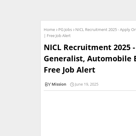
Home
PG Jobs
NICL Recruitment 2025 - Apply On
| Free Job Alert
NICL Recruitment 2025 -
Generalist, Automobile 
Free Job Alert
Mission
June 19, 2025