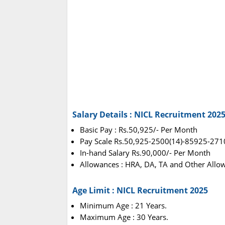
Salary Details : NICL Recruitment 202
Basic Pay : Rs.50,925/- Per Month
Pay Scale Rs.50,925-2500(14)-85925-271
In-hand Salary Rs.90,000/- Per Month
Allowances : HRA, DA, TA and Other Allo
Age Limit : NICL Recruitment 2025
Minimum Age : 21 Years.
Maximum Age : 30 Years.