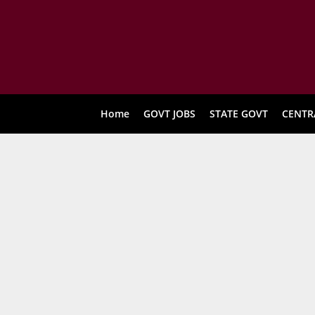
Home
GOVT JOBS
STATE GOVT
CENTR