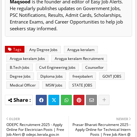
Maqsood
is the founder and editor of Easy Job Alerts.
He regularly publishes updates on Government Jobs,
PSC Notifications, Results, Admit Cards, Scholarships,
Entrance Exams, and Career Opportunities to help job
seekers stay informed.
Tags
Any Degree Jobs
Arogya keralam
Arogya keralam Jobs
Arogya keralam Recruitment
B.Tech Jobs
Civil Engineering Jobs
Counsellor
Degree Jobs
Diploma Jobs
freejobalert
GOVT JOBS
Medical Officer
MSW Jobs
STATE JOBS
OLDER
NEWER
ODEPC Recruitment 2025 - Apply
Prasar Bharati Recruitment 2025 -
Online For Electrician Posts | Free
Apply Online for Technical Intern
Job Alert @ odepc.kerala.gov.in
Posts | Free Job Alert @