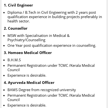
1. Civil Engineer
Diploma / B.Tech in Civil Engieering with 2 years post
qualification experience in building projects preferably in
health sector.
2. Counsellor
MSW with Specialisation in Medical &
Psychiatry/Counselling
One Year post qualification experience in counselling.
3. Homoeo Medical Officer
B.H.M.S
Permanent Registration under TCMC /Kerala Medical
Council
Experience is desirable.
4. Ayurveda Medical Officer
BAMS Degree from recognized university
Permanent Registration under TCMC /Kerala Medical
Council
Experience is desirable.