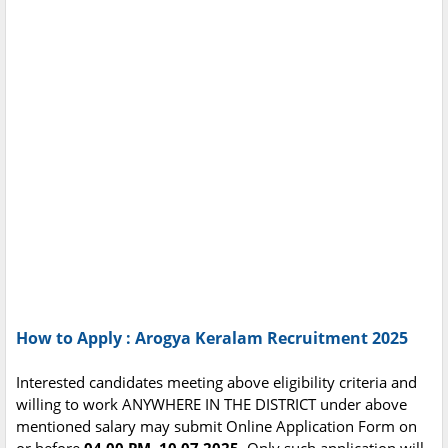
How to Apply : Arogya Keralam Recruitment 2025
Interested candidates meeting above eligibility criteria and
willing to work ANYWHERE IN THE DISTRICT under above
mentioned salary may submit Online Application Form on