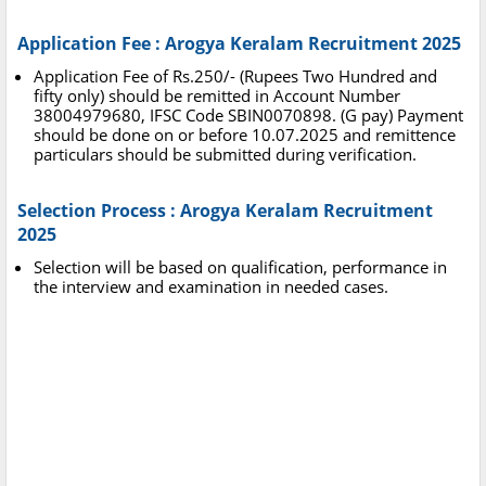
Application Fee : Arogya Keralam Recruitment 2025
Application Fee of Rs.250/- (Rupees Two Hundred and
fifty only) should be remitted in Account Number
38004979680, IFSC Code SBIN0070898. (G pay) Payment
should be done on or before 10.07.2025 and remittence
particulars should be submitted during verification.
Selection Process : Arogya Keralam Recruitment
2025
Selection will be based on qualification, performance in
the interview and examination in needed cases.