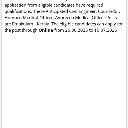
application from eligible candidates have required
qualifications. These Anticipated Civil Engineer, Counsellor,
Homoeo Medical Officer, Ayurveda Medical Officer Posts
are Ernakulam - Kerala. The eligible candidates can apply for
the post through
Online
from 26.06.2025 to 10.07.2025