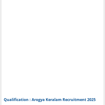
Qualification : Arogya Keralam Recruitment 2025