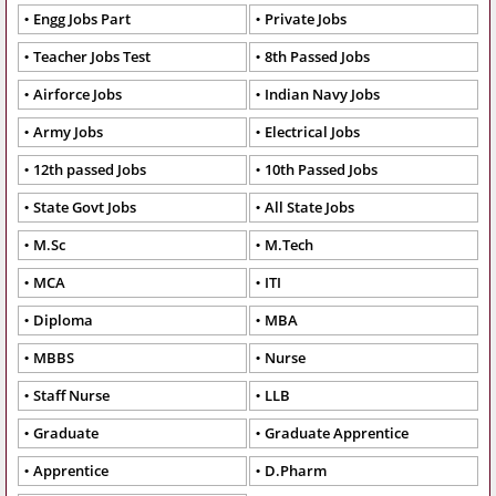
Engg Jobs Part
Private Jobs
Teacher Jobs Test
8th Passed Jobs
Airforce Jobs
Indian Navy Jobs
Army Jobs
Electrical Jobs
12th passed Jobs
10th Passed Jobs
State Govt Jobs
All State Jobs
M.Sc
M.Tech
MCA
ITI
Diploma
MBA
MBBS
Nurse
Staff Nurse
LLB
Graduate
Graduate Apprentice
Apprentice
D.Pharm