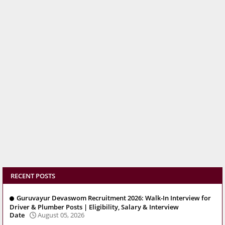
RECENT POSTS
Guruvayur Devaswom Recruitment 2026: Walk-In Interview for
Driver & Plumber Posts | Eligibility, Salary & Interview
Date
August 05, 2026