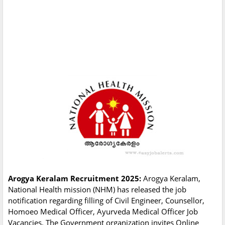
Arogya Keralam Recruitment 2025:
Arogya Keralam,
National Health mission (NHM) has released the job
notification regarding filling of Civil Engineer, Counsellor,
Homoeo Medical Officer, Ayurveda Medical Officer Job
Vacancies. The Government organization invites Online