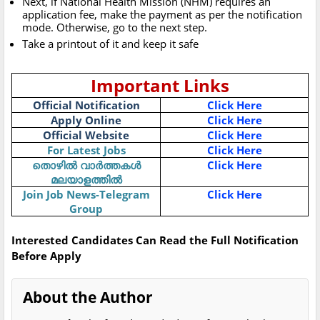
Next, if National Health Mission (NHM) requires an
application fee, make the payment as per the notification
mode. Otherwise, go to the next step.
Take a printout of it and keep it safe
Important Links
Official Notification
Click Here
Apply Online
Click Here
Official Website
Click Here
For Latest Jobs
Click Here
തൊഴിൽ വാർത്തകൾ
Click Here
മലയാളത്തിൽ
Join Job News-Telegram
Click Here
Group
Interested Candidates Can Read the Full Notification
Before Apply
About the Author