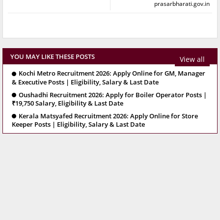
prasarbharati.gov.in
YOU MAY LIKE THESE POSTS
View all
Kochi Metro Recruitment 2026: Apply Online for GM, Manager
& Executive Posts | Eligibility, Salary & Last Date
Oushadhi Recruitment 2026: Apply for Boiler Operator Posts |
₹19,750 Salary, Eligibility & Last Date
Kerala Matsyafed Recruitment 2026: Apply Online for Store
Keeper Posts | Eligibility, Salary & Last Date