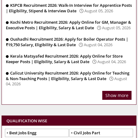
KSPCB Recruitment 2026: Walk-In Interview for Apprentice Posts
| Eligibility, Stipend & Interview Date
August 05, 2026
Kochi Metro Recruitment 2026: Apply Online for GM, Manager &
Executive Posts | Eligibility, Salary & Last Date
August 05, 2026
Oushadhi Recruitment 2026: Apply for Boiler Operator Posts |
₹19,750 Salary, Eligibility & Last Date
August 04, 2026
Kerala Matsyafed Recruitment 2026: Apply Online for Store
Keeper Posts | Eligibility, Salary & Last Date
August 04, 2026
Calicut University Recruitment 2026: Apply Online for Teaching
& Non-Teaching Posts | Eligibility, Salary & Last Date
August
04, 2026
Show more
QUALIFICATION WISE
Best Jobs Engg
Civil Jobs Part