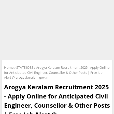
Home
STATE JOBS
Arogya Keralam Recruitment 2025 - Apply Online
for Anticipated Civil Engineer, Counsellor & Other Posts | Free Job
Alert @ arogyakeralam.gov.in
Arogya Keralam Recruitment 2025
- Apply Online for Anticipated Civil
Engineer, Counsellor & Other Posts