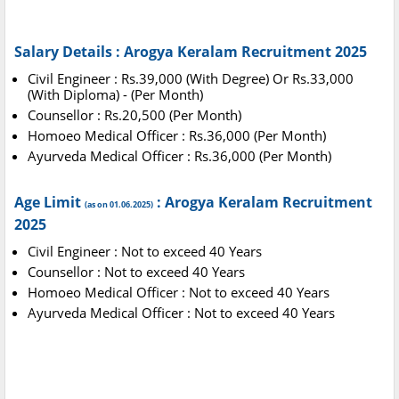
Salary Details : Arogya Keralam Recruitment 2025
Civil Engineer : Rs.39,000 (With Degree) Or Rs.33,000
(With Diploma) - (Per Month)
Counsellor : Rs.20,500 (Per Month)
Homoeo Medical Officer : Rs.36,000 (Per Month)
Ayurveda Medical Officer : Rs.36,000 (Per Month)
Age Limit
: Arogya Keralam Recruitment
(as on 01.06.2025)
2025
Civil Engineer : Not to exceed 40 Years
Counsellor : Not to exceed 40 Years
Homoeo Medical Officer : Not to exceed 40 Years
Ayurveda Medical Officer : Not to exceed 40 Years