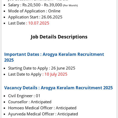
Salary : Rs.20,500 - Rs.39,000
(Per Month)
Mode of Application : Online
Application Start : 26.06.2025
Last Date
: 10.07.2025
Job Details Descriptions
Important Dates : Arogya Keralam Recruitment
2025
Starting Date to Apply : 26 June 2025
Last Date to Apply
: 10 July 2025
Vacancy Details : Arogya Keralam Recruitment 2025
Civil Engineer : 01
Counsellor : Anticipated
Homoeo Medical Officer : Anticipated
Ayurveda Medical Officer : Anticipated