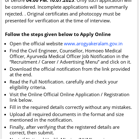
or before
04.00 PM. 10.07.2025
. Only such application will
be considered. Incomplete applications will be summarily
rejected. . Original certificates and photocopy must be
presented for verification at the time of interview.
Follow the steps given below to Apply Online
Open the official website
www.arogyakeralam.gov.in
Find the Civil Engineer, Counsellor, Homoeo Medical
Officer, Ayurveda Medical Officer Job Notification in the
“Recruitment / Career / Advertising Menu” and click on it.
Download the official notification from the link provided
at the end.
Read the Full Notification. carefully and check your
eligibility criteria.
Visit the Online Official Online Application / Registration
link below.
Fill in the required details correctly without any mistakes.
Upload all required documents in the format and size
mentioned in the notification.
Finally, after verifying that the registered details are
correct, then submit.