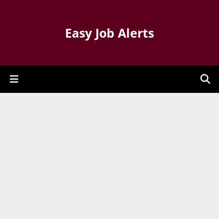
Easy Job Alerts