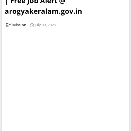
| Free Job Alert @
arogyakeralam.gov.in
Mission
July 03, 2025