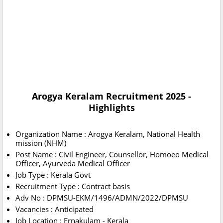
Arogya Keralam Recruitment 2025 -
Highlights
Organization Name : Arogya Keralam, National Health
mission (NHM)
Post Name : Civil Engineer, Counsellor, Homoeo Medical
Officer, Ayurveda Medical Officer
Job Type : Kerala Govt
Recruitment Type : Contract basis
Adv No : DPMSU-EKM/1496/ADMN/2022/DPMSU
Vacancies : Anticipated
Job Location : Ernakulam - Kerala