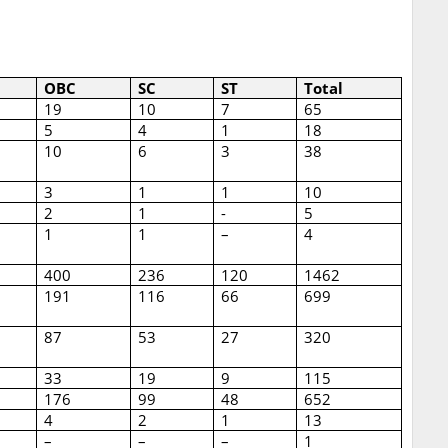
OBC
SC
ST
Total
19
10
7
65
5
4
1
18
10
6
3
38
3
1
1
10
2
1
-
5
1
1
–
4
400
236
120
1462
191
116
66
699
87
53
27
320
33
19
9
115
176
99
48
652
4
2
1
13
–
–
–
1