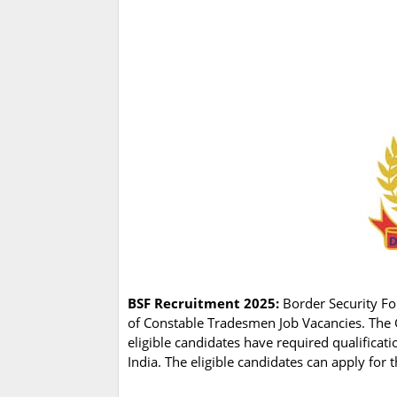
BSF Recruitment 2025:
Border Security For
of Constable Tradesmen Job Vacancies. The 
eligible candidates have required qualifica
India. The eligible candidates can apply for