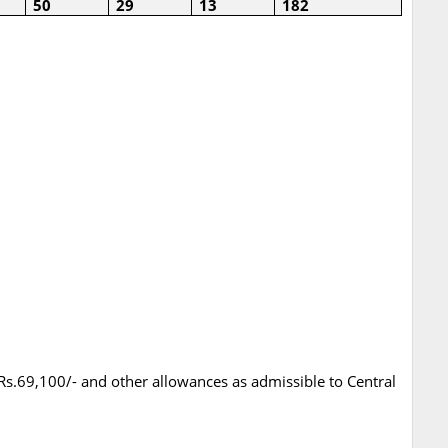
50
29
13
182
 Rs.69,100/- and other allowances as admissible to Central