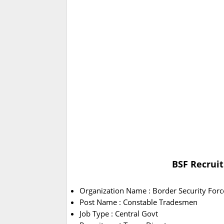
BSF Recruit
Organization Name : Border Security Forc
Post Name : Constable Tradesmen
Job Type : Central Govt