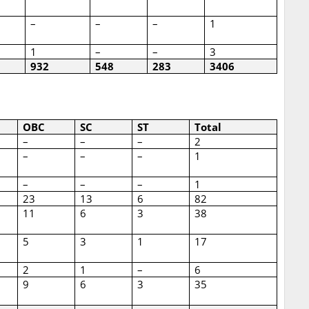
–
–
–
1
1
–
–
3
932
548
283
3406
OBC
SC
ST
Total
–
–
–
2
–
–
–
1
–
–
–
1
23
13
6
82
11
6
3
38
5
3
1
17
2
1
–
6
9
6
3
35