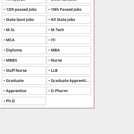
12th passed Jobs
10th Passed Jobs
State Govt Jobs
All State Jobs
M.Sc
M.Tech
MCA
ITI
Diploma
MBA
MBBS
Nurse
Staff Nurse
LLB
Graduate
Graduate Apprentice
Apprentice
D.Pharm
Ph.D