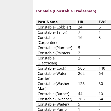
For Male (Constable Tradesman)
Post Name
UR
EWS
Constable (Cobbler)
24
5
Constable (Tailor)
7
1
Constable
16
3
(Carpenter)
Constable (Plumber)
5
–
Constable (Painter)
2
–
Constable
2
–
(Electrician)
Constable (Cook)
566
140
Constable (Water
262
64
Carrier)
Constable (Washer
123
30
Man)
Constable (Barber)
44
10
Constable (Sweeper)
265
64
Constable (Waiter)
5
1
Constable (Pump
1
–