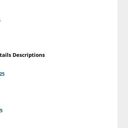
)
tails Descriptions
25
25