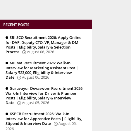
RECENT POSTS
SBI SCO Recruitment 2026: Apply Online
for DVP, Deputy CTO, VP, Manager & DM
Posts | Eligibility, Salary & Selection
Process
August 06, 2026
MILMA Recruitment 2026: Walk-In
Interview for Marketing Assistant Post |
Salary ₹23,000, Eligibility & Interview
Date
August 06, 2026
Guruvayur Devaswom Recruitment 2026:
Walk-In Interview for Driver & Plumber
Posts | Eligibility, Salary & Interview
Date
August 05, 2026
KSPCB Recruitment 2026: Walk-In
Interview for Apprentice Posts | Eligibility,
Stipend & Interview Date
August 05,
2026