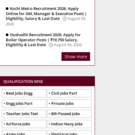
Kochi Metro Recruitment 2026: Apply
Online for GM, Manager & Executive Posts |
Eligibility, Salary & Last Date
August 05,
2026
Oushadhi Recruitment 2026: Apply for
Boiler Operator Posts | ₹19,750 Salary,
Eligibility & Last Date
August 04, 2026
Show more
QUALIFICATION WISE
Best Jobs Engg
Civil Jobs Part
Engg Jobs Part
Private Jobs
Teacher Jobs Test
8th Passed Jobs
Airforce Jobs
Indian Navy Jobs
Army Jobs
Electrical Jobs