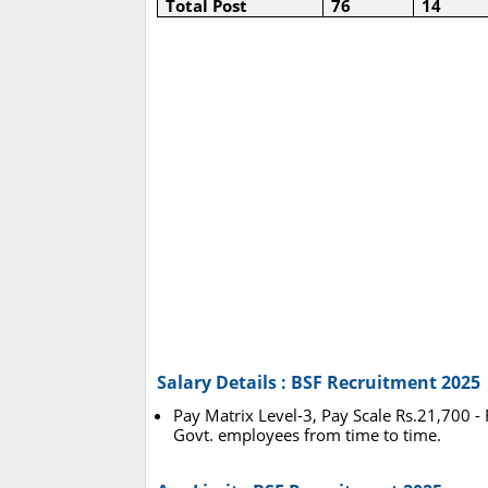
Total Post
76
14
Salary Details : BSF Recruitment 2025
Pay Matrix Level-3, Pay Scale Rs.21,700 -
Govt. employees from time to time.