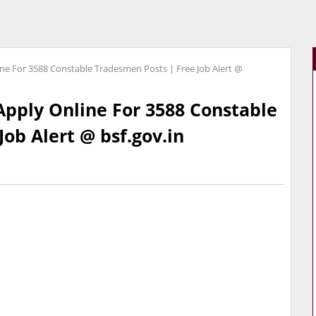
ine For 3588 Constable Tradesmen Posts | Free Job Alert @
Apply Online For 3588 Constable
ob Alert @ bsf.gov.in