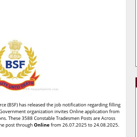
ce (BSF) has released the job notification regarding filling
Government organization invites Online application from
tions. These 3588 Constable Tradesmen Posts are Across
 the post through
Online
from 26.07.2025 to 24.08.2025.