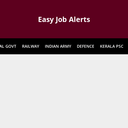
Easy Job Alerts
AL GOVT
RAILWAY
INDIAN ARMY
DEFENCE
KERALA PSC