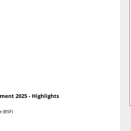
ment 2025 - Highlights
e (BSF)