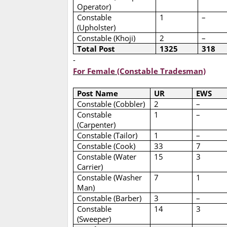
Operator)
Constable
1
–
(Upholster)
Constable (Khoji)
2
–
Total Post
1325
318
-
For Female (Constable Tradesman)
Post Name
UR
EWS
Constable (Cobbler)
2
–
Constable
1
–
(Carpenter)
Constable (Tailor)
1
–
Constable (Cook)
33
7
Constable (Water
15
3
Carrier)
Constable (Washer
7
1
Man)
Constable (Barber)
3
–
Constable
14
3
(Sweeper)