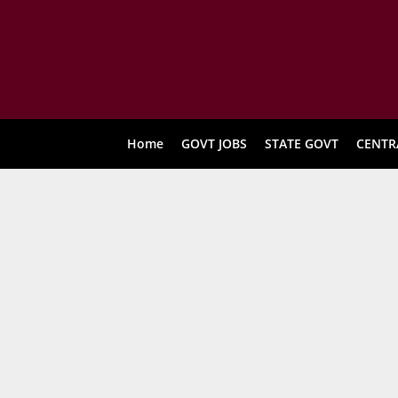
Home
GOVT JOBS
STATE GOVT
CENTR