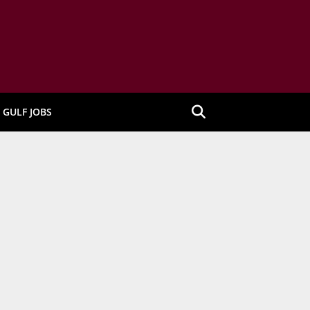
GULF JOBS