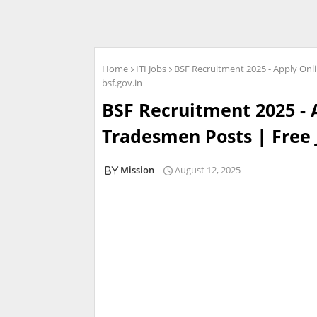
Home
ITI Jobs
BSF Recruitment 2025 - Apply Onl
bsf.gov.in
BSF Recruitment 2025 - 
Tradesmen Posts | Free J
Mission
August 12, 2025