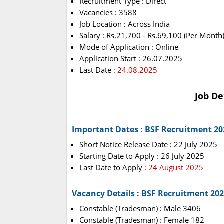
Recruitment Type : Direct
Vacancies : 3588
Job Location : Across India
Salary : Rs.21,700 - Rs.69,100 (Per Month
Mode of Application : Online
Application Start : 26.07.2025
Last Date
: 24.08.2025
Job De
Important Dates : BSF Recruitment 20
Short Notice Release Date : 22 July 2025
Starting Date to Apply : 26 July 2025
Last Date to Apply
: 24 August 2025
Vacancy Details : BSF Recruitment 20
Constable (Tradesman) : Male 3406
Constable (Tradesman) : Female 182