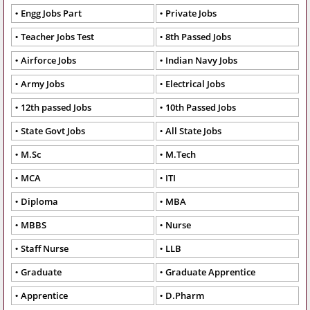
Engg Jobs Part
Private Jobs
Teacher Jobs Test
8th Passed Jobs
Airforce Jobs
Indian Navy Jobs
Army Jobs
Electrical Jobs
12th passed Jobs
10th Passed Jobs
State Govt Jobs
All State Jobs
M.Sc
M.Tech
MCA
ITI
Diploma
MBA
MBBS
Nurse
Staff Nurse
LLB
Graduate
Graduate Apprentice
Apprentice
D.Pharm