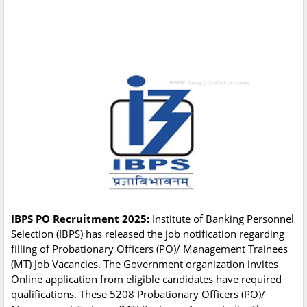
IBPS PO Recruitment 2025:
Institute of Banking Personnel
Selection (IBPS) has released the job notification regarding
filling of Probationary Officers (PO)/ Management Trainees
(MT) Job Vacancies. The Government organization invites
Online application from eligible candidates have required
qualifications. These 5208 Probationary Officers (PO)/