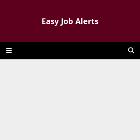
Easy Job Alerts