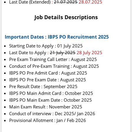
Last Date (Extended)
:
21.07.2025
28.07.2025
Job Details Descriptions
Important Dates : IBPS PO Recruitment 2025
Starting Date to Apply : 01 July 2025
Last Date to Apply
:
21 July 2025
28 July 2025
Pre Exam Training Call Letter : August 2025
Conduct of Pre-Exam Training : August 2025
IBPS PO Pre Admit Card : August 2025
IBPS PO Pre Exam Date : August 2025
Pre Result
Date : September 2025
IBPS PO Main Admit Card : October 2025
IBPS PO Main Exam Date : October 2025
Main Exam Result : November 2025
Conduct of interview : Dec 2025/ Jan 2026
Provisional Allotment : Jan / Feb 2026