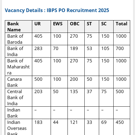
Vacancy Details : IBPS PO Recruitment 2025
Bank
UR
EWS
OBC
ST
SC
Total
Name
Bank of
405
100
270
75
150
1000
Baroda
Bank of
283
70
189
53
105
700
India
Bank of
405
100
270
75
150
1000
Maharasht
ra
Canara
500
100
200
50
150
1000
Bank
Central
203
50
135
37
75
500
Bank of
India
Indian
–
–
–
–
–
–
Bank
Indian
183
44
121
33
69
450
Overseas
Bank