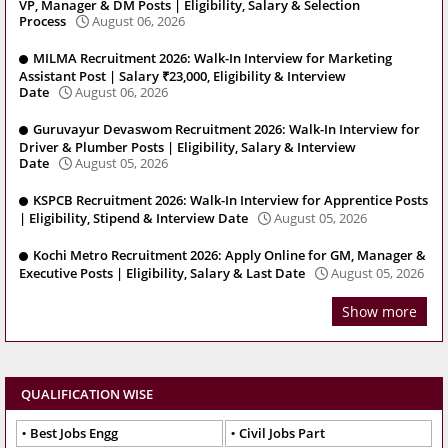
VP, Manager & DM Posts | Eligibility, Salary & Selection
Process
August 06, 2026
MILMA Recruitment 2026: Walk-In Interview for Marketing
Assistant Post | Salary ₹23,000, Eligibility & Interview
Date
August 06, 2026
Guruvayur Devaswom Recruitment 2026: Walk-In Interview for
Driver & Plumber Posts | Eligibility, Salary & Interview
Date
August 05, 2026
KSPCB Recruitment 2026: Walk-In Interview for Apprentice Posts
| Eligibility, Stipend & Interview Date
August 05, 2026
Kochi Metro Recruitment 2026: Apply Online for GM, Manager &
Executive Posts | Eligibility, Salary & Last Date
August 05, 2026
Show more
QUALIFICATION WISE
Best Jobs Engg
Civil Jobs Part