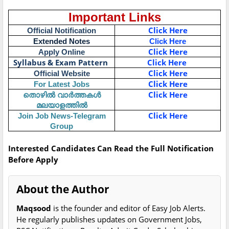
Important Links
Click Here
Official Notification
Extended Notes
Click Here
Click Here
Apply Online
Syllabus & Exam Pattern
Click Here
Click Here
Official Website
Click Here
For Latest Jobs
തൊഴിൽ വാർത്തകൾ
Click Here
മലയാളത്തിൽ
Click Here
Join Job News-Telegram
Group
Interested Candidates Can Read the Full Notification
Before Apply
About the Author
Maqsood
is the founder and editor of Easy Job Alerts.
He regularly publishes updates on Government Jobs,