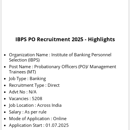
IBPS PO Recruitment 2025 - Highlights
Organization Name : Institute of Banking Personnel
Selection (IBPS)
Post Name : Probationary Officers (PO)/ Management
Trainees (MT)
Job Type : Banking
Recruitment Type : Direct
Advt No : N/A
Vacancies : 5208
Job Location : Across India
Salary : As per rule
Mode of Application : Online
Application Start : 01.07.2025