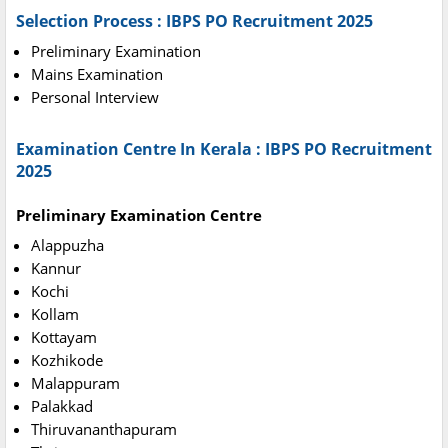
Selection Process : IBPS PO Recruitment 2025
Preliminary Examination
Mains Examination
Personal Interview
Examination Centre In Kerala : IBPS PO Recruitment
2025
Preliminary Examination Centre
Alappuzha
Kannur
Kochi
Kollam
Kottayam
Kozhikode
Malappuram
Palakkad
Thiruvananthapuram