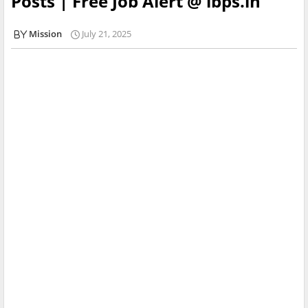
Posts | Free Job Alert @ ibps.in
Mission
July 21, 2025