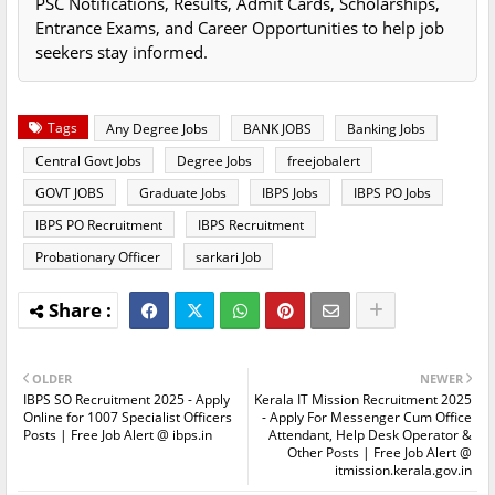
PSC Notifications, Results, Admit Cards, Scholarships,
Entrance Exams, and Career Opportunities to help job
seekers stay informed.
Tags
Any Degree Jobs
BANK JOBS
Banking Jobs
Central Govt Jobs
Degree Jobs
freejobalert
GOVT JOBS
Graduate Jobs
IBPS Jobs
IBPS PO Jobs
IBPS PO Recruitment
IBPS Recruitment
Probationary Officer
sarkari Job
OLDER
NEWER
IBPS SO Recruitment 2025 - Apply
Kerala IT Mission Recruitment 2025
Online for 1007 Specialist Officers
- Apply For Messenger Cum Office
Posts | Free Job Alert @ ibps.in
Attendant, Help Desk Operator &
Other Posts | Free Job Alert @
itmission.kerala.gov.in