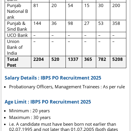
Punjab
81
20
54
15
30
200
National
B
ank
Punjab &
144
36
98
27
53
358
Sind Bank
UCO Bank
–
–
–
–
–
–
Union
–
–
–
–
–
–
Bank of
India
Total
2204
520
1337
365
782
5208
Post
Salary Details : IBPS PO Recruitment 2025
Probationary Officers, Management Trainees : As per rule
Age Limit : IBPS PO Recruitment 2025
Minimum : 20 years
Maximum : 30 years
i.e. A candidate must have been born not earlier than
02.07.1995 and not later than 01.07.2005 (both dates