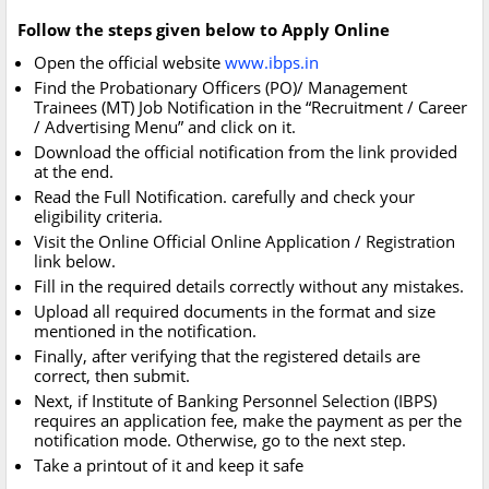
Follow the steps given below to Apply Online
Open the official website
www.ibps.in
Find the Probationary Officers (PO)/ Management
Trainees (MT) Job Notification in the “Recruitment / Career
/ Advertising Menu” and click on it.
Download the official notification from the link provided
at the end.
Read the Full Notification. carefully and check your
eligibility criteria.
Visit the Online Official Online Application / Registration
link below.
Fill in the required details correctly without any mistakes.
Upload all required documents in the format and size
mentioned in the notification.
Finally, after verifying that the registered details are
correct, then submit.
Next, if Institute of Banking Personnel Selection (IBPS)
requires an application fee, make the payment as per the
notification mode. Otherwise, go to the next step.
Take a printout of it and keep it safe