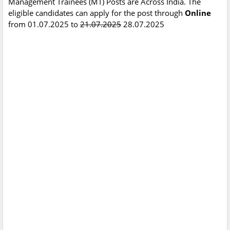
Management Trainees (MT) Posts are Across India. The
eligible candidates can apply for the post through
Online
from 01.07.2025 to
21.07.2025
28.07.2025