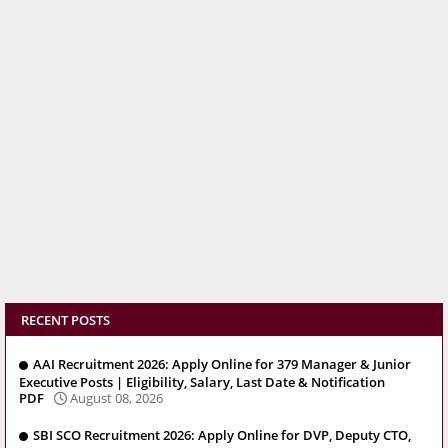
RECENT POSTS
AAI Recruitment 2026: Apply Online for 379 Manager & Junior
Executive Posts | Eligibility, Salary, Last Date & Notification
PDF
August 08, 2026
SBI SCO Recruitment 2026: Apply Online for DVP, Deputy CTO,