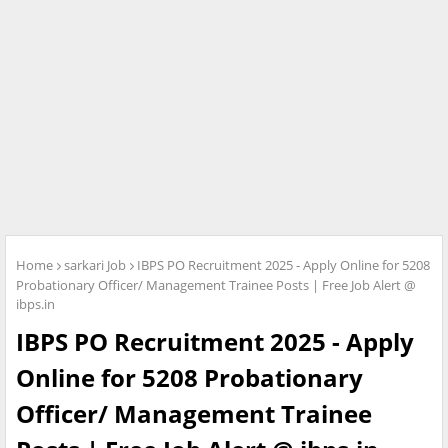
Home
sarkari Job
IBPS PO Recruitment 2025 - Apply Online for 5208
Probationary Officer/ Management Trainee Posts | Free Job Alert @
ibps.in
IBPS PO Recruitment 2025 - Apply
Online for 5208 Probationary
Officer/ Management Trainee