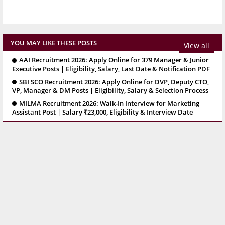
YOU MAY LIKE THESE POSTS
View all
AAI Recruitment 2026: Apply Online for 379 Manager & Junior
Executive Posts | Eligibility, Salary, Last Date & Notification PDF
SBI SCO Recruitment 2026: Apply Online for DVP, Deputy CTO,
VP, Manager & DM Posts | Eligibility, Salary & Selection Process
MILMA Recruitment 2026: Walk-In Interview for Marketing
Assistant Post | Salary ₹23,000, Eligibility & Interview Date