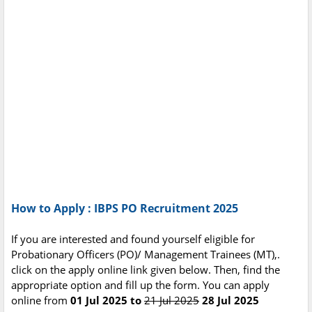
How to Apply : IBPS PO Recruitment 2025
If you are interested and found yourself eligible for
Probationary Officers (PO)/ Management Trainees (MT),.
click on the apply online link given below. Then, find the
appropriate option and fill up the form. You can apply
online from
01 Jul 2025 to
21 Jul 2025
28 Jul 2025