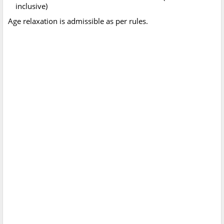
inclusive)
Age relaxation is admissible as per rules.