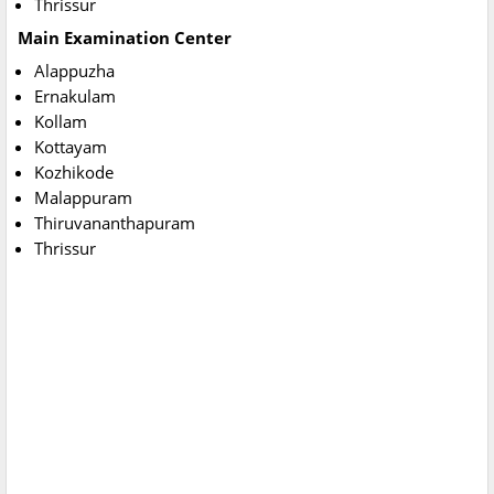
Thrissur
Main Examination Center
Alappuzha
Ernakulam
Kollam
Kottayam
Kozhikode
Malappuram
Thiruvananthapuram
Thrissur