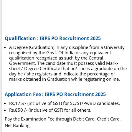
Qualification : IBPS PO Recruitment 2025
A Degree (Graduation) in any discipline from a University
recognised by the Govt. Of India or any equivalent
qualification recognized as such by the Central
Government. The candidate must possess valid Mark-
sheet / Degree Certificate that he/ she is a graduate on the
day he / she registers and indicate the percentage of
marks obtained in Graduation while registering online.
Application Fee : IBPS PO Recruitment 2025
Rs.175/- (inclusive of GST) for SC/ST/PwBD candidates.
Rs.850 /- (inclusive of GST) for all others.
Pay the Examination Fee through Debit Card, Credit Card,
Net Banking.