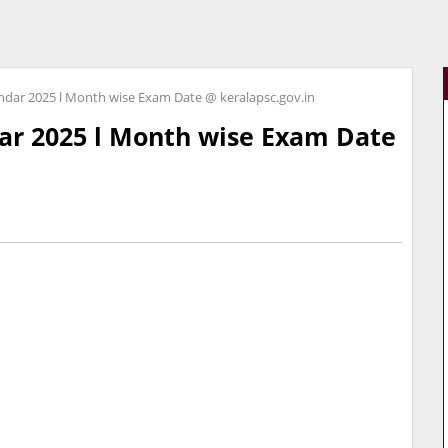
ndar 2025 l Month wise Exam Date @ keralapsc.gov.in
ar 2025 l Month wise Exam Date