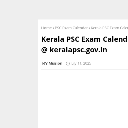
Home
PSC Exam Calendar
Kerala PSC Exam Cale
Kerala PSC Exam Calend
@ keralapsc.gov.in
Mission
July 11, 2025