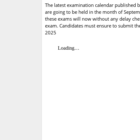
The latest examination calendar published b
are going to be held in the month of Septem
these exams will now without any delay che
exam. Candidates must ensure to submit the
2025