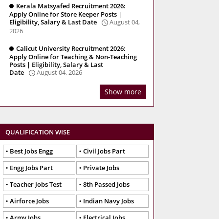
Kerala Matsyafed Recruitment 2026:
Apply Online for Store Keeper Posts |
Eligibility, Salary & Last Date
August 04,
2026
Calicut University Recruitment 2026:
Apply Online for Teaching & Non-Teaching
Posts | Eligibility, Salary & Last
Date
August 04, 2026
Show more
QUALIFICATION WISE
Best Jobs Engg
Civil Jobs Part
Engg Jobs Part
Private Jobs
Teacher Jobs Test
8th Passed Jobs
Airforce Jobs
Indian Navy Jobs
Army Jobs
Electrical Jobs