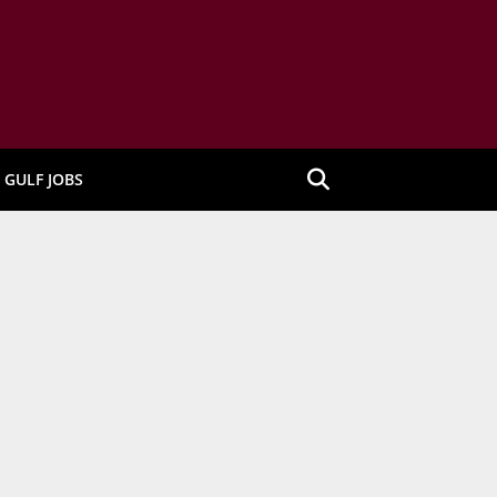
GULF JOBS