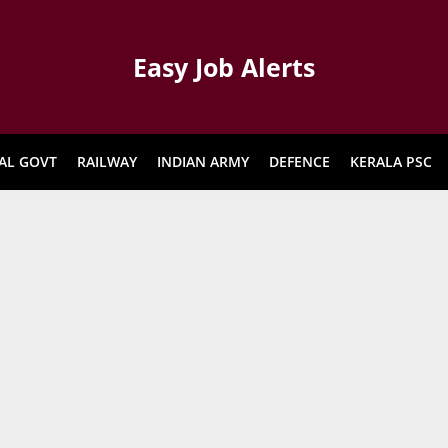
Easy Job Alerts
AL GOVT
RAILWAY
INDIAN ARMY
DEFENCE
KERALA PSC