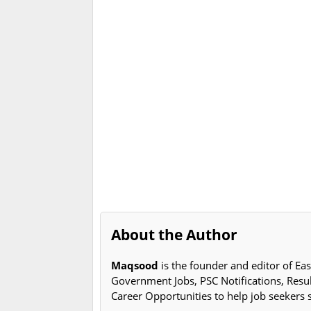
About the Author
Maqsood
is the founder and editor of Eas
Government Jobs, PSC Notifications, Resu
Career Opportunities to help job seekers 