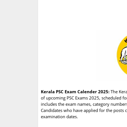
Kerala PSC Exam Calender 2025:
The Kera
of upcoming PSC Exams 2025, scheduled fo
includes the exam names, category numbers,
Candidates who have applied for the posts c
examination dates.