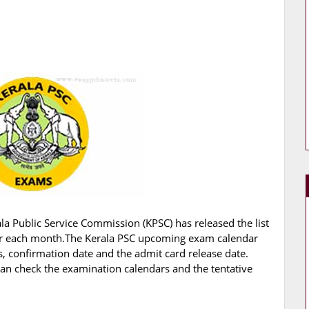
la Public Service Commission (KPSC) has released the list
r each month.The Kerala PSC upcoming exam calendar
 confirmation date and the admit card release date.
an check the examination calendars and the tentative