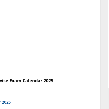
ise Exam Calendar 2025
r 2025