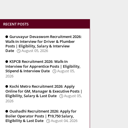
RECENT POSTS
Guruvayur Devaswom Recruitment 2026:
Walk-In Interview for Driver & Plumber
Posts | Eligibility, Salary & Interview
Date
August 05, 2026
KSPCB Recruitment 2026: Walk-In
Interview for Apprentice Posts | Eligibility,
Stipend & Interview Date
August 05,
2026
Kochi Metro Recruitment 2026: Apply
Online for GM, Manager & Executive Posts |
Eligibility, Salary & Last Date
August 05,
2026
Oushadhi Recruitment 2026: Apply for
Boiler Operator Posts | ₹19,750 Salary,
Eligibility & Last Date
August 04, 2026