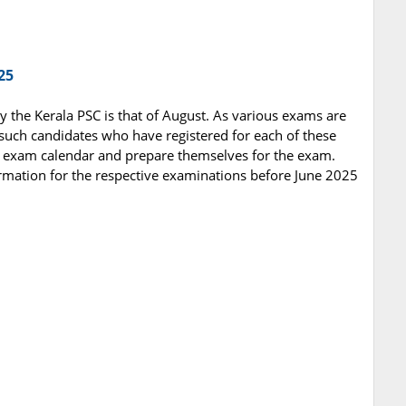
25
y the Kerala PSC is that of August. As various exams are
 such candidates who have registered for each of these
e exam calendar and prepare themselves for the exam.
rmation for the respective examinations before June 2025