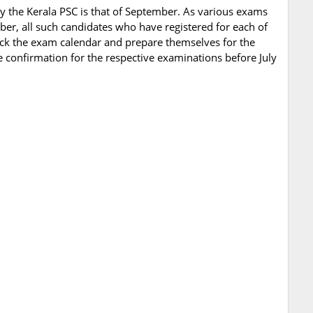
y the Kerala PSC is that of September. As various exams
ber, all such candidates who have registered for each of
ck the exam calendar and prepare themselves for the
 confirmation for the respective examinations before July