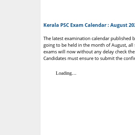
Kerala PSC Exam Calendar : August 20
The latest examination calendar published b
going to be held in the month of August, all
exams will now without any delay check th
Candidates must ensure to submit the confi