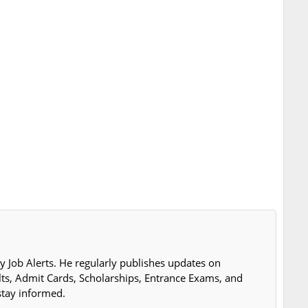
y Job Alerts. He regularly publishes updates on
lts, Admit Cards, Scholarships, Entrance Exams, and
stay informed.