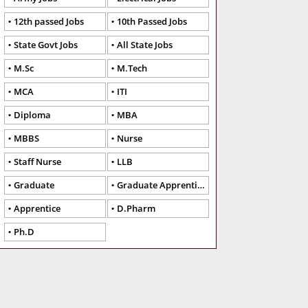
12th passed Jobs
10th Passed Jobs
State Govt Jobs
All State Jobs
M.Sc
M.Tech
MCA
ITI
Diploma
MBA
MBBS
Nurse
Staff Nurse
LLB
Graduate
Graduate Apprentice
Apprentice
D.Pharm
Ph.D