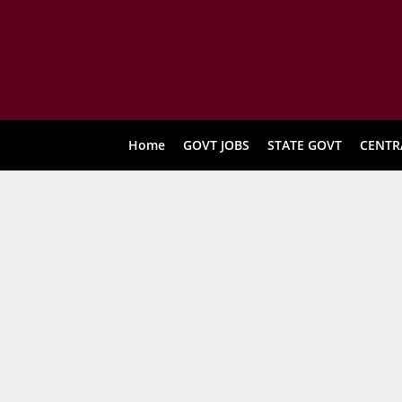
Home
GOVT JOBS
STATE GOVT
CENTR