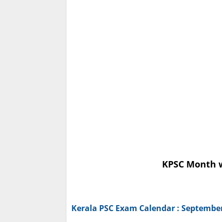
KPSC Month w
Kerala PSC Exam Calendar : Septembe