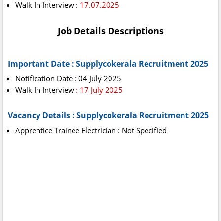
Walk In Interview :
17.07.2025
Job Details Descriptions
Important Date : Supplycokerala Recruitment 2025
Notification Date : 04 July 2025
Walk In Interview
: 17 July 2025
Vacancy Details : Supplycokerala Recruitment 2025
Apprentice Trainee Electrician : Not Specified