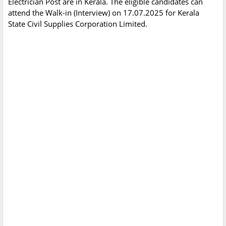
Electrician Post are in Kerala. The eligible candidates can
attend the Walk-in (Interview) on 17.07.2025 for Kerala
State Civil Supplies Corporation Limited.