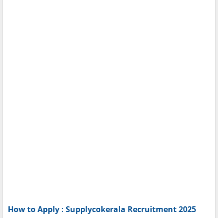
How to Apply : Supplycokerala Recruitment 2025