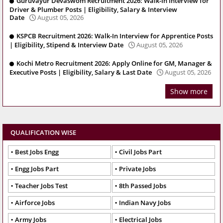
Guruvayur Devaswom Recruitment 2026: Walk-In Interview for
Driver & Plumber Posts | Eligibility, Salary & Interview
Date
August 05, 2026
KSPCB Recruitment 2026: Walk-In Interview for Apprentice Posts
| Eligibility, Stipend & Interview Date
August 05, 2026
Kochi Metro Recruitment 2026: Apply Online for GM, Manager &
Executive Posts | Eligibility, Salary & Last Date
August 05, 2026
Show more
QUALIFICATION WISE
Best Jobs Engg
Civil Jobs Part
Engg Jobs Part
Private Jobs
Teacher Jobs Test
8th Passed Jobs
Airforce Jobs
Indian Navy Jobs
Army Jobs
Electrical Jobs