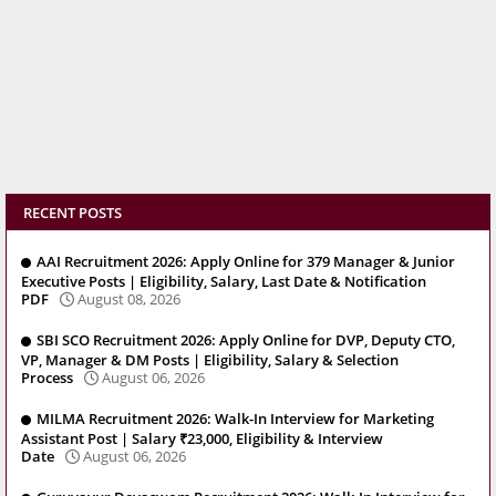
RECENT POSTS
AAI Recruitment 2026: Apply Online for 379 Manager & Junior
Executive Posts | Eligibility, Salary, Last Date & Notification
PDF
August 08, 2026
SBI SCO Recruitment 2026: Apply Online for DVP, Deputy CTO,
VP, Manager & DM Posts | Eligibility, Salary & Selection
Process
August 06, 2026
MILMA Recruitment 2026: Walk-In Interview for Marketing
Assistant Post | Salary ₹23,000, Eligibility & Interview
Date
August 06, 2026