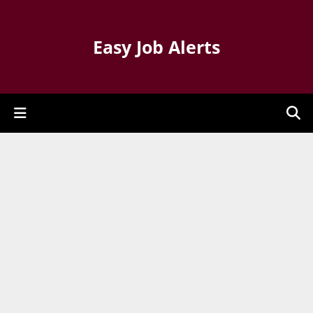
Easy Job Alerts