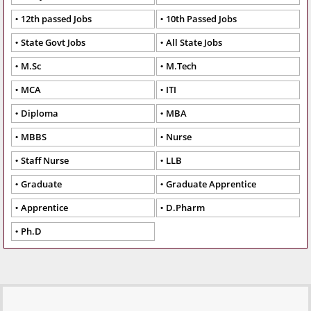
12th passed Jobs
10th Passed Jobs
State Govt Jobs
All State Jobs
M.Sc
M.Tech
MCA
ITI
Diploma
MBA
MBBS
Nurse
Staff Nurse
LLB
Graduate
Graduate Apprentice
Apprentice
D.Pharm
Ph.D