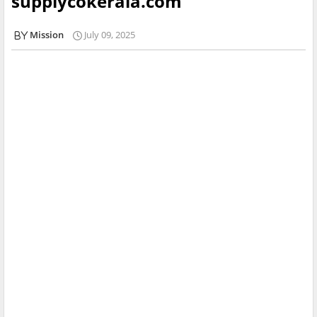
supplycokerala.com
Mission
July 09, 2025