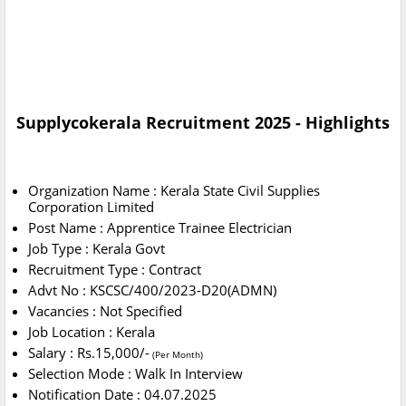
Supplycokerala Recruitment 2025 - Highlights
Organization Name : Kerala State Civil Supplies
Corporation Limited
Post Name : Apprentice Trainee Electrician
Job Type : Kerala Govt
Recruitment Type : Contract
Advt No : KSCSC/400/2023-D20(ADMN)
Vacancies : Not Specified
Job Location : Kerala
Salary : Rs.15,000/-
(Per Month)
Selection Mode : Walk In Interview
Notification Date : 04.07.2025