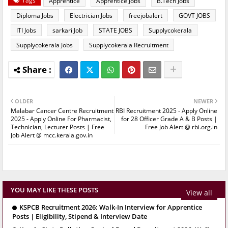
Tags
Apprentice
Apprentice Jobs
B.Tech Jobs
Diploma Jobs
Electrician Jobs
freejobalert
GOVT JOBS
ITI Jobs
sarkari Job
STATE JOBS
Supplycokerala
Supplycokerala Jobs
Supplycokerala Recruitment
OLDER
NEWER
Malabar Cancer Centre Recruitment
RBI Recruitment 2025 - Apply Online
2025 - Apply Online For Pharmacist,
for 28 Officer Grade A & B Posts |
Technician, Lecturer Posts | Free
Free Job Alert @ rbi.org.in
Job Alert @ mcc.kerala.gov.in
YOU MAY LIKE THESE POSTS
View all
KSPCB Recruitment 2026: Walk-In Interview for Apprentice
Posts | Eligibility, Stipend & Interview Date