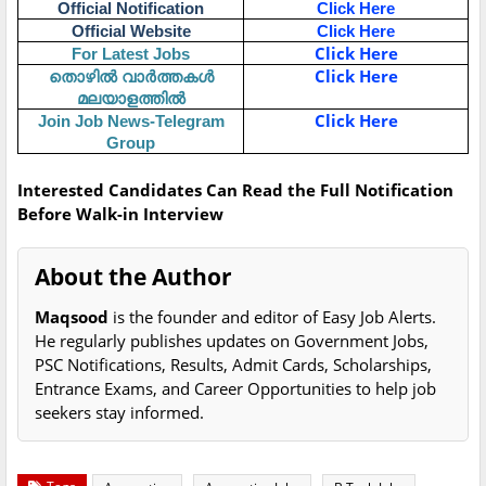
Official Notification
Click Here
Official Website
Click Here
Click Here
For Latest Jobs
തൊഴിൽ വാർത്തകൾ
Click Here
മലയാളത്തിൽ
Click Here
Join Job News-Telegram
Group
Interested Candidates Can Read the Full Notification
Before Walk-in Interview
About the Author
Maqsood
is the founder and editor of Easy Job Alerts.
He regularly publishes updates on Government Jobs,
PSC Notifications, Results, Admit Cards, Scholarships,
Entrance Exams, and Career Opportunities to help job
seekers stay informed.