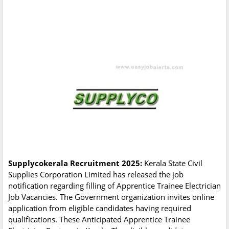
Supplycokerala Recruitment 2025:
Kerala State Civil
Supplies Corporation Limited has released the job
notification regarding filling of Apprentice Trainee Electrician
Job Vacancies. The Government organization invites online
application from eligible candidates having required
qualifications. These Anticipated Apprentice Trainee