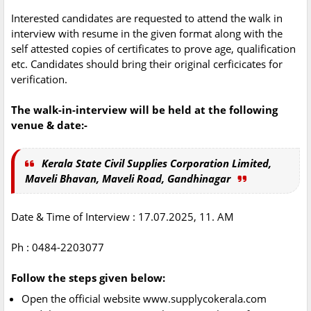
Interested candidates are requested to attend the walk in
interview with resume in the given format along with the
self attested copies of certificates to prove age, qualification
etc. Candidates should bring their original cerficicates for
verification.
The walk-in-interview will be held at the following
venue & date:-
Kerala State Civil Supplies Corporation Limited,
Maveli Bhavan, Maveli Road, Gandhinagar
Date & Time of Interview : 17.07.2025, 11. AM
Ph : 0484-2203077
Follow the steps given below:
Open the official website www.supplycokerala.com