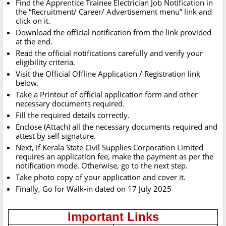
Find the Apprentice Trainee Electrician Job Notification in
the “Recruitment/ Career/ Advertisement menu” link and
click on it.
Download the official notification from the link provided
at the end.
Read the official notifications carefully and verify your
eligibility criteria.
Visit the Official Offline Application / Registration link
below.
Take a Printout of official application form and other
necessary documents required.
Fill the required details correctly.
Enclose (Attach) all the necessary documents required and
attest by self signature.
Next, if Kerala State Civil Supplies Corporation Limited
requires an application fee, make the payment as per the
notification mode. Otherwise, go to the next step.
Take photo copy of your application and cover it.
Finally, Go for Walk-in dated on 17 July 2025
Important Links