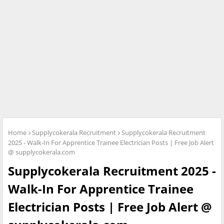
Home
Supplycokerala Recruitment
Supplycokerala Recruitment
2025 - Walk-In For Apprentice Trainee Electrician Posts | Free Job Alert
@ supplycokerala.com
Supplycokerala Recruitment 2025 -
Walk-In For Apprentice Trainee
Electrician Posts | Free Job Alert @