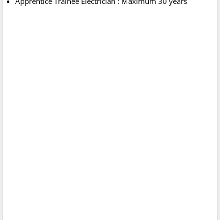
Apprentice Trainee Electrician : Maximum 30 years