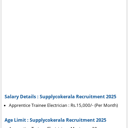
Salary Details : Supplycokerala Recruitment 2025
Apprentice Trainee Electrician : Rs.15,000/- (Per Month)
Age Limit : Supplycokerala Recruitment 2025