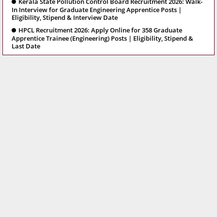
Kerala State Pollution Control Board Recruitment 2026: Walk-
In Interview for Graduate Engineering Apprentice Posts |
Eligibility, Stipend & Interview Date
HPCL Recruitment 2026: Apply Online for 358 Graduate
Apprentice Trainee (Engineering) Posts | Eligibility, Stipend &
Last Date