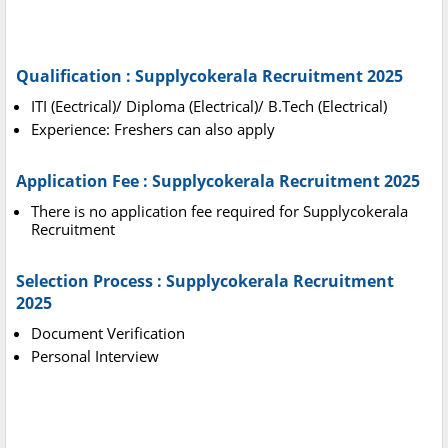
Qualification : Supplycokerala Recruitment 2025
ITI (Eectrical)/ Diploma (Electrical)/ B.Tech (Electrical)
Experience: Freshers can also apply
Application Fee : Supplycokerala Recruitment 2025
There is no application fee required for Supplycokerala
Recruitment
Selection Process : Supplycokerala Recruitment
2025
Document Verification
Personal Interview