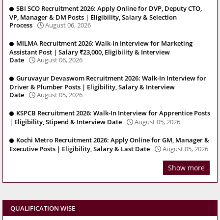
SBI SCO Recruitment 2026: Apply Online for DVP, Deputy CTO,
VP, Manager & DM Posts | Eligibility, Salary & Selection
Process
August 06, 2026
MILMA Recruitment 2026: Walk-In Interview for Marketing
Assistant Post | Salary ₹23,000, Eligibility & Interview
Date
August 06, 2026
Guruvayur Devaswom Recruitment 2026: Walk-In Interview for
Driver & Plumber Posts | Eligibility, Salary & Interview
Date
August 05, 2026
KSPCB Recruitment 2026: Walk-In Interview for Apprentice Posts
| Eligibility, Stipend & Interview Date
August 05, 2026
Kochi Metro Recruitment 2026: Apply Online for GM, Manager &
Executive Posts | Eligibility, Salary & Last Date
August 05, 2026
Show more
QUALIFICATION WISE