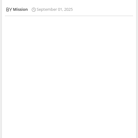
Mission
September 01, 2025