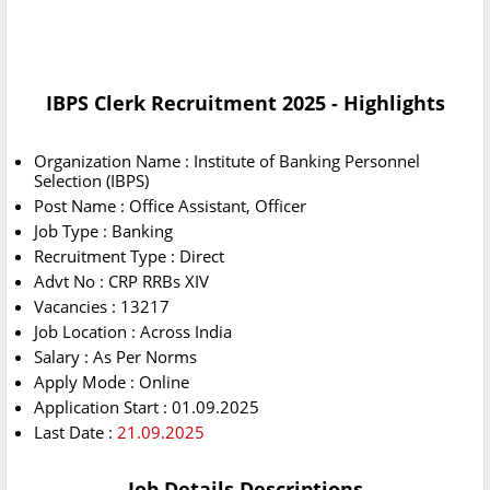
IBPS Clerk Recruitment 2025 - Highlights
Organization Name : Institute of Banking Personnel
Selection (IBPS)
Post Name : Office Assistant, Officer
Job Type : Banking
Recruitment Type : Direct
Advt No : CRP RRBs XIV
Vacancies : 13217
Job Location : Across India
Salary : As Per Norms
Apply Mode : Online
Application Start : 01.09.2025
Last Date :
21.09.2025
Job Details Descriptions