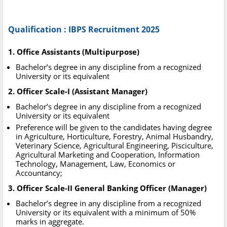
Qualification : IBPS Recruitment 2025
1. Office Assistants (Multipurpose)
Bachelor’s degree in any discipline from a recognized
University or its equivalent
2. Officer Scale-I (Assistant Manager)
Bachelor’s degree in any discipline from a recognized
University or its equivalent
Preference will be given to the candidates having degree
in Agriculture, Horticulture, Forestry, Animal Husbandry,
Veterinary Science, Agricultural Engineering, Pisciculture,
Agricultural Marketing and Cooperation, Information
Technology, Management, Law, Economics or
Accountancy;
3. Officer Scale-II General Banking Officer (Manager)
Bachelor’s degree in any discipline from a recognized
University or its equivalent with a minimum of 50%
marks in aggregate.