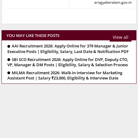
arogyakeralam.gov.in
YOU MAY LIKE THESE POSTS
View all
AAI Recruitment 2026: Apply Online for 379 Manager & Junior
Executive Posts | Eligibility, Salary, Last Date & Notification PDF
SBI SCO Recruitment 2026: Apply Online for DVP, Deputy CTO,
VP, Manager & DM Posts | Eligibility, Salary & Selection Process
MILMA Recruitment 2026: Walk-In Interview for Marketing
Assistant Post | Salary ₹23,000, Eligibility & Interview Date