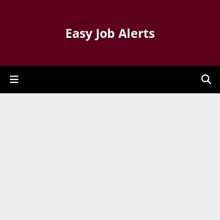
Easy Job Alerts