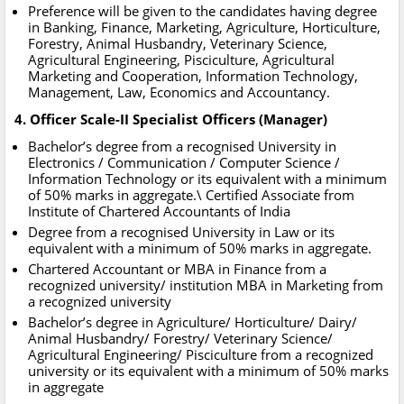
Preference will be given to the candidates having degree
in Banking, Finance, Marketing, Agriculture, Horticulture,
Forestry, Animal Husbandry, Veterinary Science,
Agricultural Engineering, Pisciculture, Agricultural
Marketing and Cooperation, Information Technology,
Management, Law, Economics and Accountancy.
4. Officer Scale-II Specialist Officers (Manager)
Bachelor’s degree from a recognised University in
Electronics / Communication / Computer Science /
Information Technology or its equivalent with a minimum
of 50% marks in aggregate.\ Certified Associate from
Institute of Chartered Accountants of India
Degree from a recognised University in Law or its
equivalent with a minimum of 50% marks in aggregate.
Chartered Accountant or MBA in Finance from a
recognized university/ institution MBA in Marketing from
a recognized university
Bachelor’s degree in Agriculture/ Horticulture/ Dairy/
Animal Husbandry/ Forestry/ Veterinary Science/
Agricultural Engineering/ Pisciculture from a recognized
university or its equivalent with a minimum of 50% marks
in aggregate