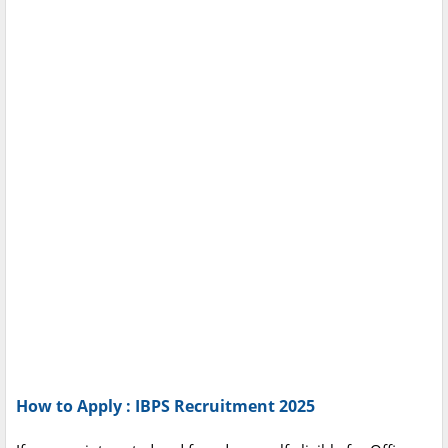
How to Apply : IBPS Recruitment 2025