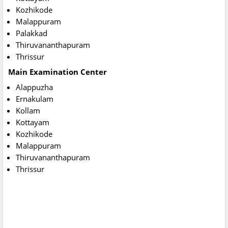
Kozhikode
Malappuram
Palakkad
Thiruvananthapuram
Thrissur
Main Examination Center
Alappuzha
Ernakulam
Kollam
Kottayam
Kozhikode
Malappuram
Thiruvananthapuram
Thrissur