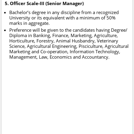
5. Officer Scale-III (Senior Manager)
Bachelor’s degree in any discipline from a recognized
University or its equivalent with a minimum of 50%
marks in aggregate.
Preference will be given to the candidates having Degree/
Diploma in Banking, Finance, Marketing, Agriculture,
Horticulture, Forestry, Animal Husbandry, Veterinary
Science, Agricultural Engineering, Pisciculture, Agricultural
Marketing and Co-operation, Information Technology,
Management, Law, Economics and Accountancy.