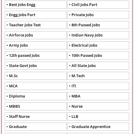
Best Jobs Engg
Civil Jobs Part
Engg Jobs Part
Private Jobs
Teacher Jobs Test
8th Passed Jobs
Airforce Jobs
Indian Navy Jobs
Army Jobs
Electrical Jobs
12th passed Jobs
10th Passed Jobs
State Govt Jobs
All State Jobs
M.Sc
M.Tech
MCA
ITI
Diploma
MBA
MBBS
Nurse
Staff Nurse
LLB
Graduate
Graduate Apprentice