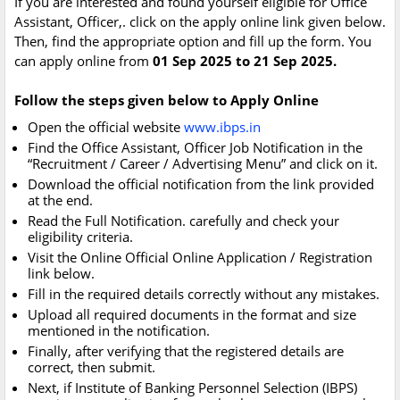
If you are interested and found yourself eligible for Office
Assistant, Officer,. click on the apply online link given below.
Then, find the appropriate option and fill up the form. You
can apply online from
01 Sep 2025 to 21 Sep 2025.
Follow the steps given below to Apply Online
Open the official website
www.ibps.in
Find the Office Assistant, Officer Job Notification in the
“Recruitment / Career / Advertising Menu” and click on it.
Download the official notification from the link provided
at the end.
Read the Full Notification. carefully and check your
eligibility criteria.
Visit the Online Official Online Application / Registration
link below.
Fill in the required details correctly without any mistakes.
Upload all required documents in the format and size
mentioned in the notification.
Finally, after verifying that the registered details are
correct, then submit.
Next, if Institute of Banking Personnel Selection (IBPS)