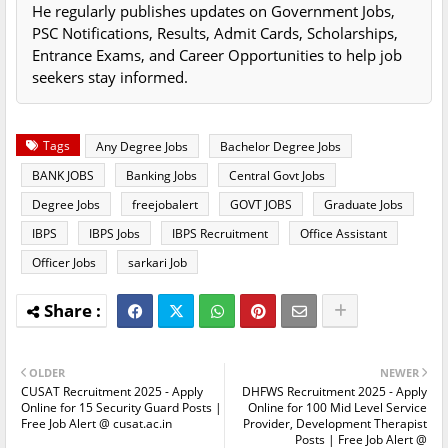
He regularly publishes updates on Government Jobs,
PSC Notifications, Results, Admit Cards, Scholarships,
Entrance Exams, and Career Opportunities to help job
seekers stay informed.
Tags
Any Degree Jobs
Bachelor Degree Jobs
BANK JOBS
Banking Jobs
Central Govt Jobs
Degree Jobs
freejobalert
GOVT JOBS
Graduate Jobs
IBPS
IBPS Jobs
IBPS Recruitment
Office Assistant
Officer Jobs
sarkari Job
OLDER
NEWER
CUSAT Recruitment 2025 - Apply
DHFWS Recruitment 2025 - Apply
Online for 15 Security Guard Posts |
Online for 100 Mid Level Service
Free Job Alert @ cusat.ac.in
Provider, Development Therapist
Posts | Free Job Alert @