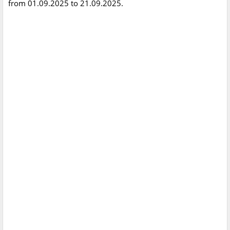
from 01.09.2025 to 21.09.2025.