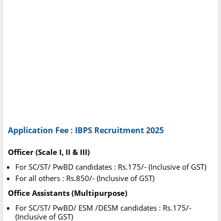
Application Fee : IBPS Recruitment 2025
Officer (Scale I, II & III)
For SC/ST/ PwBD candidates : Rs.175/- (Inclusive of GST)
For all others : Rs.850/- (Inclusive of GST)
Office Assistants (Multipurpose)
For SC/ST/ PwBD/ ESM /DESM candidates : Rs.175/-
(Inclusive of GST)