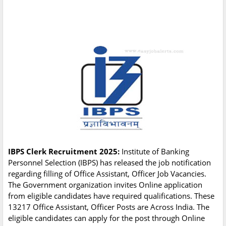
IBPS Clerk Recruitment 2025:
Institute of Banking
Personnel Selection (IBPS) has released the job notification
regarding filling of Office Assistant, Officer Job Vacancies.
The Government organization invites Online application
from eligible candidates have required qualifications. These
13217 Office Assistant, Officer Posts are Across India. The
eligible candidates can apply for the post through Online