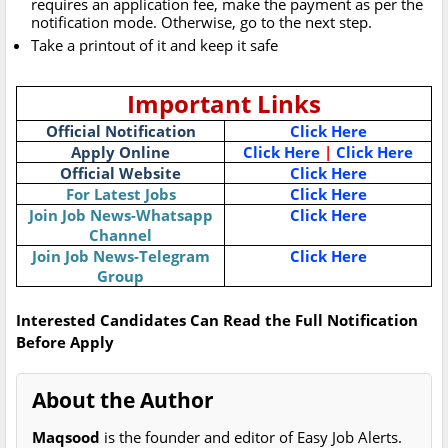
requires an application fee, make the payment as per the
notification mode. Otherwise, go to the next step.
Take a printout of it and keep it safe
Important Links
Official Notification
Click Here
Apply Online
Click Here
|
Click Here
Official Website
Click Here
For Latest Jobs
Click Here
Join Job News-Whatsapp
Click Here
Channel
Join Job News-Telegram
Click Here
Group
Interested Candidates Can Read the Full Notification
Before Apply
About the Author
Maqsood
is the founder and editor of Easy Job Alerts.