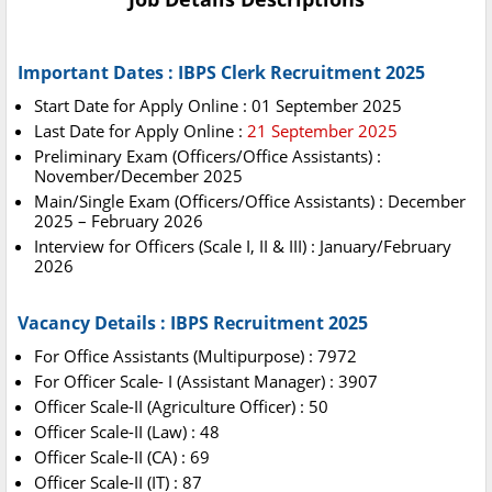
Important Dates : IBPS Clerk Recruitment 2025
Start Date for Apply Online : 01 September 2025
Last Date for Apply Online :
21 September 2025
Preliminary Exam (Officers/Office Assistants) :
November/December 2025
Main/Single Exam (Officers/Office Assistants) : December
2025 – February 2026
Interview for Officers (Scale I, II & III) : January/February
2026
Vacancy Details : IBPS Recruitment 2025
For Office Assistants (Multipurpose) : 7972
For Officer Scale- I (Assistant Manager) : 3907
Officer Scale-II (Agriculture Officer) : 50
Officer Scale-II (Law) : 48
Officer Scale-II (CA) : 69
Officer Scale-II (IT) : 87