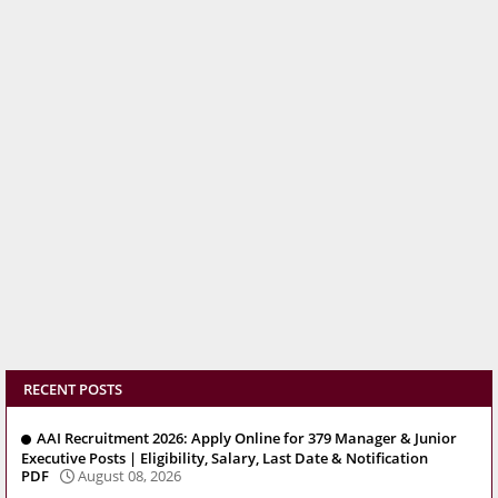
RECENT POSTS
AAI Recruitment 2026: Apply Online for 379 Manager & Junior
Executive Posts | Eligibility, Salary, Last Date & Notification
PDF
August 08, 2026