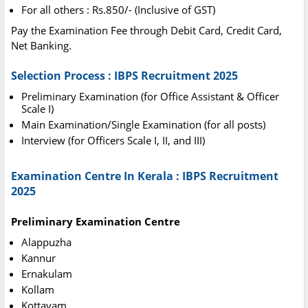
For all others : Rs.850/- (Inclusive of GST)
Pay the Examination Fee through Debit Card, Credit Card,
Net Banking.
Selection Process : IBPS Recruitment 2025
Preliminary Examination (for Office Assistant & Officer
Scale I)
Main Examination/Single Examination (for all posts)
Interview (for Officers Scale I, II, and III)
Examination Centre In Kerala : IBPS Recruitment
2025
Preliminary Examination Centre
Alappuzha
Kannur
Ernakulam
Kollam
Kottayam