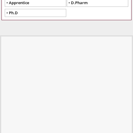
Apprentice
D.Pharm
Ph.D