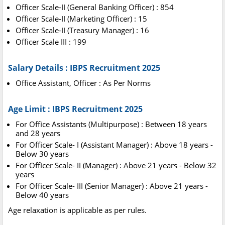
Officer Scale-II (General Banking Officer) : 854
Officer Scale-II (Marketing Officer) : 15
Officer Scale-II (Treasury Manager) : 16
Officer Scale III : 199
Salary Details : IBPS Recruitment 2025
Office Assistant, Officer : As Per Norms
Age Limit : IBPS Recruitment 2025
For Office Assistants (Multipurpose) : Between 18 years
and 28 years
For Officer Scale- I (Assistant Manager) : Above 18 years -
Below 30 years
For Officer Scale- II (Manager) : Above 21 years - Below 32
years
For Officer Scale- III (Senior Manager) : Above 21 years -
Below 40 years
Age relaxation is applicable as per rules.