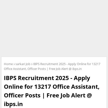
Home
sarkari Job
IBPS Recruitment 2025 - Apply Online for 13217
Office Assistant, Officer Posts | Free Job Alert @ ibps.in
IBPS Recruitment 2025 - Apply
Online for 13217 Office Assistant,
Officer Posts | Free Job Alert @
ibps.in