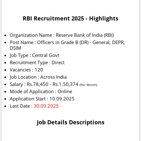
RBI Recruitment 2025 - Highlights
Organization Name : Reserve Bank of India (RBI)
Post Name : Officers in Grade B (DR) - General, DEPR,
DSIM
Job Type : Central Govt
Recruitment Type : Direct
Vacancies : 120
Job Location : Across India
Salary : Rs.78,450 - Rs.1,50,374
(Per Month)
Mode of Application : Online
Application Start : 10.09.2025
Last Date :
30.09.2025
Job Details Descriptions