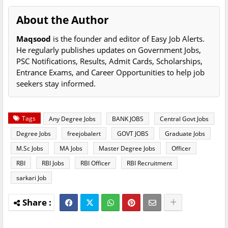
About the Author
Maqsood
is the founder and editor of Easy Job Alerts.
He regularly publishes updates on Government Jobs,
PSC Notifications, Results, Admit Cards, Scholarships,
Entrance Exams, and Career Opportunities to help job
seekers stay informed.
Tags
Any Degree Jobs
BANK JOBS
Central Govt Jobs
Degree Jobs
freejobalert
GOVT JOBS
Graduate Jobs
M.Sc Jobs
MA Jobs
Master Degree Jobs
Officer
RBI
RBI Jobs
RBI Officer
RBI Recruitment
sarkari Job