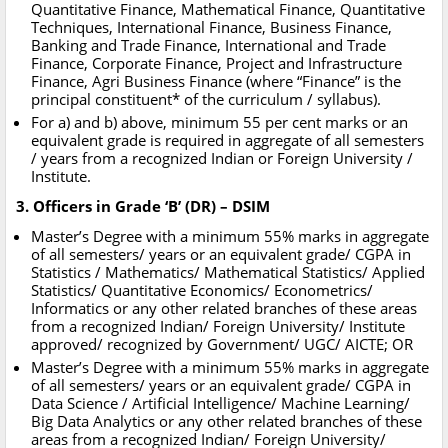
Quantitative Finance, Mathematical Finance, Quantitative
Techniques, International Finance, Business Finance,
Banking and Trade Finance, International and Trade
Finance, Corporate Finance, Project and Infrastructure
Finance, Agri Business Finance (where “Finance” is the
principal constituent* of the curriculum / syllabus).
For a) and b) above, minimum 55 per cent marks or an
equivalent grade is required in aggregate of all semesters
/ years from a recognized Indian or Foreign University /
Institute.
3. Officers in Grade ‘B’ (DR) – DSIM
Master’s Degree with a minimum 55% marks in aggregate
of all semesters/ years or an equivalent grade/ CGPA in
Statistics / Mathematics/ Mathematical Statistics/ Applied
Statistics/ Quantitative Economics/ Econometrics/
Informatics or any other related branches of these areas
from a recognized Indian/ Foreign University/ Institute
approved/ recognized by Government/ UGC/ AICTE; OR
Master’s Degree with a minimum 55% marks in aggregate
of all semesters/ years or an equivalent grade/ CGPA in
Data Science / Artificial Intelligence/ Machine Learning/
Big Data Analytics or any other related branches of these
areas from a recognized Indian/ Foreign University/