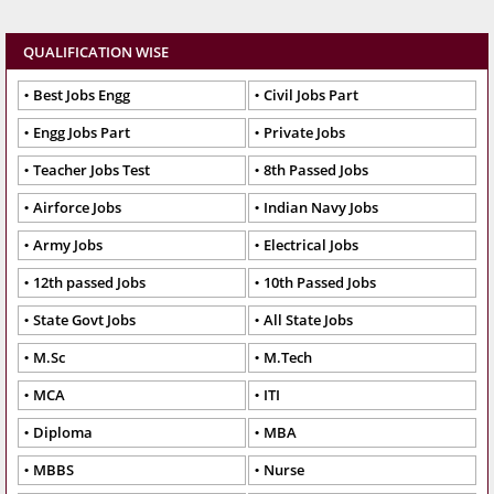
QUALIFICATION WISE
Best Jobs Engg
Civil Jobs Part
Engg Jobs Part
Private Jobs
Teacher Jobs Test
8th Passed Jobs
Airforce Jobs
Indian Navy Jobs
Army Jobs
Electrical Jobs
12th passed Jobs
10th Passed Jobs
State Govt Jobs
All State Jobs
M.Sc
M.Tech
MCA
ITI
Diploma
MBA
MBBS
Nurse