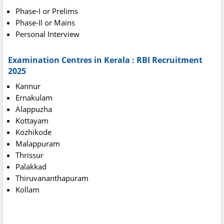
Phase-I or Prelims
Phase-II or Mains
Personal Interview
Examination Centres in Kerala : RBI Recruitment
2025
Kannur
Ernakulam
Alappuzha
Kottayam
Kozhikode
Malappuram
Thrissur
Palakkad
Thiruvananthapuram
Kollam