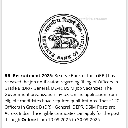
RBI Recruitment 2025:
Reserve Bank of India (RBI) has
released the job notification regarding filling of Officers in
Grade B (DR) - General, DEPR, DSIM Job Vacancies. The
Government organization invites Online application from
eligible candidates have required qualifications. These 120
Officers in Grade B (DR) - General, DEPR, DSIM Posts are
Across India. The eligible candidates can apply for the post
through
Online
from 10.09.2025 to 30.09.2025.