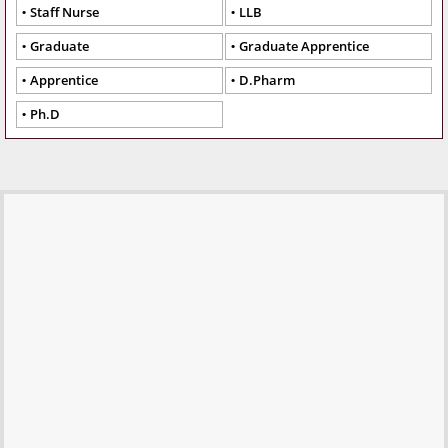
Staff Nurse
LLB
Graduate
Graduate Apprentice
Apprentice
D.Pharm
Ph.D