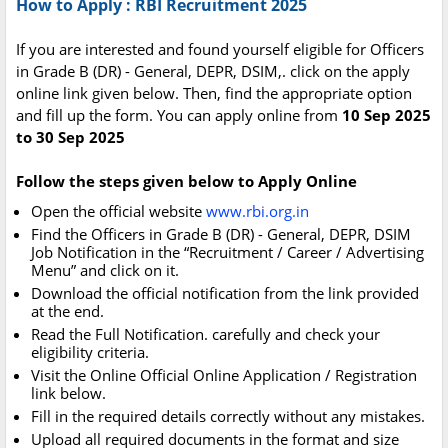
How to Apply : RBI Recruitment 2025
If you are interested and found yourself eligible for Officers
in Grade B (DR) - General, DEPR, DSIM,. click on the apply
online link given below. Then, find the appropriate option
and fill up the form. You can apply online from
10 Sep 2025
to 30 Sep 2025
Follow the steps given below to Apply Online
Open the official website
www.rbi.org.in
Find the Officers in Grade B (DR) - General, DEPR, DSIM
Job Notification in the “Recruitment / Career / Advertising
Menu” and click on it.
Download the official notification from the link provided
at the end.
Read the Full Notification. carefully and check your
eligibility criteria.
Visit the Online Official Online Application / Registration
link below.
Fill in the required details correctly without any mistakes.
Upload all required documents in the format and size