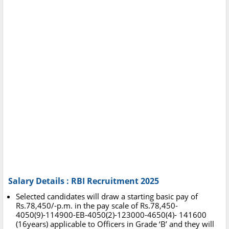
Salary Details : RBI Recruitment 2025
Selected candidates will draw a starting basic pay of
Rs.78,450/-p.m. in the pay scale of Rs.78,450-
4050(9)-114900-EB-4050(2)-123000-4650(4)- 141600
(16years) applicable to Officers in Grade ‘B’ and they will