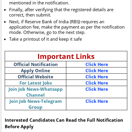
mentioned in the notification.
Finally, after verifying that the registered details are
correct, then submit.
Next, if Reserve Bank of India (RBI)) requires an
application fee, make the payment as per the notification
mode. Otherwise, go to the next step.
Take a printout of it and keep it safe
Important Links
Official Notification
Click Here
Apply Online
Click Here
Official Website
Click Here
For Latest Jobs
Click Here
Join Job News-Whatsapp
Click Here
Channel
Join Job News-Telegram
Click Here
Group
Interested Candidates Can Read the Full Notification
Before Apply