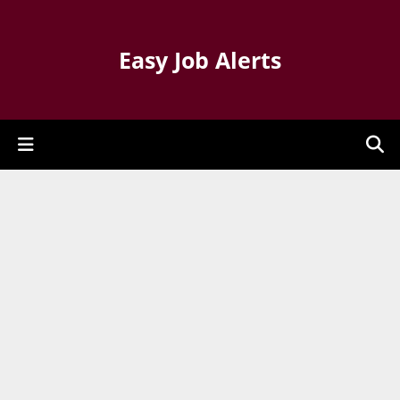
Easy Job Alerts