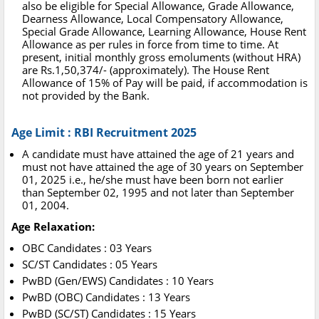
also be eligible for Special Allowance, Grade Allowance,
Dearness Allowance, Local Compensatory Allowance,
Special Grade Allowance, Learning Allowance, House Rent
Allowance as per rules in force from time to time. At
present, initial monthly gross emoluments (without HRA)
are Rs.1,50,374/- (approximately). The House Rent
Allowance of 15% of Pay will be paid, if accommodation is
not provided by the Bank.
Age Limit : RBI Recruitment 2025
A candidate must have attained the age of 21 years and
must not have attained the age of 30 years on September
01, 2025 i.e., he/she must have been born not earlier
than September 02, 1995 and not later than September
01, 2004.
Age Relaxation:
OBC Candidates : 03 Years
SC/ST Candidates : 05 Years
PwBD (Gen/EWS) Candidates : 10 Years
PwBD (OBC) Candidates : 13 Years
PwBD (SC/ST) Candidates : 15 Years