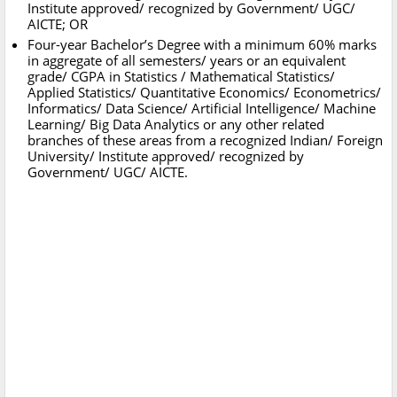
Institute approved/ recognized by Government/ UGC/
AICTE; OR
Four-year Bachelor’s Degree with a minimum 60% marks
in aggregate of all semesters/ years or an equivalent
grade/ CGPA in Statistics / Mathematical Statistics/
Applied Statistics/ Quantitative Economics/ Econometrics/
Informatics/ Data Science/ Artificial Intelligence/ Machine
Learning/ Big Data Analytics or any other related
branches of these areas from a recognized Indian/ Foreign
University/ Institute approved/ recognized by
Government/ UGC/ AICTE.