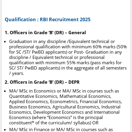
Qualification : RBI Recruitment 2025
1. Officers in Grade ‘B’ (DR) – General
Graduation in any discipline /Equivalent technical or
professional qualification with minimum 60% marks (50%
for SC /ST/ PwBD applicants) or Post- Graduation in any
discipline / Equivalent technical or professional
qualification with minimum 55% marks (pass marks for
SC/ ST/ PwBD applicants) in the aggregate of all semesters
/ years.
2. Officers in Grade ‘B’ (DR) – DEPR
MA/ MSc in Economics or MA/ MSc in courses such as
Quantitative Economics, Mathematical Economics,
Applied Economics, Econometrics, Financial Economics,
Business Economics, Agricultural Economics, Industrial
Economics, Development Economics and International
Economics (where “Economics” is the principal
constituent* of the curriculum/ syllabus) OR
MA/ MSc in Finance or MA/ MSc in courses such as