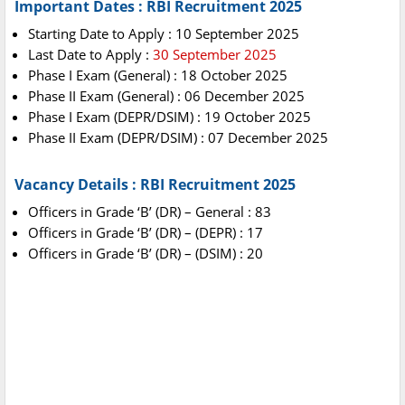
Important Dates : RBI Recruitment 2025
Starting Date to Apply : 10 September 2025
Last Date to Apply :
30 September 2025
Phase I Exam (General) : 18 October 2025
Phase II Exam (General) : 06 December 2025
Phase I Exam (DEPR/DSIM) : 19 October 2025
Phase II Exam (DEPR/DSIM) : 07 December 2025
Vacancy Details : RBI Recruitment 2025
Officers in Grade ‘B’ (DR) – General : 83
Officers in Grade ‘B’ (DR) – (DEPR) : 17
Officers in Grade ‘B’ (DR) – (DSIM) : 20