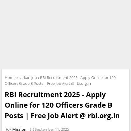
Home
sarkari Job
RBI Recruitment 2025 - Apply Online for 120
Officers Grade B Posts | Free Job Alert @ rbi.org.in
RBI Recruitment 2025 - Apply
Online for 120 Officers Grade B
Posts | Free Job Alert @ rbi.org.in
Mission
September 11, 2025