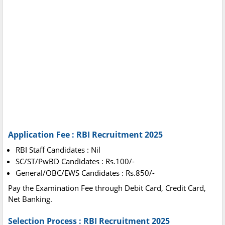
Application Fee : RBI Recruitment 2025
RBI Staff Candidates : Nil
SC/ST/PwBD Candidates : Rs.100/-
General/OBC/EWS Candidates : Rs.850/-
Pay the Examination Fee through Debit Card, Credit Card,
Net Banking.
Selection Process : RBI Recruitment 2025