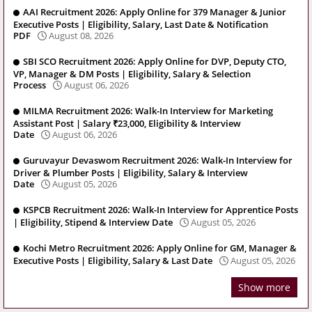
AAI Recruitment 2026: Apply Online for 379 Manager & Junior
Executive Posts | Eligibility, Salary, Last Date & Notification
PDF
August 08, 2026
SBI SCO Recruitment 2026: Apply Online for DVP, Deputy CTO,
VP, Manager & DM Posts | Eligibility, Salary & Selection
Process
August 06, 2026
MILMA Recruitment 2026: Walk-In Interview for Marketing
Assistant Post | Salary ₹23,000, Eligibility & Interview
Date
August 06, 2026
Guruvayur Devaswom Recruitment 2026: Walk-In Interview for
Driver & Plumber Posts | Eligibility, Salary & Interview
Date
August 05, 2026
KSPCB Recruitment 2026: Walk-In Interview for Apprentice Posts
| Eligibility, Stipend & Interview Date
August 05, 2026
Kochi Metro Recruitment 2026: Apply Online for GM, Manager &
Executive Posts | Eligibility, Salary & Last Date
August 05, 2026
Show more