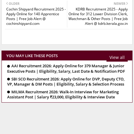
OLDER
NEWER
Cochin Shipyard Recruitment 2025 -
KDRB Recruitment 2025 - Apply
Apply Online for 140 Apprentice
Online for 312 Lower Division Clerk,
Posts | Free Job Alert @
Watchman & Other Posts | Free Job
cochinshipyard.com
Alert @ kdrb.kerala.gov.in
YOU MAY LIKE THESE POSTS
View all
AAI Recruitment 2026: Apply Online for 379 Manager & Junior
Executive Posts | Eligibility, Salary, Last Date & Notification PDF
SBI SCO Recruitment 2026: Apply Online for DVP, Deputy CTO,
VP, Manager & DM Posts | Eligibility, Salary & Selection Process
MILMA Recruitment 2026: Walk-In Interview for Marketing
Assistant Post | Salary ₹23,000, Eligibility & Interview Date