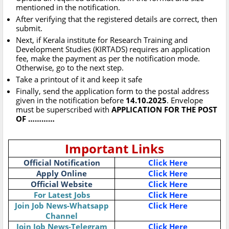
mentioned in the notification.
After verifying that the registered details are correct, then
submit.
Next, if Kerala institute for Research Training and
Development Studies (KIRTADS) requires an application
fee, make the payment as per the notification mode.
Otherwise, go to the next step.
Take a printout of it and keep it safe
Finally, send the application form to the postal address
given in the notification before
14.10.2025
. Envelope
must be superscribed with
APPLICATION FOR THE POST
OF …………
Important Links
Official Notification
Click Here
Apply Online
Click Here
Official Website
Click Here
For Latest Jobs
Click Here
Join Job News-Whatsapp
Click Here
Channel
Join Job News-Telegram
Click Here