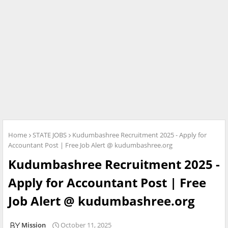
Home
STATE JOBS
Kudumbashree Recruitment 2025 - Apply for
Accountant Post | Free Job Alert @ kudumbashree.org
Kudumbashree Recruitment 2025 -
Apply for Accountant Post | Free
Job Alert @ kudumbashree.org
Mission
October 11, 2025