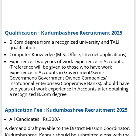
Qualification : Kudumbashree Recruitment 2025
B.Com degree from a recognized university and TALI
qualification.
Computer Knowledge (M.S. Office, Internet applications).
Experience: Two years of work experience in Accounts.
(Preference will be given to those who have work
experience in Accounts in Government/Semi-
Government/Government Owned Companies/
Institutional Enterprises/Cooperative Banks). Should have
two years of work experience in Accounts after obtaining
a recognized B.Com degree.
Application Fee : Kudumbashree Recruitment 2025
All Candidates : Rs.300/-.
A demand draft payable to the District Mission Coordinator,
Kudumbashree, Kannur should be submitted along with the