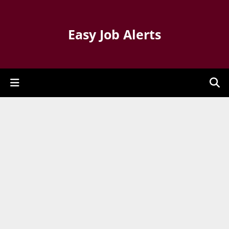
Easy Job Alerts