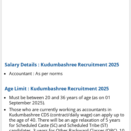
Salary Details : Kudumbashree Recruitment 2025
Accountant : As per norms
Age Limit : Kudumbashree Recruitment 2025
Must be between 20 and 36 years of age (as on 01
September 2025).
Those who are currently working as accountants in
Kudumbashree CDS (contract/daily wage) can apply up to
the age of 40. There will be an age relaxation of 5 years
for Scheduled Caste (SC) and Scheduled Tribe (ST)
candidates, 3 years for Other Backward Classes (OBC), 10