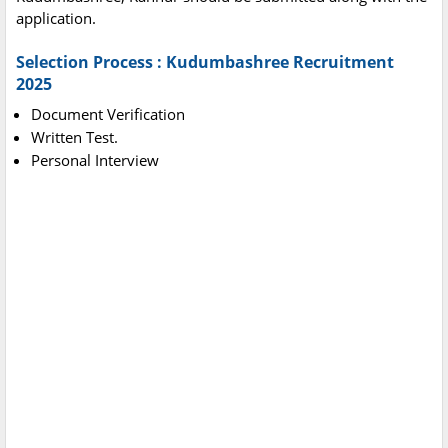
application.
Selection Process : Kudumbashree Recruitment
2025
Document Verification
Written Test.
Personal Interview