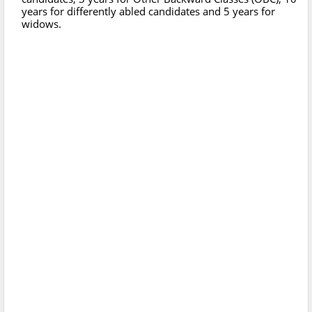
years for differently abled candidates and 5 years for
widows.