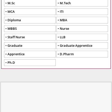
M.Sc
M.Tech
MCA
ITI
Diploma
MBA
MBBS
Nurse
Staff Nurse
LLB
Graduate
Graduate Apprentice
Apprentice
D.Pharm
Ph.D