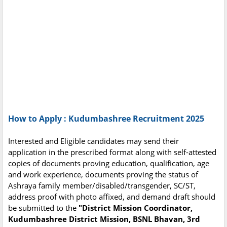
How to Apply : Kudumbashree Recruitment 2025
Interested and Eligible candidates may send their
application in the prescribed format along with self-attested
copies of documents proving education, qualification, age
and work experience, documents proving the status of
Ashraya family member/disabled/transgender, SC/ST,
address proof with photo affixed, and demand draft should
be submitted to the
"District Mission Coordinator,
Kudumbashree District Mission, BSNL Bhavan, 3rd