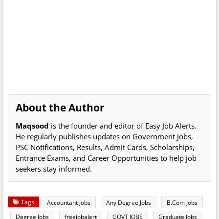
About the Author
Maqsood
is the founder and editor of Easy Job Alerts.
He regularly publishes updates on Government Jobs,
PSC Notifications, Results, Admit Cards, Scholarships,
Entrance Exams, and Career Opportunities to help job
seekers stay informed.
Tags
Accountant Jobs
Any Degree Jobs
B.Com Jobs
Degree Jobs
freejobalert
GOVT JOBS
Graduate Jobs