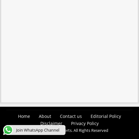
Home
About
Contact us
Editorial Policy
Disclaimer
Privacy Policy
Join WhatsApp Channel
© 2026 Easy Job Alerts. All Rights Reserved