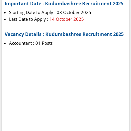
Important Date : Kudumbashree Recruitment 2025
Starting Date to Apply : 08 October 2025
Last Date to Apply :
14 October 2025
Vacancy Details : Kudumbashree Recruitment 2025
Accountant : 01 Posts