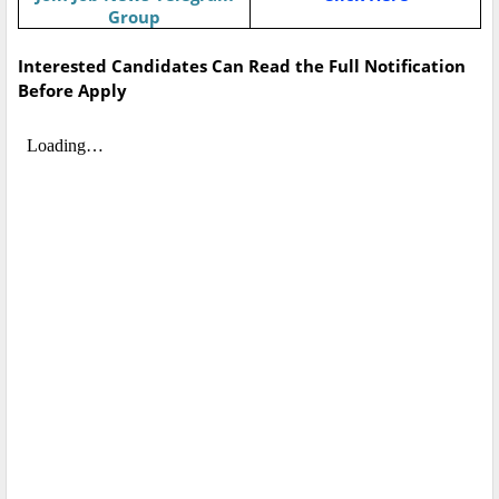
Group
Interested Candidates Can Read the Full Notification
Before Apply