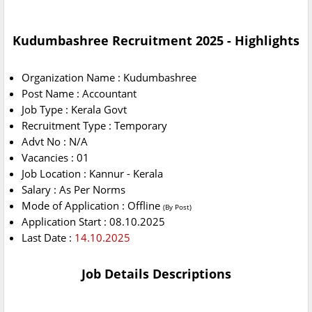
Kudumbashree Recruitment 2025 - Highlights
Organization Name : Kudumbashree
Post Name : Accountant
Job Type : Kerala Govt
Recruitment Type : Temporary
Advt No : N/A
Vacancies : 01
Job Location : Kannur - Kerala
Salary : As Per Norms
Mode of Application : Offline
(By Post)
Application Start : 08.10.2025
Last Date :
14.10.2025
Job Details Descriptions