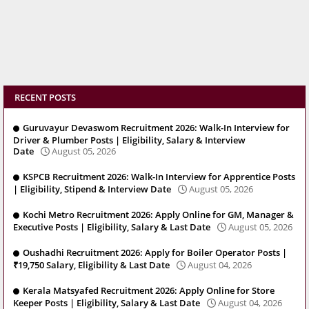
RECENT POSTS
Guruvayur Devaswom Recruitment 2026: Walk-In Interview for
Driver & Plumber Posts | Eligibility, Salary & Interview
Date
August 05, 2026
KSPCB Recruitment 2026: Walk-In Interview for Apprentice Posts
| Eligibility, Stipend & Interview Date
August 05, 2026
Kochi Metro Recruitment 2026: Apply Online for GM, Manager &
Executive Posts | Eligibility, Salary & Last Date
August 05, 2026
Oushadhi Recruitment 2026: Apply for Boiler Operator Posts |
₹19,750 Salary, Eligibility & Last Date
August 04, 2026
Kerala Matsyafed Recruitment 2026: Apply Online for Store
Keeper Posts | Eligibility, Salary & Last Date
August 04, 2026