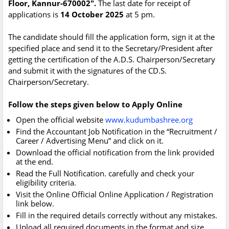
Floor, Kannur-670002".
The last date for receipt of
applications is
14 October 2025
at 5 pm.
The candidate should fill the application form, sign it at the
specified place and send it to the Secretary/President after
getting the certification of the A.D.S. Chairperson/Secretary
and submit it with the signatures of the CD.S.
Chairperson/Secretary.
Follow the steps given below to Apply Online
Open the official website
www.kudumbashree.org
Find the Accountant Job Notification in the “Recruitment /
Career / Advertising Menu” and click on it.
Download the official notification from the link provided
at the end.
Read the Full Notification. carefully and check your
eligibility criteria.
Visit the Online Official Online Application / Registration
link below.
Fill in the required details correctly without any mistakes.
Upload all required documents in the format and size