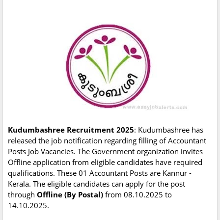
Kudumbashree Recruitment 2025
: Kudumbashree has
released the job notification regarding filling of Accountant
Posts Job Vacancies. The Government organization invites
Offline application from eligible candidates have required
qualifications. These 01 Accountant Posts are Kannur -
Kerala. The eligible candidates can apply for the post
through
Offline (By Postal)
from 08.10.2025 to
14.10.2025.