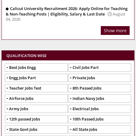
Calicut University Recruitment 2026: Apply Online for Teaching
& Non-Teaching Posts | Eligibility, Salary & Last Date
August
04, 2026
Show more
QUALIFICATION WISE
Best Jobs Engg
Civil Jobs Part
Engg Jobs Part
Private Jobs
Teacher Jobs Test
8th Passed Jobs
Airforce Jobs
Indian Navy Jobs
Army Jobs
Electrical Jobs
12th passed Jobs
10th Passed Jobs
State Govt Jobs
All State Jobs