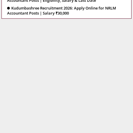
Accountant Posts | Eligibility, Salary & Last Date
Kudumbashree Recruitment 2026: Apply Online for NRLM
Accountant Posts | Salary ₹30,000