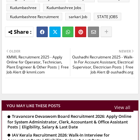
Kudumbashree
Kudumbashree Jobs
Kudumbashree Recruitment
sarkari Job
STATE JOBS
OLDER
NEWER
KMML Recruitment 2025 - Apply
Oushadhi Recruitment 2025 - Walk-
Online for Operator, Technician,
In For Account Assistant, Electrical
Plant Engineer & Other Posts | Free
Supervisor, Electrician Posts | Free
Job Alert @ kmml.com
Job Alert @ oushadhi.org
YOU MAY LIKE THESE POSTS
View all
Travancore Devaswom Board Recruitment 2026: Apply Online
for System Administrator, Clerk, Accountant & Office Assistant
Posts | Eligibility, Salary & Last Date
IAV Kerala Recruitment 2026: Walk-In Interview for