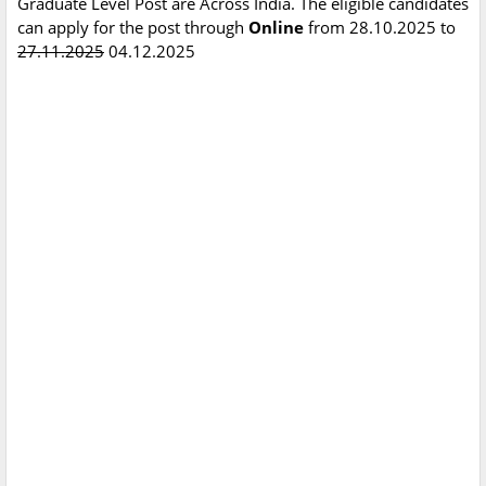
Graduate Level Post are Across India. The eligible candidates
can apply for the post through
Online
from 28.10.2025 to
27.11.2025
04.12.2025