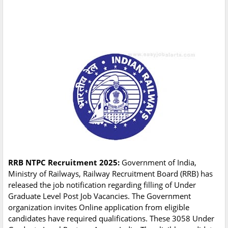
RRB NTPC Recruitment 2025:
Government of India,
Ministry of Railways, Railway Recruitment Board (RRB) has
released the job notification regarding filling of Under
Graduate Level Post Job Vacancies. The Government
organization invites Online application from eligible
candidates have required qualifications. These 3058 Under