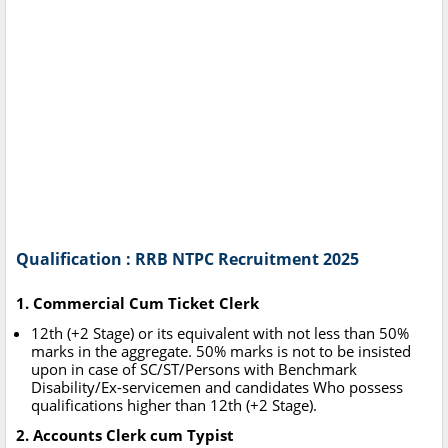
Qualification : RRB NTPC Recruitment 2025
1. Commercial Cum Ticket Clerk
12th (+2 Stage) or its equivalent with not less than 50%
marks in the aggregate. 50% marks is not to be insisted
upon in case of SC/ST/Persons with Benchmark
Disability/Ex-servicemen and candidates Who possess
qualifications higher than 12th (+2 Stage).
2. Accounts Clerk cum Typist