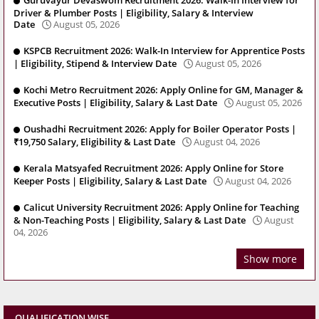
Guruvayur Devaswom Recruitment 2026: Walk-In Interview for
Driver & Plumber Posts | Eligibility, Salary & Interview
Date
August 05, 2026
KSPCB Recruitment 2026: Walk-In Interview for Apprentice Posts
| Eligibility, Stipend & Interview Date
August 05, 2026
Kochi Metro Recruitment 2026: Apply Online for GM, Manager &
Executive Posts | Eligibility, Salary & Last Date
August 05, 2026
Oushadhi Recruitment 2026: Apply for Boiler Operator Posts |
₹19,750 Salary, Eligibility & Last Date
August 04, 2026
Kerala Matsyafed Recruitment 2026: Apply Online for Store
Keeper Posts | Eligibility, Salary & Last Date
August 04, 2026
Calicut University Recruitment 2026: Apply Online for Teaching
& Non-Teaching Posts | Eligibility, Salary & Last Date
August
04, 2026
Show more
QUALIFICATION WISE