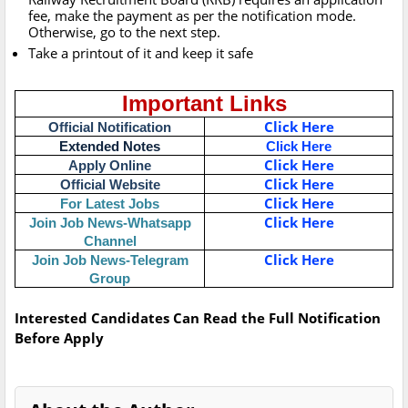
fee, make the payment as per the notification mode.
Otherwise, go to the next step.
Take a printout of it and keep it safe
Important Links
Click Here
Official Notification
Extended Notes
Click Here
Click Here
Apply Online
Click Here
Official Website
Click Here
For Latest Jobs
Click Here
Join Job News-Whatsapp
Channel
Click Here
Join Job News-Telegram
Group
Interested Candidates Can Read the Full Notification
Before Apply