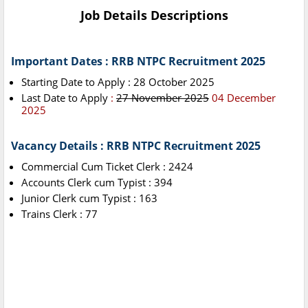
Job Details Descriptions
Important Dates : RRB NTPC Recruitment 2025
Starting Date to Apply : 28 October 2025
Last Date to Apply
:
27 November 2025
04 December
2025
Vacancy Details : RRB NTPC Recruitment 2025
Commercial Cum Ticket Clerk : 2424
Accounts Clerk cum Typist : 394
Junior Clerk cum Typist : 163
Trains Clerk : 77