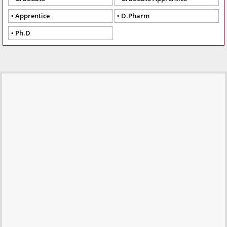
Apprentice
D.Pharm
Ph.D