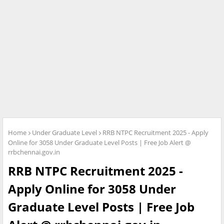
Home
Under Graduate Level
RRB NTPC Recruitment 2025 - Apply
Online for 3058 Under Graduate Level Posts | Free Job Alert @
rrbchennai.gov.in
RRB NTPC Recruitment 2025 -
Apply Online for 3058 Under
Graduate Level Posts | Free Job