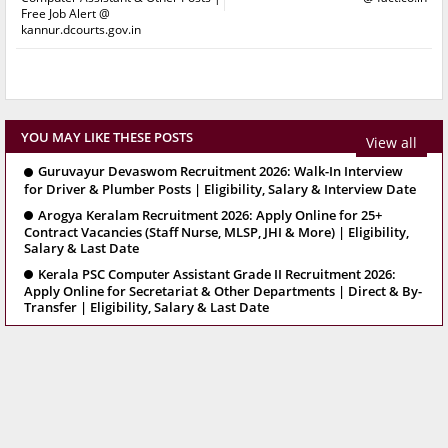
Free Job Alert @
kannur.dcourts.gov.in
YOU MAY LIKE THESE POSTS
View all
Guruvayur Devaswom Recruitment 2026: Walk-In Interview
for Driver & Plumber Posts | Eligibility, Salary & Interview Date
Arogya Keralam Recruitment 2026: Apply Online for 25+
Contract Vacancies (Staff Nurse, MLSP, JHI & More) | Eligibility,
Salary & Last Date
Kerala PSC Computer Assistant Grade II Recruitment 2026:
Apply Online for Secretariat & Other Departments | Direct & By-
Transfer | Eligibility, Salary & Last Date