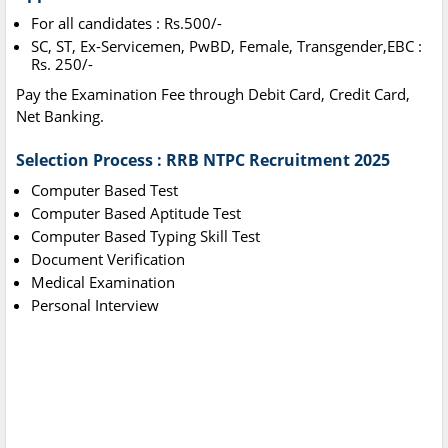
For all candidates : Rs.500/-
SC, ST, Ex-Servicemen, PwBD, Female, Transgender,EBC :
Rs. 250/-
Pay the Examination Fee through Debit Card, Credit Card,
Net Banking.
Selection Process : RRB NTPC Recruitment 2025
Computer Based Test
Computer Based Aptitude Test
Computer Based Typing Skill Test
Document Verification
Medical Examination
Personal Interview