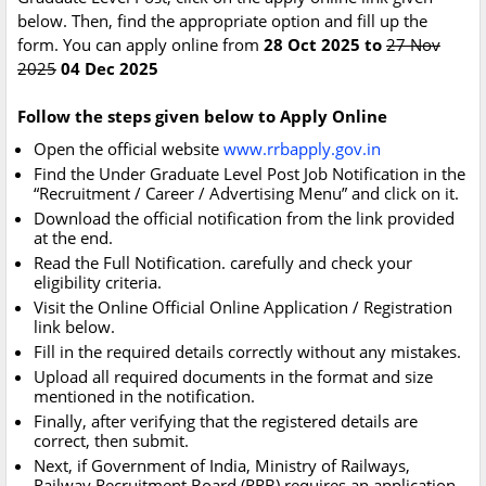
below. Then, find the appropriate option and fill up the
form. You can apply online from
28 Oct 2025 to
27 Nov
2025
04 Dec 2025
Follow the steps given below to Apply Online
Open the official website
www.rrbapply.gov.in
Find the Under Graduate Level Post Job Notification in the
“Recruitment / Career / Advertising Menu” and click on it.
Download the official notification from the link provided
at the end.
Read the Full Notification. carefully and check your
eligibility criteria.
Visit the Online Official Online Application / Registration
link below.
Fill in the required details correctly without any mistakes.
Upload all required documents in the format and size
mentioned in the notification.
Finally, after verifying that the registered details are
correct, then submit.
Next, if Government of India, Ministry of Railways,
Railway Recruitment Board (RRB) requires an application