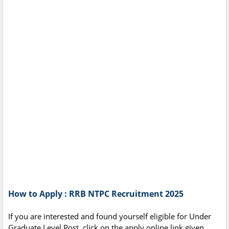
How to Apply : RRB NTPC Recruitment 2025
If you are interested and found yourself eligible for Under
Graduate Level Post, click on the apply online link given