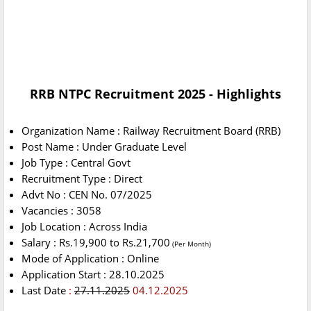
RRB NTPC Recruitment 2025 - Highlights
Organization Name : Railway Recruitment Board (RRB)
Post Name : Under Graduate Level
Job Type : Central Govt
Recruitment Type : Direct
Advt No : CEN No. 07/2025
Vacancies : 3058
Job Location : Across India
Salary : Rs.19,900 to Rs.21,700
(Per Month)
Mode of Application : Online
Application Start : 28.10.2025
Last Date
:
27.11.2025
04.12.2025