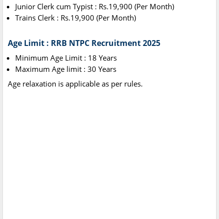
Junior Clerk cum Typist : Rs.19,900 (Per Month)
Trains Clerk : Rs.19,900 (Per Month)
Age Limit : RRB NTPC Recruitment 2025
Minimum Age Limit : 18 Years
Maximum Age limit : 30 Years
Age relaxation is applicable as per rules.