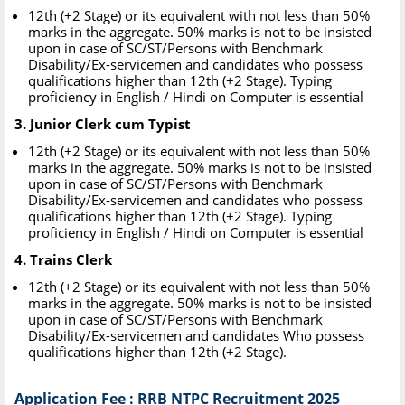
12th (+2 Stage) or its equivalent with not less than 50%
marks in the aggregate. 50% marks is not to be insisted
upon in case of SC/ST/Persons with Benchmark
Disability/Ex-servicemen and candidates who possess
qualifications higher than 12th (+2 Stage). Typing
proficiency in English / Hindi on Computer is essential
3. Junior Clerk cum Typist
12th (+2 Stage) or its equivalent with not less than 50%
marks in the aggregate. 50% marks is not to be insisted
upon in case of SC/ST/Persons with Benchmark
Disability/Ex-servicemen and candidates who possess
qualifications higher than 12th (+2 Stage). Typing
proficiency in English / Hindi on Computer is essential
4. Trains Clerk
12th (+2 Stage) or its equivalent with not less than 50%
marks in the aggregate. 50% marks is not to be insisted
upon in case of SC/ST/Persons with Benchmark
Disability/Ex-servicemen and candidates Who possess
qualifications higher than 12th (+2 Stage).
Application Fee : RRB NTPC Recruitment 2025