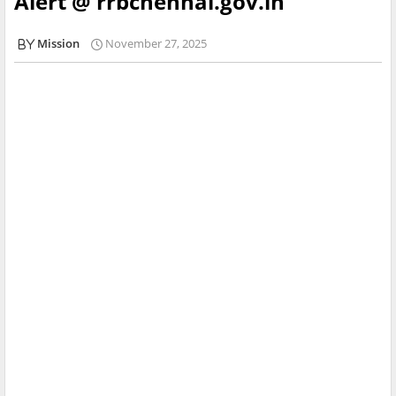
Alert @ rrbchennai.gov.in
Mission
November 27, 2025