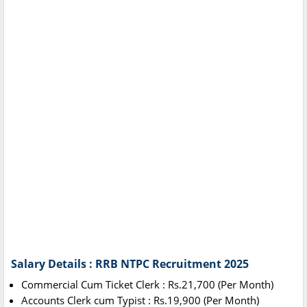
Salary Details : RRB NTPC Recruitment 2025
Commercial Cum Ticket Clerk : Rs.21,700 (Per Month)
Accounts Clerk cum Typist : Rs.19,900 (Per Month)