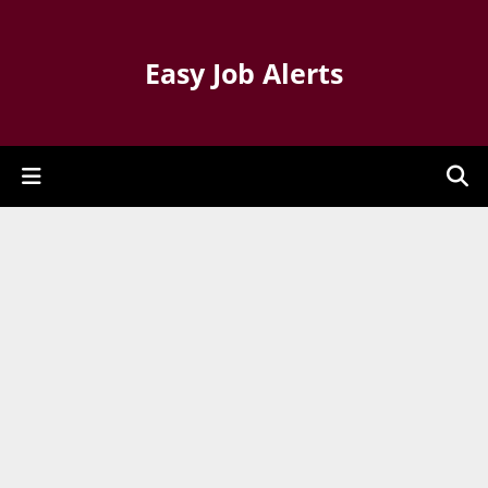
Easy Job Alerts