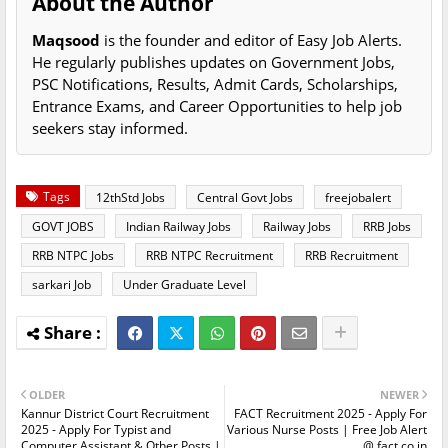
About the Author
Maqsood
is the founder and editor of Easy Job Alerts.
He regularly publishes updates on Government Jobs,
PSC Notifications, Results, Admit Cards, Scholarships,
Entrance Exams, and Career Opportunities to help job
seekers stay informed.
Tags
12thStd Jobs
Central Govt Jobs
freejobalert
GOVT JOBS
Indian Railway Jobs
Railway Jobs
RRB Jobs
RRB NTPC Jobs
RRB NTPC Recruitment
RRB Recruitment
sarkari Job
Under Graduate Level
OLDER
NEWER
Kannur District Court Recruitment
FACT Recruitment 2025 - Apply For
2025 - Apply For Typist and
Various Nurse Posts | Free Job Alert
Computer Assistant & Other Posts |
@ fact.co.in