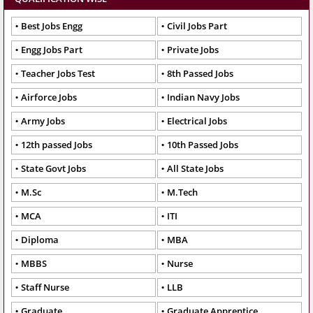
Best Jobs Engg
Civil Jobs Part
Engg Jobs Part
Private Jobs
Teacher Jobs Test
8th Passed Jobs
Airforce Jobs
Indian Navy Jobs
Army Jobs
Electrical Jobs
12th passed Jobs
10th Passed Jobs
State Govt Jobs
All State Jobs
M.Sc
M.Tech
MCA
ITI
Diploma
MBA
MBBS
Nurse
Staff Nurse
LLB
Graduate
Graduate Apprentice