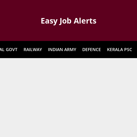
Easy Job Alerts
AL GOVT
RAILWAY
INDIAN ARMY
DEFENCE
KERALA PSC