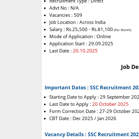
Recruitment Type : Direct
Advt No : N/A
Vacancies : 509
Job Location : Across India
Salary : Rs.25,500 - Rs.81,100
(Per Month)
Mode of Application : Online
Application Start : 29.09.2025
Last Date :
20.10.2025
Job De
Important Dates : SSC Recruitment 20
Starting Date to Apply : 29 September 20
Last Date to Apply :
20 October 2025
Form Correction Date : 27-29 October 20
CBT Date : Dec 2025 / Jan 2026
Vacancy Details : SSC Recruitment 202