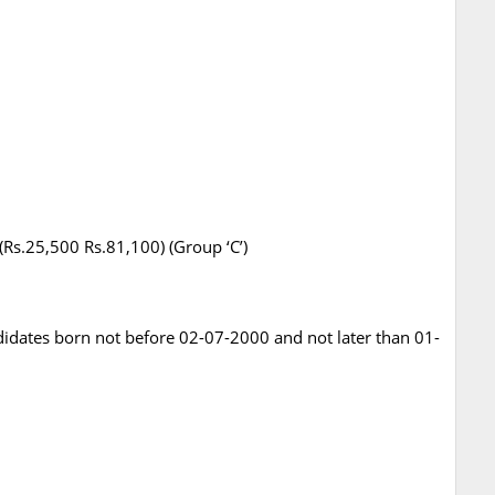
 (Rs.25,500 Rs.81,100) (Group ‘C’)
ndidates born not before 02-07-2000 and not later than 01-