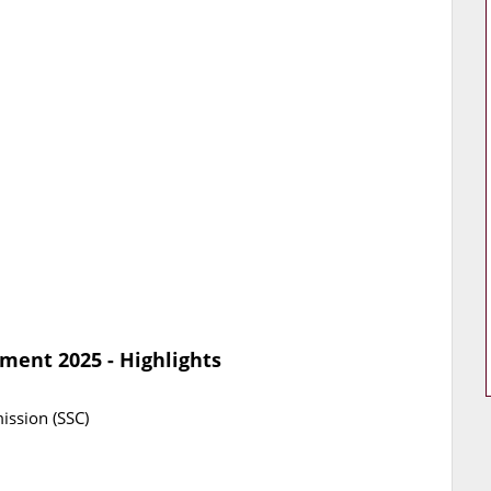
ment 2025 - Highlights
ission (SSC)