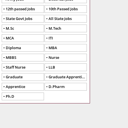
12th passed Jobs
10th Passed Jobs
State Govt Jobs
All State Jobs
M.Sc
M.Tech
MCA
ITI
Diploma
MBA
MBBS
Nurse
Staff Nurse
LLB
Graduate
Graduate Apprentice
Apprentice
D.Pharm
Ph.D