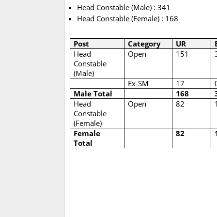
Head Constable (Male) : 341
Head Constable (Female) : 168
Post
Category
UR
Head
Open
151
Constable
(Male)
Ex-SM
17
Male Total
168
Head
Open
82
Constable
(Female)
Female
82
Total