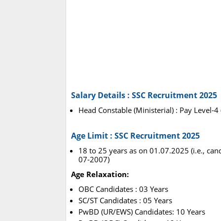
Salary Details : SSC Recruitment 2025
Head Constable (Ministerial) : Pay Level-4
Age Limit : SSC Recruitment 2025
18 to 25 years as on 01.07.2025 (i.e., ca
07-2007)
Age Relaxation:
OBC Candidates : 03 Years
SC/ST Candidates : 05 Years
PwBD (UR/EWS) Candidates: 10 Years