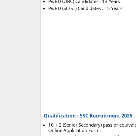
PwBD (OBC) Candidates : 13 Years
PwBD (SC/ST) Candidates : 15 Years
Qualification : SSC Recruitment 2025
10 + 2 (Senior Secondary) pass or equivale
Online Application Form.