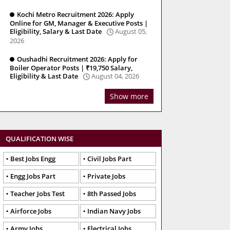
Kochi Metro Recruitment 2026: Apply
Online for GM, Manager & Executive Posts |
Eligibility, Salary & Last Date
August 05,
2026
Oushadhi Recruitment 2026: Apply for
Boiler Operator Posts | ₹19,750 Salary,
Eligibility & Last Date
August 04, 2026
Show more
QUALIFICATION WISE
Best Jobs Engg
Civil Jobs Part
Engg Jobs Part
Private Jobs
Teacher Jobs Test
8th Passed Jobs
Airforce Jobs
Indian Navy Jobs
Army Jobs
Electrical Jobs