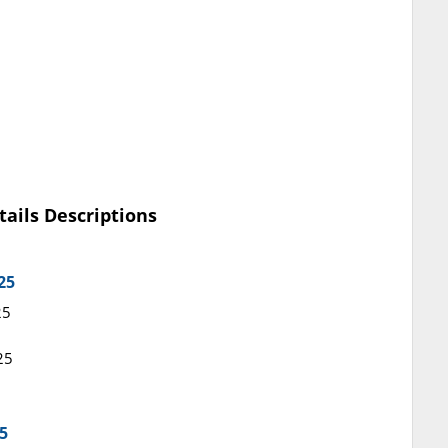
tails Descriptions
25
25
25
5