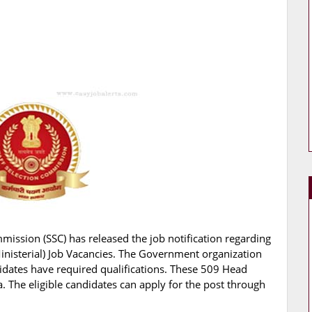
mmission (SSC) has released the job notification regarding
Ministerial) Job Vacancies. The Government organization
didates have required qualifications. These 509 Head
a. The eligible candidates can apply for the post through