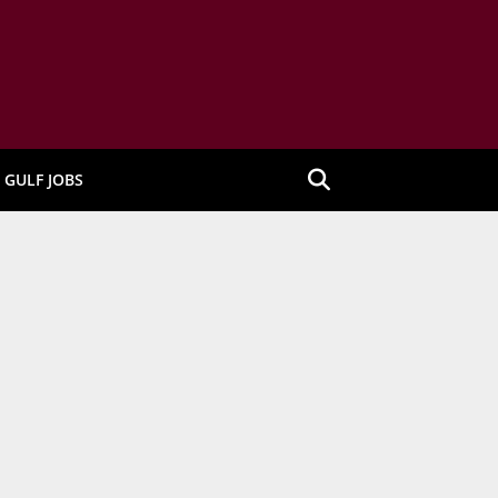
GULF JOBS