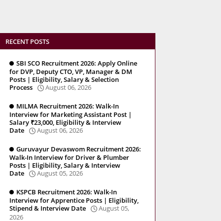
RECENT POSTS
SBI SCO Recruitment 2026: Apply Online
for DVP, Deputy CTO, VP, Manager & DM
Posts | Eligibility, Salary & Selection
Process
August 06, 2026
MILMA Recruitment 2026: Walk-In
Interview for Marketing Assistant Post |
Salary ₹23,000, Eligibility & Interview
Date
August 06, 2026
Guruvayur Devaswom Recruitment 2026:
Walk-In Interview for Driver & Plumber
Posts | Eligibility, Salary & Interview
Date
August 05, 2026
KSPCB Recruitment 2026: Walk-In
Interview for Apprentice Posts | Eligibility,
Stipend & Interview Date
August 05,
2026