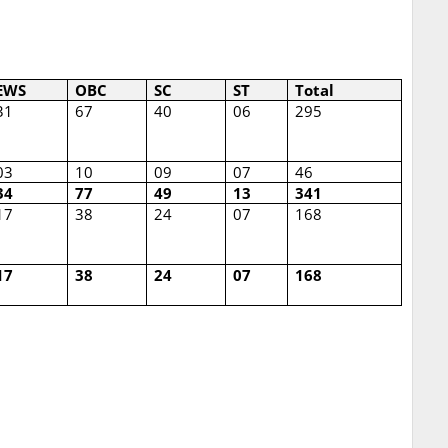
EWS
OBC
SC
ST
Total
31
67
40
06
295
03
10
09
07
46
34
77
49
13
341
17
38
24
07
168
17
38
24
07
168