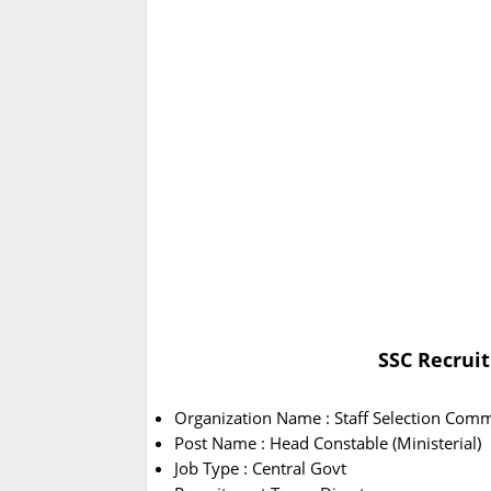
SSC Recruit
Organization Name : Staff Selection Comm
Post Name : Head Constable (Ministerial)
Job Type : Central Govt