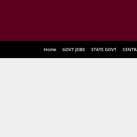
Home
GOVT JOBS
STATE GOVT
CENTR