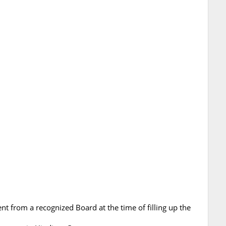
nt from a recognized Board at the time of filling up the