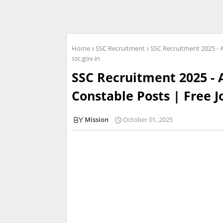
Home
SSC Recruitment
SSC Recruitment 2025 - A
ssc.gov.in
SSC Recruitment 2025 - 
Constable Posts | Free J
Mission
October 01, 2025