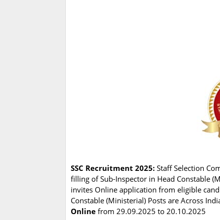
SSC Recruitment 2025:
Staff Selection Co
filling of Sub-Inspector in Head Constable (
invites Online application from eligible can
Constable (Ministerial) Posts are Across Indi
Online
from 29.09.2025 to 20.10.2025