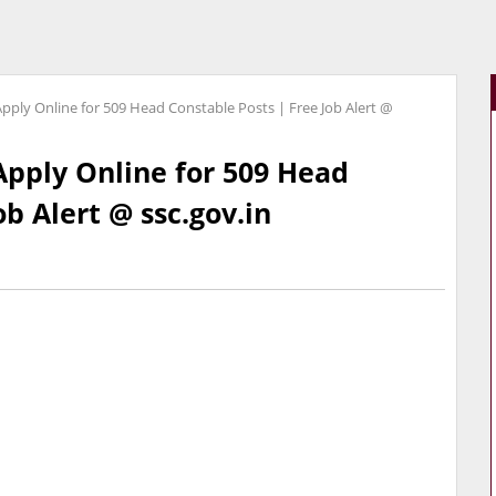
pply Online for 509 Head Constable Posts | Free Job Alert @
Apply Online for 509 Head
ob Alert @ ssc.gov.in