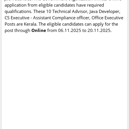
application from eligible candidates have required
qualifications. These 10 Technical Advisor, Java Developer,
CS Executive - Assistant Compliance officer, Office Executive
Posts are Kerala. The eligible candidates can apply for the
post through
Online
from 06.11.2025 to 20.11.2025.