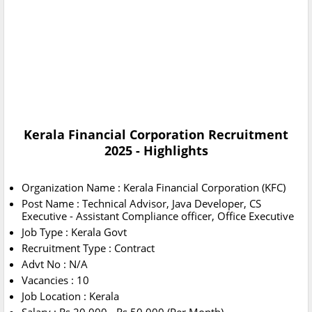
Kerala Financial Corporation Recruitment
2025 - Highlights
Organization Name : Kerala Financial Corporation (KFC)
Post Name : Technical Advisor, Java Developer, CS
Executive - Assistant Compliance officer, Office Executive
Job Type : Kerala Govt
Recruitment Type : Contract
Advt No : N/A
Vacancies : 10
Job Location : Kerala