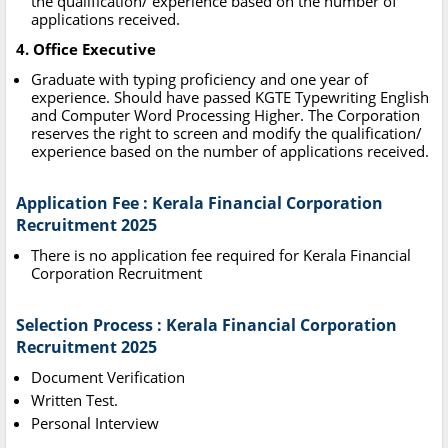
the qualification/ experience based on the number of
applications received.
4. Office Executive
Graduate with typing proficiency and one year of
experience. Should have passed KGTE Typewriting English
and Computer Word Processing Higher. The Corporation
reserves the right to screen and modify the qualification/
experience based on the number of applications received.
Application Fee : Kerala Financial Corporation
Recruitment 2025
There is no application fee required for Kerala Financial
Corporation Recruitment
Selection Process : Kerala Financial Corporation
Recruitment 2025
Document Verification
Written Test.
Personal Interview