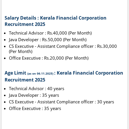
Salary Details : Kerala Financial Corporation
Recruitment 2025
Technical Advisor : Rs.40,000 (Per Month)
Java Developer : Rs.50,000 (Per Month)
CS Executive - Assistant Compliance officer : Rs.30,000
(Per Month)
Office Executive : Rs.20,000 (Per Month)
Age Limit
: Kerala Financial Corporation
(as on 06.11.2025)
Recruitment 2025
Technical Advisor : 40 years
Java Developer : 35 years
CS Executive - Assistant Compliance officer : 30 years
Office Executive : 35 years