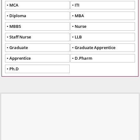
MCA
ITI
Diploma
MBA
MBBS
Nurse
Staff Nurse
LLB
Graduate
Graduate Apprentice
Apprentice
D.Pharm
Ph.D