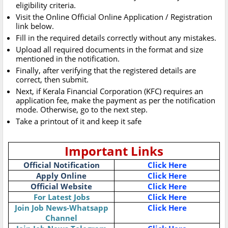
eligibility criteria.
Visit the Online Official Online Application / Registration
link below.
Fill in the required details correctly without any mistakes.
Upload all required documents in the format and size
mentioned in the notification.
Finally, after verifying that the registered details are
correct, then submit.
Next, if Kerala Financial Corporation (KFC) requires an
application fee, make the payment as per the notification
mode. Otherwise, go to the next step.
Take a printout of it and keep it safe
Important Links
Official Notification
Click Here
Apply Online
Click Here
Official Website
Click Here
For Latest Jobs
Click Here
Join Job News-Whatsapp
Click Here
Channel