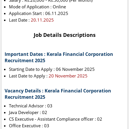
Salary : Rs.20,000 - Rs.50,000 (Per Month)
Mode of Application : Online
Application Start : 06.11.2025
Last Date :
20.11.2025
Job Details Descriptions
Important Dates : Kerala Financial Corporation
Recruitment 2025
Starting Date to Apply : 06 November 2025
Last Date to Apply :
20 November 2025
Vacancy Details : Kerala Financial Corporation
Recruitment 2025
Technical Advisor : 03
Java Developer : 02
CS Executive - Assistant Compliance officer : 02
Office Executive : 03