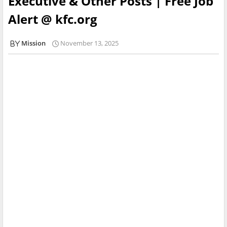
Executive & Other Posts | Free Job
Alert @ kfc.org
Mission
November 13, 2025