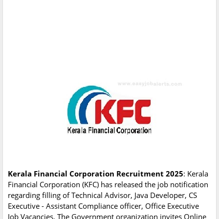
Kerala Financial Corporation Recruitment 2025
: Kerala
Financial Corporation (KFC) has released the job notification
regarding filling of Technical Advisor, Java Developer, CS
Executive - Assistant Compliance officer, Office Executive
Job Vacancies. The Government organization invites Online