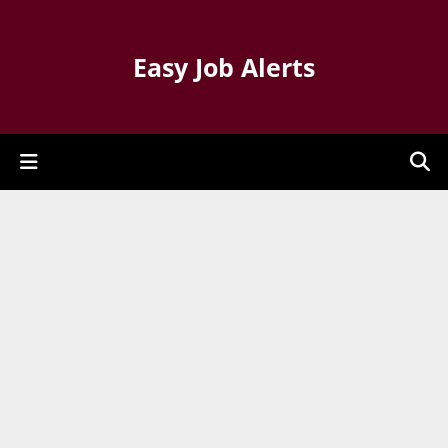
Easy Job Alerts