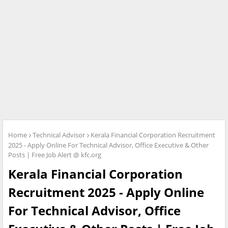
Home
Technical Advisor
Kerala Financial Corporation Recruitment
2025 - Apply Online For Technical Advisor, Office Executive & Other
Posts | Free Job Alert @ kfc.org
Kerala Financial Corporation
Recruitment 2025 - Apply Online
For Technical Advisor, Office