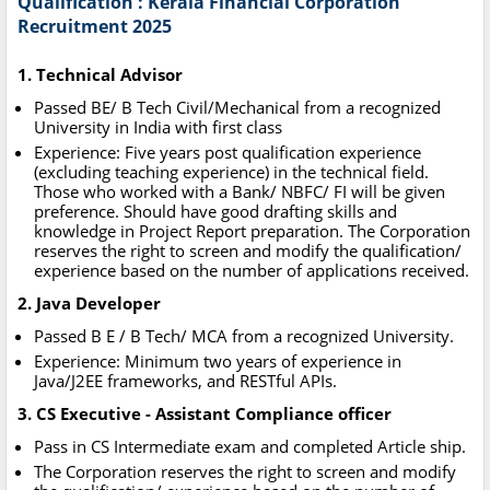
Qualification : Kerala Financial Corporation
Recruitment 2025
1. Technical Advisor
Passed BE/ B Tech Civil/Mechanical from a recognized
University in India with first class
Experience: Five years post qualification experience
(excluding teaching experience) in the technical field.
Those who worked with a Bank/ NBFC/ FI will be given
preference. Should have good drafting skills and
knowledge in Project Report preparation. The Corporation
reserves the right to screen and modify the qualification/
experience based on the number of applications received.
2. Java Developer
Passed B E / B Tech/ MCA from a recognized University.
Experience: Minimum two years of experience in
Java/J2EE frameworks, and RESTful APIs.
3. CS Executive - Assistant Compliance officer
Pass in CS Intermediate exam and completed Article ship.
The Corporation reserves the right to screen and modify