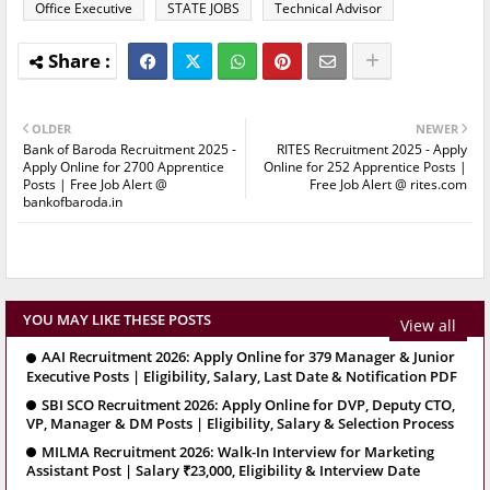
Office Executive
STATE JOBS
Technical Advisor
OLDER
NEWER
Bank of Baroda Recruitment 2025 -
RITES Recruitment 2025 - Apply
Apply Online for 2700 Apprentice
Online for 252 Apprentice Posts |
Posts | Free Job Alert @
Free Job Alert @ rites.com
bankofbaroda.in
YOU MAY LIKE THESE POSTS
View all
AAI Recruitment 2026: Apply Online for 379 Manager & Junior
Executive Posts | Eligibility, Salary, Last Date & Notification PDF
SBI SCO Recruitment 2026: Apply Online for DVP, Deputy CTO,
VP, Manager & DM Posts | Eligibility, Salary & Selection Process
MILMA Recruitment 2026: Walk-In Interview for Marketing
Assistant Post | Salary ₹23,000, Eligibility & Interview Date