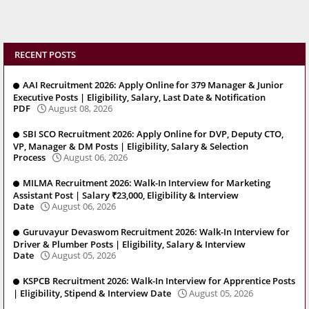
RECENT POSTS
AAI Recruitment 2026: Apply Online for 379 Manager & Junior
Executive Posts | Eligibility, Salary, Last Date & Notification
PDF
August 08, 2026
SBI SCO Recruitment 2026: Apply Online for DVP, Deputy CTO,
VP, Manager & DM Posts | Eligibility, Salary & Selection
Process
August 06, 2026
MILMA Recruitment 2026: Walk-In Interview for Marketing
Assistant Post | Salary ₹23,000, Eligibility & Interview
Date
August 06, 2026
Guruvayur Devaswom Recruitment 2026: Walk-In Interview for
Driver & Plumber Posts | Eligibility, Salary & Interview
Date
August 05, 2026
KSPCB Recruitment 2026: Walk-In Interview for Apprentice Posts
| Eligibility, Stipend & Interview Date
August 05, 2026