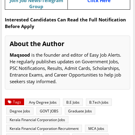
Join Job News-Telegram
Click Here
Group
Interested Candidates Can Read the Full Notification
Before Apply
About the Author
Maqsood
is the founder and editor of Easy Job Alerts.
He regularly publishes updates on Government Jobs,
PSC Notifications, Results, Admit Cards, Scholarships,
Entrance Exams, and Career Opportunities to help job
seekers stay informed.
Tags
Any Degree Jobs
B.E Jobs
B.Tech Jobs
Degree Jobs
GOVT JOBS
Graduate Jobs
Kerala Financial Corporation Jobs
Kerala Financial Corporation Recruitment
MCA Jobs