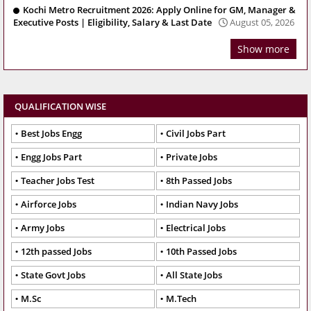
Kochi Metro Recruitment 2026: Apply Online for GM, Manager &
Executive Posts | Eligibility, Salary & Last Date
August 05, 2026
Show more
QUALIFICATION WISE
Best Jobs Engg
Civil Jobs Part
Engg Jobs Part
Private Jobs
Teacher Jobs Test
8th Passed Jobs
Airforce Jobs
Indian Navy Jobs
Army Jobs
Electrical Jobs
12th passed Jobs
10th Passed Jobs
State Govt Jobs
All State Jobs
M.Sc
M.Tech