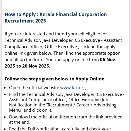
How to Apply : Kerala Financial Corporation
Recruitment 2025
If you are interested and found yourself eligible for
Technical Advisor, Java Developer, CS Executive - Assistant
Compliance officer, Office Executive., click on the apply
online link given below. Then, find the appropriate option
and fill up the form. You can apply online from
06 Nov
2025 to 20 Nov 2025.
Follow the steps given below to Apply Online
Open the official website
www.kfc.org
Find the Technical Advisor, Java Developer, CS Executive -
Assistant Compliance officer, Office Executive Job
Notification in the “Recruitment / Career / Advertising
Menu” and click on it.
Download the official notification from the link provided
at the end.
Read the Full Notification. carefully and check your