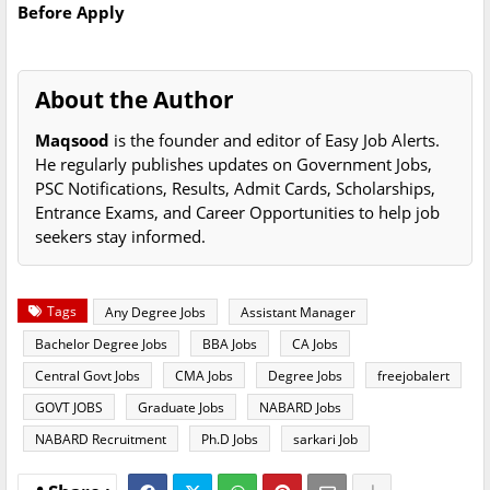
Before Apply
About the Author
Maqsood
is the founder and editor of Easy Job Alerts.
He regularly publishes updates on Government Jobs,
PSC Notifications, Results, Admit Cards, Scholarships,
Entrance Exams, and Career Opportunities to help job
seekers stay informed.
Tags
Any Degree Jobs
Assistant Manager
Bachelor Degree Jobs
BBA Jobs
CA Jobs
Central Govt Jobs
CMA Jobs
Degree Jobs
freejobalert
GOVT JOBS
Graduate Jobs
NABARD Jobs
NABARD Recruitment
Ph.D Jobs
sarkari Job