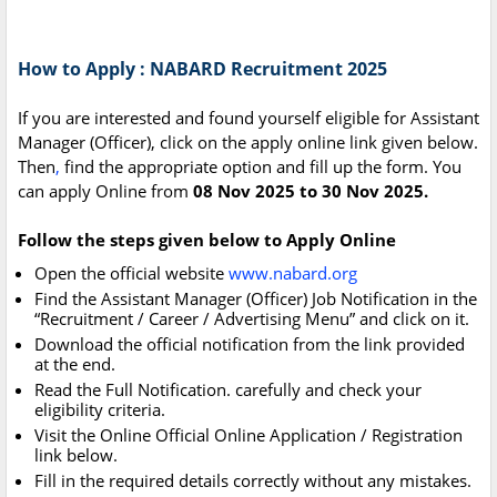
How to Apply : NABARD Recruitment 2025
If you are interested and found yourself eligible for Assistant
Manager (Officer), click on the apply online link given below.
Then
,
find the appropriate option and fill up the form. You
can apply Online from
08 Nov 2025 to 30 Nov 2025.
Follow the steps given below to Apply Online
Open the official website
www.nabard.org
Find the Assistant Manager (Officer) Job Notification in the
“Recruitment / Career / Advertising Menu” and click on it.
Download the official notification from the link provided
at the end.
Read the Full Notification. carefully and check your
eligibility criteria.
Visit the Online Official Online Application / Registration
link below.
Fill in the required details correctly without any mistakes.