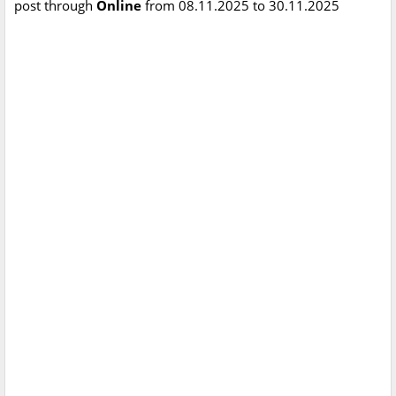
post through
Online
from 08.11.2025 to 30.11.2025