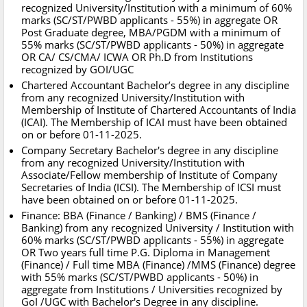
recognized University/Institution with a minimum of 60%
marks (SC/ST/PWBD applicants - 55%) in aggregate OR
Post Graduate degree, MBA/PGDM with a minimum of
55% marks (SC/ST/PWBD applicants - 50%) in aggregate
OR CA/ CS/CMA/ ICWA OR Ph.D from Institutions
recognized by GOI/UGC
Chartered Accountant Bachelor’s degree in any discipline
from any recognized University/Institution with
Membership of Institute of Chartered Accountants of India
(ICAI). The Membership of ICAI must have been obtained
on or before 01-11-2025.
Company Secretary Bachelor's degree in any discipline
from any recognized University/Institution with
Associate/Fellow membership of Institute of Company
Secretaries of India (ICSI). The Membership of ICSI must
have been obtained on or before 01-11-2025.
Finance: BBA (Finance / Banking) / BMS (Finance /
Banking) from any recognized University / Institution with
60% marks (SC/ST/PWBD applicants - 55%) in aggregate
OR Two years full time P.G. Diploma in Management
(Finance) / Full time MBA (Finance) /MMS (Finance) degree
with 55% marks (SC/ST/PWBD applicants - 50%) in
aggregate from Institutions / Universities recognized by
GoI /UGC with Bachelor's Degree in any discipline.