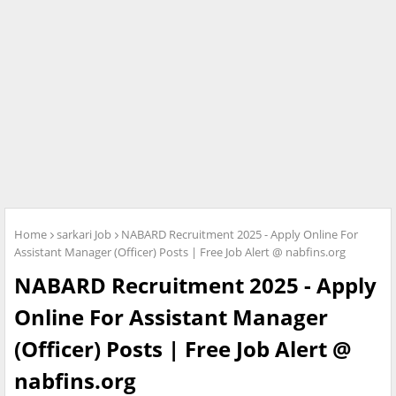
Home
sarkari Job
NABARD Recruitment 2025 - Apply Online For
Assistant Manager (Officer) Posts | Free Job Alert @ nabfins.org
NABARD Recruitment 2025 - Apply
Online For Assistant Manager
(Officer) Posts | Free Job Alert @
nabfins.org