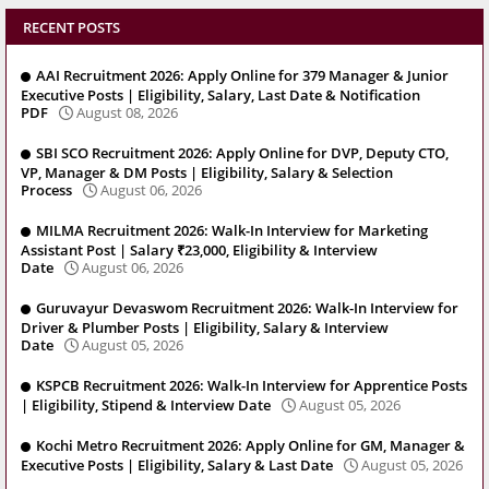
RECENT POSTS
AAI Recruitment 2026: Apply Online for 379 Manager & Junior
Executive Posts | Eligibility, Salary, Last Date & Notification
PDF
August 08, 2026
SBI SCO Recruitment 2026: Apply Online for DVP, Deputy CTO,
VP, Manager & DM Posts | Eligibility, Salary & Selection
Process
August 06, 2026
MILMA Recruitment 2026: Walk-In Interview for Marketing
Assistant Post | Salary ₹23,000, Eligibility & Interview
Date
August 06, 2026
Guruvayur Devaswom Recruitment 2026: Walk-In Interview for
Driver & Plumber Posts | Eligibility, Salary & Interview
Date
August 05, 2026
KSPCB Recruitment 2026: Walk-In Interview for Apprentice Posts
| Eligibility, Stipend & Interview Date
August 05, 2026
Kochi Metro Recruitment 2026: Apply Online for GM, Manager &
Executive Posts | Eligibility, Salary & Last Date
August 05, 2026