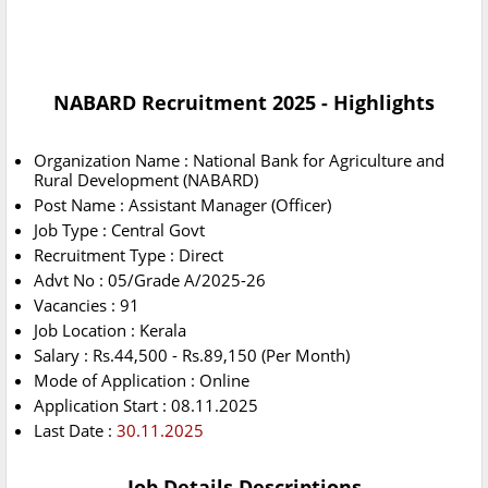
NABARD Recruitment 2025 - Highlights
Organization Name : National Bank for Agriculture and
Rural Development (NABARD)
Post Name : Assistant Manager (Officer)
Job Type : Central Govt
Recruitment Type : Direct
Advt No : 05/Grade A/2025-26
Vacancies : 91
Job Location : Kerala
Salary : Rs.44,500 - Rs.89,150 (Per Month)
Mode of Application : Online
Application Start : 08.11.2025
Last Date :
30.11.2025
Job Details Descriptions