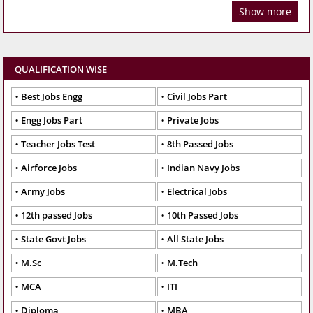
Show more
QUALIFICATION WISE
Best Jobs Engg
Civil Jobs Part
Engg Jobs Part
Private Jobs
Teacher Jobs Test
8th Passed Jobs
Airforce Jobs
Indian Navy Jobs
Army Jobs
Electrical Jobs
12th passed Jobs
10th Passed Jobs
State Govt Jobs
All State Jobs
M.Sc
M.Tech
MCA
ITI
Diploma
MBA