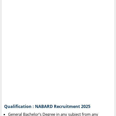
Qualification : NABARD Recruitment 2025
General Bachelor’s Degree in any subject from any