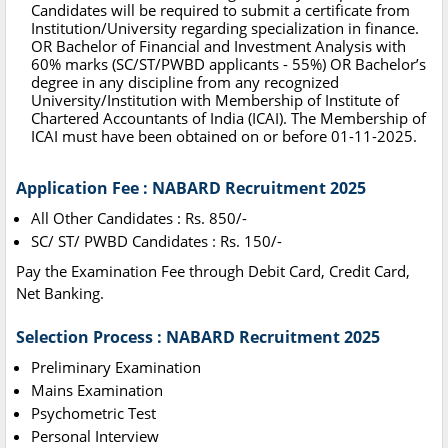
Candidates will be required to submit a certificate from
Institution/University regarding specialization in finance.
OR Bachelor of Financial and Investment Analysis with
60% marks (SC/ST/PWBD applicants - 55%) OR Bachelor’s
degree in any discipline from any recognized
University/Institution with Membership of Institute of
Chartered Accountants of India (ICAI). The Membership of
ICAI must have been obtained on or before 01-11-2025.
Application Fee : NABARD Recruitment 2025
All Other Candidates : Rs. 850/-
SC/ ST/ PWBD Candidates : Rs. 150/-
Pay the Examination Fee through Debit Card, Credit Card,
Net Banking.
Selection Process : NABARD Recruitment 2025
Preliminary Examination
Mains Examination
Psychometric Test
Personal Interview