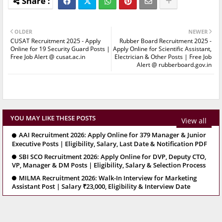
OLDER
NEWER
CUSAT Recruitment 2025 - Apply
Rubber Board Recruitment 2025 -
Online for 19 Security Guard Posts |
Apply Online for Scientific Assistant,
Free Job Alert @ cusat.ac.in
Electrician & Other Posts | Free Job
Alert @ rubberboard.gov.in
YOU MAY LIKE THESE POSTS
View all
AAI Recruitment 2026: Apply Online for 379 Manager & Junior
Executive Posts | Eligibility, Salary, Last Date & Notification PDF
SBI SCO Recruitment 2026: Apply Online for DVP, Deputy CTO,
VP, Manager & DM Posts | Eligibility, Salary & Selection Process
MILMA Recruitment 2026: Walk-In Interview for Marketing
Assistant Post | Salary ₹23,000, Eligibility & Interview Date