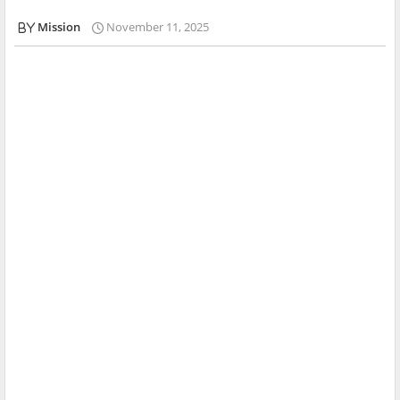
Mission
November 11, 2025