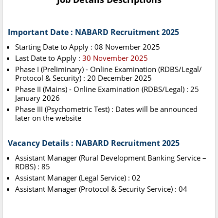
Important Date : NABARD Recruitment 2025
Starting Date to Apply : 08 November 2025
Last Date to Apply :
30 November 2025
Phase I (Preliminary) - Online Examination (RDBS/Legal/
Protocol & Security) : 20 December 2025
Phase II (Mains) - Online Examination (RDBS/Legal) : 25
January 2026
Phase III (Psychometric Test) : Dates will be announced
later on the website
Vacancy Details : NABARD Recruitment 2025
Assistant Manager (Rural Development Banking Service –
RDBS) : 85
Assistant Manager (Legal Service) : 02
Assistant Manager (Protocol & Security Service) : 04