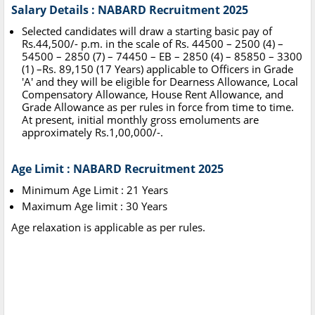
Salary Details : NABARD Recruitment 2025
Selected candidates will draw a starting basic pay of
Rs.44,500/- p.m. in the scale of Rs. 44500 – 2500 (4) –
54500 – 2850 (7) – 74450 – EB – 2850 (4) – 85850 – 3300
(1) –Rs. 89,150 (17 Years) applicable to Officers in Grade
'A' and they will be eligible for Dearness Allowance, Local
Compensatory Allowance, House Rent Allowance, and
Grade Allowance as per rules in force from time to time.
At present, initial monthly gross emoluments are
approximately Rs.1,00,000/-.
Age Limit : NABARD Recruitment 2025
Minimum Age Limit : 21 Years
Maximum Age limit : 30 Years
Age relaxation is applicable as per rules.