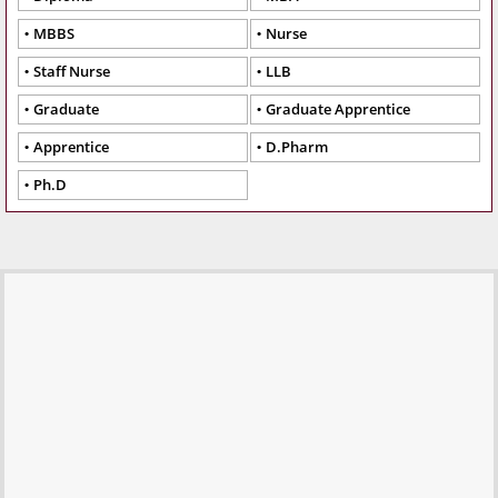
MBBS
Nurse
Staff Nurse
LLB
Graduate
Graduate Apprentice
Apprentice
D.Pharm
Ph.D