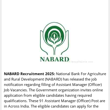
NABARD Recruitment 2025:
National Bank For Agriculture
and Rural Development (NABARD) has released the job
notification regarding filling of Assistant Manager (Officer)
Job Vacancies. The Government organization invites online
application from eligible candidates having required
qualifications. These 91 Assistant Manager (Officer) Post are
in Across India. The eligible candidates can apply for the