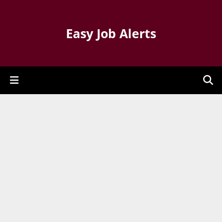
Easy Job Alerts