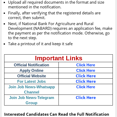
Upload all required documents in the format and size
mentioned in the notification.
Finally, after verifying that the registered details are
correct, then submit.
Next, if National Bank For Agriculture and Rural
Development (NABARD) requires an application fee, make
the payment as per the notification mode. Otherwise, go
to the next step.
Take a printout of it and keep it safe
Important Links
Official Notification
Click Here
Apply Online
Click Here
Click Here
Official Website
Click Here
For Latest Jobs
Join Job News-Whatsapp
Click Here
Channel
Click Here
Join Job News-Telegram
Group
Interested Candidates Can Read the Full Notification