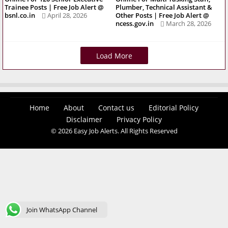
Trainee Posts | Free Job Alert @
Plumber, Technical Assistant &
bsnl.co.in
April 28, 2026
Other Posts | Free Job Alert @
ncess.gov.in
March 28, 2026
Load More
Home
About
Contact us
Editorial Policy
Disclaimer
Privacy Policy
© 2026 Easy Job Alerts. All Rights Reserved
Join WhatsApp Channel