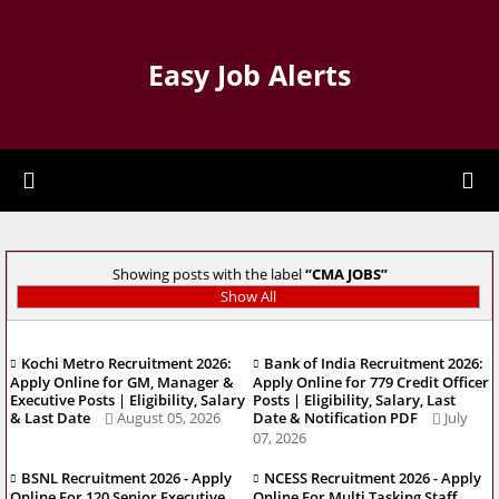
Easy Job Alerts
Showing posts with the label
CMA JOBS
Show All
Kochi Metro Recruitment 2026:
Bank of India Recruitment 2026:
Apply Online for GM, Manager &
Apply Online for 779 Credit Officer
Executive Posts | Eligibility, Salary
Posts | Eligibility, Salary, Last
& Last Date
August 05, 2026
Date & Notification PDF
July
07, 2026
BSNL Recruitment 2026 - Apply
NCESS Recruitment 2026 - Apply
Online For 120 Senior Executive
Online For Multi Tasking Staff,