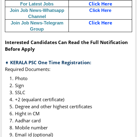
Click Here
For Latest Jobs
Join Job News-Whatsapp
Click Here
Channel
Click Here
Join Job News-Telegram
Group
Interested Candidates Can Read the Full Notification
Before Apply
➧ KERALA PSC One Time Registration:
Required Documents:
Photo
Sign
SSLC
+2 (equalant certificate)
Degree and other highest certificates
Hight in CM
Aadhar card
Mobile number
Email id (optional)