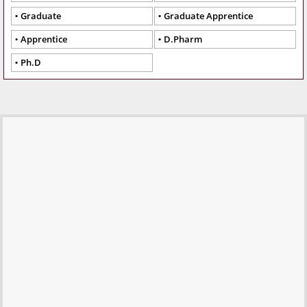
Graduate
Graduate Apprentice
Apprentice
D.Pharm
Ph.D