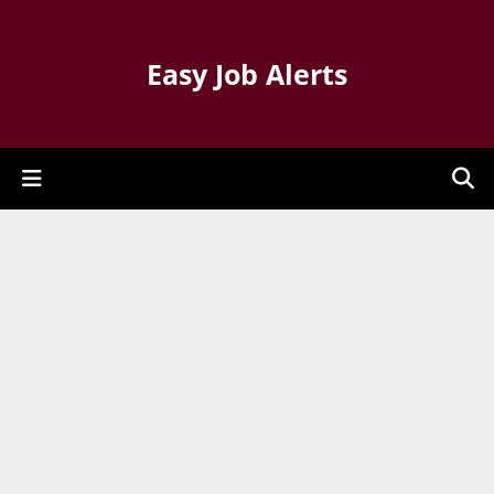
Easy Job Alerts