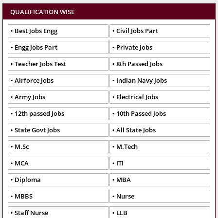
QUALIFICATION WISE
Best Jobs Engg
Civil Jobs Part
Engg Jobs Part
Private Jobs
Teacher Jobs Test
8th Passed Jobs
Airforce Jobs
Indian Navy Jobs
Army Jobs
Electrical Jobs
12th passed Jobs
10th Passed Jobs
State Govt Jobs
All State Jobs
M.Sc
M.Tech
MCA
ITI
Diploma
MBA
MBBS
Nurse
Staff Nurse
LLB