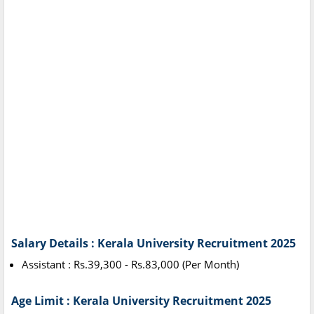
Salary Details : Kerala University Recruitment 2025
Assistant : Rs.39,300 - Rs.83,000 (Per Month)
Age Limit : Kerala University Recruitment 2025