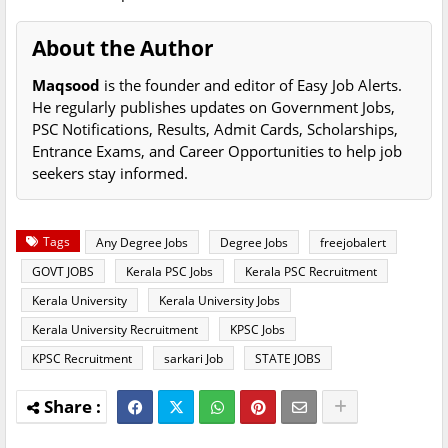
About the Author
Maqsood
is the founder and editor of Easy Job Alerts.
He regularly publishes updates on Government Jobs,
PSC Notifications, Results, Admit Cards, Scholarships,
Entrance Exams, and Career Opportunities to help job
seekers stay informed.
Tags
Any Degree Jobs
Degree Jobs
freejobalert
GOVT JOBS
Kerala PSC Jobs
Kerala PSC Recruitment
Kerala University
Kerala University Jobs
Kerala University Recruitment
KPSC Jobs
KPSC Recruitment
sarkari Job
STATE JOBS