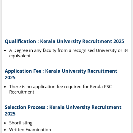
Qualification : Kerala University Recruitment 2025
A Degree in any faculty from a recognised University or its
equivalent.
Application Fee : Kerala University Recruitment
2025
There is no application fee required for Kerala PSC
Recruitment
Selection Process : Kerala University Recruitment
2025
Shortlisting
Written Examination