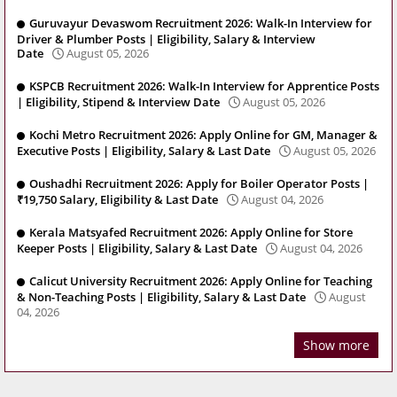
Guruvayur Devaswom Recruitment 2026: Walk-In Interview for
Driver & Plumber Posts | Eligibility, Salary & Interview
Date
August 05, 2026
KSPCB Recruitment 2026: Walk-In Interview for Apprentice Posts
| Eligibility, Stipend & Interview Date
August 05, 2026
Kochi Metro Recruitment 2026: Apply Online for GM, Manager &
Executive Posts | Eligibility, Salary & Last Date
August 05, 2026
Oushadhi Recruitment 2026: Apply for Boiler Operator Posts |
₹19,750 Salary, Eligibility & Last Date
August 04, 2026
Kerala Matsyafed Recruitment 2026: Apply Online for Store
Keeper Posts | Eligibility, Salary & Last Date
August 04, 2026
Calicut University Recruitment 2026: Apply Online for Teaching
& Non-Teaching Posts | Eligibility, Salary & Last Date
August
04, 2026
Show more