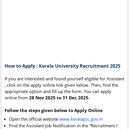
How to Apply : Kerala University Recruitment 2025
If you are interested and found yourself eligible for Assistant
, click on the apply online link given below. Then, find the
appropriate option and fill up the form. You can apply
online from
28 Nov 2025 to 31 Dec 2025.
Follow the steps given below to Apply Online
Open the official website
www.keralapsc.gov.in
Find the Assistant Job Notification in the “Recruitment /