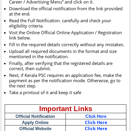
Career / Advertising Menu” and click on it.
Download the official notification from the link provided
at the end.
Read the Full Notification. carefully and check your
eligibility criteria.
Visit the Online Official Online Application / Registration
link below.
Fill in the required details correctly without any mistakes.
Upload all required documents in the format and size
mentioned in the notification.
Finally, after verifying that the registered details are
correct, then submit.
Next, if Kerala PSC requires an application fee, make the
payment as per the notification mode. Otherwise, go to
the next step.
Take a printout of it and keep it safe
Important Links
Official Notification
Click Here
Click Here
Apply Online
Click Here
Official Website