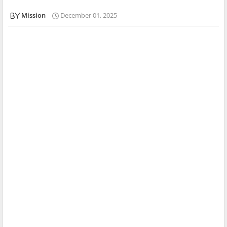
Mission
December 01, 2025