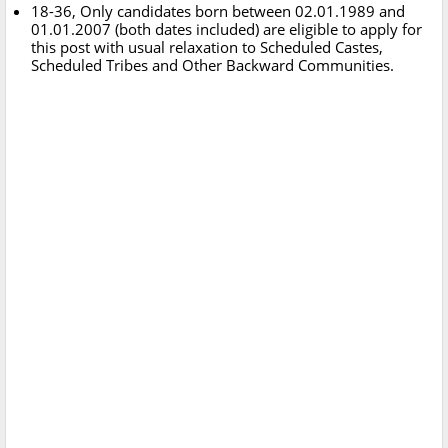
18-36, Only candidates born between 02.01.1989 and
01.01.2007 (both dates included) are eligible to apply for
this post with usual relaxation to Scheduled Castes,
Scheduled Tribes and Other Backward Communities.