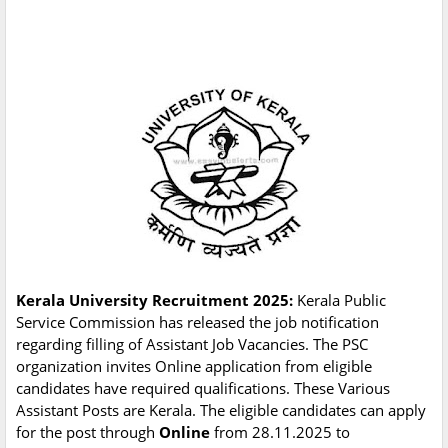
Kerala University Recruitment 2025:
Kerala Public
Service Commission has released the job notification
regarding filling of Assistant Job Vacancies. The PSC
organization invites Online application from eligible
candidates have required qualifications. These Various
Assistant Posts are Kerala. The eligible candidates can apply
for the post through
Online
from 28.11.2025 to