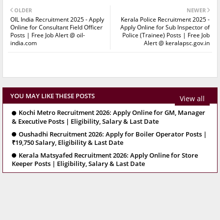
OLDER
NEWER
OIL India Recruitment 2025 - Apply
Kerala Police Recruitment 2025 -
Online for Consultant Field Officer
Apply Online for Sub Inspector of
Posts | Free Job Alert @ oil-
Police (Trainee) Posts | Free Job
india.com
Alert @ keralapsc.gov.in
YOU MAY LIKE THESE POSTS
View all
Kochi Metro Recruitment 2026: Apply Online for GM, Manager
& Executive Posts | Eligibility, Salary & Last Date
Oushadhi Recruitment 2026: Apply for Boiler Operator Posts |
₹19,750 Salary, Eligibility & Last Date
Kerala Matsyafed Recruitment 2026: Apply Online for Store
Keeper Posts | Eligibility, Salary & Last Date