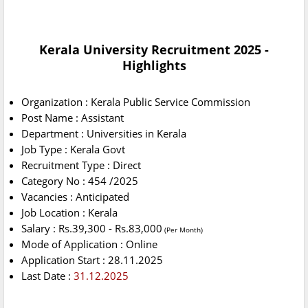
Kerala University Recruitment 2025 -
Highlights
Organization : Kerala Public Service Commission
Post Name : Assistant
Department : Universities in Kerala
Job Type : Kerala Govt
Recruitment Type : Direct
Category No : 454 /2025
Vacancies : Anticipated
Job Location : Kerala
Salary : Rs.39,300 - Rs.83,000
(Per Month)
Mode of Application : Online
Application Start : 28.11.2025
Last Date :
31.12.2025