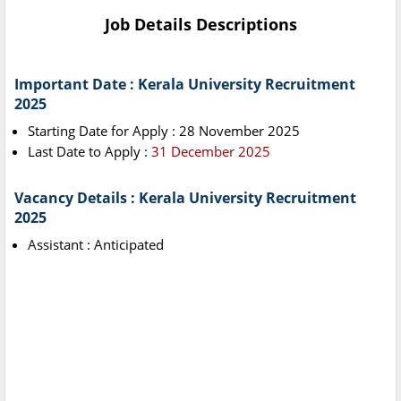
Job Details Descriptions
Important Date : Kerala University Recruitment
2025
Starting Date for Apply : 28 November 2025
Last Date to Apply :
31 December 2025
Vacancy Details : Kerala University Recruitment
2025
Assistant : Anticipated