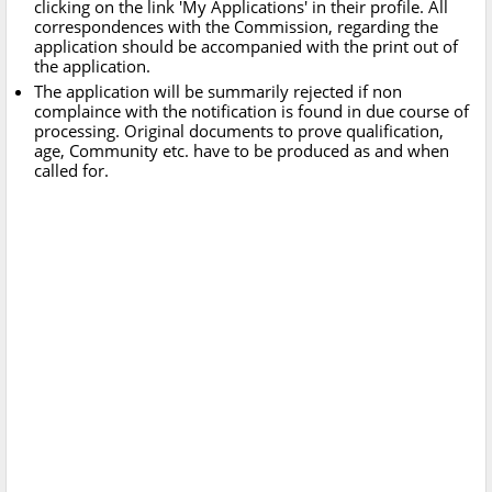
clicking on the link 'My Applications' in their profile. All
correspondences with the Commission, regarding the
application should be accompanied with the print out of
the application.
The application will be summarily rejected if non
complaince with the notification is found in due course of
processing. Original documents to prove qualification,
age, Community etc. have to be produced as and when
called for.