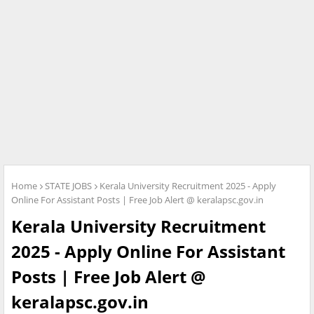
Home
STATE JOBS
Kerala University Recruitment 2025 - Apply
Online For Assistant Posts | Free Job Alert @ keralapsc.gov.in
Kerala University Recruitment
2025 - Apply Online For Assistant
Posts | Free Job Alert @
keralapsc.gov.in