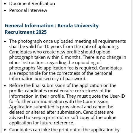
Document Verification
Personal Interview
General Information : Kerala University
Recruitment 2025
The photograph once uploaded meeting all requirements
shall be valid for 10 years from the date of uploading.
Candidates who create new profile should upload
photograph taken within 6 months. There is no change in
other instructions regarding the uploading of
photographs.No application fee is required. Candidates
are responsible for the correctness of the personal
information and secrecy of password.
Before the final submission of the application on the
profile, candidates must ensure correctness of the
information in their profile. They must quote the User-ID
for further communication with the Commission.
Application submitted is provisional and cannot be
deleted or altered after submission. Candidates are
advised to keep a print out or soft copy of the online
application for future reference.
Candidates can take the print out of the application by