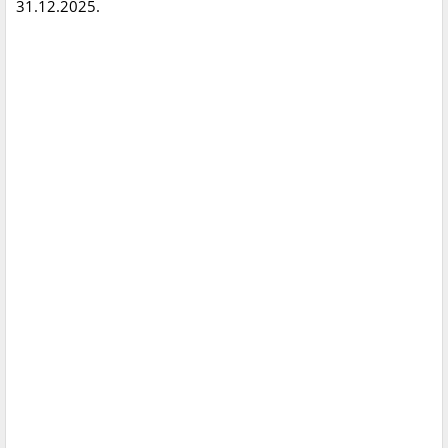
31.12.2025.