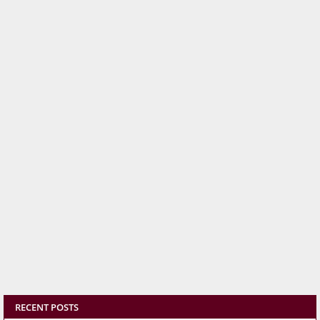
RECENT POSTS