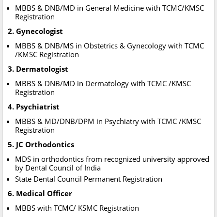
MBBS & DNB/MD in General Medicine with TCMC/KMSC
Registration
2. Gynecologist
MBBS & DNB/MS in Obstetrics & Gynecology with TCMC
/KMSC Registration
3. Dermatologist
MBBS & DNB/MD in Dermatology with TCMC /KMSC
Registration
4. Psychiatrist
MBBS & MD/DNB/DPM in Psychiatry with TCMC /KMSC
Registration
5. JC Orthodontics
MDS in orthodontics from recognized university approved
by Dental Council of India
State Dental Council Permanent Registration
6. Medical Officer
MBBS with TCMC/ KSMC Registration