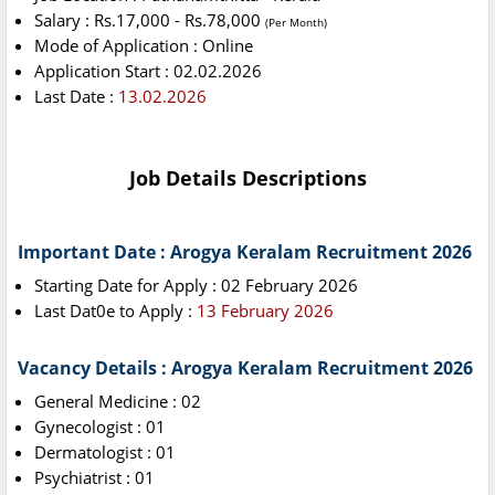
Salary : Rs.17,000 - Rs.78,000
(Per Month)
Mode of Application : Online
Application Start : 02.02.2026
Last Date :
13.02.2026
Job Details Descriptions
Important Date : Arogya Keralam Recruitment 2026
Starting Date for Apply : 02 February 2026
Last Dat0e to Apply :
13 February 2026
Vacancy Details : Arogya Keralam Recruitment 2026
General Medicine : 02
Gynecologist : 01
Dermatologist : 01
Psychiatrist : 01