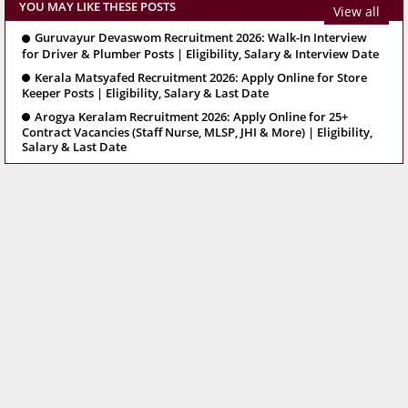
YOU MAY LIKE THESE POSTS
View all
Guruvayur Devaswom Recruitment 2026: Walk-In Interview
for Driver & Plumber Posts | Eligibility, Salary & Interview Date
Kerala Matsyafed Recruitment 2026: Apply Online for Store
Keeper Posts | Eligibility, Salary & Last Date
Arogya Keralam Recruitment 2026: Apply Online for 25+
Contract Vacancies (Staff Nurse, MLSP, JHI & More) | Eligibility,
Salary & Last Date