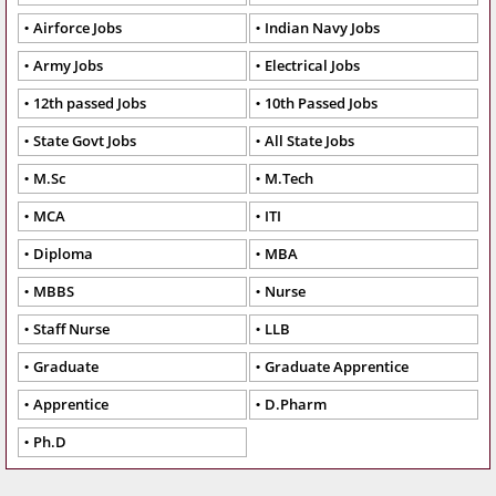
Airforce Jobs
Indian Navy Jobs
Army Jobs
Electrical Jobs
12th passed Jobs
10th Passed Jobs
State Govt Jobs
All State Jobs
M.Sc
M.Tech
MCA
ITI
Diploma
MBA
MBBS
Nurse
Staff Nurse
LLB
Graduate
Graduate Apprentice
Apprentice
D.Pharm
Ph.D