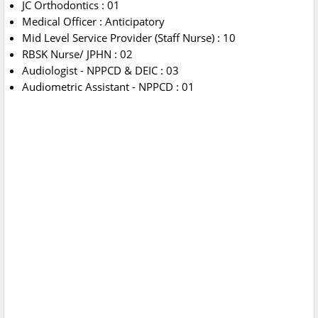
JC Orthodontics : 01
Medical Officer : Anticipatory
Mid Level Service Provider (Staff Nurse) : 10
RBSK Nurse/ JPHN : 02
Audiologist - NPPCD & DEIC : 03
Audiometric Assistant - NPPCD : 01