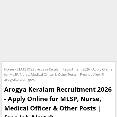
Home
STATE JOBS
Arogya Keralam Recruitment 2026 - Apply Online
for MLSP, Nurse, Medical Officer & Other Posts | Free Job Alert @
arogyakeralam.gov.in
Arogya Keralam Recruitment 2026
- Apply Online for MLSP, Nurse,
Medical Officer & Other Posts |