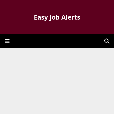
Easy Job Alerts