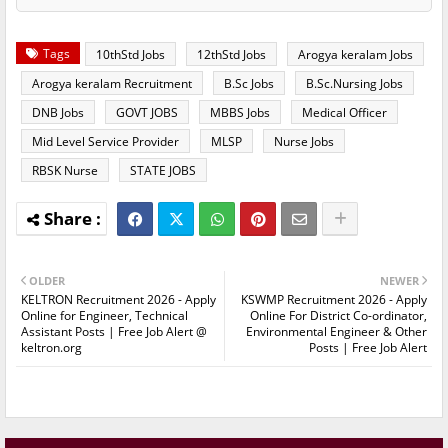
Tags
10thStd Jobs
12thStd Jobs
Arogya keralam Jobs
Arogya keralam Recruitment
B.Sc Jobs
B.Sc.Nursing Jobs
DNB Jobs
GOVT JOBS
MBBS Jobs
Medical Officer
Mid Level Service Provider
MLSP
Nurse Jobs
RBSK Nurse
STATE JOBS
OLDER
NEWER
KELTRON Recruitment 2026 - Apply
KSWMP Recruitment 2026 - Apply
Online for Engineer, Technical
Online For District Co-ordinator,
Assistant Posts | Free Job Alert @
Environmental Engineer & Other
keltron.org
Posts | Free Job Alert