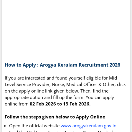
How to Apply : Arogya Keralam Recruitment 2026
If you are interested and found yourself eligible for Mid
Level Service Provider, Nurse, Medical Officer & Other, click
on the apply online link given below. Then, find the
appropriate option and fill up the form. You can apply
online from
02 Feb 2026 to 13 Feb 2026.
Follow the steps given below to Apply Online
Open the official website
www.arogyakeralam.gov.in