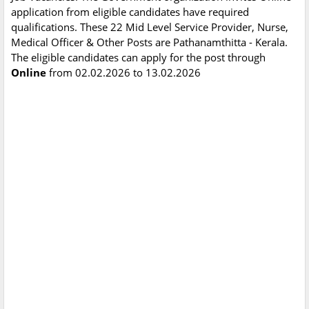
application from eligible candidates have required
qualifications. These 22 Mid Level Service Provider, Nurse,
Medical Officer & Other Posts are Pathanamthitta - Kerala.
The eligible candidates can apply for the post through
Online
from 02.02.2026 to 13.02.2026