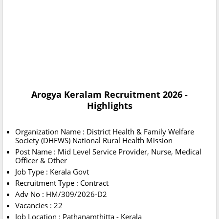
Arogya Keralam Recruitment 2026 -
Highlights
Organization Name : District Health & Family Welfare
Society (DHFWS) National Rural Health Mission
Post Name : Mid Level Service Provider, Nurse, Medical
Officer & Other
Job Type : Kerala Govt
Recruitment Type : Contract
Adv No : ΗΜ/309/2026-D2
Vacancies : 22
Job Location : Pathanamthitta - Kerala