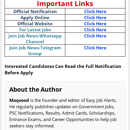
Important Links
Official Notification
Click Here
Apply Online
Click Here
Official Website
Click Here
For Latest Jobs
Click Here
Join Job News-Whatsapp
Click Here
Channel
Join Job News-Telegram
Click Here
Group
Interested Candidates Can Read the Full Notification
Before Apply
About the Author
Maqsood
is the founder and editor of Easy Job Alerts.
He regularly publishes updates on Government Jobs,
PSC Notifications, Results, Admit Cards, Scholarships,
Entrance Exams, and Career Opportunities to help job
seekers stay informed.