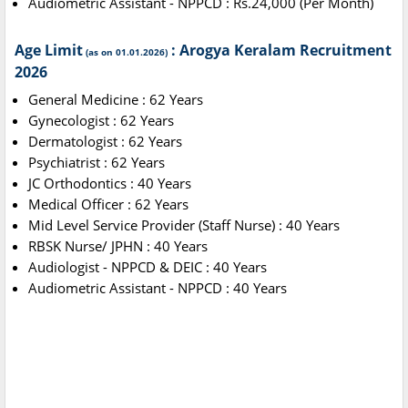
Audiometric Assistant - NPPCD : Rs.24,000 (Per Month)
Age Limit
: Arogya Keralam Recruitment
(as on 01.01.2026)
2026
General Medicine : 62 Years
Gynecologist : 62 Years
Dermatologist : 62 Years
Psychiatrist : 62 Years
JC Orthodontics : 40 Years
Medical Officer : 62 Years
Mid Level Service Provider (Staff Nurse) : 40 Years
RBSK Nurse/ JPHN : 40 Years
Audiologist - NPPCD & DEIC : 40 Years
Audiometric Assistant - NPPCD : 40 Years