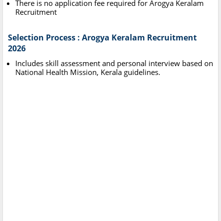
There is no application fee required for Arogya Keralam
Recruitment
Selection Process : Arogya Keralam Recruitment
2026
Includes skill assessment and personal interview based on
National Health Mission, Kerala guidelines.