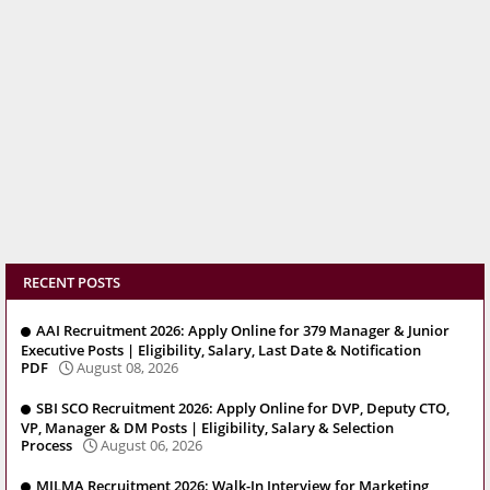
RECENT POSTS
AAI Recruitment 2026: Apply Online for 379 Manager & Junior
Executive Posts | Eligibility, Salary, Last Date & Notification
PDF
August 08, 2026
SBI SCO Recruitment 2026: Apply Online for DVP, Deputy CTO,
VP, Manager & DM Posts | Eligibility, Salary & Selection
Process
August 06, 2026
MILMA Recruitment 2026: Walk-In Interview for Marketing