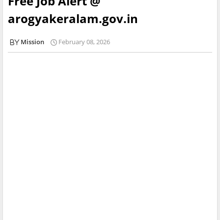
Free Job Alert @
arogyakeralam.gov.in
Mission
February 08, 2026