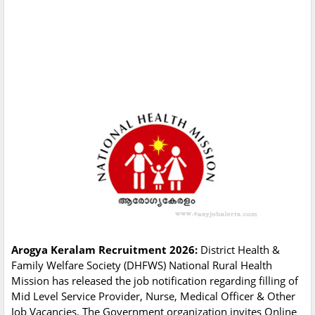
Arogya Keralam Recruitment 2026:
District Health &
Family Welfare Society (DHFWS) National Rural Health
Mission has released the job notification regarding filling of
Mid Level Service Provider, Nurse, Medical Officer & Other
Job Vacancies. The Government organization invites Online