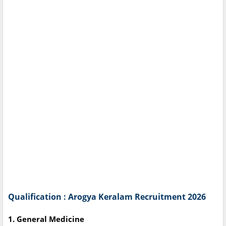
Qualification : Arogya Keralam Recruitment 2026
1. General Medicine