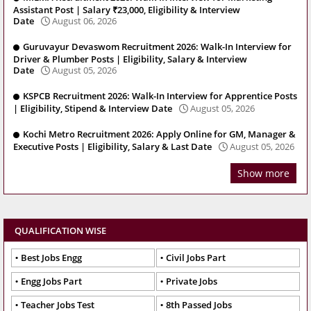
Assistant Post | Salary ₹23,000, Eligibility & Interview
Date
August 06, 2026
Guruvayur Devaswom Recruitment 2026: Walk-In Interview for
Driver & Plumber Posts | Eligibility, Salary & Interview
Date
August 05, 2026
KSPCB Recruitment 2026: Walk-In Interview for Apprentice Posts
| Eligibility, Stipend & Interview Date
August 05, 2026
Kochi Metro Recruitment 2026: Apply Online for GM, Manager &
Executive Posts | Eligibility, Salary & Last Date
August 05, 2026
Show more
QUALIFICATION WISE
Best Jobs Engg
Civil Jobs Part
Engg Jobs Part
Private Jobs
Teacher Jobs Test
8th Passed Jobs