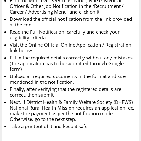
Find the Mid Level Service Provider, Nurse, Medical
Officer & Other Job Notification in the “Recruitment /
Career / Advertising Menu” and click on it.
Download the official notification from the link provided
at the end.
Read the Full Notification. carefully and check your
eligibility criteria.
Visit the Online Official Online Application / Registration
link below.
Fill in the required details correctly without any mistakes.
(The application has to be submitted through Google
form)
Upload all required documents in the format and size
mentioned in the notification.
Finally, after verifying that the registered details are
correct, then submit.
Next, if District Health & Family Welfare Society (DHFWS)
National Rural Health Mission requires an application fee,
make the payment as per the notification mode.
Otherwise, go to the next step.
Take a printout of it and keep it safe