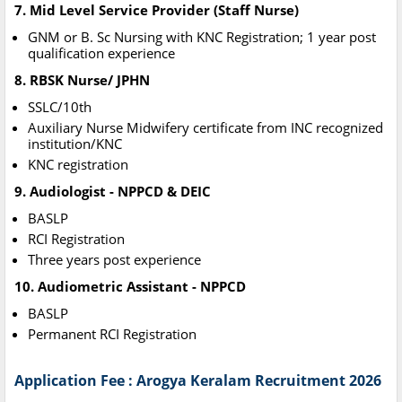
7. Mid Level Service Provider (Staff Nurse)
GNM or B. Sc Nursing with KNC Registration; 1 year post
qualification experience
8. RBSK Nurse/ JPHN
SSLC/10th
Auxiliary Nurse Midwifery certificate from INC recognized
institution/KNC
KNC registration
9. Audiologist - NPPCD & DEIC
BASLP
RCI Registration
Three years post experience
10. Audiometric Assistant - NPPCD
BASLP
Permanent RCI Registration
Application Fee : Arogya Keralam Recruitment 2026