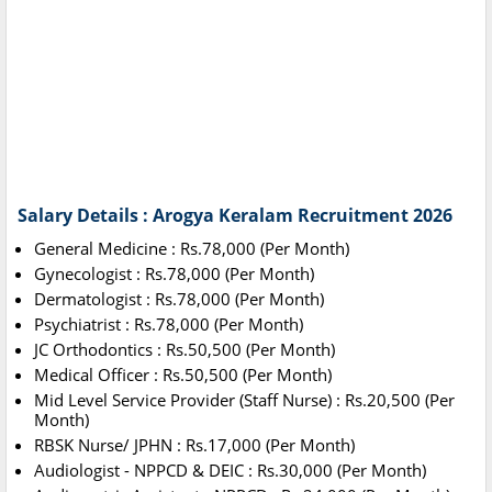
Salary Details : Arogya Keralam Recruitment 2026
General Medicine : Rs.78,000 (Per Month)
Gynecologist : Rs.78,000 (Per Month)
Dermatologist : Rs.78,000 (Per Month)
Psychiatrist : Rs.78,000 (Per Month)
JC Orthodontics : Rs.50,500 (Per Month)
Medical Officer : Rs.50,500 (Per Month)
Mid Level Service Provider (Staff Nurse) : Rs.20,500 (Per
Month)
RBSK Nurse/ JPHN : Rs.17,000 (Per Month)
Audiologist - NPPCD & DEIC : Rs.30,000 (Per Month)