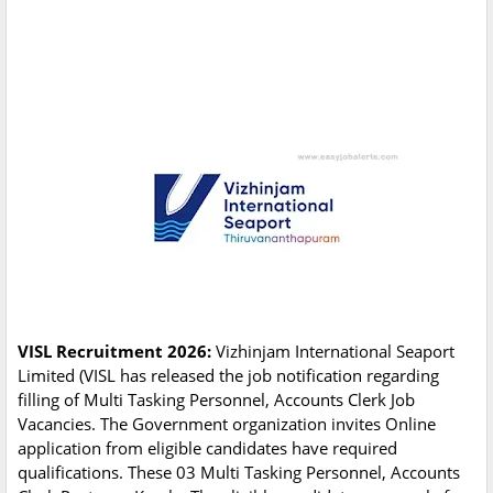
VISL Recruitment 2026:
Vizhinjam International Seaport
Limited (VISL has released the job notification regarding
filling of Multi Tasking Personnel, Accounts Clerk Job
Vacancies. The Government organization invites Online
application from eligible candidates have required
qualifications. These 03 Multi Tasking Personnel, Accounts