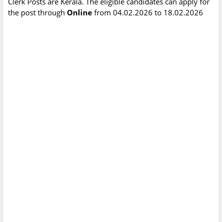
Clerk Posts are Kerala. The eligible candidates can apply for
the post through
Online
from 04.02.2026 to 18.02.2026