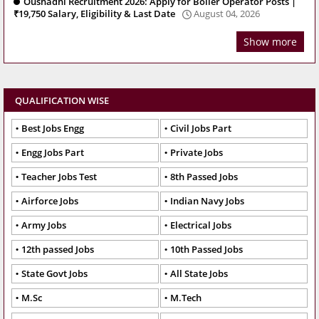
Oushadhi Recruitment 2026: Apply for Boiler Operator Posts |
₹19,750 Salary, Eligibility & Last Date
August 04, 2026
Show more
QUALIFICATION WISE
Best Jobs Engg
Civil Jobs Part
Engg Jobs Part
Private Jobs
Teacher Jobs Test
8th Passed Jobs
Airforce Jobs
Indian Navy Jobs
Army Jobs
Electrical Jobs
12th passed Jobs
10th Passed Jobs
State Govt Jobs
All State Jobs
M.Sc
M.Tech