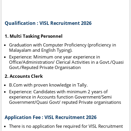
Qualification : VISL Recruitment 2026
1. Multi Tasking Personnel
Graduation with Computer Proficiency (proficiency in
Malayalam and English Typing).
Experience: Minimum one year experience in
Office/Administration/ Clerical Activities in a Govt./Quasi
Govt./Reputed Private Organisation
2. Accounts Clerk
B.Com with proven knowledge in Tally.
Experience: Candidates with minimum 2 years of
experience in Accounts function Government/Semi
Government/Quasi Govt/ reputed Private organisations
Application Fee : VISL Recruitment 2026
There is no application fee required for VISL Recruitment