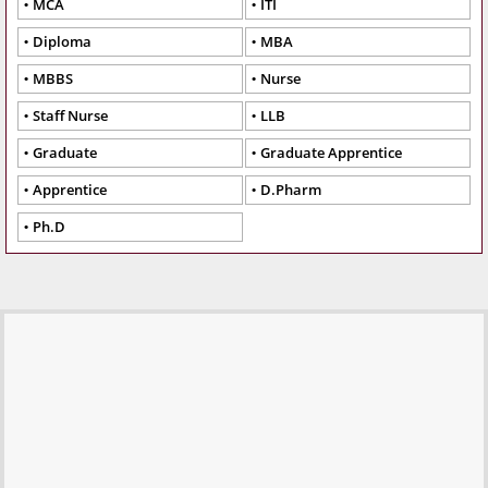
MCA
ITI
Diploma
MBA
MBBS
Nurse
Staff Nurse
LLB
Graduate
Graduate Apprentice
Apprentice
D.Pharm
Ph.D