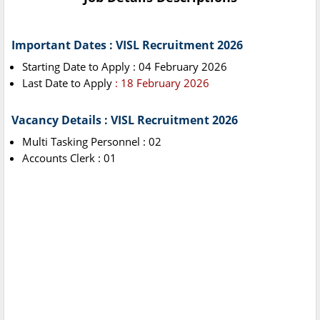
Important Dates : VISL Recruitment 2026
Starting Date to Apply : 04 February 2026
Last Date to Apply
: 18 February 2026
Vacancy Details : VISL Recruitment 2026
Multi Tasking Personnel : 02
Accounts Clerk : 01