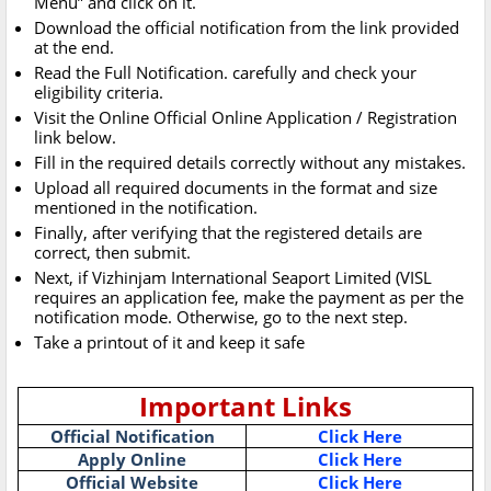
Menu” and click on it.
Download the official notification from the link provided
at the end.
Read the Full Notification. carefully and check your
eligibility criteria.
Visit the Online Official Online Application / Registration
link below.
Fill in the required details correctly without any mistakes.
Upload all required documents in the format and size
mentioned in the notification.
Finally, after verifying that the registered details are
correct, then submit.
Next, if Vizhinjam International Seaport Limited (VISL
requires an application fee, make the payment as per the
notification mode. Otherwise, go to the next step.
Take a printout of it and keep it safe
Important Links
Official Notification
Click Here
Apply Online
Click Here
Official Website
Click Here