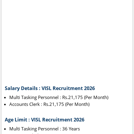
Salary Details : VISL Recruitment 2026
Multi Tasking Personnel : Rs.21,175 (Per Month)
Accounts Clerk : Rs.21,175 (Per Month)
Age Limit : VISL Recruitment 2026
Multi Tasking Personnel : 36 Years