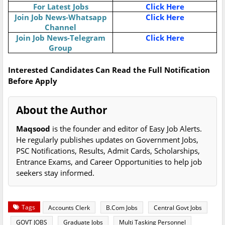
For Latest Jobs
Click Here
Join Job News-Whatsapp
Click Here
Channel
Join Job News-Telegram
Click Here
Group
Interested Candidates Can Read the Full Notification
Before Apply
About the Author
Maqsood
is the founder and editor of Easy Job Alerts.
He regularly publishes updates on Government Jobs,
PSC Notifications, Results, Admit Cards, Scholarships,
Entrance Exams, and Career Opportunities to help job
seekers stay informed.
Tags
Accounts Clerk
B.Com Jobs
Central Govt Jobs
GOVT JOBS
Graduate Jobs
Multi Tasking Personnel