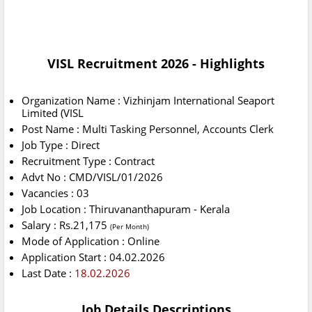
VISL Recruitment 2026 - Highlights
Organization Name : Vizhinjam International Seaport
Limited (VISL
Post Name : Multi Tasking Personnel, Accounts Clerk
Job Type : Direct
Recruitment Type : Contract
Advt No : CMD/VISL/01/2026
Vacancies : 03
Job Location : Thiruvananthapuram - Kerala
Salary : Rs.21,175
(Per Month)
Mode of Application : Online
Application Start : 04.02.2026
Last Date :
18.02.2026
Job Details Descriptions