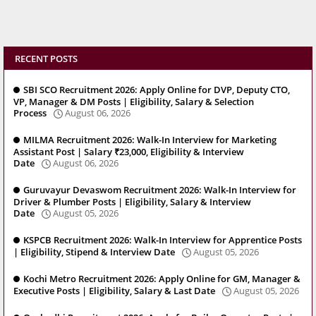
RECENT POSTS
SBI SCO Recruitment 2026: Apply Online for DVP, Deputy CTO,
VP, Manager & DM Posts | Eligibility, Salary & Selection
Process
August 06, 2026
MILMA Recruitment 2026: Walk-In Interview for Marketing
Assistant Post | Salary ₹23,000, Eligibility & Interview
Date
August 06, 2026
Guruvayur Devaswom Recruitment 2026: Walk-In Interview for
Driver & Plumber Posts | Eligibility, Salary & Interview
Date
August 05, 2026
KSPCB Recruitment 2026: Walk-In Interview for Apprentice Posts
| Eligibility, Stipend & Interview Date
August 05, 2026
Kochi Metro Recruitment 2026: Apply Online for GM, Manager &
Executive Posts | Eligibility, Salary & Last Date
August 05, 2026