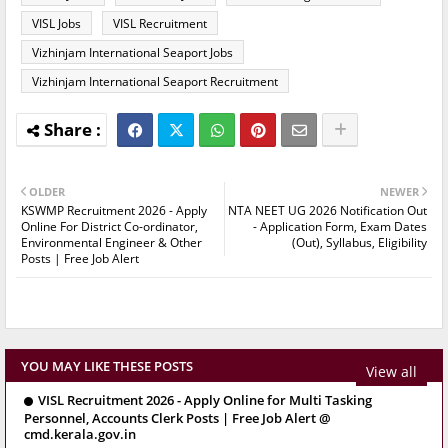
VISL Jobs
VISL Recruitment
Vizhinjam International Seaport Jobs
Vizhinjam International Seaport Recruitment
OLDER
NEWER
KSWMP Recruitment 2026 - Apply
NTA NEET UG 2026 Notification Out
Online For District Co-ordinator,
- Application Form, Exam Dates
Environmental Engineer & Other
(Out), Syllabus, Eligibility
Posts | Free Job Alert
YOU MAY LIKE THESE POSTS
View all
VISL Recruitment 2026 - Apply Online for Multi Tasking
Personnel, Accounts Clerk Posts | Free Job Alert @
cmd.kerala.gov.in