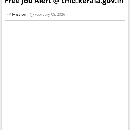
Free Job Alert @ cmd.kerala.gov.in
Mission
February 08, 2026