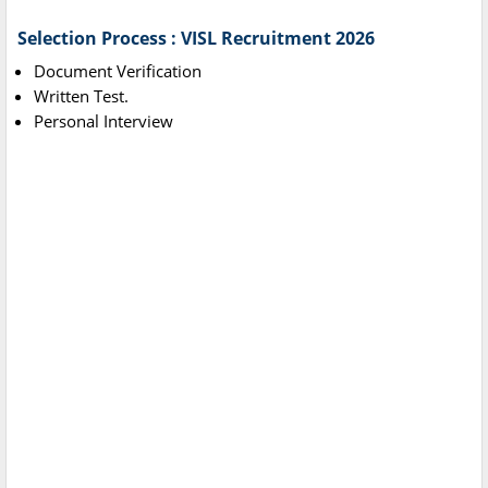
Selection Process : VISL Recruitment 2026
Document Verification
Written Test.
Personal Interview