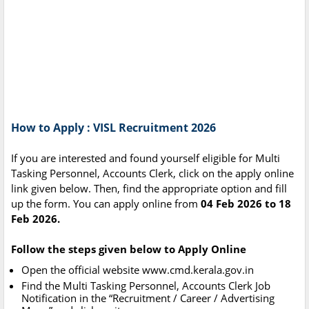
How to Apply : VISL Recruitment 2026
If you are interested and found yourself eligible for Multi
Tasking Personnel, Accounts Clerk, click on the apply online
link given below. Then, find the appropriate option and fill
up the form. You can apply online from
04 Feb 2026 to 18
Feb 2026.
Follow the steps given below to Apply Online
Open the official website www.cmd.kerala.gov.in
Find the Multi Tasking Personnel, Accounts Clerk Job
Notification in the “Recruitment / Career / Advertising