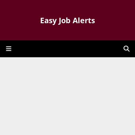
Easy Job Alerts