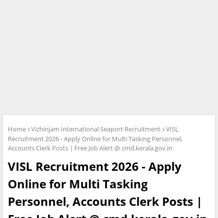
Home
Vizhinjam International Seaport Recruitment
VISL
Recruitment 2026 - Apply Online for Multi Tasking Personnel,
Accounts Clerk Posts | Free Job Alert @ cmd.kerala.gov.in
VISL Recruitment 2026 - Apply
Online for Multi Tasking
Personnel, Accounts Clerk Posts |