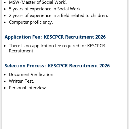
MSW (Master of Social Work).
5 years of experience in Social Work.
2 years of experience in a field related to children.
Computer proficiency.
Application Fee : KESCPCR Recruitment 2026
There is no application fee required for KESCPCR
Recruitment
Selection Process : KESCPCR Recruitment 2026
Document Verification
Written Test.
Personal Interview