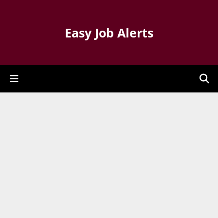
Easy Job Alerts