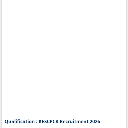
Qualification : KESCPCR Recruitment 2026