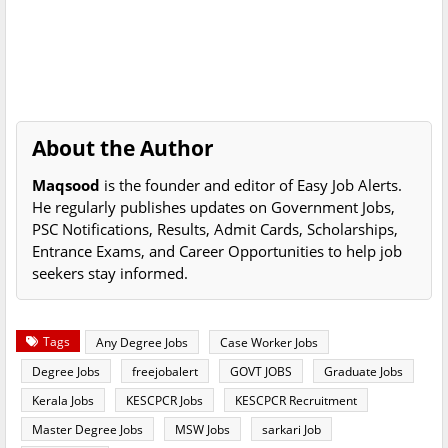
About the Author
Maqsood
is the founder and editor of Easy Job Alerts.
He regularly publishes updates on Government Jobs,
PSC Notifications, Results, Admit Cards, Scholarships,
Entrance Exams, and Career Opportunities to help job
seekers stay informed.
Tags
Any Degree Jobs
Case Worker Jobs
Degree Jobs
freejobalert
GOVT JOBS
Graduate Jobs
Kerala Jobs
KESCPCR Jobs
KESCPCR Recruitment
Master Degree Jobs
MSW Jobs
sarkari Job