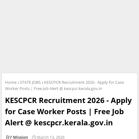
Home
STATE JOBS
KESCPCR Recruitment 2026 - Apply for Case
Worker Posts | Free Job Alert @ kescpcr.kerala.gov.in
KESCPCR Recruitment 2026 - Apply
for Case Worker Posts | Free Job
Alert @ kescpcr.kerala.gov.in
Mission
March 13, 2026