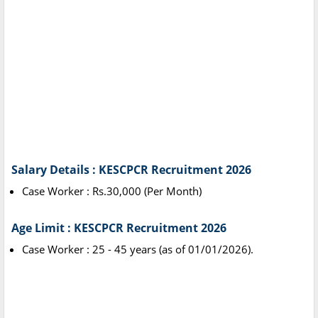
Salary Details : KESCPCR Recruitment 2026
Case Worker : Rs.30,000 (Per Month)
Age Limit : KESCPCR Recruitment 2026
Case Worker : 25 - 45 years (as of 01/01/2026).