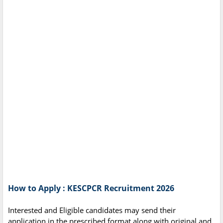
How to Apply : KESCPCR Recruitment 2026
Interested and Eligible candidates may send their
application in the prescribed format along with original and