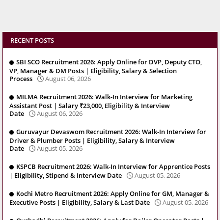
RECENT POSTS
SBI SCO Recruitment 2026: Apply Online for DVP, Deputy CTO,
VP, Manager & DM Posts | Eligibility, Salary & Selection
Process
August 06, 2026
MILMA Recruitment 2026: Walk-In Interview for Marketing
Assistant Post | Salary ₹23,000, Eligibility & Interview
Date
August 06, 2026
Guruvayur Devaswom Recruitment 2026: Walk-In Interview for
Driver & Plumber Posts | Eligibility, Salary & Interview
Date
August 05, 2026
KSPCB Recruitment 2026: Walk-In Interview for Apprentice Posts
| Eligibility, Stipend & Interview Date
August 05, 2026
Kochi Metro Recruitment 2026: Apply Online for GM, Manager &
Executive Posts | Eligibility, Salary & Last Date
August 05, 2026