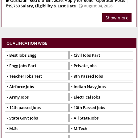
Oushadhi Recruitment 2026: Apply for Boiler Operator Posts |
₹19,750 Salary, Eligibility & Last Date
August 04, 2026
Show more
QUALIFICATION WISE
Best Jobs Engg
Civil Jobs Part
Engg Jobs Part
Private Jobs
Teacher Jobs Test
8th Passed Jobs
Airforce Jobs
Indian Navy Jobs
Army Jobs
Electrical Jobs
12th passed Jobs
10th Passed Jobs
State Govt Jobs
All State Jobs
M.Sc
M.Tech