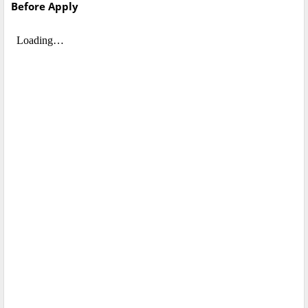
Before Apply