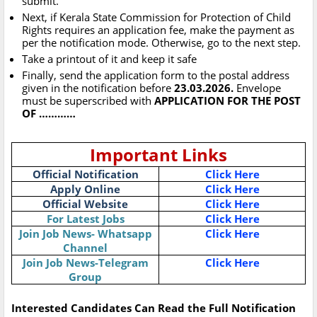
submit.
Next, if Kerala State Commission for Protection of Child
Rights requires an application fee, make the payment as
per the notification mode. Otherwise, go to the next step.
Take a printout of it and keep it safe
Finally, send the application form to the postal address
given in the notification before
23.03.2026.
Envelope
must be superscribed with
APPLICATION FOR THE POST
OF …………
Important Links
Official Notification
Click Here
Apply Online
Click Here
Official Website
Click Here
For Latest Jobs
Click Here
Join Job News- Whatsapp
Click Here
Channel
Join Job News-Telegram
Click Here
Group
Interested Candidates Can Read the Full Notification