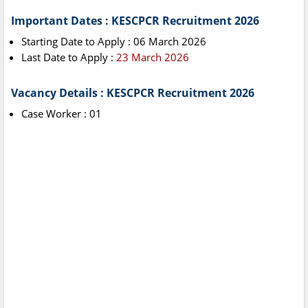
Important Dates : KESCPCR Recruitment 2026
Starting Date to Apply : 06 March 2026
Last Date to Apply :
23 March 2026
Vacancy Details : KESCPCR Recruitment 2026
Case Worker : 01