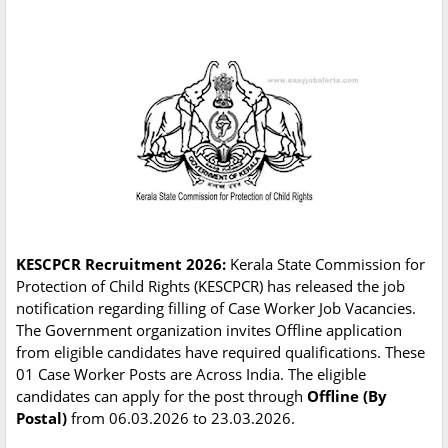
KESCPCR Recruitment 2026:
Kerala State Commission for
Protection of Child Rights (KESCPCR) has released the job
notification regarding filling of Case Worker Job Vacancies.
The Government organization invites Offline application
from eligible candidates have required qualifications. These
01 Case Worker Posts are Across India. The eligible
candidates can apply for the post through
Offline (By
Postal)
from 06.03.2026 to 23.03.2026.