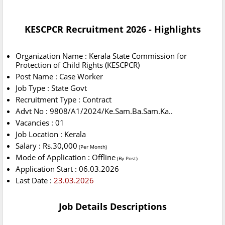
KESCPCR Recruitment 2026 - Highlights
Organization Name : Kerala State Commission for
Protection of Child Rights (KESCPCR)
Post Name : Case Worker
Job Type : State Govt
Recruitment Type : Contract
Advt No : 9808/A1/2024/Ke.Sam.Ba.Sam.Ka..
Vacancies : 01
Job Location : Kerala
Salary : Rs.30,000
(Per Month)
Mode of Application : Offline
(By Post)
Application Start : 06.03.2026
Last Date :
23.03.2026
Job Details Descriptions