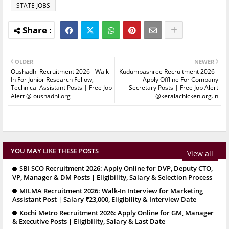
STATE JOBS
OLDER
NEWER
Oushadhi Recruitment 2026 - Walk-
Kudumbashree Recruitment 2026 -
In For Junior Research Fellow,
Apply Offline For Company
Technical Assistant Posts | Free Job
Secretary Posts | Free Job Alert
Alert @ oushadhi.org
@keralachicken.org.in
YOU MAY LIKE THESE POSTS
View all
SBI SCO Recruitment 2026: Apply Online for DVP, Deputy CTO,
VP, Manager & DM Posts | Eligibility, Salary & Selection Process
MILMA Recruitment 2026: Walk-In Interview for Marketing
Assistant Post | Salary ₹23,000, Eligibility & Interview Date
Kochi Metro Recruitment 2026: Apply Online for GM, Manager
& Executive Posts | Eligibility, Salary & Last Date