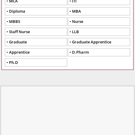
MCA
ITI
Diploma
MBA
MBBS
Nurse
Staff Nurse
LLB
Graduate
Graduate Apprentice
Apprentice
D.Pharm
Ph.D