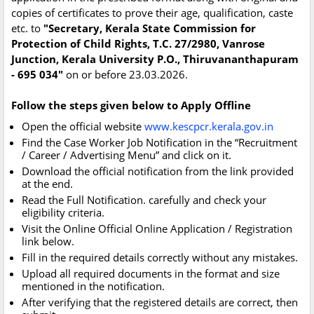
copies of certificates to prove their age, qualification, caste
etc. to
"Secretary, Kerala State Commission for
Protection of Child Rights, T.C. 27/2980, Vanrose
Junction, Kerala University P.O., Thiruvananthapuram
- 695 034"
on or before 23.03.2026.
Follow the steps given below to Apply Offline
Open the official website
www.kescpcr.kerala.gov.in
Find the Case Worker Job Notification in the “Recruitment
/ Career / Advertising Menu” and click on it.
Download the official notification from the link provided
at the end.
Read the Full Notification. carefully and check your
eligibility criteria.
Visit the Online Official Online Application / Registration
link below.
Fill in the required details correctly without any mistakes.
Upload all required documents in the format and size
mentioned in the notification.
After verifying that the registered details are correct, then