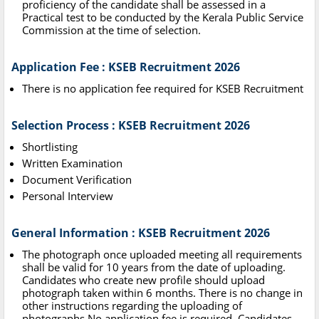
proficiency of the candidate shall be assessed in a
Practical test to be conducted by the Kerala Public Service
Commission at the time of selection.
Application Fee : KSEB Recruitment 2026
There is no application fee required for KSEB Recruitment
Selection Process : KSEB Recruitment 2026
Shortlisting
Written Examination
Document Verification
Personal Interview
General Information : KSEB Recruitment 2026
The photograph once uploaded meeting all requirements
shall be valid for 10 years from the date of uploading.
Candidates who create new profile should upload
photograph taken within 6 months. There is no change in
other instructions regarding the uploading of
photographs.No application fee is required. Candidates