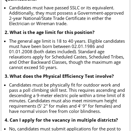
Candidates must have passed SSLC or its equivalent.
Additionally, they must possess a Government-approved
2-year National/State Trade Certificate in either the
Electrician or Wireman trade.
2. What is the age limit for this position?
The general age limit is 18 to 40 years. Eligible candidates
must have been born between 02.01.1986 and
01.01.2008 (both dates included). Standard age
relaxations apply for Scheduled Castes, Scheduled Tribes,
and Other Backward Classes, though the maximum age
cannot exceed 50 years.
3. What does the Physical Efficiency Test involve?
Candidates must be physically fit for outdoor work and
pass a poll climbing skill test. This requires ascending and
descending a 9-meter electric pole within a time limit of 8
minutes. Candidates must also meet minimum height
requirements (5' 2" for males and 4' 9" for females) and
have normal vision free from color blindness.
4. Can I apply for the vacancy in multiple districts?
No, candidates must submit applications for the post to