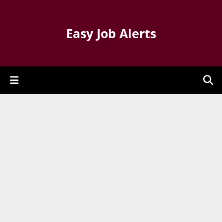
Easy Job Alerts