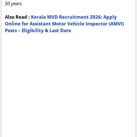
50 years.
Also
Read :
Kerala MVD Recruitment 2026: Apply
Online for Assistant Motor Vehicle Inspector (AMVI)
Posts – Eligibility & Last Date