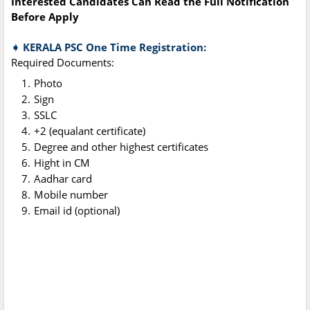
Interested Candidates Can Read the Full Notification
Before Apply
➧ KERALA PSC One Time Registration:
Required Documents:
Photo
Sign
SSLC
+2 (equalant certificate)
Degree and other highest certificates
Hight in CM
Aadhar card
Mobile number
Email id (optional)