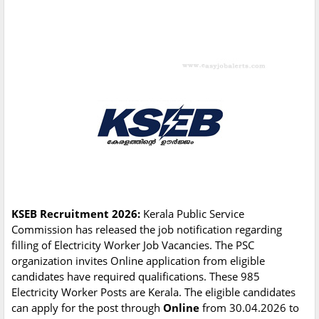
KSEB Recruitment 2026:
Kerala Public Service
Commission has released the job notification regarding
filling of Electricity Worker Job Vacancies. The PSC
organization invites Online application from eligible
candidates have required qualifications. These 985
Electricity Worker Posts are Kerala. The eligible candidates
can apply for the post through
Online
from 30.04.2026 to