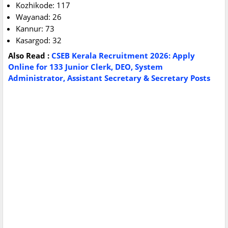
Kozhikode: 117
Wayanad: 26
Kannur: 73
Kasargod: 32
Also
Read :
CSEB Kerala Recruitment 2026: Apply
Online for 133 Junior Clerk, DEO, System
Administrator, Assistant Secretary & Secretary Posts