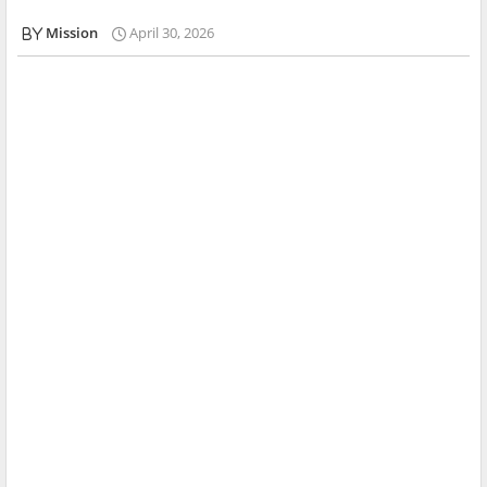
Mission
April 30, 2026