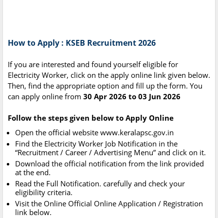
How to Apply : KSEB Recruitment 2026
If you are interested and found yourself eligible for
Electricity Worker, click on the apply online link given below.
Then, find the appropriate option and fill up the form. You
can apply online from
30 Apr 2026 to 03 Jun 2026
Follow the steps given below to Apply Online
Open the official website www.keralapsc.gov.in
Find the Electricity Worker Job Notification in the
“Recruitment / Career / Advertising Menu” and click on it.
Download the official notification from the link provided
at the end.
Read the Full Notification. carefully and check your
eligibility criteria.
Visit the Online Official Online Application / Registration
link below.