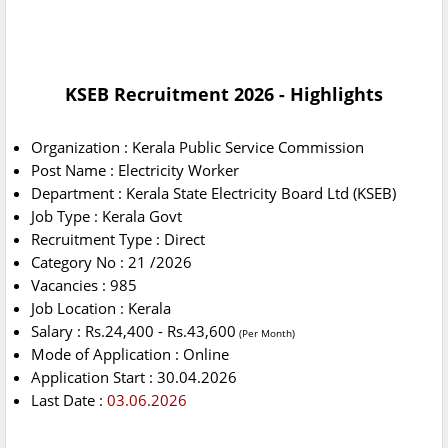
KSEB Recruitment 2026 - Highlights
Organization : Kerala Public Service Commission
Post Name : Electricity Worker
Department : Kerala State Electricity Board Ltd (KSEB)
Job Type : Kerala Govt
Recruitment Type : Direct
Category No : 21 /2026
Vacancies : 985
Job Location : Kerala
Salary : Rs.24,400 - Rs.43,600
(Per Month)
Mode of Application : Online
Application Start : 30.04.2026
Last Date :
03.06.2026