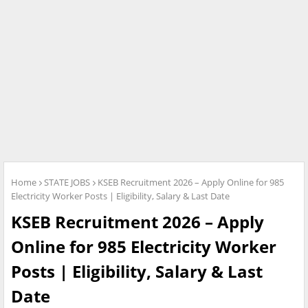
Home
STATE JOBS
KSEB Recruitment 2026 – Apply Online for 985
Electricity Worker Posts | Eligibility, Salary & Last Date
KSEB Recruitment 2026 – Apply
Online for 985 Electricity Worker
Posts | Eligibility, Salary & Last
Date