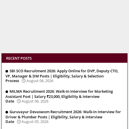
RECENT POSTS
SBI SCO Recruitment 2026: Apply Online for DVP, Deputy CTO,
VP, Manager & DM Posts | Eligibility, Salary & Selection
Process
August 06, 2026
MILMA Recruitment 2026: Walk-In Interview for Marketing
Assistant Post | Salary ₹23,000, Eligibility & Interview
Date
August 06, 2026
Guruvayur Devaswom Recruitment 2026: Walk-In Interview for
Driver & Plumber Posts | Eligibility, Salary & Interview
Date
August 05, 2026