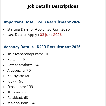
Job Details Descriptions
Important Date : KSEB Recruitment 2026
Starting Date for Apply : 30 April 2026
Last Date to Apply :
03 June 2026
Vacancy Details : KSEB Recruitment 2026
Thiruvananthapuram: 101
Kollam: 49
Pathanamthitta: 24
Alappuzha: 70
Kottayam: 64
Idukki: 96
Ernakulam: 139
Thrissur: 62
Palakkad: 68
Malappuram: 64