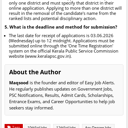
only one district and must specify that district in their
online application. Applying to more than one district will
result in the removal of the candidate's name from the
ranked lists and potential disciplinary action.
5. What is the deadline and method for submission?
The last date for receipt of applications is 03.06.2026
(Wednesday) up to 12 midnight. Applications must be
submitted online through the 'One Time Registration'
system on the official Kerala Public Service Commission
website (www.keralapsc.gov.in).
About the Author
Maqsood
is the founder and editor of Easy Job Alerts.
He regularly publishes updates on Government Jobs,
PSC Notifications, Results, Admit Cards, Scholarships,
Entrance Exams, and Career Opportunities to help job
seekers stay informed.
Tags
10thStd Jobs
12thStd Jobs
Any Degree Jobs