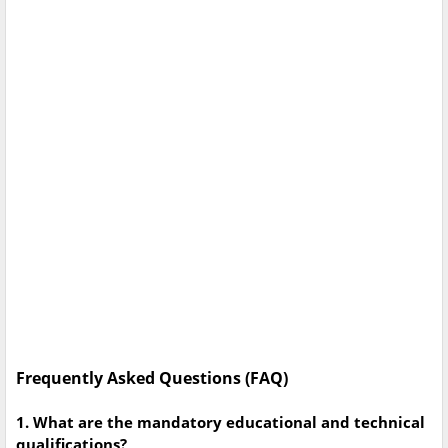
Frequently Asked Questions (FAQ)
1. What are the mandatory educational and technical
qualifications?