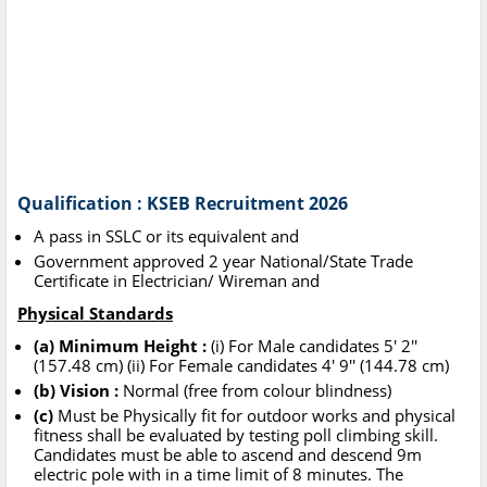
Qualification : KSEB Recruitment 2026
A pass in SSLC or its equivalent and
Government approved 2 year National/State Trade
Certificate in Electrician/ Wireman and
Physical Standards
(a) Minimum Height :
(i) For Male candidates 5' 2''
(157.48 cm) (ii) For Female candidates 4' 9'' (144.78 cm)
(b) Vision :
Normal (free from colour blindness)
(c)
Must be Physically fit for outdoor works and physical
fitness shall be evaluated by testing poll climbing skill.
Candidates must be able to ascend and descend 9m
electric pole with in a time limit of 8 minutes. The