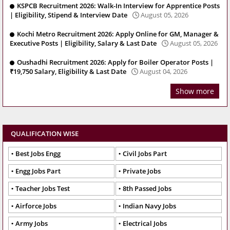
KSPCB Recruitment 2026: Walk-In Interview for Apprentice Posts
| Eligibility, Stipend & Interview Date
August 05, 2026
Kochi Metro Recruitment 2026: Apply Online for GM, Manager &
Executive Posts | Eligibility, Salary & Last Date
August 05, 2026
Oushadhi Recruitment 2026: Apply for Boiler Operator Posts |
₹19,750 Salary, Eligibility & Last Date
August 04, 2026
Show more
QUALIFICATION WISE
Best Jobs Engg
Civil Jobs Part
Engg Jobs Part
Private Jobs
Teacher Jobs Test
8th Passed Jobs
Airforce Jobs
Indian Navy Jobs
Army Jobs
Electrical Jobs