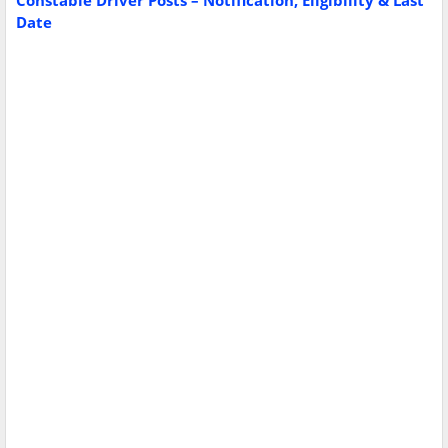
Constable Driver Posts – Notification, Eligibility & Last
Date