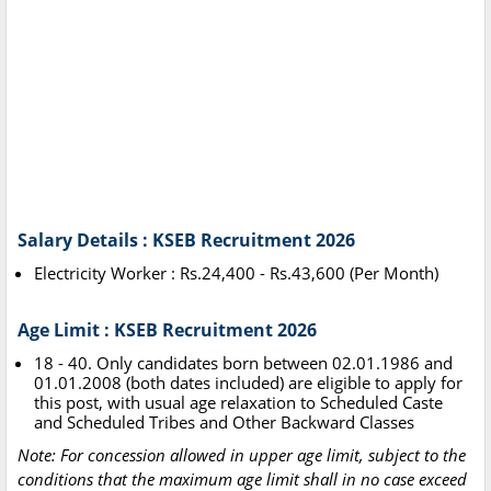
Salary Details : KSEB Recruitment 2026
Electricity Worker : Rs.24,400 - Rs.43,600 (Per Month)
Age Limit : KSEB Recruitment 2026
18 - 40. Only candidates born between 02.01.1986 and
01.01.2008 (both dates included) are eligible to apply for
this post, with usual age relaxation to Scheduled Caste
and Scheduled Tribes and Other Backward Classes
Note: For concession allowed in upper age limit, subject to the
conditions that the maximum age limit shall in no case exceed