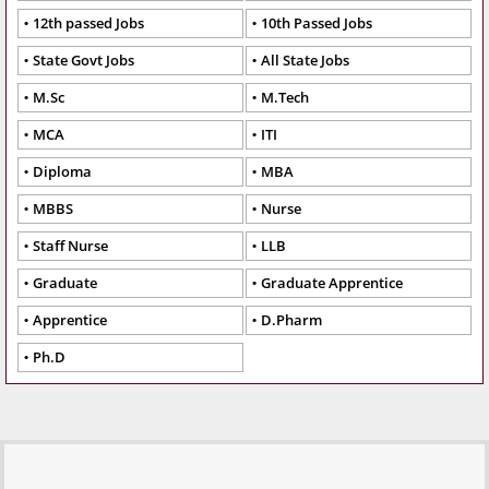
12th passed Jobs
10th Passed Jobs
State Govt Jobs
All State Jobs
M.Sc
M.Tech
MCA
ITI
Diploma
MBA
MBBS
Nurse
Staff Nurse
LLB
Graduate
Graduate Apprentice
Apprentice
D.Pharm
Ph.D