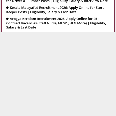
for Driver & Plumber Posts | Eligibility, Salary & Interview Date
Kerala Matsyafed Recruitment 2026: Apply Online for Store
Keeper Posts | Eligibility, Salary & Last Date
Arogya Keralam Recruitment 2026: Apply Online for 25+
Contract Vacancies (Staff Nurse, MLSP, JHI & More) | Eligibility,
Salary & Last Date