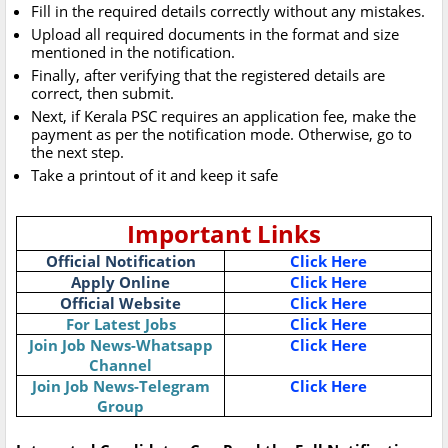
Fill in the required details correctly without any mistakes.
Upload all required documents in the format and size
mentioned in the notification.
Finally, after verifying that the registered details are
correct, then submit.
Next, if Kerala PSC requires an application fee, make the
payment as per the notification mode. Otherwise, go to
the next step.
Take a printout of it and keep it safe
Important Links
Official Notification
Click Here
Apply Online
Click Here
Official Website
Click Here
For Latest Jobs
Click Here
Join Job News-Whatsapp
Click Here
Channel
Join Job News-Telegram
Click Here
Group