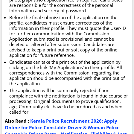
are responsible for the correctness of the personal
information and secrecy of password.
Before the final submission of the application on the
profile, candidates must ensure correctness of the
information in their profile. They must quote the User-ID
for further communication with the Commission.
Application submitted is provisional and cannot be
deleted or altered after submission. Candidates are
advised to keep a print out or soft copy of the online
application for future reference.
Candidates can take the print out of the application by
clicking on the link 'My Applications' in their profile. All
correspondences with the Commission, regarding the
application should be accompanied with the print out of
the application.
The application will be summarily rejected if non
complaince with the notification is found in due course of
processing. Original documents to prove qualification,
age, Community etc. have to be produced as and when
called for.
Also
Read :
Kerala Police Recruitment 2026: Apply
Online for Police Constable Driver & Woman Police