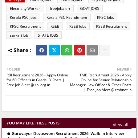
Electricity Worker
freejobalert
GOVT JOBS
Kerala PSC Jobs
Kerala PSC Recruitment
KPSC Jobs
KPSC Recruitment
KSEB
KSEB Jobs
KSEB Recruitment
sarkari Job
STATE JOBS
OLDER
NEWER
RBI Recruitment 2026 - Apply Online
TMB Recruitment 2026 - Apply
for 60 Officers in Grade ‘B’ Posts |
Online for Senior Relationship
Free Job Alert @ rbi.org.in
Manager, Law Officer & Other Posts
| Free Job Alert @ tmbnet.in
YOU MAY LIKE THESE POSTS
View all
Guruvayur Devaswom Recruitment 2026: Walk-In Interview