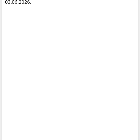
03.06.2026.