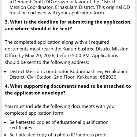
a Demand Draft (DD) drawn in favor of the District
Mission Coordinator, Ernakulam District. This original DD
must be enclosed with your application form.
3. What is the deadline for submitting the application,
and where should it be sent?
The completed application along with all required
documents must reach the Kudumbashree District Mission
Office by May 20, 2026, before 5:00 PM. Applications
should be sent to the following address:
District Mission Coordinator Kudumbashree, Ernakulam
District, Civil Station, 2nd Floor, Kakkanad, 682030
4. What supporting documents need to be attached to
the application envelope?
You must include the following documents with your
completed application form:
Self-attested copies of educational qualification
certificates.
Self-attested copy of a photo ID/address proof.