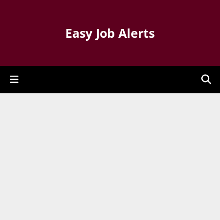
Easy Job Alerts