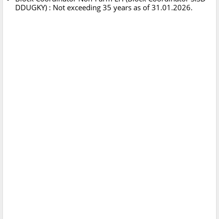
DDUGKY) : Not exceeding 35 years as of 31.01.2026.