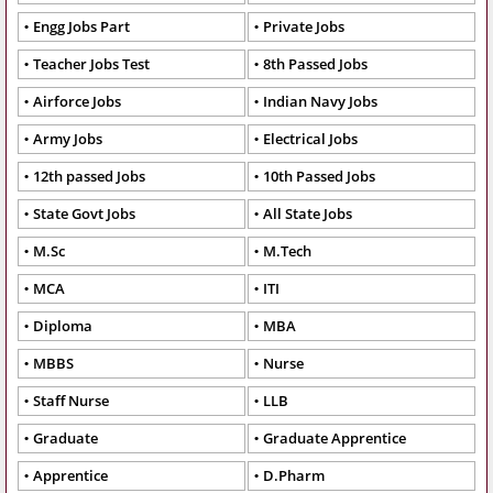
Engg Jobs Part
Private Jobs
Teacher Jobs Test
8th Passed Jobs
Airforce Jobs
Indian Navy Jobs
Army Jobs
Electrical Jobs
12th passed Jobs
10th Passed Jobs
State Govt Jobs
All State Jobs
M.Sc
M.Tech
MCA
ITI
Diploma
MBA
MBBS
Nurse
Staff Nurse
LLB
Graduate
Graduate Apprentice
Apprentice
D.Pharm