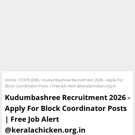
Home
STATE JOBS
Kudumbashree Recruitment 2026 - Apply For
Block Coordinator Posts | Free Job Alert @keralachicken.org.in
Kudumbashree Recruitment 2026 -
Apply For Block Coordinator Posts
| Free Job Alert
@keralachicken.org.in