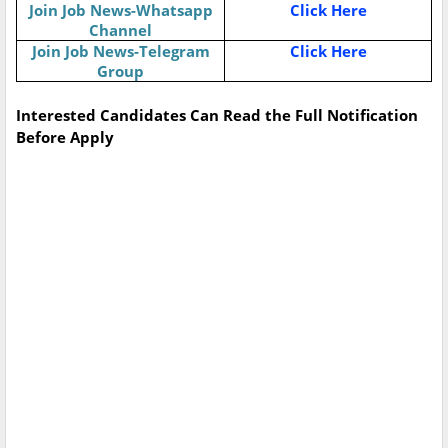
Join Job News-Whatsapp
Click Here
Channel
Join Job News-Telegram
Click Here
Group
Interested Candidates Can Read the Full Notification
Before Apply