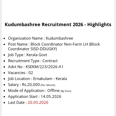
Kudumbashree Recruitment 2026 - Highlights
Organization Name : Kudumbashree
Post Name : Block Coordinator Non-Farm LH (Block
Coordinator SISD-DDUGKY)
Job Type : Kerala Govt
Recruitment Type : Contract
Advt No : KSEKM/223/2026-A1
Vacancies : 02
Job Location : Ernakulam - Kerala
Salary : Rs.20,000
(Per Month)
Mode of Application : Offline
(By Post)
Application Start : 14.05.2026
Last Date :
20.05.2026