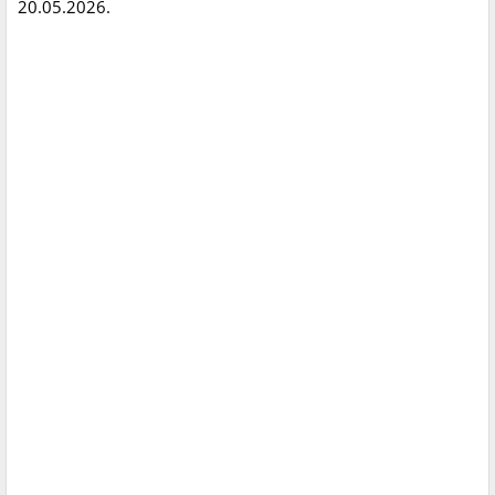
20.05.2026.