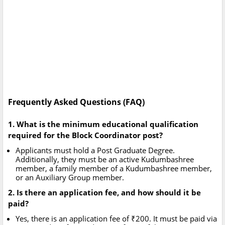
Frequently Asked Questions (FAQ)
1. What is the minimum educational qualification
required for the Block Coordinator post?
Applicants must hold a Post Graduate Degree.
Additionally, they must be an active Kudumbashree
member, a family member of a Kudumbashree member,
or an Auxiliary Group member.
2. Is there an application fee, and how should it be
paid?
Yes, there is an application fee of ₹200. It must be paid via