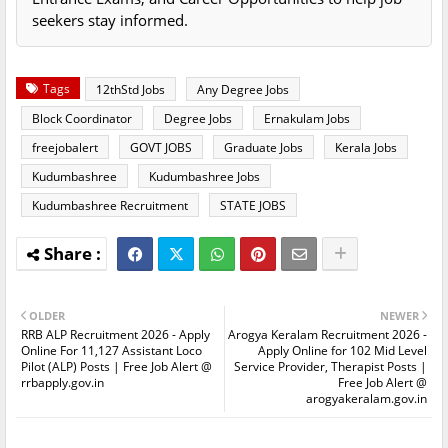
seekers stay informed.
Tags
12thStd Jobs
Any Degree Jobs
Block Coordinator
Degree Jobs
Ernakulam Jobs
freejobalert
GOVT JOBS
Graduate Jobs
Kerala Jobs
Kudumbashree
Kudumbashree Jobs
Kudumbashree Recruitment
STATE JOBS
OLDER
NEWER
RRB ALP Recruitment 2026 - Apply
Arogya Keralam Recruitment 2026 -
Online For 11,127 Assistant Loco
Apply Online for 102 Mid Level
Pilot (ALP) Posts | Free Job Alert @
Service Provider, Therapist Posts |
rrbapply.gov.in
Free Job Alert @
arogyakeralam.gov.in