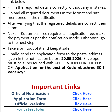
link below.
Fill in the required details correctly without any mistakes.
Upload all required documents in the format and size
mentioned in the notification.
After verifying that the registered details are correct, then
submit.
Next, if Kudumbashree requires an application fee, make
the payment as per the notification mode. Otherwise, go
to the next step.
Take a printout of it and keep it safe
Finally, send the application form to the postal address
given in the notification before
20.05.2026.
Envelope
must be superscribed with APPLICATION FOR THE POST
OF
"Application for the post of Kudumbashree BC 1
Vacancy"
Important Links
Official Notification
Click Here
Application Form
Click Here
Official Website
Click Here
For Latest Jobs
Click Here