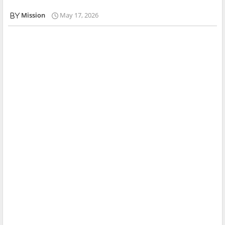
Mission
May 17, 2026