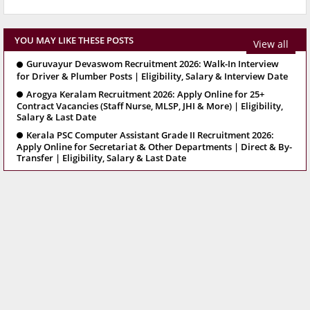
YOU MAY LIKE THESE POSTS
View all
Guruvayur Devaswom Recruitment 2026: Walk-In Interview
for Driver & Plumber Posts | Eligibility, Salary & Interview Date
Arogya Keralam Recruitment 2026: Apply Online for 25+
Contract Vacancies (Staff Nurse, MLSP, JHI & More) | Eligibility,
Salary & Last Date
Kerala PSC Computer Assistant Grade II Recruitment 2026:
Apply Online for Secretariat & Other Departments | Direct & By-
Transfer | Eligibility, Salary & Last Date