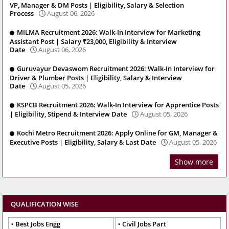
VP, Manager & DM Posts | Eligibility, Salary & Selection
Process
August 06, 2026
MILMA Recruitment 2026: Walk-In Interview for Marketing
Assistant Post | Salary ₹23,000, Eligibility & Interview
Date
August 06, 2026
Guruvayur Devaswom Recruitment 2026: Walk-In Interview for
Driver & Plumber Posts | Eligibility, Salary & Interview
Date
August 05, 2026
KSPCB Recruitment 2026: Walk-In Interview for Apprentice Posts
| Eligibility, Stipend & Interview Date
August 05, 2026
Kochi Metro Recruitment 2026: Apply Online for GM, Manager &
Executive Posts | Eligibility, Salary & Last Date
August 05, 2026
Show more
QUALIFICATION WISE
Best Jobs Engg
Civil Jobs Part