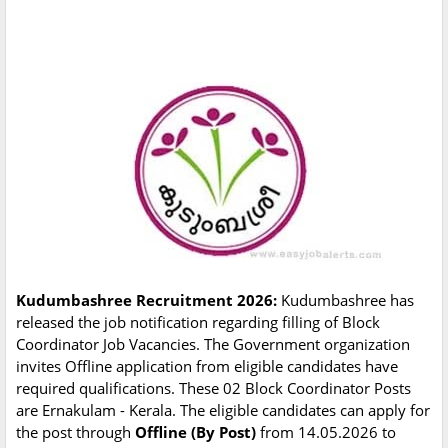
Kudumbashree Recruitment 2026:
Kudumbashree has
released the job notification regarding filling of Block
Coordinator Job Vacancies. The Government organization
invites Offline application from eligible candidates have
required qualifications. These 02 Block Coordinator Posts
are Ernakulam - Kerala. The eligible candidates can apply for
the post through
Offline (By Post)
from 14.05.2026 to