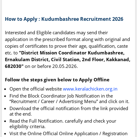
How to Apply : Kudumbashree Recruitment 2026
Interested and Eligible candidates may send their
application in the prescribed format along with original and
copies of certificates to prove their age, qualification, caste
etc. to
"District Mission Coordinator Kudumbashree,
Ernakulam District, Civil Station, 2nd Floor, Kakkanad,
682030"
on or before 20.05.2026.
Follow the steps given below to Apply Offline
Open the official website
www.keralachicken.org.in
Find the Block Coordinator Job Notification in the
“Recruitment / Career / Advertising Menu” and click on it.
Download the official notification from the link provided
at the end.
Read the Full Notification. carefully and check your
eligibility criteria.
Visit the Online Official Online Application / Registration