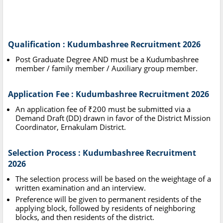
Qualification : Kudumbashree Recruitment 2026
Post Graduate Degree AND must be a Kudumbashree
member / family member / Auxiliary group member.
Application Fee : Kudumbashree Recruitment 2026
An application fee of ₹200 must be submitted via a
Demand Draft (DD) drawn in favor of the District Mission
Coordinator, Ernakulam District.
Selection Process : Kudumbashree Recruitment
2026
The selection process will be based on the weightage of a
written examination and an interview.
Preference will be given to permanent residents of the
applying block, followed by residents of neighboring
blocks, and then residents of the district.