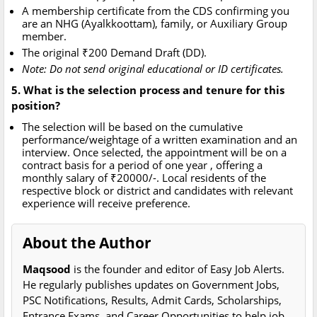
A membership certificate from the CDS confirming you
are an NHG (Ayalkkoottam), family, or Auxiliary Group
member.
The original ₹200 Demand Draft (DD).
Note: Do not send original educational or ID certificates.
5. What is the selection process and tenure for this
position?
The selection will be based on the cumulative
performance/weightage of a written examination and an
interview. Once selected, the appointment will be on a
contract basis for a period of one year , offering a
monthly salary of ₹20000/-. Local residents of the
respective block or district and candidates with relevant
experience will receive preference.
About the Author
Maqsood
is the founder and editor of Easy Job Alerts.
He regularly publishes updates on Government Jobs,
PSC Notifications, Results, Admit Cards, Scholarships,
Entrance Exams, and Career Opportunities to help job