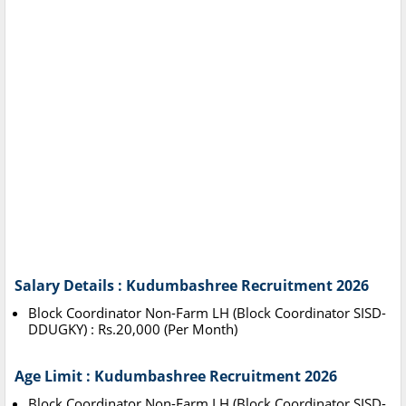
Salary Details : Kudumbashree Recruitment 2026
Block Coordinator Non-Farm LH (Block Coordinator SISD-
DDUGKY) : Rs.20,000 (Per Month)
Age Limit : Kudumbashree Recruitment 2026
Block Coordinator Non-Farm LH (Block Coordinator SISD-