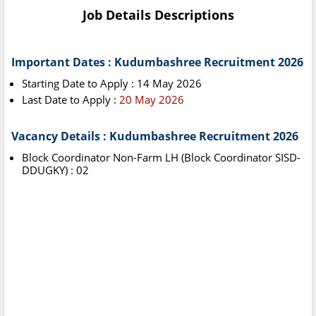
Job Details Descriptions
Important Dates : Kudumbashree Recruitment 2026
Starting Date to Apply : 14 May 2026
Last Date to Apply :
20 May 2026
Vacancy Details : Kudumbashree Recruitment 2026
Block Coordinator Non-Farm LH (Block Coordinator SISD-
DDUGKY) : 02