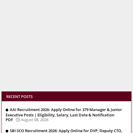
RECENT POSTS
AAI Recruitment 2026: Apply Online for 379 Manager & Junior
Executive Posts | Eligibility, Salary, Last Date & Notification
PDF
August 08, 2026
SBI SCO Recruitment 2026: Apply Online for DVP, Deputy CTO,