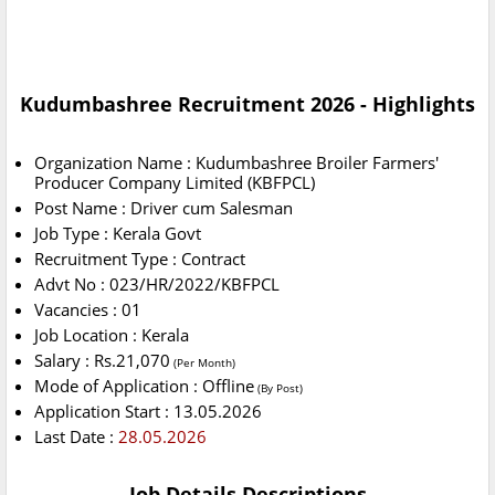
Kudumbashree Recruitment 2026 - Highlights
Organization Name : Kudumbashree Broiler Farmers'
Producer Company Limited (KBFPCL)
Post Name : Driver cum Salesman
Job Type : Kerala Govt
Recruitment Type : Contract
Advt No : 023/HR/2022/KBFPCL
Vacancies : 01
Job Location : Kerala
Salary : Rs.21,070
(Per Month)
Mode of Application : Offline
(By Post)
Application Start : 13.05.2026
Last Date :
28.05.2026
Job Details Descriptions