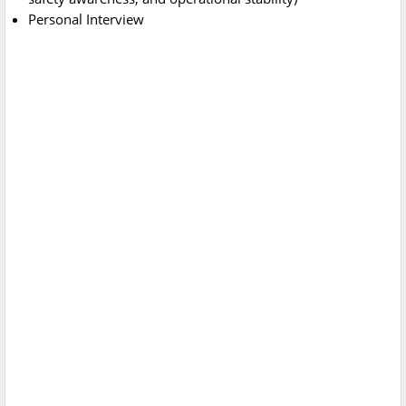
Personal Interview