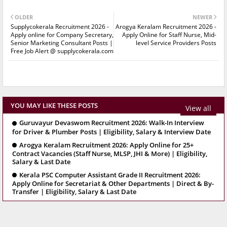
OLDER
NEWER
Supplycokerala Recruitment 2026 -
Arogya Keralam Recruitment 2026 -
Apply online for Company Secretary,
Apply Online for Staff Nurse, Mid-
Senior Marketing Consultant Posts |
level Service Providers Posts
Free Job Alert @ supplycokerala.com
YOU MAY LIKE THESE POSTS
View all
Guruvayur Devaswom Recruitment 2026: Walk-In Interview
for Driver & Plumber Posts | Eligibility, Salary & Interview Date
Arogya Keralam Recruitment 2026: Apply Online for 25+
Contract Vacancies (Staff Nurse, MLSP, JHI & More) | Eligibility,
Salary & Last Date
Kerala PSC Computer Assistant Grade II Recruitment 2026:
Apply Online for Secretariat & Other Departments | Direct & By-
Transfer | Eligibility, Salary & Last Date