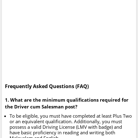
Frequently Asked Questions (FAQ)
1. What are the minimum qualifications required for
the Driver cum Salesman post?
To be eligible, you must have completed at least Plus Two
or an equivalent qualification. Additionally, you must
possess a valid Driving License (LMV with badge) and
have basic proficiency in reading and writing both