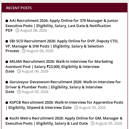
RECENT POSTS
AAI Recruitment 2026: Apply Online for 379 Manager & Junior
Executive Posts | Eligibility, Salary, Last Date & Notification
PDF
August 08, 2026
SBI SCO Recruitment 2026: Apply Online for DVP, Deputy CTO,
VP, Manager & DM Posts | Eligibility, Salary & Selection
Process
August 06, 2026
MILMA Recruitment 2026: Walk-In Interview for Marketing
Assistant Post | Salary ₹23,000, Eligibility & Interview
Date
August 06, 2026
Guruvayur Devaswom Recruitment 2026: Walk-In Interview for
Driver & Plumber Posts | Eligibility, Salary & Interview
Date
August 05, 2026
KSPCB Recruitment 2026: Walk-In Interview for Apprentice Posts
| Eligibility, Stipend & Interview Date
August 05, 2026
Kochi Metro Recruitment 2026: Apply Online for GM, Manager &
Executive Posts | Eligibility, Salary & Last Date
August 05, 2026