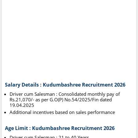
Salary Details : Kudumbashree Recruitment 2026
Driver cum Salesman : Consolidated monthly pay of
Rs.21,070/- as per G.O(P) No.54/2025/Fin dated
19.04.2025
Additional incentives based on sales performance
Age Limit : Kudumbashree Recruitment 2026
Driver cum Salesman : 21 to 40 Years