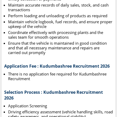
Maintain accurate records of daily sales, stock, and cash
transactions
Perform loading and unloading of products as required
Maintain vehicle logbook, fuel records, and ensure proper
upkeep of the vehicle
Coordinate effectively with processing plants and the
sales team for smooth operations
Ensure that the vehicle is maintained in good condition
and that all necessary maintenance and repairs are
carried out promptly
Application Fee : Kudumbashree Recruitment 2026
There is no application fee required for Kudumbashree
Recruitment
Selection Process : Kudumbashree Recruitment
2026
Application Screening
Driving efficiency assessment (vehicle handling skills, road
safety awareness, and operational stability)