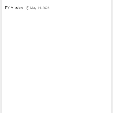
Mission
May 14, 2026