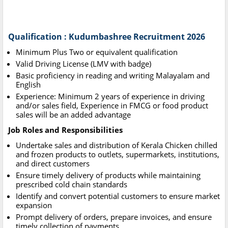
Qualification : Kudumbashree Recruitment 2026
Minimum Plus Two or equivalent qualification
Valid Driving License (LMV with badge)
Basic proficiency in reading and writing Malayalam and
English
Experience: Minimum 2 years of experience in driving
and/or sales field, Experience in FMCG or food product
sales will be an added advantage
Job Roles and Responsibilities
Undertake sales and distribution of Kerala Chicken chilled
and frozen products to outlets, supermarkets, institutions,
and direct customers
Ensure timely delivery of products while maintaining
prescribed cold chain standards
Identify and convert potential customers to ensure market
expansion
Prompt delivery of orders, prepare invoices, and ensure
timely collection of payments