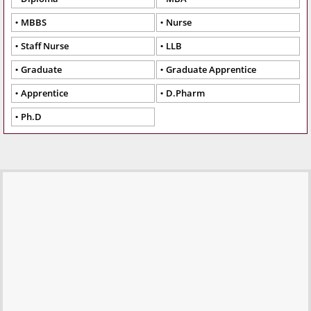
MBBS
Nurse
Staff Nurse
LLB
Graduate
Graduate Apprentice
Apprentice
D.Pharm
Ph.D