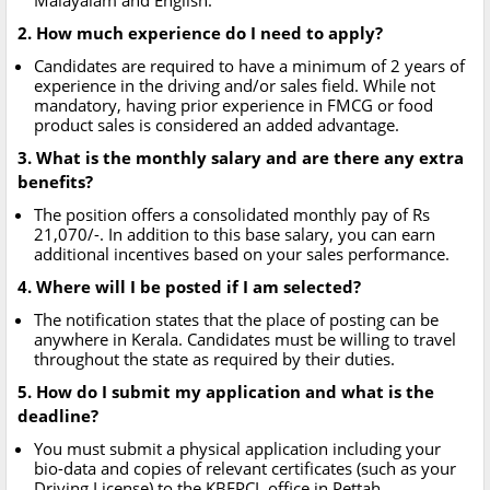
Malayalam and English.
2. How much experience do I need to apply?
Candidates are required to have a minimum of 2 years of
experience in the driving and/or sales field. While not
mandatory, having prior experience in FMCG or food
product sales is considered an added advantage.
3. What is the monthly salary and are there any extra
benefits?
The position offers a consolidated monthly pay of Rs
21,070/-. In addition to this base salary, you can earn
additional incentives based on your sales performance.
4. Where will I be posted if I am selected?
The notification states that the place of posting can be
anywhere in Kerala. Candidates must be willing to travel
throughout the state as required by their duties.
5. How do I submit my application and what is the
deadline?
You must submit a physical application including your
bio-data and copies of relevant certificates (such as your
Driving License) to the KBFPCL office in Pettah,