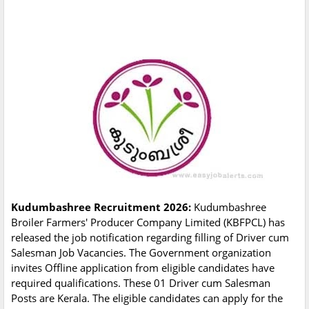
Kudumbashree Recruitment 2026:
Kudumbashree
Broiler Farmers' Producer Company Limited (KBFPCL) has
released the job notification regarding filling of Driver cum
Salesman Job Vacancies. The Government organization
invites Offline application from eligible candidates have
required qualifications. These 01 Driver cum Salesman
Posts are Kerala. The eligible candidates can apply for the