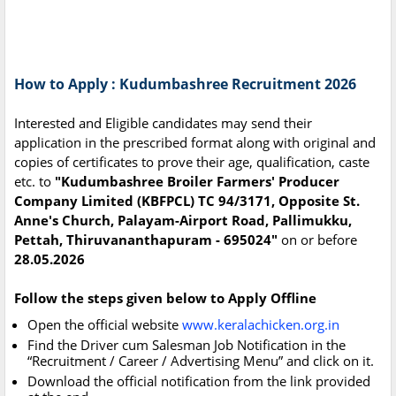
How to Apply : Kudumbashree Recruitment 2026
Interested and Eligible candidates may send their
application in the prescribed format along with original and
copies of certificates to prove their age, qualification, caste
etc. to
"Kudumbashree Broiler Farmers' Producer
Company Limited (KBFPCL) TC 94/3171, Opposite St.
Anne's Church, Palayam-Airport Road, Pallimukku,
Pettah, Thiruvananthapuram - 695024"
on or before
28.05.2026
Follow the steps given below to Apply Offline
Open the official website
www.keralachicken.org.in
Find the Driver cum Salesman Job Notification in the
“Recruitment / Career / Advertising Menu” and click on it.
Download the official notification from the link provided