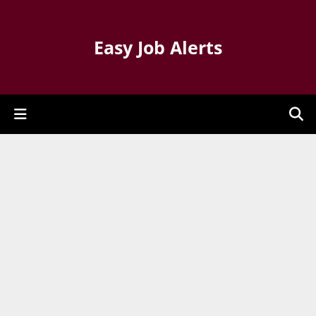
Easy Job Alerts