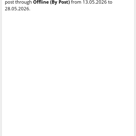
post through
Offline (By Post)
from 13.05.2026 to
28.05.2026.