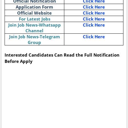
Official Notification
Click Here
Application Form
Click Here
Official Website
Click Here
For Latest Jobs
Click Here
Join Job News-Whatsapp
Click Here
Channel
Join Job News-Telegram
Click Here
Group
Interested Candidates Can Read the Full Notification
Before Apply