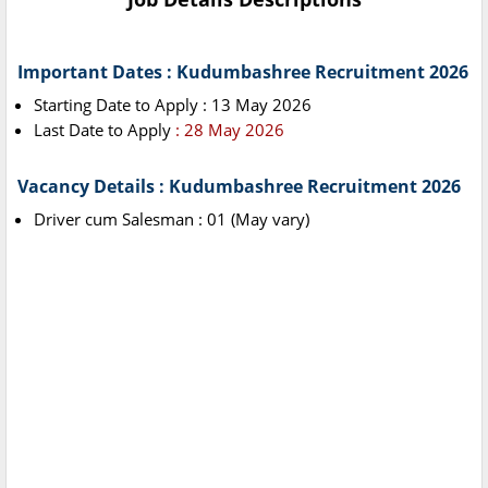
Important Dates : Kudumbashree Recruitment 2026
Starting Date to Apply : 13 May 2026
Last Date to Apply
: 28 May 2026
Vacancy Details : Kudumbashree Recruitment 2026
Driver cum Salesman : 01 (May vary)