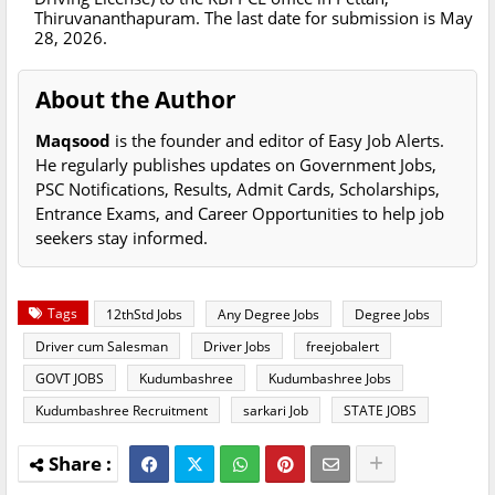
Thiruvananthapuram. The last date for submission is May
28, 2026.
About the Author
Maqsood
is the founder and editor of Easy Job Alerts.
He regularly publishes updates on Government Jobs,
PSC Notifications, Results, Admit Cards, Scholarships,
Entrance Exams, and Career Opportunities to help job
seekers stay informed.
Tags
12thStd Jobs
Any Degree Jobs
Degree Jobs
Driver cum Salesman
Driver Jobs
freejobalert
GOVT JOBS
Kudumbashree
Kudumbashree Jobs
Kudumbashree Recruitment
sarkari Job
STATE JOBS