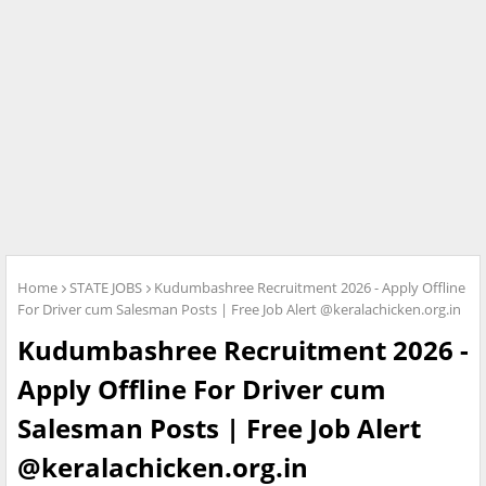
Home
STATE JOBS
Kudumbashree Recruitment 2026 - Apply Offline
For Driver cum Salesman Posts | Free Job Alert @keralachicken.org.in
Kudumbashree Recruitment 2026 -
Apply Offline For Driver cum
Salesman Posts | Free Job Alert
@keralachicken.org.in