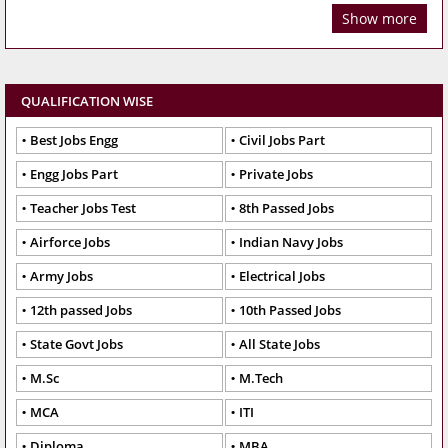
Show more
QUALIFICATION WISE
Best Jobs Engg
Civil Jobs Part
Engg Jobs Part
Private Jobs
Teacher Jobs Test
8th Passed Jobs
Airforce Jobs
Indian Navy Jobs
Army Jobs
Electrical Jobs
12th passed Jobs
10th Passed Jobs
State Govt Jobs
All State Jobs
M.Sc
M.Tech
MCA
ITI
Diploma
MBA