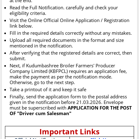
at the end.
Read the Full Notification. carefully and check your
eligibility criteria.
Visit the Online Official Online Application / Registration
link below.
Fill in the required details correctly without any mistakes.
Upload all required documents in the format and size
mentioned in the notification.
After verifying that the registered details are correct, then
submit.
Next, if Kudumbashree Broiler Farmers' Producer
Company Limited (KBFPCL) requires an application fee,
make the payment as per the notification mode.
Otherwise, go to the next step.
Take a printout of it and keep it safe
Finally, send the application form to the postal address
given in the notification before 21.03.2026. Envelope
must be superscribed with
APPLICATION FOR THE POST
OF "Driver cum Salesman"
Important Links