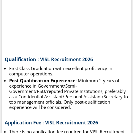
Qualification : VISL Recruitment 2026
First Class Graduation with excellent proficiency in
computer operations.
Post Qualification Experience:
Minimum 2 years of
experience in Government/Semi-
Government/PSU/reputed Private Institutions, preferably
as a Confidential Assistant/Personal Assistant/Secretary to
top management officials. Only post-qualification
experience will be considered.
Application Fee : VISL Recruitment 2026
There is no application fee required for VISL Recruitment