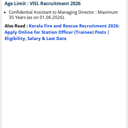
Age Limit : VISL Recruitment 2026
Confidential Assistant to Managing Director : Maximum
35 Years (as on 01.06.2026).
Also Read :
Kerala Fire and Rescue Recruitment 2026:
Apply Online for Station Officer (Trainee) Posts |
Eligibility, Salary & Last Date