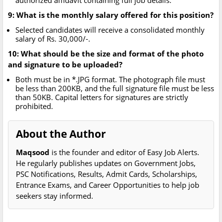
authorized affidavit containing full job details.
9: What is the monthly salary offered for this position?
Selected candidates will receive a consolidated monthly
salary of Rs. 30,000/-.
10: What should be the size and format of the photo
and signature to be uploaded?
Both must be in *.JPG format. The photograph file must
be less than 200KB, and the full signature file must be less
than 50KB. Capital letters for signatures are strictly
prohibited.
About the Author
Maqsood
is the founder and editor of Easy Job Alerts.
He regularly publishes updates on Government Jobs,
PSC Notifications, Results, Admit Cards, Scholarships,
Entrance Exams, and Career Opportunities to help job
seekers stay informed.