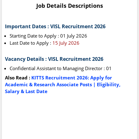
Job Details Descriptions
Important Dates : VISL Recruitment 2026
Starting Date to Apply : 01 July 2026
Last Date to Apply :
15 July 2026
Vacancy Details : VISL Recruitment 2026
Confidential Assistant to Managing Director : 01
Also Read :
KITTS Recruitment 2026: Apply for
Academic & Research Associate Posts | Eligibility,
Salary & Last Date