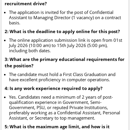
recruitment drive?
The application is invited for the post of Confidential
Assistant to Managing Director (1 vacancy) on a contract
basis.
2: What is the deadline to apply online for this post?
The online application submission link is open from 01st
July 2026 (10:00 am) to 15th July 2026 (5:00 pm),
including both dates.
3: What are the primary educational requirements for
the position?
The candidate must hold a First Class Graduation and
have excellent proficiency in computer operations.
4: Is any work experience required to apply?
Yes. Candidates need a minimum of 2 years of post-
qualification experience in Government, Semi-
Government, PSU, or reputed Private Institutions,
preferably working as a Confidential Assistant, Personal
Assistant, or Secretary to top management.
5: What is the maximum age limit, and how is it