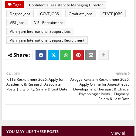
Tags
Confidential Assistant to Managing Director
Degree Jobs
GOVT JOBS
Graduate Jobs
STATE JOBS
VISL Jobs
VISL Recruitment
Vizhinjam International Seaport Jobs
Vizhinjam International Seaport Recruitment
OLDER
NEWER
KITTS Recruitment 2026: Apply for
Arogya Keralam Recruitment 2026:
Academic & Research Associate
Apply Online for Anaesthetist,
Posts | Eligibility, Salary & Last Date
Development Therapist & Clinical
Psychologist Posts | Eligibility,
Salary & Last Date
YOU MAY LIKE THESE POSTS
View all