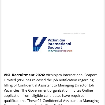
VISL Recruitment 2026:
Vizhinjam International Seaport
Limited (VISL has released the job notification regarding
filling of Confidential Assistant to Managing Director Job
Vacancies. The Government organization invites Online
application from eligible candidates have required
qualifications. These 01 Confidential Assistant to Managing