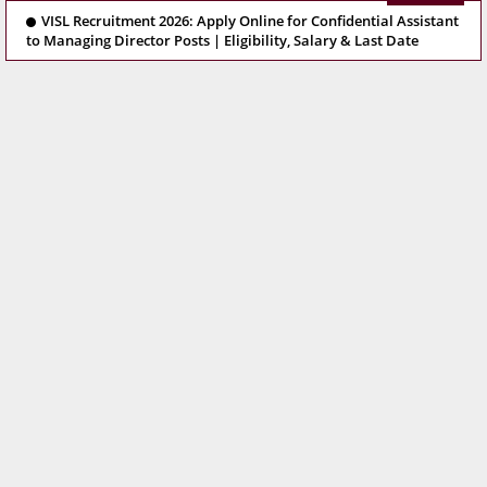
VISL Recruitment 2026: Apply Online for Confidential Assistant
to Managing Director Posts | Eligibility, Salary & Last Date