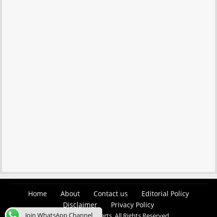
Home
About
Contact us
Editorial Policy
Disclaimer
Privacy Policy
Join WhatsApp Channel
© 2026 Easy Job Alerts. All Rights Reserved