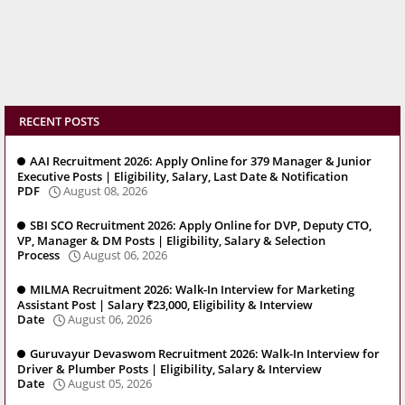
RECENT POSTS
AAI Recruitment 2026: Apply Online for 379 Manager & Junior
Executive Posts | Eligibility, Salary, Last Date & Notification
PDF
August 08, 2026
SBI SCO Recruitment 2026: Apply Online for DVP, Deputy CTO,
VP, Manager & DM Posts | Eligibility, Salary & Selection
Process
August 06, 2026
MILMA Recruitment 2026: Walk-In Interview for Marketing
Assistant Post | Salary ₹23,000, Eligibility & Interview
Date
August 06, 2026
Guruvayur Devaswom Recruitment 2026: Walk-In Interview for
Driver & Plumber Posts | Eligibility, Salary & Interview
Date
August 05, 2026