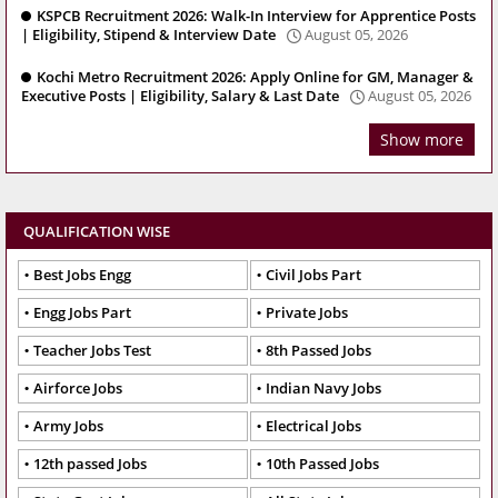
KSPCB Recruitment 2026: Walk-In Interview for Apprentice Posts
| Eligibility, Stipend & Interview Date
August 05, 2026
Kochi Metro Recruitment 2026: Apply Online for GM, Manager &
Executive Posts | Eligibility, Salary & Last Date
August 05, 2026
Show more
QUALIFICATION WISE
Best Jobs Engg
Civil Jobs Part
Engg Jobs Part
Private Jobs
Teacher Jobs Test
8th Passed Jobs
Airforce Jobs
Indian Navy Jobs
Army Jobs
Electrical Jobs
12th passed Jobs
10th Passed Jobs