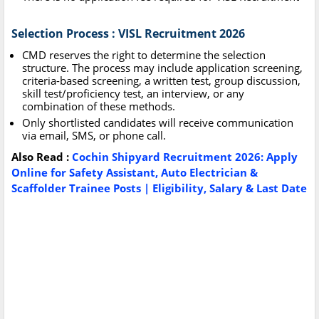
Selection Process : VISL Recruitment 2026
CMD reserves the right to determine the selection
structure. The process may include application screening,
criteria-based screening, a written test, group discussion,
skill test/proficiency test, an interview, or any
combination of these methods.
Only shortlisted candidates will receive communication
via email, SMS, or phone call.
Also Read :
Cochin Shipyard Recruitment 2026: Apply
Online for Safety Assistant, Auto Electrician &
Scaffolder Trainee Posts | Eligibility, Salary & Last Date