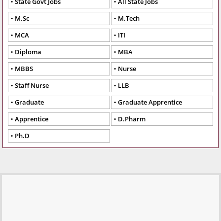
State Govt Jobs
All State Jobs
M.Sc
M.Tech
MCA
ITI
Diploma
MBA
MBBS
Nurse
Staff Nurse
LLB
Graduate
Graduate Apprentice
Apprentice
D.Pharm
Ph.D