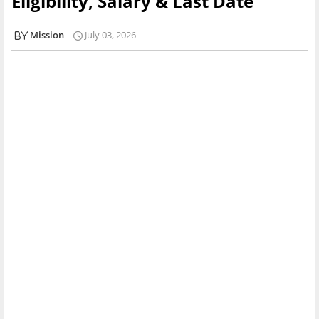
Eligibility, Salary & Last Date
Mission
July 03, 2026