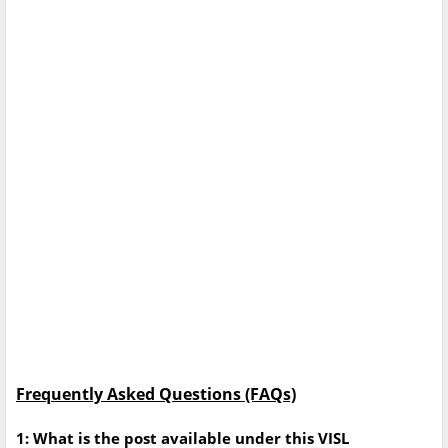
Frequently Asked Questions (FAQs)
1: What is the post available under this VISL