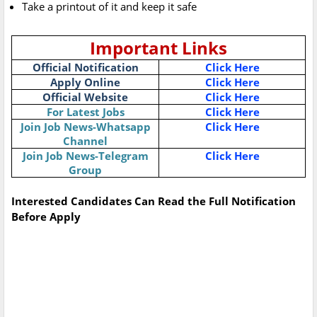
Take a printout of it and keep it safe
Important Links
Official Notification
Click Here
Apply Online
Click Here
Official Website
Click Here
For Latest Jobs
Click Here
Join Job News-Whatsapp
Click Here
Channel
Join Job News-Telegram
Click Here
Group
Interested Candidates Can Read the Full Notification
Before Apply