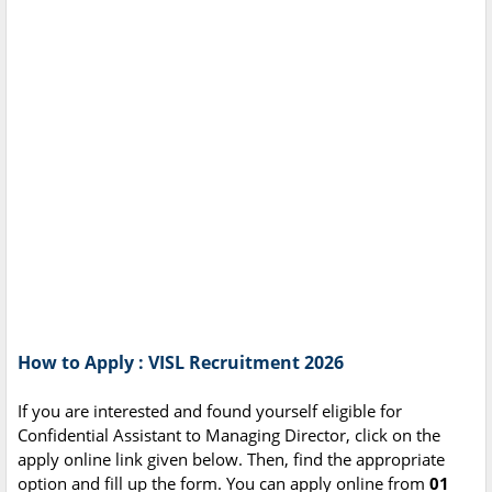
How to Apply : VISL Recruitment 2026
If you are interested and found yourself eligible for
Confidential Assistant to Managing Director, click on the
apply online link given below. Then, find the appropriate
option and fill up the form. You can apply online from
01