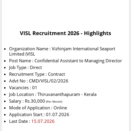
VISL Recruitment 2026 - Highlights
Organization Name : Vizhinjam International Seaport
Limited (VISL
Post Name : Confidential Assistant to Managing Director
Job Type : Direct
Recruitment Type : Contract
Advt No : CMD/VISL/02/2026
Vacancies : 01
Job Location : Thiruvananthapuram - Kerala
Salary : Rs.30,000
(Per Month)
Mode of Application : Online
Application Start : 01.07.2026
Last Date :
15.07.2026