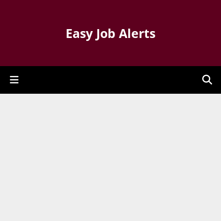
Easy Job Alerts