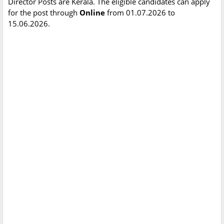
Director Posts are Kerala. The eligible candidates can apply
for the post through
Online
from 01.07.2026 to
15.06.2026.