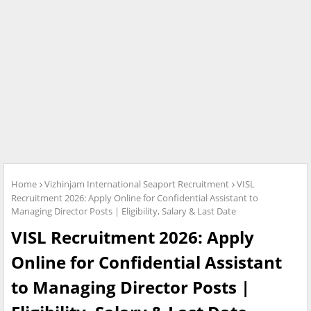
Home
Vizhinjam International Seaport Recruitment
VISL
Recruitment 2026: Apply Online for Confidential Assistant to
Managing Director Posts | Eligibility, Salary & Last Date
VISL Recruitment 2026: Apply
Online for Confidential Assistant
to Managing Director Posts |