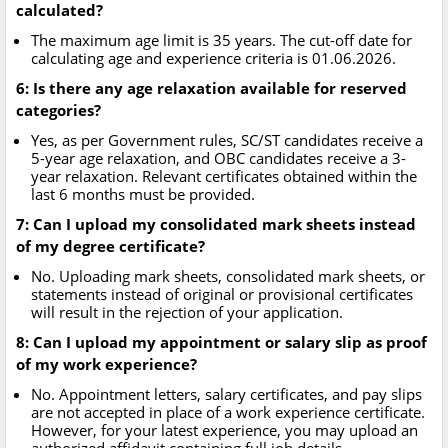
calculated?
The maximum age limit is 35 years. The cut-off date for
calculating age and experience criteria is 01.06.2026.
6: Is there any age relaxation available for reserved
categories?
Yes, as per Government rules, SC/ST candidates receive a
5-year age relaxation, and OBC candidates receive a 3-
year relaxation. Relevant certificates obtained within the
last 6 months must be provided.
7: Can I upload my consolidated mark sheets instead
of my degree certificate?
No. Uploading mark sheets, consolidated mark sheets, or
statements instead of original or provisional certificates
will result in the rejection of your application.
8: Can I upload my appointment or salary slip as proof
of my work experience?
No. Appointment letters, salary certificates, and pay slips
are not accepted in place of a work experience certificate.
However, for your latest experience, you may upload an