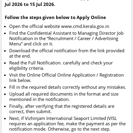
Jul 2026 to 15 Jul 2026.
Follow the steps given below to Apply Online
Open the official website www.cmd.kerala.gov.in
Find the Confidential Assistant to Managing Director Job
Notification in the “Recruitment / Career / Advertising
Menu” and click on it.
Download the official notification from the link provided
at the end.
Read the Full Notification. carefully and check your
eligibility criteria.
Visit the Online Official Online Application / Registration
link below.
Fill in the required details correctly without any mistakes.
Upload all required documents in the format and size
mentioned in the notification.
Finally, after verifying that the registered details are
correct, then submit.
Next, if Vizhinjam International Seaport Limited (VISL
requires an application fee, make the payment as per the
notification mode. Otherwise, go to the next step.