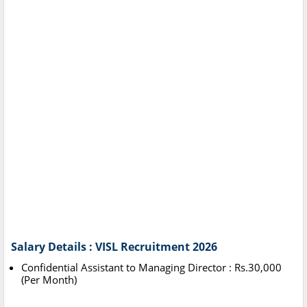
Salary Details : VISL Recruitment 2026
Confidential Assistant to Managing Director : Rs.30,000
(Per Month)