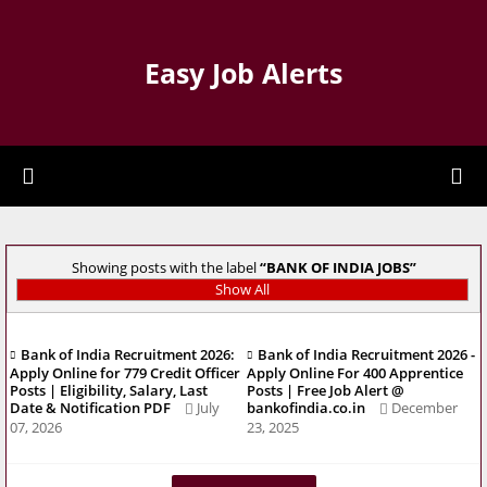
Easy Job Alerts
Showing posts with the label
BANK OF INDIA JOBS
Show All
Bank of India Recruitment 2026:
Bank of India Recruitment 2026 -
Apply Online for 779 Credit Officer
Apply Online For 400 Apprentice
Posts | Eligibility, Salary, Last
Posts | Free Job Alert @
Date & Notification PDF
July
bankofindia.co.in
December
07, 2026
23, 2025