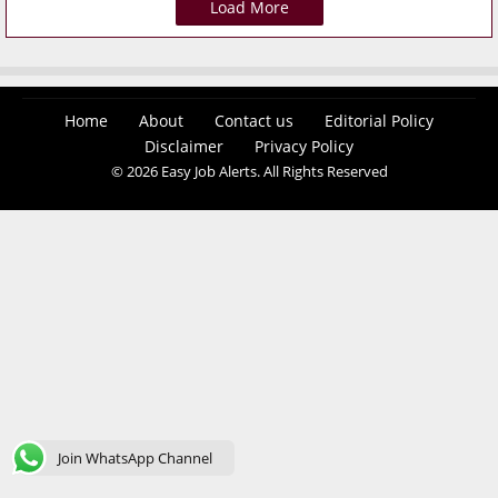
Load More
Home
About
Contact us
Editorial Policy
Disclaimer
Privacy Policy
© 2026 Easy Job Alerts. All Rights Reserved
Join WhatsApp Channel