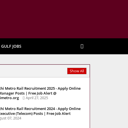
GULF JOBS
Show All
hi Metro Rail Recruitment 2025 - Apply Online
Manager Posts | Free Job Alert @
imetro.org
April 27, 2025
hi Metro Rail Recruitment 2024 - Apply Online
Executive (Telecom) Posts | Free Job Alert
ust 07, 2024