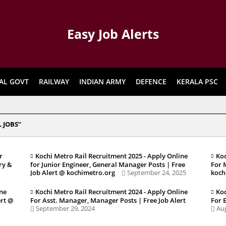
Easy Job Alerts
AL GOVT
RAILWAY
INDIAN ARMY
DEFENCE
KERALA PSC
 JOBS
r
Kochi Metro Rail Recruitment 2025 - Apply Online
Koc
ry &
for Junior Engineer, General Manager Posts | Free
For 
Job Alert @ kochimetro.org
September 24, 2025
koch
ine
Kochi Metro Rail Recruitment 2024 - Apply Online
Koc
ert @
For Asst. Manager, Manager Posts | Free Job Alert
For 
September 29, 2024
Aug