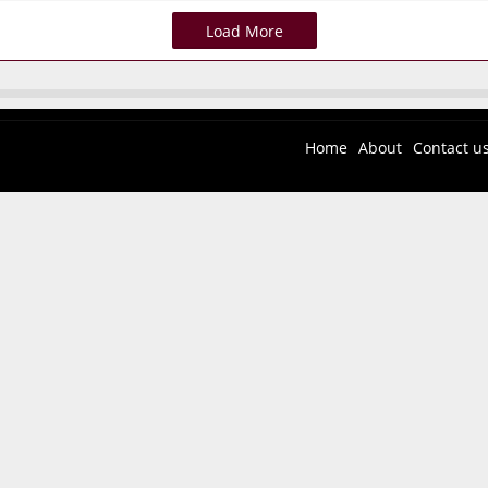
Load More
Home
About
Contact u