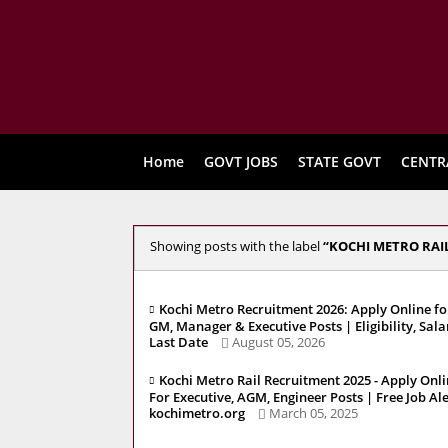
Home
GOVT JOBS
STATE GOVT
CENTR
Showing posts with the label
KOCHI METRO RAIL
Kochi Metro Recruitment 2026: Apply Online fo
GM, Manager & Executive Posts | Eligibility, Sala
Last Date
August 05, 2026
Kochi Metro Rail Recruitment 2025 - Apply Onl
For Executive, AGM, Engineer Posts | Free Job Al
kochimetro.org
March 05, 2025