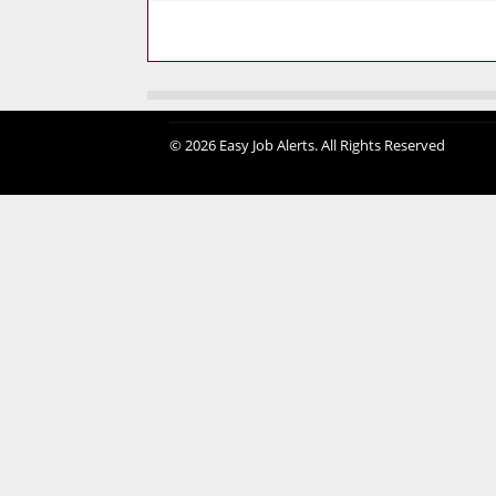
© 2026 Easy Job Alerts. All Rights Reserved