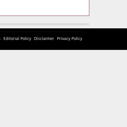
s
Editorial Policy
Disclaimer
Privacy Policy