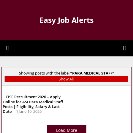
Easy Job Alerts
Showing posts with the label
PARA MEDICAL STAFF
Show All
CISF Recruitment 2026 – Apply
Online for ASI Para Medical Staff
Posts | Eligibility, Salary & Last
Date
June 19, 2026
Load More