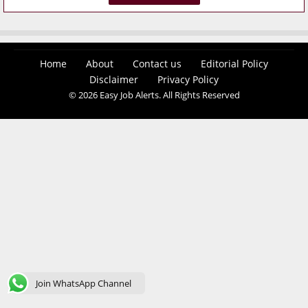
Home
About
Contact us
Editorial Policy
Disclaimer
Privacy Policy
© 2026 Easy Job Alerts. All Rights Reserved
Join WhatsApp Channel