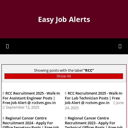
Easy Job Alerts
Showing posts with the label
RCC
Show All
RCC Recruitment 2025 - Walk-In
RCC Recruitment 2025 - Walk-In
For Assistant Engineer Posts |
For Lab Technician Posts | Free
Free Job Alert @ rcctvm.gov.in
Job Alert @ rcctvm.gov.in
June
September 12, 2025
24, 2025
Regional Cancer Centre
Regional Cancer Centre
Recruitment 2024 - Apply For
Recruitment 2023 - Apply For
Office Secretary Posts | Free Job
Technical Officer Posts | Free Job