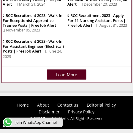
Alert
March 31, 2024
Alert
December 20, 2023
RCC Recruitment 2023 - Walk-In
RCC Recruitment 2023 - Apply
For Receptionist Apprentice
For 11 Nursing Assistant Posts |
Trainee Posts | Free Job Alert
Free Job Alert
August 31, 2023
November 05, 2023
RCC Recruitment 2023 - Walk-In
For Assistant Engineer (Electrical)
Posts | Free Job Alert
June 24,
2023
Load More
Home
About
Contact us
Editorial Policy
Disclaimer
Privacy Policy
© 2026 Easy Job Alerts. All Rights Reserved
Join WhatsApp Channel