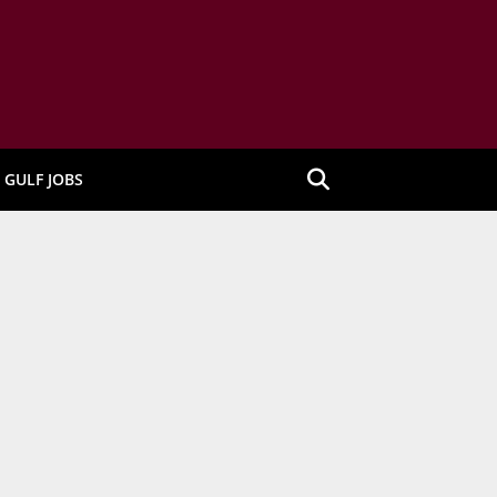
GULF JOBS