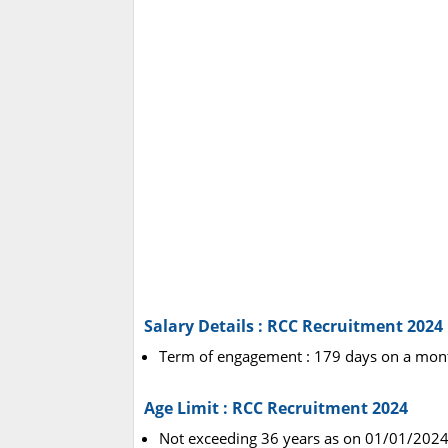
Salary Details : RCC Recruitment 2024
Term of engagement : 179 days on a mont
Age Limit : RCC Recruitment 2024
Not exceeding 36 years as on 01/01/2024 (