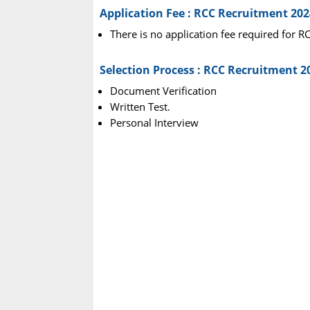
Application Fee : RCC Recruitment 202
There is no application fee required for 
Selection Process : RCC Recruitment 2
Document Verification
Written Test.
Personal Interview