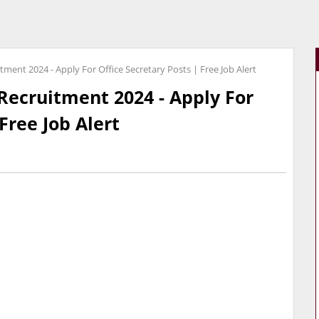
ment 2024 - Apply For Office Secretary Posts | Free Job Alert
Recruitment 2024 - Apply For
Free Job Alert