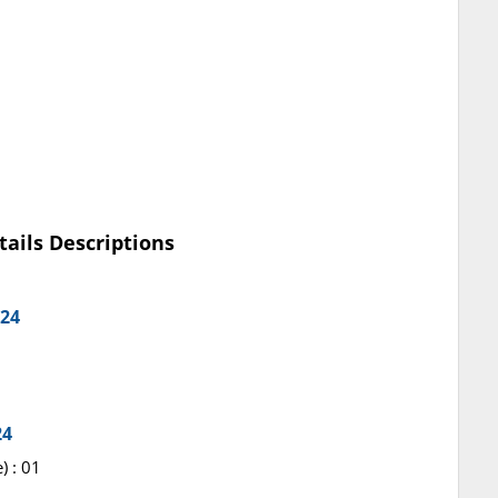
tails Descriptions
024
24
) : 01