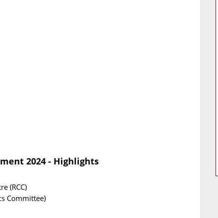
ment 2024 - Highlights
re (RCC)
ics Committee)