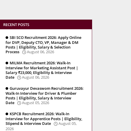
RECENT POSTS
SBI SCO Recruitment 2026: Apply Online
for DVP, Deputy CTO, VP, Manager & DM
Posts | Eligibility, Salary & Selection
Process
August 06, 2026
MILMA Recruitment 2026: Walk-In
Interview for Marketing Assistant Post |
Salary ₹23,000, Eligibility & Interview
Date
August 06, 2026
Guruvayur Devaswom Recruitment 2026:
Walk-In Interview for Driver & Plumber
Posts | Eligibility, Salary & Interview
Date
August 05, 2026
KSPCB Recruitment 2026: Walk-In
Interview for Apprentice Posts | Eligibility,
Stipend & Interview Date
August 05,
2026