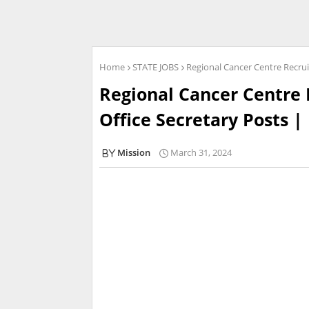
Home
STATE JOBS
Regional Cancer Centre Recruit
Regional Cancer Centre 
Office Secretary Posts | 
Mission
March 31, 2024