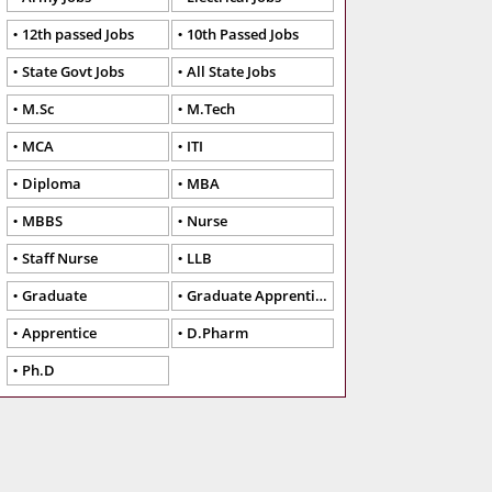
12th passed Jobs
10th Passed Jobs
State Govt Jobs
All State Jobs
M.Sc
M.Tech
MCA
ITI
Diploma
MBA
MBBS
Nurse
Staff Nurse
LLB
Graduate
Graduate Apprentice
Apprentice
D.Pharm
Ph.D