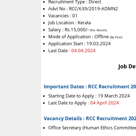
Recruitment Type : Direct
Advt No : RCC/639/2019-ADMN2
Vacancies : 01
Job Location : Kerala
Salary : Rs.15,000/-
(Per Month)
Mode of Application : Offline
(By Post)
Application Start : 19.03.2024
Last Date
: 04.04.2024
Job De
Important Dates : RCC Recruitment 2
Starting Date to Apply : 19 March 2024
Last Date to Apply
: 04 April 2024
Vacancy Details : RCC Recruitment 20
Office Secretary (Human Ethics Committee