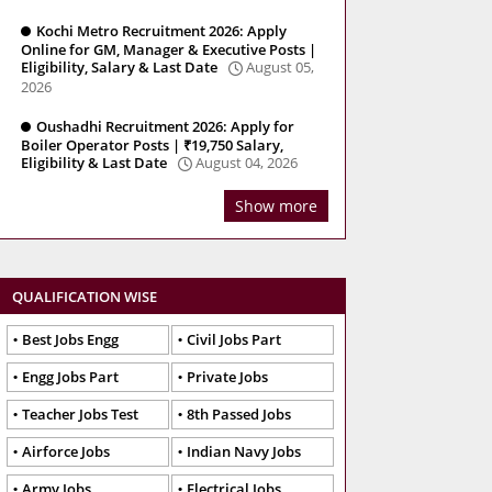
Kochi Metro Recruitment 2026: Apply
Online for GM, Manager & Executive Posts |
Eligibility, Salary & Last Date
August 05,
2026
Oushadhi Recruitment 2026: Apply for
Boiler Operator Posts | ₹19,750 Salary,
Eligibility & Last Date
August 04, 2026
Show more
QUALIFICATION WISE
Best Jobs Engg
Civil Jobs Part
Engg Jobs Part
Private Jobs
Teacher Jobs Test
8th Passed Jobs
Airforce Jobs
Indian Navy Jobs
Army Jobs
Electrical Jobs