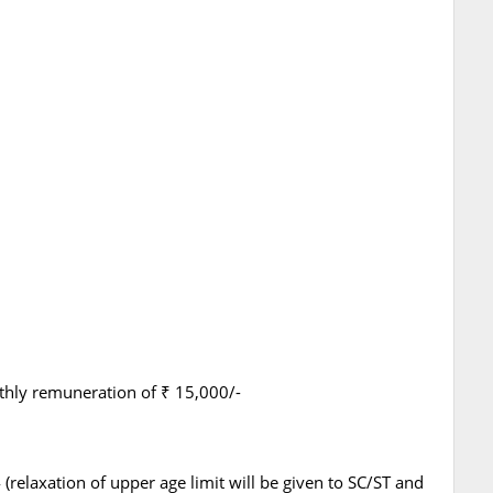
hly remuneration of ₹ 15,000/-
relaxation of upper age limit will be given to SC/ST and