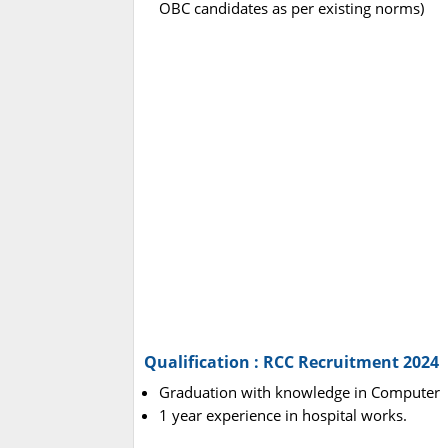
OBC candidates as per existing norms)
Qualification : RCC Recruitment 2024
Graduation with knowledge in Computer
1 year experience in hospital works.