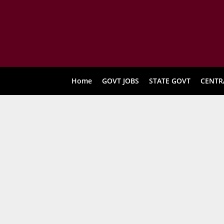
Home
GOVT JOBS
STATE GOVT
CENTR