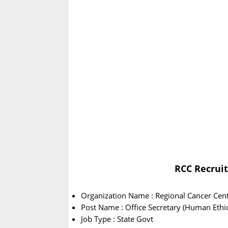
RCC Recruit
Organization Name : Regional Cancer Cent
Post Name : Office Secretary (Human Eth
Job Type : State Govt