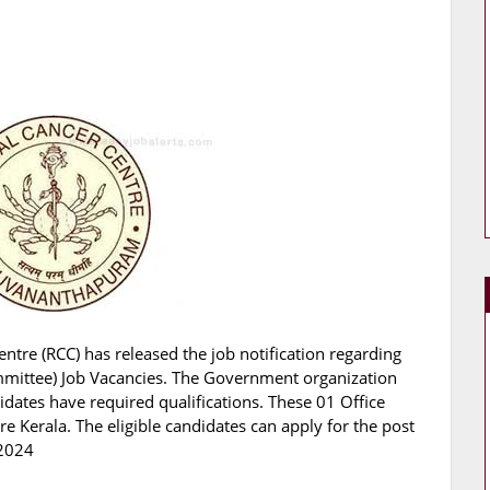
ntre (RCC) has released the job notification regarding
ommittee) Job Vacancies. The Government organization
didates have required qualifications. These 01 Office
 Kerala. The eligible candidates can apply for the post
.2024