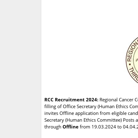
RCC Recruitment 2024:
Regional Cancer Ce
filling of Office Secretary (Human Ethics C
invites Offline application from eligible can
Secretary (Human Ethics Committee) Posts are
through
Offline
from 19.03.2024 to 04.04