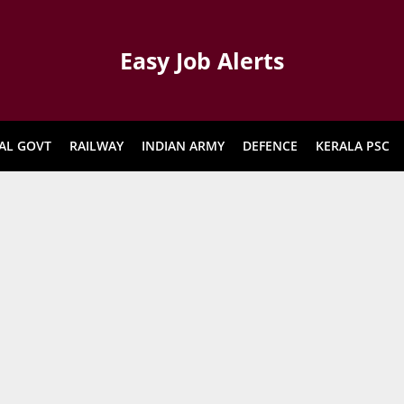
Easy Job Alerts
AL GOVT
RAILWAY
INDIAN ARMY
DEFENCE
KERALA PSC