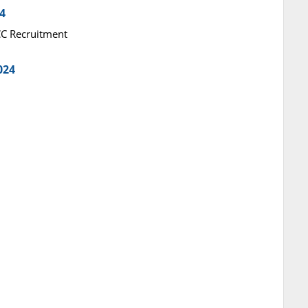
4
RCC Recruitment
024