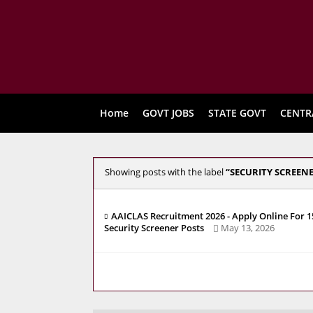
Home
GOVT JOBS
STATE GOVT
CENTR
Showing posts with the label
SECURITY SCREEN
AAICLAS Recruitment 2026 - Apply Online For 1
Security Screener Posts
May 13, 2026