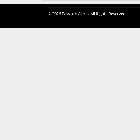
© 2026 Easy Job Alerts. All Rights Reserved