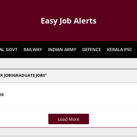
Easy Job Alerts
AL GOVT
RAILWAY
INDIAN ARMY
DEFENCE
KERALA PSC
ER JOBSGRADUATE JOBS
58
Load More