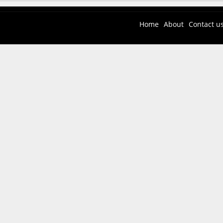
Home
About
Contact u