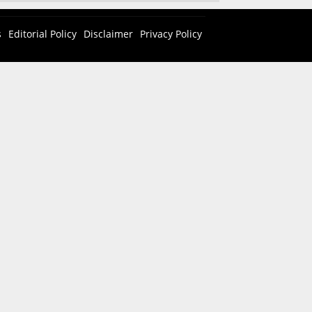
s
Editorial Policy
Disclaimer
Privacy Policy