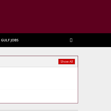
GULF JOBS
Show All