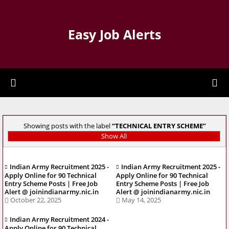
Easy Job Alerts
Showing posts with the label
TECHNICAL ENTRY SCHEME
Show All
Indian Army Recruitment 2025 -
Indian Army Recruitment 2025 -
Apply Online for 90 Technical
Apply Online for 90 Technical
Entry Scheme Posts | Free Job
Entry Scheme Posts | Free Job
Alert @ joinindianarmy.nic.in
Alert @ joinindianarmy.nic.in
October 22, 2025
May 14, 2025
Indian Army Recruitment 2024 -
Apply Online for 90 Technical