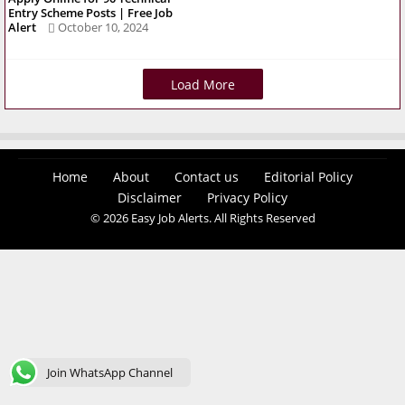
Entry Scheme Posts | Free Job
Alert
October 10, 2024
Load More
Home
About
Contact us
Editorial Policy
Disclaimer
Privacy Policy
© 2026 Easy Job Alerts. All Rights Reserved
Join WhatsApp Channel