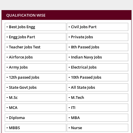
QUALIFICATION WISE
Best Jobs Engg
Civil Jobs Part
Engg Jobs Part
Private Jobs
Teacher Jobs Test
8th Passed Jobs
Airforce Jobs
Indian Navy Jobs
Army Jobs
Electrical Jobs
12th passed Jobs
10th Passed Jobs
State Govt Jobs
All State Jobs
M.Sc
M.Tech
MCA
ITI
Diploma
MBA
MBBS
Nurse