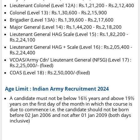
Lieutenant Colonel (Level 12A) : Rs.1,21,200 - Rs.2,12,400
Colonel (Level 13) : Rs.1,30,600 - Rs.2,15,900
Brigadier (Level 13A) : Rs.1,39,600 - Rs.2,17,600
Major General (Level 14) : Rs.1,44,200 - Rs.2,18,200
Lieutenant General HAG Scale (Level 15) : Rs.1,82,200 -
Rs.2,24,100
Lieutenant General HAG + Scale (Level 16) : Rs.2,05,400 -
Rs.2,24,400
VCOAS/Army Cdr/ Lieutenant General (NFSG) (Level 17) :
Rs.2,25,000/- (fixed)
COAS (Level 18) : Rs.2,50,000/-(fixed)
Age Limit : Indian Army Recruitment 2024
A candidate must not be below 16½ years and above 19½
years on the first day of the month in which the course is
due to commence i.e. the candidate should not be born
before 02 Jan 2006 and not after 01 Jan 2009 (both days
inclusive)