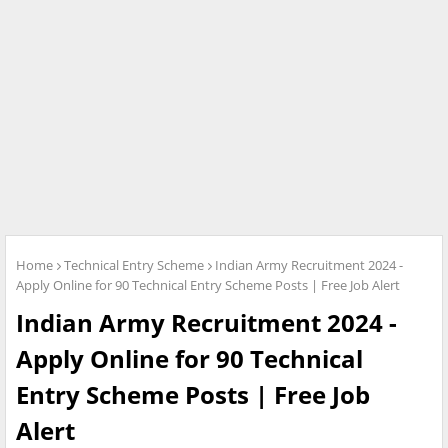
Home
Technical Entry Scheme
Indian Army Recruitment 2024 -
Apply Online for 90 Technical Entry Scheme Posts | Free Job Alert
Indian Army Recruitment 2024 -
Apply Online for 90 Technical
Entry Scheme Posts | Free Job
Alert