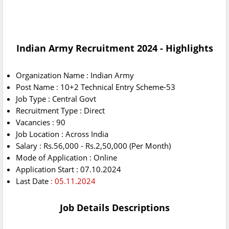
Indian Army Recruitment 2024 - Highlights
Organization Name : Indian Army
Post Name : 10+2 Technical Entry Scheme-53
Job Type : Central Govt
Recruitment Type : Direct
Vacancies : 90
Job Location : Across India
Salary : Rs.56,000 - Rs.2,50,000 (Per Month)
Mode of Application : Online
Application Start : 07.10.2024
Last Date
: 05.11.2024
Job Details Descriptions