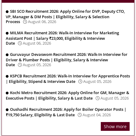
SBI SCO Recruitment 2026: Apply Online for DVP, Deputy CTO,
VP, Manager & DM Posts | Eligibility, Salary & Selection
Process
August 06, 2026
MILMA Recruitment 2026: Walk-In Interview for Marketing
Assistant Post | Salary ₹23,000, Eligibility & Interview
Date
August 06, 2026
Guruvayur Devaswom Recruitment 2026: Walk-In Interview for
Driver & Plumber Posts | Eligibility, Salary & Interview
Date
August 05, 2026
KSPCB Recruitment 2026: Walk-In Interview for Apprentice Posts
| Eligibility, Stipend & Interview Date
August 05, 2026
Kochi Metro Recruitment 2026: Apply Online for GM, Manager &
Executive Posts | Eligibility, Salary & Last Date
August 05, 2026
Oushadhi Recruitment 2026: Apply for Boiler Operator Posts |
₹19,750 Salary, Eligibility & Last Date
August 04, 2026
Show more