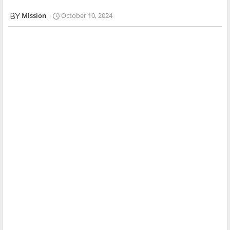
Mission
October 10, 2024