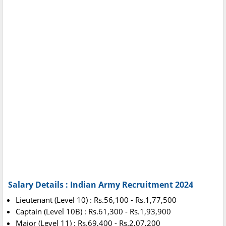
Salary Details : Indian Army Recruitment 2024
Lieutenant (Level 10) : Rs.56,100 - Rs.1,77,500
Captain (Level 10B) : Rs.61,300 - Rs.1,93,900
Major (Level 11) : Rs.69,400 - Rs.2,07,200