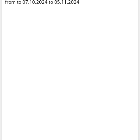
from to 07.10.2024 to 05.11.2024.