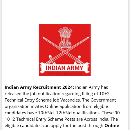
Indian Army Recruitment 2024:
Indian Army has
released the job notification regarding filling of 10+2
Technical Entry Scheme Job Vacancies. The Government
organization invites Online application from eligible
candidates have 10thStd, 12thStd qualifications. These 90
10+2 Technical Entry Scheme Posts are Across India. The
eligible candidates can apply for the post through
Online