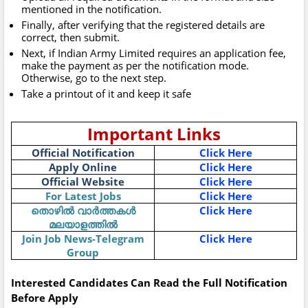
mentioned in the notification.
Finally, after verifying that the registered details are
correct, then submit.
Next, if Indian Army Limited requires an application fee,
make the payment as per the notification mode.
Otherwise, go to the next step.
Take a printout of it and keep it safe
Important Links
Official Notification
Click Here
Apply Online
Click Here
Official Website
Click Here
For Latest Jobs
Click Here
തൊഴിൽ വാർത്തകൾ
Click Here
മലയാളത്തിൽ
Join Job News-Telegram
Click Here
Group
Interested Candidates Can Read the Full Notification
Before Apply