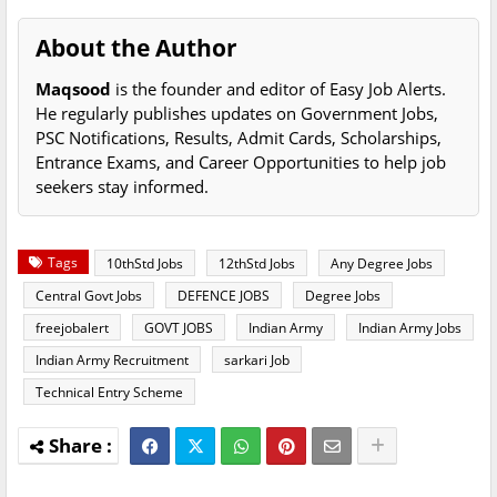
About the Author
Maqsood
is the founder and editor of Easy Job Alerts.
He regularly publishes updates on Government Jobs,
PSC Notifications, Results, Admit Cards, Scholarships,
Entrance Exams, and Career Opportunities to help job
seekers stay informed.
Tags
10thStd Jobs
12thStd Jobs
Any Degree Jobs
Central Govt Jobs
DEFENCE JOBS
Degree Jobs
freejobalert
GOVT JOBS
Indian Army
Indian Army Jobs
Indian Army Recruitment
sarkari Job
Technical Entry Scheme