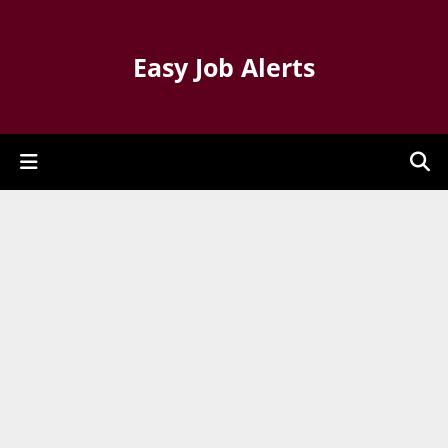
Easy Job Alerts