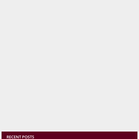
RECENT POSTS