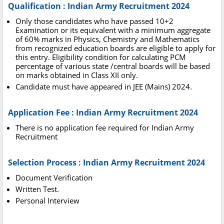
Qualification : Indian Army Recruitment 2024
Only those candidates who have passed 10+2
Examination or its equivalent with a minimum aggregate
of 60% marks in Physics, Chemistry and Mathematics
from recognized education boards are eligible to apply for
this entry. Eligibility condition for calculating PCM
percentage of various state /central boards will be based
on marks obtained in Class XII only.
Candidate must have appeared in JEE (Mains) 2024.
Application Fee : Indian Army Recruitment 2024
There is no application fee required for Indian Army
Recruitment
Selection Process : Indian Army Recruitment 2024
Document Verification
Written Test.
Personal Interview