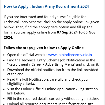
How to Apply : Indian Army Recruitment 2024
If you are interested and found yourself eligible for
Technical Entry Scheme, click on the apply online link given
below. Then, find the appropriate option and fill up the
form. You can apply online from
07 Sep 2024 to 05 Nov
2024.
Follow the steps given below to Apply Online
Open the official website
www.joinindianarmy.nic.in
Find the Technical Entry Scheme Job Notification in the
“Recruitment / Career / Advertising Menu” and click on it.
Download the official notification from the link provided
at the end.
Read the Full Notification. carefully and check your
eligibility criteria.
Visit the Online Official Online Application / Registration
link below.
Fill in the required details correctly without any mistakes.
Upload all required documents in the format and size