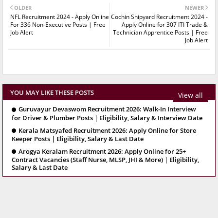
OLDER
NEWER
NFL Recruitment 2024 - Apply Online
Cochin Shipyard Recruitment 2024 -
For 336 Non-Executive Posts | Free
Apply Online for 307 ITI Trade &
Job Alert
Technician Apprentice Posts | Free
Job Alert
YOU MAY LIKE THESE POSTS
View all
Guruvayur Devaswom Recruitment 2026: Walk-In Interview
for Driver & Plumber Posts | Eligibility, Salary & Interview Date
Kerala Matsyafed Recruitment 2026: Apply Online for Store
Keeper Posts | Eligibility, Salary & Last Date
Arogya Keralam Recruitment 2026: Apply Online for 25+
Contract Vacancies (Staff Nurse, MLSP, JHI & More) | Eligibility,
Salary & Last Date