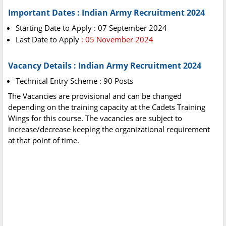
Important Dates : Indian Army Recruitment 2024
Starting Date to Apply : 07 September 2024
Last Date to Apply
: 05 November 2024
Vacancy Details : Indian Army Recruitment 2024
Technical Entry Scheme : 90 Posts
The Vacancies are provisional and can be changed
depending on the training capacity at the Cadets Training
Wings for this course. The vacancies are subject to
increase/decrease keeping the organizational requirement
at that point of time.