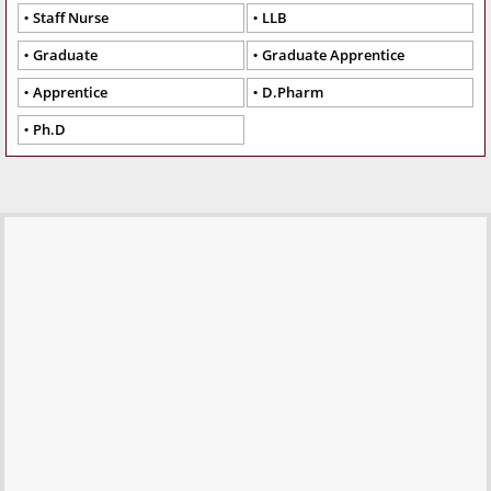
Staff Nurse
LLB
Graduate
Graduate Apprentice
Apprentice
D.Pharm
Ph.D