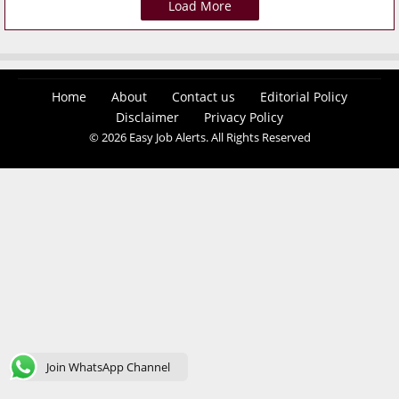
Load More
Home
About
Contact us
Editorial Policy
Disclaimer
Privacy Policy
© 2026 Easy Job Alerts. All Rights Reserved
Join WhatsApp Channel