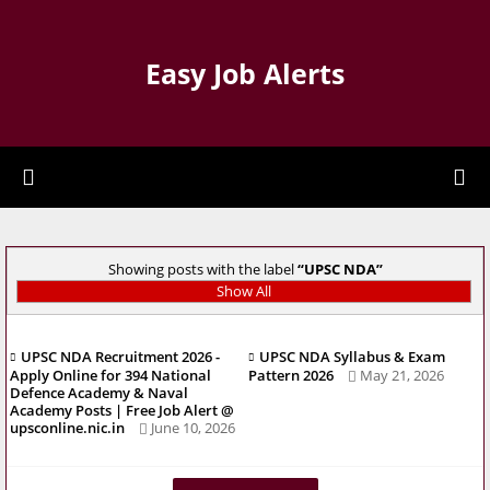
Easy Job Alerts
Showing posts with the label
UPSC NDA
Show All
UPSC NDA Recruitment 2026 -
UPSC NDA Syllabus & Exam
Apply Online for 394 National
Pattern 2026
May 21, 2026
Defence Academy & Naval
Academy Posts | Free Job Alert @
upsconline.nic.in
June 10, 2026