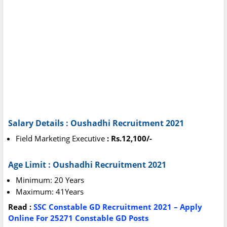
Salary Details : Oushadhi Recruitment 2021
Field Marketing Executive
: Rs.12,100/-
Age Limit : Oushadhi Recruitment 2021
Minimum: 20 Years
Maximum: 41Years
Read :
SSC Constable GD Recruitment 2021 – Apply
Online For 25271 Constable GD Posts