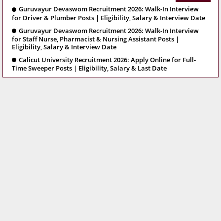
Guruvayur Devaswom Recruitment 2026: Walk-In Interview
for Driver & Plumber Posts | Eligibility, Salary & Interview Date
Guruvayur Devaswom Recruitment 2026: Walk-In Interview
for Staff Nurse, Pharmacist & Nursing Assistant Posts |
Eligibility, Salary & Interview Date
Calicut University Recruitment 2026: Apply Online for Full-
Time Sweeper Posts | Eligibility, Salary & Last Date