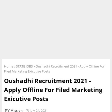
Home
STATE JOBS
Oushadhi Recruitment 2021 - Apply Offline For
Filed Marketing Exicutive Posts
Oushadhi Recruitment 2021 -
Apply Offline For Filed Marketing
Exicutive Posts
Mission
July 24, 2021