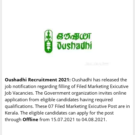
Oushadhi Recruitment 2021:
Oushadhi has released the
job notification regarding filling of Filed Marketing Exicutive
Job Vacancies. The Government organization invites online
application from eligible candidates having required
qualifications. These 07 Filed Marketing Exicutive Post are in
Kerala. The eligible candidates can apply for the post
through
Offline
from 15.07.2021 to 04.08.2021.