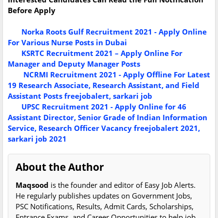
Before Apply
Norka Roots Gulf Recruitment 2021 - Apply Online
For Various Nurse Posts in Dubai
KSRTC Recruitment 2021 – Apply Online For
Manager and Deputy Manager Posts
NCRMI Recruitment 2021 - Apply Offline For Latest
19 Research Associate, Research Assistant, and Field
Assistant Posts freejobalert, sarkari job
UPSC Recruitment 2021 - Apply Online for 46
Assistant Director, Senior Grade of Indian Information
Service, Research Officer Vacancy freejobalert 2021,
sarkari job 2021
About the Author
Maqsood
is the founder and editor of Easy Job Alerts.
He regularly publishes updates on Government Jobs,
PSC Notifications, Results, Admit Cards, Scholarships,
Entrance Exams, and Career Opportunities to help job