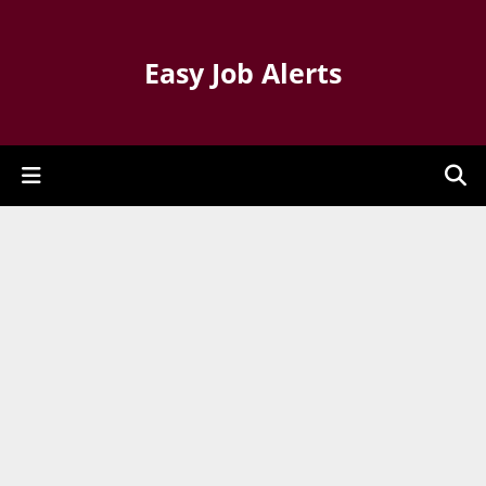
Easy Job Alerts