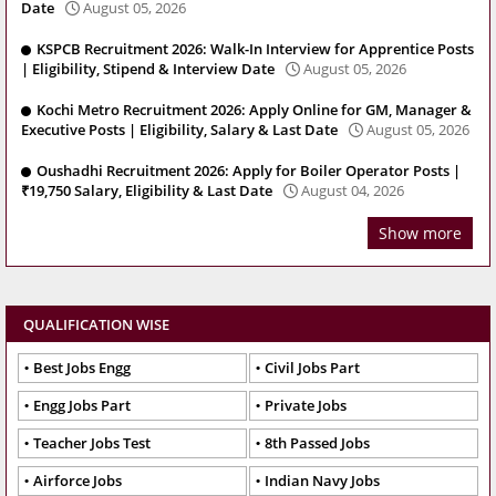
Date
August 05, 2026
KSPCB Recruitment 2026: Walk-In Interview for Apprentice Posts
| Eligibility, Stipend & Interview Date
August 05, 2026
Kochi Metro Recruitment 2026: Apply Online for GM, Manager &
Executive Posts | Eligibility, Salary & Last Date
August 05, 2026
Oushadhi Recruitment 2026: Apply for Boiler Operator Posts |
₹19,750 Salary, Eligibility & Last Date
August 04, 2026
Show more
QUALIFICATION WISE
Best Jobs Engg
Civil Jobs Part
Engg Jobs Part
Private Jobs
Teacher Jobs Test
8th Passed Jobs
Airforce Jobs
Indian Navy Jobs