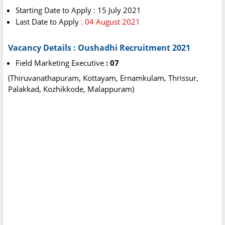
Starting Date to Apply : 15 July 2021
Last Date to Apply
: 04 August 2021
Vacancy Details : Oushadhi Recruitment 2021
Field Marketing Executive
: 07
(Thiruvanathapuram, Kottayam, Ernamkulam, Thrissur,
Palakkad, Kozhikkode, Malappuram)