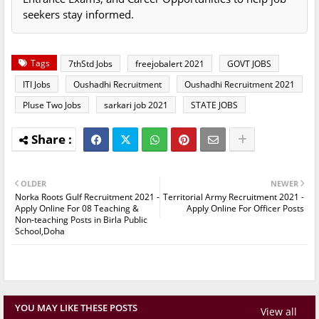
seekers stay informed.
Tags
7thStd Jobs
freejobalert 2021
GOVT JOBS
ITI Jobs
Oushadhi Recruitment
Oushadhi Recruitment 2021
Pluse Two Jobs
sarkari job 2021
STATE JOBS
OLDER
NEWER
Norka Roots Gulf Recruitment 2021 -
Territorial Army Recruitment 2021 -
Apply Online For 08 Teaching &
Apply Online For Officer Posts
Non-teaching Posts in Birla Public
School,Doha
YOU MAY LIKE THESE POSTS
View all