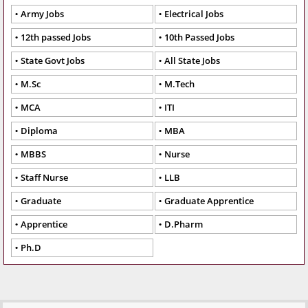
Army Jobs
Electrical Jobs
12th passed Jobs
10th Passed Jobs
State Govt Jobs
All State Jobs
M.Sc
M.Tech
MCA
ITI
Diploma
MBA
MBBS
Nurse
Staff Nurse
LLB
Graduate
Graduate Apprentice
Apprentice
D.Pharm
Ph.D