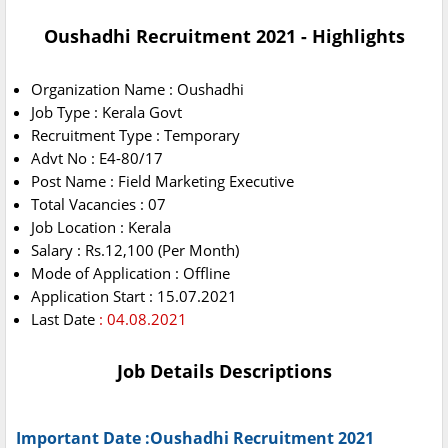
Oushadhi Recruitment 2021 - Highlights
Organization Name : Oushadhi
Job Type : Kerala Govt
Recruitment Type : Temporary
Advt No : E4-80/17
Post Name : Field Marketing Executive
Total Vacancies : 07
Job Location : Kerala
Salary : Rs.12,100 (Per Month)
Mode of Application : Offline
Application Start : 15.07.2021
Last Date
: 04.08.2021
Job Details Descriptions
Important Date :Oushadhi Recruitment 2021