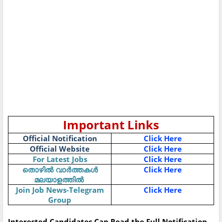
Important Links
Official Notification
Click Here
Official Website
Click Here
For Latest Jobs
Click Here
തൊഴിൽ
വാർത്തകൾ
Click Here
മലയാളത്തിൽ
Join Job News-Telegram
Click Here
Group
Interested Candidates Can Read the Full Notification