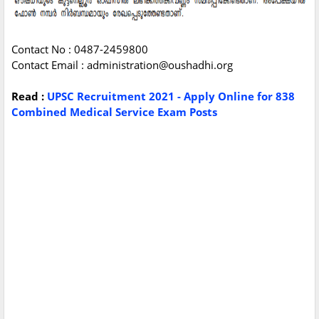
Contact No : 0487-2459800
Contact Email :
administration@oushadhi.org
Read :
UPSC Recruitment 2021 - Apply Online for 838
Combined Medical Service Exam Posts