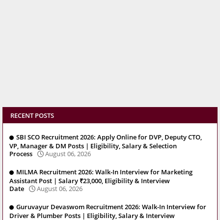
RECENT POSTS
SBI SCO Recruitment 2026: Apply Online for DVP, Deputy CTO,
VP, Manager & DM Posts | Eligibility, Salary & Selection
Process
August 06, 2026
MILMA Recruitment 2026: Walk-In Interview for Marketing
Assistant Post | Salary ₹23,000, Eligibility & Interview
Date
August 06, 2026
Guruvayur Devaswom Recruitment 2026: Walk-In Interview for
Driver & Plumber Posts | Eligibility, Salary & Interview