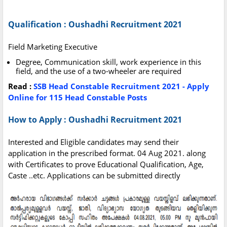
Qualification : Oushadhi Recruitment 2021
Field Marketing Executive
Degree, Communication skill, work experience in this
field, and the use of a two-wheeler are required‌
Read :
SSB Head Constable Recruitment 2021 - Apply
Online for 115 Head Constable Posts
How to Apply : Oushadhi Recruitment 2021
Interested and Eligible candidates may send their
application in the prescribed format. 04 Aug 2021. along
with Certificates to prove Educational Qualification, Age,
Caste ..etc. Applications can be submitted directly