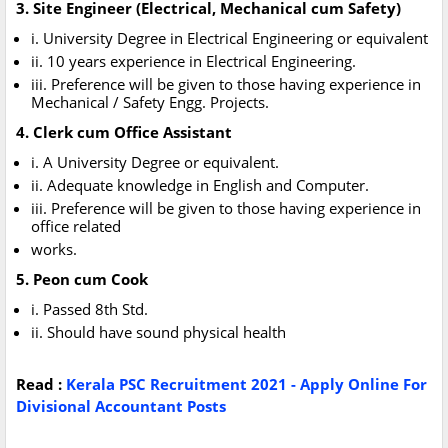
3. Site Engineer (Electrical, Mechanical cum Safety)
i. University Degree in Electrical Engineering or equivalent
ii. 10 years experience in Electrical Engineering.
iii. Preference will be given to those having experience in
Mechanical / Safety Engg. Projects.
4. Clerk cum Office Assistant
i. A University Degree or equivalent.
ii. Adequate knowledge in English and Computer.
iii. Preference will be given to those having experience in
office related
works.
5. Peon cum Cook
i. Passed 8th Std.
ii. Should have sound physical health
Read :
Kerala PSC Recruitment 2021 - Apply Online For
Divisional Accountant Posts