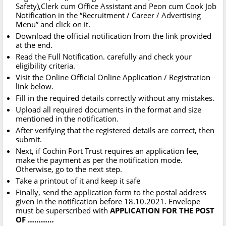
Safety),Clerk cum Office Assistant and Peon cum Cook Job
Notification in the “Recruitment / Career / Advertising
Menu” and click on it.
Download the official notification from the link provided
at the end.
Read the Full Notification. carefully and check your
eligibility criteria.
Visit the Online Official Online Application / Registration
link below.
Fill in the required details correctly without any mistakes.
Upload all required documents in the format and size
mentioned in the notification.
After verifying that the registered details are correct, then
submit.
Next, if Cochin Port Trust requires an application fee,
make the payment as per the notification mode.
Otherwise, go to the next step.
Take a printout of it and keep it safe
Finally, send the application form to the postal address
given in the notification before 18.10.2021. Envelope
must be superscribed with
APPLICATION FOR THE POST
OF …………