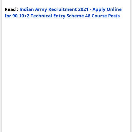
Read :
Indian Army Recruitment 2021 - Apply Online
for 90 10+2 Technical Entry Scheme 46 Course Posts