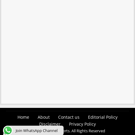
Home
About
Contact us
Editorial Policy
Disclaimer
Privacy Policy
Join WhatsApp Channel
© 2026 Easy Job Alerts. All Rights Reserved