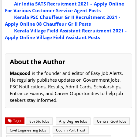
Air India SATS Recruitment 2021 – Apply Online
For Various Customer Service Agent Posts
Kerala PSC Chauffeur Gr II Recruitment 2021 -
Apply Online 08 Chauffeur Gr II Posts
Kerala Village Field Assistant Recruitment 2021 -
Apply Online Village Field Assistant Posts
About the Author
Maqsood
is the founder and editor of Easy Job Alerts.
He regularly publishes updates on Government Jobs,
PSC Notifications, Results, Admit Cards, Scholarships,
Entrance Exams, and Career Opportunities to help job
seekers stay informed.
Tags
8th Std Jobs
Any Degree Jobs
Central Govt Jobs
Civil Engineering Jobs
Cochin Port Trust