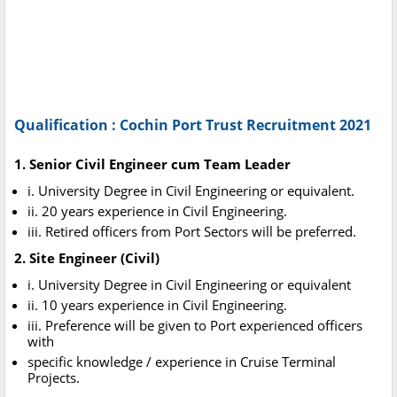
Qualification : Cochin Port Trust Recruitment 2021
1. Senior Civil Engineer cum Team Leader
i. University Degree in Civil Engineering or equivalent.
ii. 20 years experience in Civil Engineering.
iii. Retired officers from Port Sectors will be preferred.
2. Site Engineer (Civil)
i. University Degree in Civil Engineering or equivalent
ii. 10 years experience in Civil Engineering.
iii. Preference will be given to Port experienced officers
with
specific knowledge / experience in Cruise Terminal
Projects.