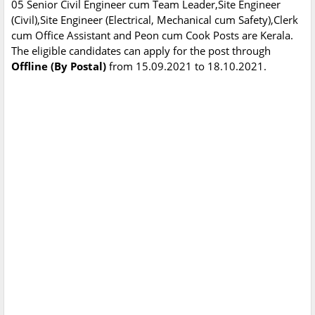
05 Senior Civil Engineer cum Team Leader,Site Engineer
(Civil),Site Engineer (Electrical, Mechanical cum Safety),Clerk
cum Office Assistant and Peon cum Cook Posts are Kerala.
The eligible candidates can apply for the post through
Offline (By Postal)
from 15.09.2021 to 18.10.2021.