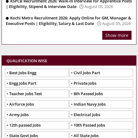
KSPCB Recruitment 2026: Walk-In Interview for Apprentice Posts
| Eligibility, Stipend & Interview Date
August 05, 2026
Kochi Metro Recruitment 2026: Apply Online for GM, Manager &
Executive Posts | Eligibility, Salary & Last Date
August 05, 2026
Show more
QUALIFICATION WISE
Best Jobs Engg
Civil Jobs Part
Engg Jobs Part
Private Jobs
Teacher Jobs Test
8th Passed Jobs
Airforce Jobs
Indian Navy Jobs
Army Jobs
Electrical Jobs
12th passed Jobs
10th Passed Jobs
State Govt Jobs
All State Jobs