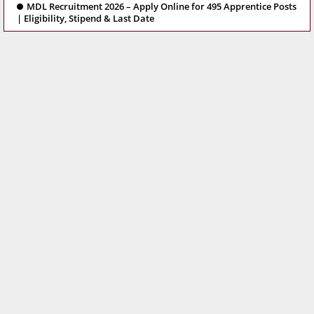
MDL Recruitment 2026 – Apply Online for 495 Apprentice Posts
| Eligibility, Stipend & Last Date