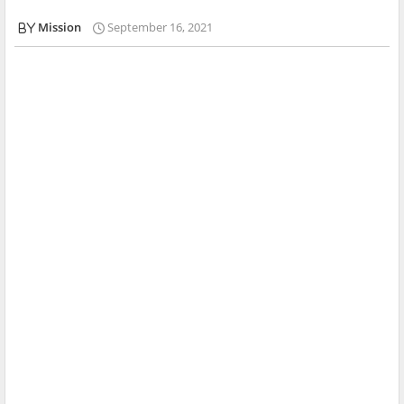
Mission
September 16, 2021