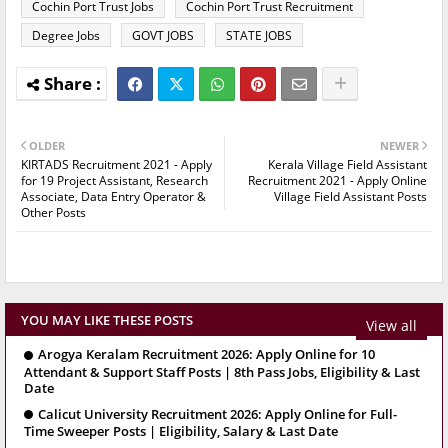
Cochin Port Trust Jobs
Cochin Port Trust Recruitment
Degree Jobs
GOVT JOBS
STATE JOBS
OLDER
NEWER
KIRTADS Recruitment 2021 - Apply
Kerala Village Field Assistant
for 19 Project Assistant, Research
Recruitment 2021 - Apply Online
Associate, Data Entry Operator &
Village Field Assistant Posts
Other Posts
YOU MAY LIKE THESE POSTS
View all
Arogya Keralam Recruitment 2026: Apply Online for 10
Attendant & Support Staff Posts | 8th Pass Jobs, Eligibility & Last
Date
Calicut University Recruitment 2026: Apply Online for Full-
Time Sweeper Posts | Eligibility, Salary & Last Date