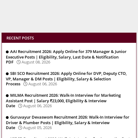
RECENT POSTS
AAI Recruitment 2026: Apply Online for 379 Manager & Junior
Executive Posts | Eligibility, Salary, Last Date & Notification
PDF
August 08, 2026
SBI SCO Recruitment 2026: Apply Online for DVP, Deputy CTO,
VP, Manager & DM Posts | Eligibility, Salary & Selection
Process
August 06, 2026
MILMA Recruitment 2026: Walk-In Interview for Marketing
Assistant Post | Salary ₹23,000, Eligibility & Interview
Date
August 06, 2026
Guruvayur Devaswom Recruitment 2026: Walk-In Interview for
Driver & Plumber Posts | Eligibility, Salary & Interview
Date
August 05, 2026