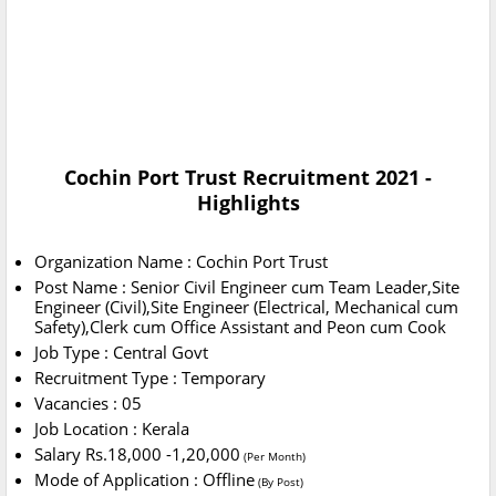
Cochin Port Trust Recruitment 2021
-
Highlights
Organization Name : Cochin Port Trust
Post Name : Senior Civil Engineer cum Team Leader,Site
Engineer (Civil),Site Engineer (Electrical, Mechanical cum
Safety),Clerk cum Office Assistant and Peon cum Cook
Job Type : Central Govt
Recruitment Type : Temporary
Vacancies : 05
Job Location : Kerala
Salary Rs.18,000 -1,20,000
(Per Month)
Mode of Application : Offline
(By Post)