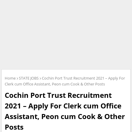
Home
STATE JOBS
Cochin Port Trust Recruitment 2021 – Apply For
Clerk cum Office Assistant, Peon cum Cook & Other Posts
Cochin Port Trust Recruitment
2021 – Apply For Clerk cum Office
Assistant, Peon cum Cook & Other
Posts