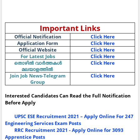
Important Links
Official Notification
Click Here
Application Form
Click Here
Official Website
Click Here
For Latest Jobs
Click Here
തൊഴിൽ
വാർത്തകൾ
Click Here
മലയാളത്തിൽ
Join Job News-Telegram
Click Here
Group
Interested Candidates Can Read the Full Notification
Before Apply
UPSC ESE Recruitment 2021 – Apply Online For 247
Engineering Services Exam Posts
RRC Recruitment 2021 - Apply Online for 3093
Apprentice Posts