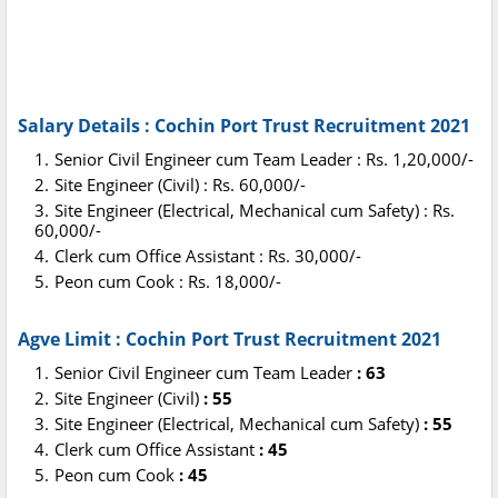
Salary Details : Cochin Port Trust Recruitment 2021
Senior Civil Engineer cum Team Leader : Rs. 1,20,000/-
Site Engineer (Civil) : Rs. 60,000/-
Site Engineer (Electrical, Mechanical cum Safety) : Rs.
60,000/-
Clerk cum Office Assistant : Rs. 30,000/-
Peon cum Cook : Rs. 18,000/-
Agve Limit : Cochin Port Trust Recruitment 2021
Senior Civil Engineer cum Team Leader
: 63
Site Engineer (Civil)
: 55
Site Engineer (Electrical, Mechanical cum Safety)
: 55
Clerk cum Office Assistant
: 45
Peon cum Cook
: 45