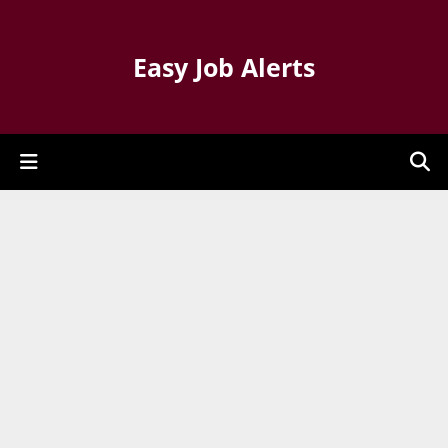
Easy Job Alerts