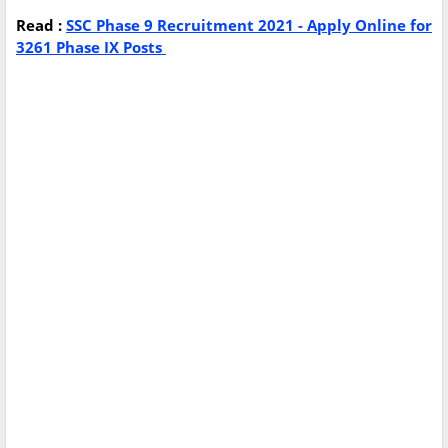
Read :
SSC Phase 9 Recruitment 2021 - Apply Online for
3261 Phase IX Posts