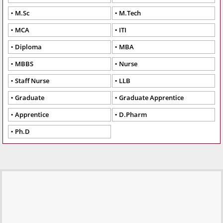
M.Sc
M.Tech
MCA
ITI
Diploma
MBA
MBBS
Nurse
Staff Nurse
LLB
Graduate
Graduate Apprentice
Apprentice
D.Pharm
Ph.D