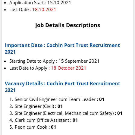
Application Start : 15.10.2021
Last Date
: 18.10.2021
Job Details Descriptions
Important Date : Cochin Port Trust Recruitment
2021
Starting Date to Apply : 15 September 2021
Last Date to Apply
: 18 October 2021
Vacancy Details : Cochin Port Trust Recruitment
2021
Senior Civil Engineer cum Team Leader
: 01
Site Engineer (Civil)
: 01
Site Engineer (Electrical, Mechanical cum Safety)
: 01
Clerk cum Office Assistant
: 01
Peon cum Cook
: 01