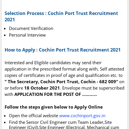
Selection Process : Cochin Port Trust Recruitment
2021
Document Verification
Personal Interview
How to Apply : Cochin Port Trust Recruitment 2021
Interested and Eligible candidates may send their
application in the prescribed format along with, Self attested
copies of certificates in proof of age and qualification etc. to
" The Secretary, Cochin Port Trust, Cochin - 682 009"
on
or before
18 October 2021
. Envelope must be superscribed
with
APPLICATION FOR THE POST OF …………
Follow the steps given below to Apply Online
Open the official website
www.cochinport.gov.in
Find the Senior Civil Engineer cum Team Leader,Site
Engineer (Civil),Site Engineer (Electrical, Mechanical cum