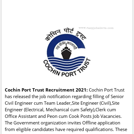
Cochin Port Trust Recruitment 2021:
Cochin Port Trust
has released the job notification regarding filling of Senior
Civil Engineer cum Team Leader,Site Engineer (Civil),Site
Engineer (Electrical, Mechanical cum Safety),Clerk cum
Office Assistant and Peon cum Cook Posts Job Vacancies.
The Government organization invites Offline application
from eligible candidates have required qualifications. These