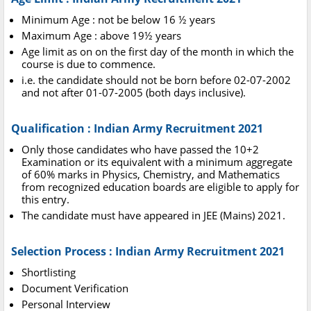
Minimum Age : not be below 16 ½ years
Maximum Age : above 19½ years
Age limit as on on the first day of the month in which the
course is due to commence.
i.e. the candidate should not be born before 02-07-2002
and not after 01-07-2005 (both days inclusive).
Qualification : Indian Army Recruitment 2021
Only those candidates who have passed the 10+2
Examination or its equivalent with a minimum aggregate
of 60% marks in Physics, Chemistry, and Mathematics
from recognized education boards are eligible to apply for
this entry.
The candidate must have appeared in JEE (Mains) 2021.
Selection Process : Indian Army Recruitment 2021
Shortlisting
Document Verification
Personal Interview