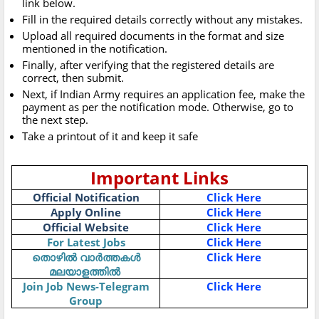
link below.
Fill in the required details correctly without any mistakes.
Upload all required documents in the format and size
mentioned in the notification.
Finally, after verifying that the registered details are
correct, then submit.
Next, if Indian Army requires an application fee, make the
payment as per the notification mode. Otherwise, go to
the next step.
Take a printout of it and keep it safe
Important Links
Official Notification
Click Here
Apply Online
Click Here
Official Website
Click Here
For Latest Jobs
Click Here
Click Here
തൊഴിൽ
വാർത്തകൾ
മലയാളത്തിൽ
Join Job News-Telegram
Click Here
Group