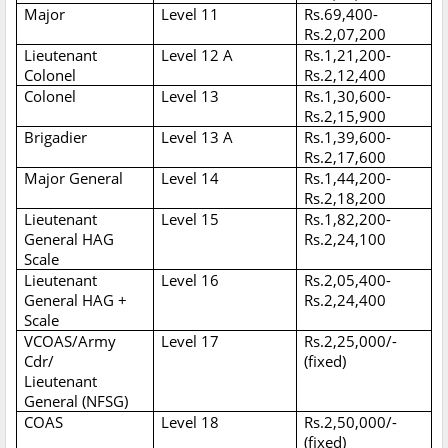
Major
Level 11
Rs.69,400-
Rs.2,07,200
Lieutenant
Level 12 A
Rs.1,21,200-
Colonel
Rs.2,12,400
Colonel
Level 13
Rs.1,30,600-
Rs.2,15,900
Brigadier
Level 13 A
Rs.1,39,600-
Rs.2,17,600
Major General
Level 14
Rs.1,44,200-
Rs.2,18,200
Lieutenant
Level 15
Rs.1,82,200-
General HAG
Rs.2,24,100
Scale
Lieutenant
Level 16
Rs.2,05,400-
General HAG +
Rs.2,24,400
Scale
VCOAS/Army
Level 17
Rs.2,25,000/-
Cdr/
(fixed)
Lieutenant
General (NFSG)
COAS
Level 18
Rs.2,50,000/-
(fixed)