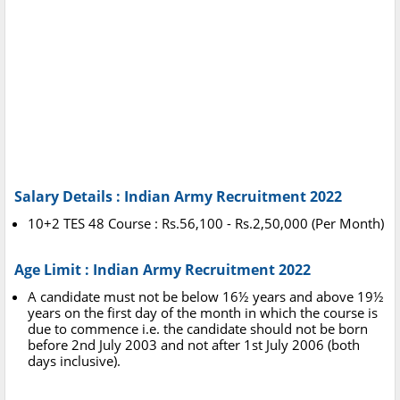
Salary Details : Indian Army Recruitment 2022
10+2 TES 48 Course : Rs.56,100 - Rs.2,50,000 (Per Month)
Age Limit : Indian Army Recruitment 2022
A candidate must not be below 16½ years and above 19½
years on the first day of the month in which the course is
due to commence i.e. the candidate should not be born
before 2nd July 2003 and not after 1st July 2006 (both
days inclusive).