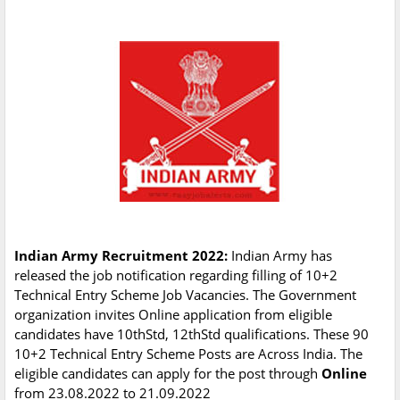
Indian Army Recruitment 2022:
Indian Army has
released the job notification regarding filling of 10+2
Technical Entry Scheme Job Vacancies. The Government
organization invites Online application from eligible
candidates have 10thStd, 12thStd qualifications. These 90
10+2 Technical Entry Scheme Posts are Across India. The
eligible candidates can apply for the post through
Online
from 23.08.2022 to 21.09.2022