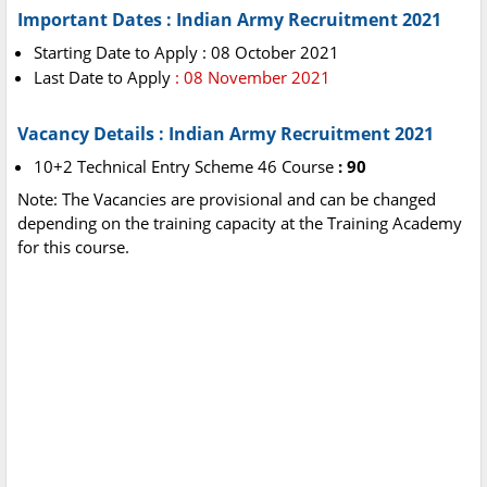
Important Dates : Indian Army Recruitment 2021
Starting Date to Apply : 08 October 2021
Last Date to Apply
: 08 November 2021
Vacancy Details : Indian Army Recruitment 2021
10+2 Technical Entry Scheme 46 Course
: 90
Note: The Vacancies are provisional and can be changed
depending on the training capacity at the Training Academy
for this course.