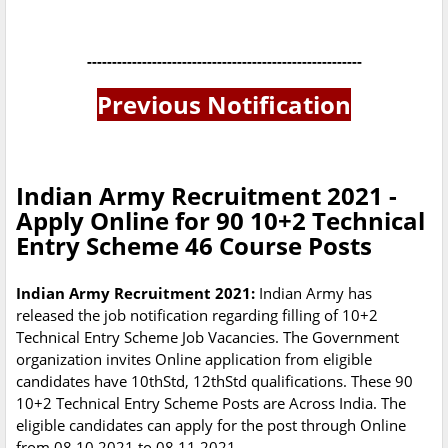
-------------------------------------------------------
Previous Notification
Indian Army Recruitment 2021 -
Apply Online for 90 10+2 Technical
Entry Scheme 46 Course Posts
Indian Army Recruitment 2021:
Indian Army has
released the job notification regarding filling of 10+2
Technical Entry Scheme Job Vacancies. The Government
organization invites Online application from eligible
candidates have 10thStd, 12thStd qualifications. These 90
10+2 Technical Entry Scheme Posts are Across India. The
eligible candidates can apply for the post through Online
from 08.10.2021 to 08.11.2021.