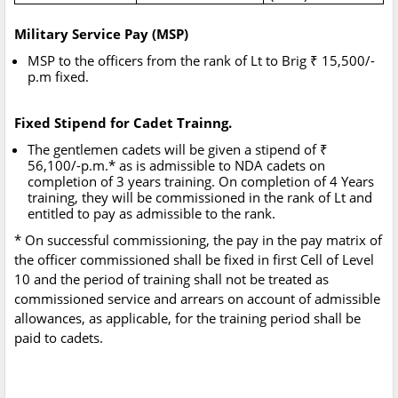
Military Service Pay (MSP)
MSP to the officers from the rank of Lt to Brig ₹ 15,500/-
p.m fixed.
Fixed Stipend for Cadet Trainng.
The gentlemen cadets will be given a stipend of ₹
56,100/-p.m.* as is admissible to NDA cadets on
completion of 3 years training. On completion of 4 Years
training, they will be commissioned in the rank of Lt and
entitled to pay as admissible to the rank.
* On successful commissioning, the pay in the pay matrix of
the officer commissioned shall be fixed in first Cell of Level
10 and the period of training shall not be treated as
commissioned service and arrears on account of admissible
allowances, as applicable, for the training period shall be
paid to cadets.