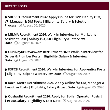
RECENT POSTS
SBI SCO Recruitment 2026: Apply Online for DVP, Deputy CTO,
VP, Manager & DM Posts | Eligibility, Salary & Selection
Process
August 06, 2026
MILMA Recruitment 2026: Walk-In Interview for Marketing
Assistant Post | Salary ₹23,000, Eligibility & Interview
Date
August 06, 2026
Guruvayur Devaswom Recruitment 2026: Walk-In Interview for
Driver & Plumber Posts | Eligibility, Salary & Interview
Date
August 05, 2026
KSPCB Recruitment 2026: Walk-In Interview for Apprentice Posts
| Eligibility, Stipend & Interview Date
August 05, 2026
Kochi Metro Recruitment 2026: Apply Online for GM, Manager &
Executive Posts | Eligibility, Salary & Last Date
August 05, 2026
Oushadhi Recruitment 2026: Apply for Boiler Operator Posts |
₹19,750 Salary, Eligibility & Last Date
August 04, 2026