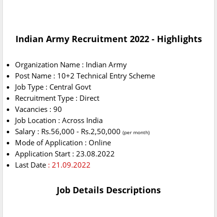
Indian Army Recruitment 2022 - Highlights
Organization Name : Indian Army
Post Name : 10+2 Technical Entry Scheme
Job Type : Central Govt
Recruitment Type : Direct
Vacancies : 90
Job Location : Across India
Salary : Rs.56,000 - Rs.2,50,000
(per month)
Mode of Application : Online
Application Start : 23.08.2022
Last Date
: 21.09.2022
Job Details Descriptions