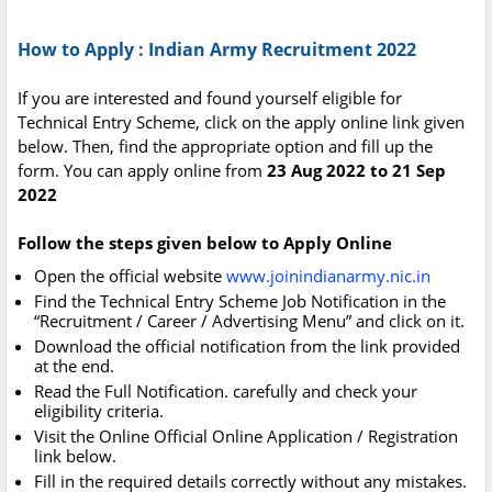
How to Apply : Indian Army Recruitment 2022
If you are interested and found yourself eligible for
Technical Entry Scheme, click on the apply online link given
below. Then, find the appropriate option and fill up the
form. You can apply online from
23 Aug 2022 to 21 Sep
2022
Follow the steps given below to Apply Online
Open the official website
www.joinindianarmy.nic.in
Find the Technical Entry Scheme Job Notification in the
“Recruitment / Career / Advertising Menu” and click on it.
Download the official notification from the link provided
at the end.
Read the Full Notification. carefully and check your
eligibility criteria.
Visit the Online Official Online Application / Registration
link below.
Fill in the required details correctly without any mistakes.