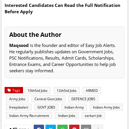
Interested Candidates Can Read the Full Notification
Before Apply
About the Author
Maqsood
is the founder and editor of Easy Job Alerts.
He regularly publishes updates on Government Jobs,
PSC Notifications, Results, Admit Cards, Scholarships,
Entrance Exams, and Career Opportunities to help job
seekers stay informed.
Tags
10thStd Jobs
12thStd Jobs
ARMED
Army Jobs
Central Govt Jobs
DEFENCE JOBS
freejobalert
GOVT JOBS
Indian Army
Indian Army Jobs
Indian Army Recruitment
Indian Jobs
sarkari Job