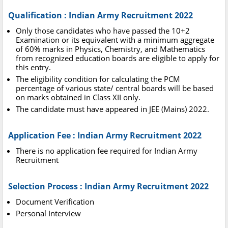
Qualification : Indian Army Recruitment 2022
Only those candidates who have passed the 10+2
Examination or its equivalent with a minimum aggregate
of 60% marks in Physics, Chemistry, and Mathematics
from recognized education boards are eligible to apply for
this entry.
The eligibility condition for calculating the PCM
percentage of various state/ central boards will be based
on marks obtained in Class XII only.
The candidate must have appeared in JEE (Mains) 2022.
Application Fee : Indian Army Recruitment 2022
There is no application fee required for Indian Army
Recruitment
Selection Process : Indian Army Recruitment 2022
Document Verification
Personal Interview