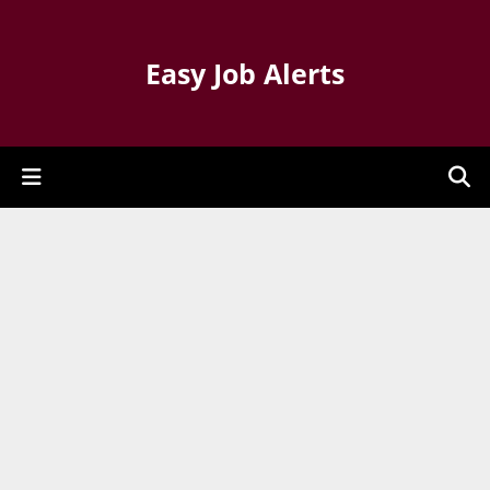
Easy Job Alerts