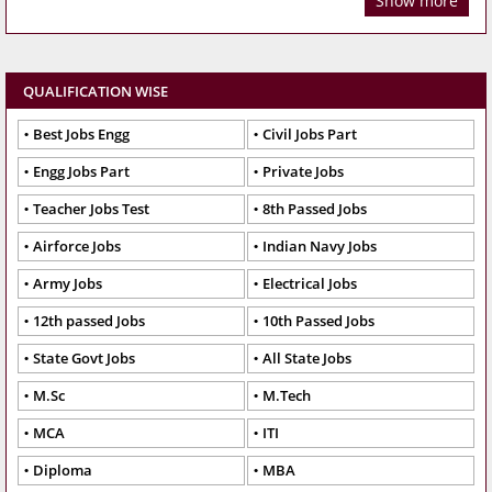
Show more
QUALIFICATION WISE
Best Jobs Engg
Civil Jobs Part
Engg Jobs Part
Private Jobs
Teacher Jobs Test
8th Passed Jobs
Airforce Jobs
Indian Navy Jobs
Army Jobs
Electrical Jobs
12th passed Jobs
10th Passed Jobs
State Govt Jobs
All State Jobs
M.Sc
M.Tech
MCA
ITI
Diploma
MBA