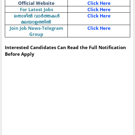
Official Website
Click Here
For Latest Jobs
Click Here
Click Here
തൊഴിൽ
വാർത്തകൾ
മലയാളത്തിൽ
Join Job News-Telegram
Click Here
Group
Interested Candidates Can Read the Full Notification
Before Apply