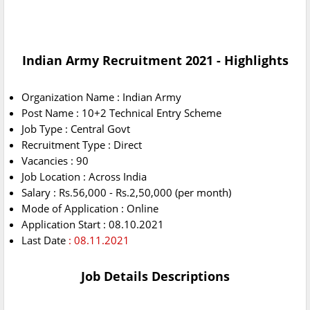
Indian Army Recruitment 2021 - Highlights
Organization Name : Indian Army
Post Name : 10+2 Technical Entry Scheme
Job Type : Central Govt
Recruitment Type : Direct
Vacancies : 90
Job Location : Across India
Salary : Rs.56,000 - Rs.2,50,000 (per month)
Mode of Application : Online
Application Start : 08.10.2021
Last Date
: 08.11.2021
Job Details Descriptions