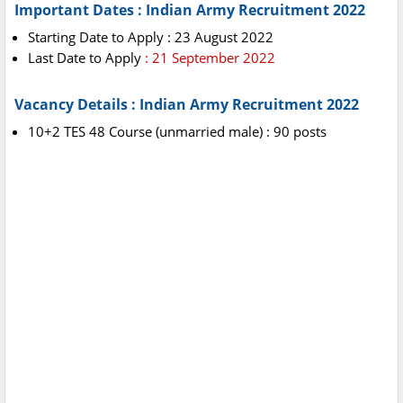
Important Dates : Indian Army Recruitment 2022
Starting Date to Apply : 23 August 2022
Last Date to Apply
: 21 September 2022
Vacancy Details : Indian Army Recruitment 2022
10+2 TES 48 Course (unmarried male) : 90 posts