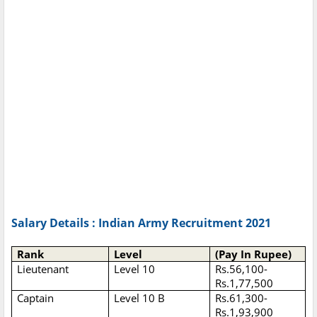
Salary Details : Indian Army Recruitment 2021
Rank
Level
(Pay In Rupee)
Lieutenant
Level 10
Rs.56,100-
Rs.1,77,500
Captain
Level 10 B
Rs.61,300-
Rs.1,93,900