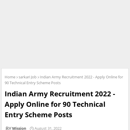
Home
sarkari Job
Indian Army Recruitment 2022 - Apply Online for
90 Technical Entry Scheme Posts
Indian Army Recruitment 2022 -
Apply Online for 90 Technical
Entry Scheme Posts
Mission
August 31, 2022