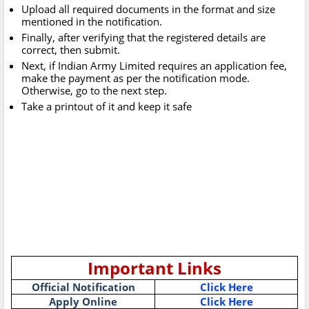
Upload all required documents in the format and size
mentioned in the notification.
Finally, after verifying that the registered details are
correct, then submit.
Next, if Indian Army Limited requires an application fee,
make the payment as per the notification mode.
Otherwise, go to the next step.
Take a printout of it and keep it safe
Important Links
Official Notification
Click Here
Apply Online
Click Here