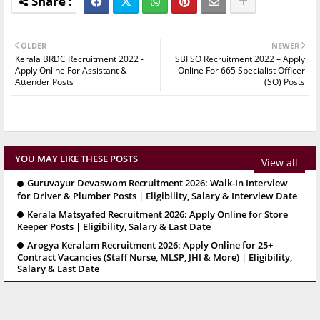
OLDER
NEWER
Kerala BRDC Recruitment 2022 -
SBI SO Recruitment 2022 – Apply
Apply Online For Assistant &
Online For 665 Specialist Officer
Attender Posts
(SO) Posts
YOU MAY LIKE THESE POSTS
View all
Guruvayur Devaswom Recruitment 2026: Walk-In Interview
for Driver & Plumber Posts | Eligibility, Salary & Interview Date
Kerala Matsyafed Recruitment 2026: Apply Online for Store
Keeper Posts | Eligibility, Salary & Last Date
Arogya Keralam Recruitment 2026: Apply Online for 25+
Contract Vacancies (Staff Nurse, MLSP, JHI & More) | Eligibility,
Salary & Last Date