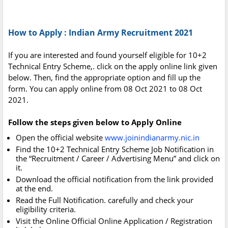
How to Apply : Indian Army Recruitment 2021
If you are interested and found yourself eligible for 10+2
Technical Entry Scheme,. click on the apply online link given
below. Then, find the appropriate option and fill up the
form. You can apply online from 08 Oct 2021 to 08 Oct
2021.
Follow the steps given below to Apply Online
Open the official website
www.joinindianarmy.nic.in
Find the 10+2 Technical Entry Scheme Job Notification in
the “Recruitment / Career / Advertising Menu” and click on
it.
Download the official notification from the link provided
at the end.
Read the Full Notification. carefully and check your
eligibility criteria.
Visit the Online Official Online Application / Registration