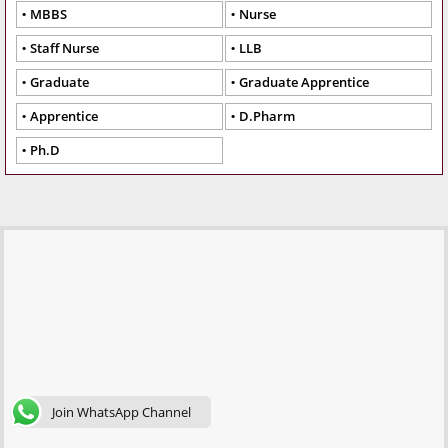
MBBS
Nurse
Staff Nurse
LLB
Graduate
Graduate Apprentice
Apprentice
D.Pharm
Ph.D
Join WhatsApp Channel