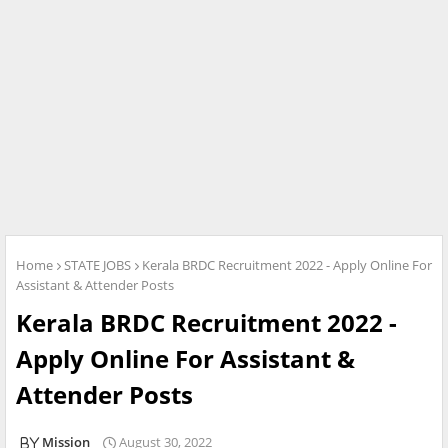
Home
STATE JOBS
Kerala BRDC Recruitment 2022 - Apply Online For
Assistant & Attender Posts
Kerala BRDC Recruitment 2022 -
Apply Online For Assistant &
Attender Posts
Mission
August 30, 2022