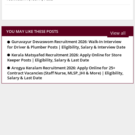
YOU MAY LIKE THESE POSTS
View all
Guruvayur Devaswom Recruitment 2026: Walk-In Interview
for Driver & Plumber Posts | Eligibility, Salary & Interview Date
Kerala Matsyafed Recruitment 2026: Apply Online for Store
Keeper Posts | Eligibility, Salary & Last Date
Arogya Keralam Recruitment 2026: Apply Online for 25+
Contract Vacancies (Staff Nurse, MLSP, JHI & More) | Eligibility,
Salary & Last Date