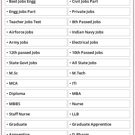
Best Jobs Engg
Civil Jobs Part
Engg Jobs Part
Private Jobs
Teacher Jobs Test
8th Passed Jobs
Airforce Jobs
Indian Navy Jobs
Army Jobs
Electrical Jobs
12th passed Jobs
10th Passed Jobs
State Govt Jobs
All State Jobs
M.Sc
M.Tech
MCA
ITI
Diploma
MBA
MBBS
Nurse
Staff Nurse
LLB
Graduate
Graduate Apprentice
Apprentice
D.Pharm