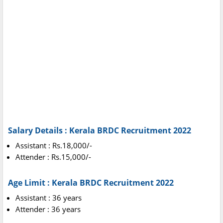
Salary Details : Kerala BRDC Recruitment 2022
Assistant : Rs.18,000/-
Attender : Rs.15,000/-
Age Limit : Kerala BRDC Recruitment 2022
Assistant : 36 years
Attender : 36 years