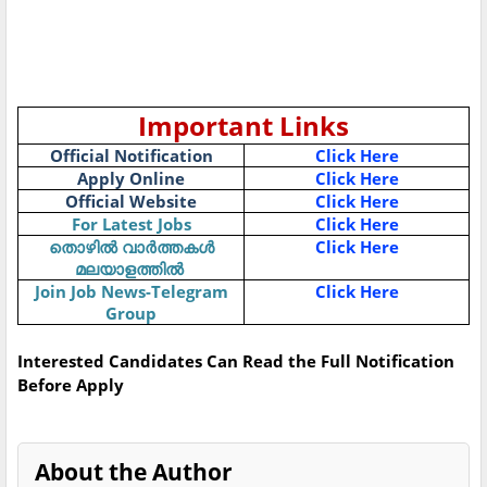
Important Links
Official Notification
Click Here
Apply Online
Click Here
Official Website
Click Here
For Latest Jobs
Click Here
Click Here
തൊഴിൽ
വാർത്തകൾ
മലയാളത്തിൽ
Join Job News-Telegram
Click Here
Group
Interested Candidates Can Read the Full Notification
Before Apply
About the Author