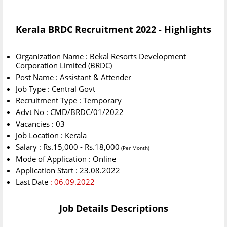
Kerala BRDC Recruitment 2022 - Highlights
Organization Name : Bekal Resorts Development
Corporation Limited (BRDC)
Post Name : Assistant & Attender
Job Type : Central Govt
Recruitment Type : Temporary
Advt No : CMD/BRDC/01/2022
Vacancies : 03
Job Location : Kerala
Salary : Rs.15,000 - Rs.18,000
(Per Month)
Mode of Application : Online
Application Start : 23.08.2022
Last Date
: 06.09.2022
Job Details Descriptions