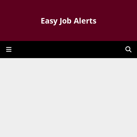
Easy Job Alerts