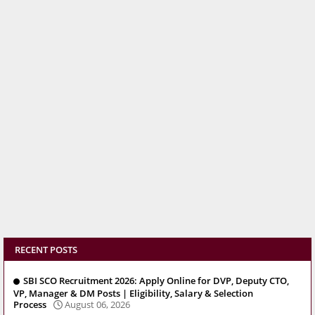
RECENT POSTS
SBI SCO Recruitment 2026: Apply Online for DVP, Deputy CTO,
VP, Manager & DM Posts | Eligibility, Salary & Selection
Process
August 06, 2026