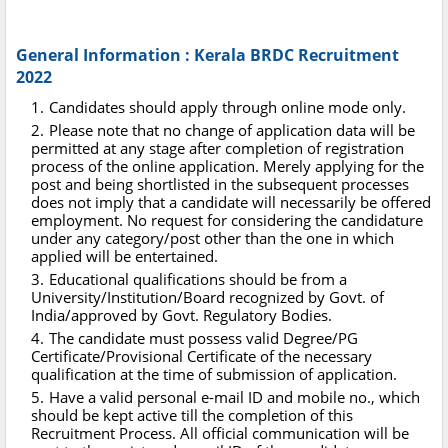
General Information : Kerala BRDC Recruitment
2022
Candidates should apply through online mode only.
Please note that no change of application data will be
permitted at any stage after completion of registration
process of the online application. Merely applying for the
post and being shortlisted in the subsequent processes
does not imply that a candidate will necessarily be offered
employment. No request for considering the candidature
under any category/post other than the one in which
applied will be entertained.
Educational qualifications should be from a
University/Institution/Board recognized by Govt. of
India/approved by Govt. Regulatory Bodies.
The candidate must possess valid Degree/PG
Certificate/Provisional Certificate of the necessary
qualification at the time of submission of application.
Have a valid personal e-mail ID and mobile no., which
should be kept active till the completion of this
Recruitment Process. All official communication will be