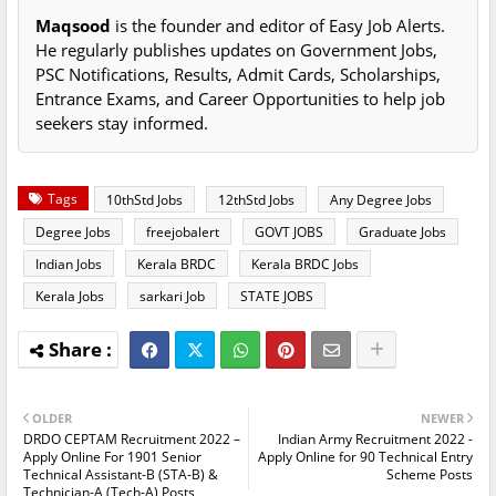
Maqsood
is the founder and editor of Easy Job Alerts.
He regularly publishes updates on Government Jobs,
PSC Notifications, Results, Admit Cards, Scholarships,
Entrance Exams, and Career Opportunities to help job
seekers stay informed.
Tags
10thStd Jobs
12thStd Jobs
Any Degree Jobs
Degree Jobs
freejobalert
GOVT JOBS
Graduate Jobs
Indian Jobs
Kerala BRDC
Kerala BRDC Jobs
Kerala Jobs
sarkari Job
STATE JOBS
OLDER
NEWER
DRDO CEPTAM Recruitment 2022 –
Indian Army Recruitment 2022 -
Apply Online For 1901 Senior
Apply Online for 90 Technical Entry
Technical Assistant-B (STA-B) &
Scheme Posts
Technician-A (Tech-A) Posts