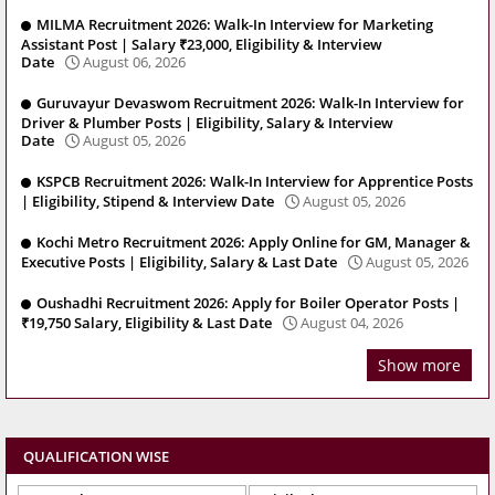
MILMA Recruitment 2026: Walk-In Interview for Marketing
Assistant Post | Salary ₹23,000, Eligibility & Interview
Date
August 06, 2026
Guruvayur Devaswom Recruitment 2026: Walk-In Interview for
Driver & Plumber Posts | Eligibility, Salary & Interview
Date
August 05, 2026
KSPCB Recruitment 2026: Walk-In Interview for Apprentice Posts
| Eligibility, Stipend & Interview Date
August 05, 2026
Kochi Metro Recruitment 2026: Apply Online for GM, Manager &
Executive Posts | Eligibility, Salary & Last Date
August 05, 2026
Oushadhi Recruitment 2026: Apply for Boiler Operator Posts |
₹19,750 Salary, Eligibility & Last Date
August 04, 2026
Show more
QUALIFICATION WISE