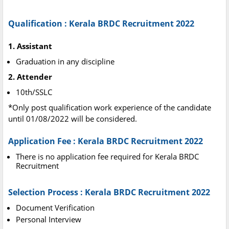
Qualification : Kerala BRDC Recruitment 2022
1. Assistant
Graduation in any discipline
2. Attender
10th/SSLC
*Only post qualification work experience of the candidate
until 01/08/2022 will be considered.
Application Fee : Kerala BRDC Recruitment 2022
There is no application fee required for Kerala BRDC
Recruitment
Selection Process : Kerala BRDC Recruitment 2022
Document Verification
Personal Interview