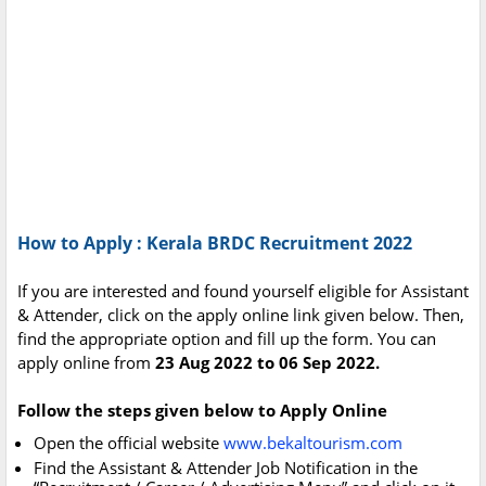
How to Apply : Kerala BRDC Recruitment 2022
If you are interested and found yourself eligible for Assistant
& Attender, click on the apply online link given below. Then,
find the appropriate option and fill up the form. You can
apply online from
23 Aug 2022 to 06 Sep 2022.
Follow the steps given below to Apply Online
Open the official website
www.bekaltourism.com
Find the Assistant & Attender Job Notification in the