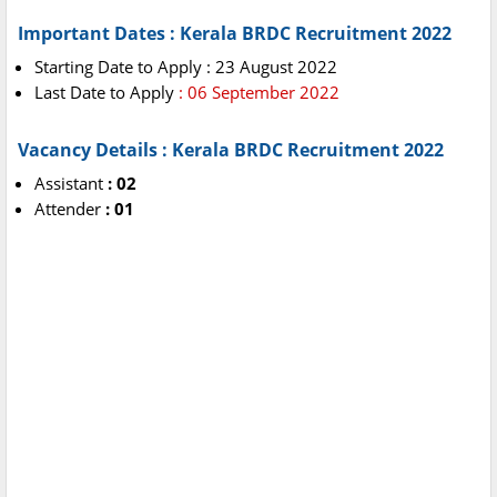
Important Dates : Kerala BRDC Recruitment 2022
Starting Date to Apply : 23 August 2022
Last Date to Apply
: 06 September 2022
Vacancy Details : Kerala BRDC Recruitment 2022
Assistant
: 02
Attender
: 01