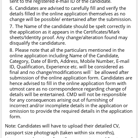
sent to the registered e-mail ID of the candidate.
Candidates are advised to carefully fill and verify the
details filled in the online application themselves as no
change will be possible/ entertained after the submission.
The Name of the candidate should be spelt correctly in
the application as it appears in the Certificates/Mark
sheets/Identity proof. Any change/alteration found may
disqualify the candidature.
Please note that all the particulars mentioned in the
online application including Name of the Candidate,
Category, Date of Birth, Address, Mobile Number, E-mail
ID, Qualification, Experience etc. will be considered as
final and no change/modifications will` be allowed after
submission of the online application form. Candidates are
hence advised to fill in the online application form with
utmost care as no correspondence regarding change of
details will be entertained. CMD will not be responsible
for any consequences arising out of furnishing of
incorrect and/or incomplete details in the application or
omission to provide the required details in the application
form.
Note: Candidates will have to upload their detailed CV,
passport size photograph (taken within six months),