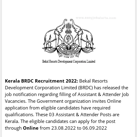
Kerala BRDC Recruitment 2022:
Bekal Resorts
Development Corporation Limited (BRDC) has released the
job notification regarding filling of Assistant & Attender Job
Vacancies. The Government organization invites Online
application from eligible candidates have required
qualifications. These 03 Assistant & Attender Posts are
Kerala. The eligible candidates can apply for the post
through
Online
from 23.08.2022 to 06.09.2022