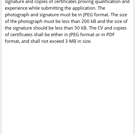
signature and copies of certificates proving qualification and
experience while submitting the application. The
photograph and signature must be in JPEG format. The size
of the photograph must be less than 200 kB and the size of
the signature should be less than 50 kB. The CV and copies
of certificates shall be either in JPEG format or in PDF
format, and shall not exceed 3 MB in size.