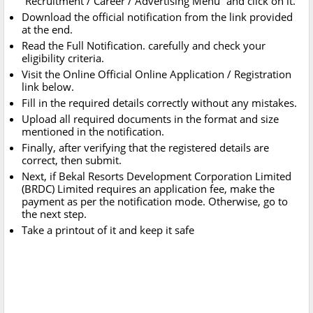
“Recruitment / Career / Advertising Menu” and click on it.
Download the official notification from the link provided
at the end.
Read the Full Notification. carefully and check your
eligibility criteria.
Visit the Online Official Online Application / Registration
link below.
Fill in the required details correctly without any mistakes.
Upload all required documents in the format and size
mentioned in the notification.
Finally, after verifying that the registered details are
correct, then submit.
Next, if Bekal Resorts Development Corporation Limited
(BRDC) Limited requires an application fee, make the
payment as per the notification mode. Otherwise, go to
the next step.
Take a printout of it and keep it safe