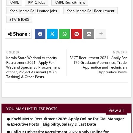
KMRL
KMRL Jobs
KMRL Recruitment
Kochi Metro Rail Limited Jobs
Kochi Metro Rail Recruitment
STATE JOBS
OLDER
NEWER
Kerala State Wetland Authority
FACT Recruitment 2021 - Apply For
Recruitment 2021 - Apply For
179 Graduate Apprentice, Trade
Wetland Specialist, Procurement
Apprentice and Technician
officer, Project Assistant (Multi
Apprentice Posts
Tasking) & Other Posts
YOU MAY LIKE THESE POSTS
View all
Kochi Metro Recruitment 2026: Apply Online for GM, Manager
& Executive Posts | Eligibility, Salary & Last Date
Calicut University Recruitment 2026: Apply Online for