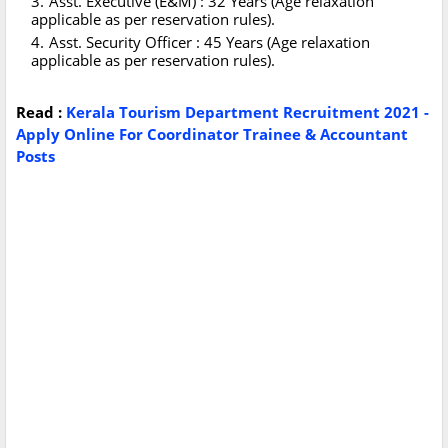
Asst. Executive (E&M) : 32 Years (Age relaxation
applicable as per reservation rules).
Asst. Security Officer : 45 Years (Age relaxation
applicable as per reservation rules).
Read :
Kerala Tourism Department Recruitment 2021 -
Apply Online For Coordinator Trainee & Accountant
Posts