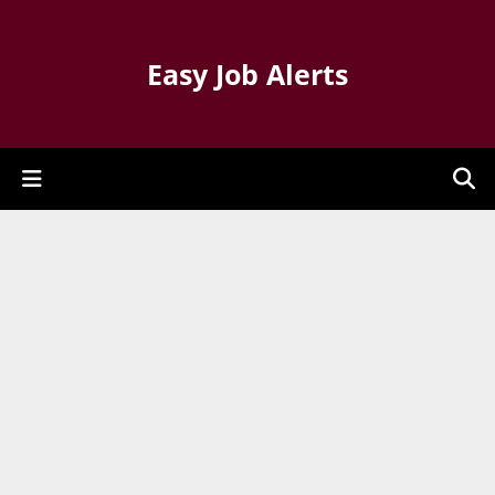
Easy Job Alerts