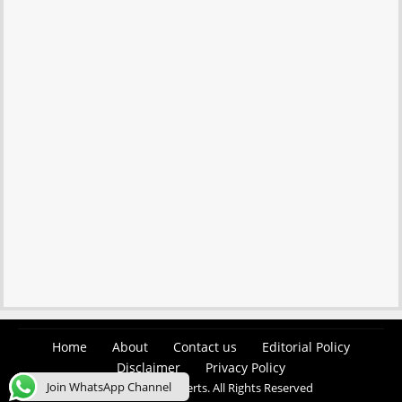
Home
About
Contact us
Editorial Policy
Disclaimer
Privacy Policy
Join WhatsApp Channel
© 2026 Easy Job Alerts. All Rights Reserved