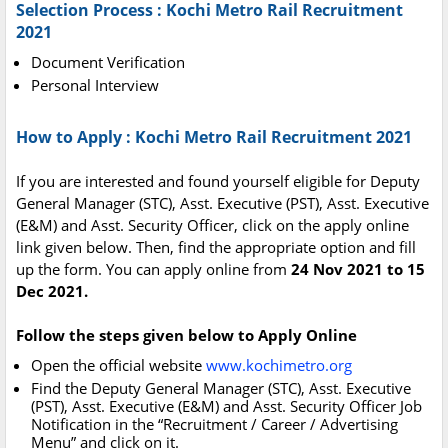
Selection Process : Kochi Metro Rail Recruitment
2021
Document Verification
Personal Interview
How to Apply : Kochi Metro Rail Recruitment 2021
If you are interested and found yourself eligible for Deputy
General Manager (STC), Asst. Executive (PST), Asst. Executive
(E&M) and Asst. Security Officer, click on the apply online
link given below. Then, find the appropriate option and fill
up the form. You can apply online from
24 Nov 2021 to 15
Dec 2021.
Follow the steps given below to Apply Online
Open the official website
www.kochimetro.org
Find the Deputy General Manager (STC), Asst. Executive
(PST), Asst. Executive (E&M) and Asst. Security Officer Job
Notification in the “Recruitment / Career / Advertising
Menu” and click on it.