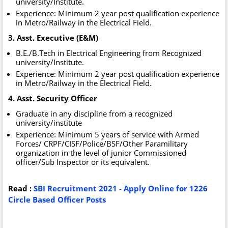
university/Institute.
Experience: Minimum 2 year post qualification experience
in Metro/Railway in the Electrical Field.
3. Asst. Executive (E&M)
B.E./B.Tech in Electrical Engineering from Recognized
university/Institute.
Experience: Minimum 2 year post qualification experience
in Metro/Railway in the Electrical Field.
4. Asst. Security Officer
Graduate in any discipline from a recognized
university/institute
Experience: Minimum 5 years of service with Armed
Forces/ CRPF/CISF/Police/BSF/Other Paramilitary
organization in the level of junior Commissioned
officer/Sub Inspector or its equivalent.
Read :
SBI Recruitment 2021 - Apply Online for 1226
Circle Based Officer Posts