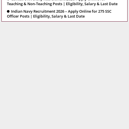
Teaching & Non-Teaching Posts | Eligibility, Salary & Last Date
Indian Navy Recruitment 2026 – Apply Online for 275 SSC
Officer Posts | Eligibility, Salary & Last Date