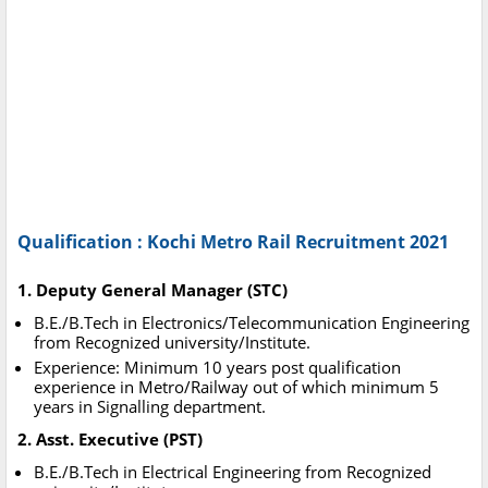
Qualification : Kochi Metro Rail Recruitment 2021
1. Deputy General Manager (STC)
B.E./B.Tech in Electronics/Telecommunication Engineering
from Recognized university/Institute.
Experience: Minimum 10 years post qualification
experience in Metro/Railway out of which minimum 5
years in Signalling department.
2. Asst. Executive (PST)
B.E./B.Tech in Electrical Engineering from Recognized