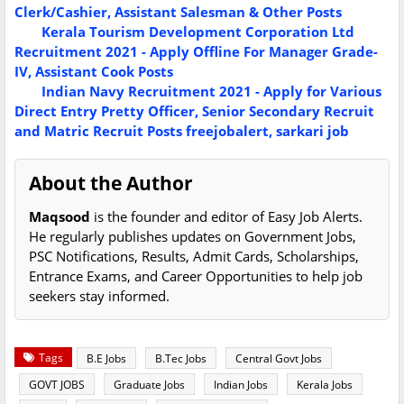
Clerk/Cashier, Assistant Salesman & Other Posts
Kerala Tourism Development Corporation Ltd
Recruitment 2021 - Apply Offline For Manager Grade-
IV, Assistant Cook Posts
Indian Navy Recruitment 2021 - Apply for Various
Direct Entry Pretty Officer, Senior Secondary Recruit
and Matric Recruit Posts
freejobalert, sarkari job
About the Author
Maqsood
is the founder and editor of Easy Job Alerts.
He regularly publishes updates on Government Jobs,
PSC Notifications, Results, Admit Cards, Scholarships,
Entrance Exams, and Career Opportunities to help job
seekers stay informed.
Tags
B.E Jobs
B.Tec Jobs
Central Govt Jobs
GOVT JOBS
Graduate Jobs
Indian Jobs
Kerala Jobs