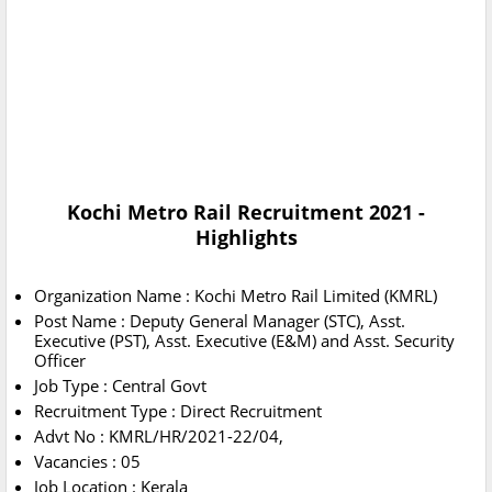
Kochi Metro Rail Recruitment 2021
-
Highlights
Organization Name : Kochi Metro Rail Limited (KMRL)
Post Name : Deputy General Manager (STC), Asst.
Executive (PST), Asst. Executive (E&M) and Asst. Security
Officer
Job Type : Central Govt
Recruitment Type : Direct Recruitment
Advt No : KMRL/HR/2021-22/04,
Vacancies : 05
Job Location : Kerala