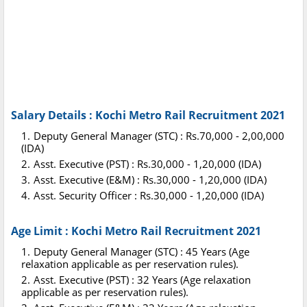
Salary Details : Kochi Metro Rail Recruitment 2021
Deputy General Manager (STC) : Rs.70,000 - 2,00,000
(IDA)
Asst. Executive (PST) : Rs.30,000 - 1,20,000 (IDA)
Asst. Executive (E&M) : Rs.30,000 - 1,20,000 (IDA)
Asst. Security Officer : Rs.30,000 - 1,20,000 (IDA)
Age Limit : Kochi Metro Rail Recruitment 2021
Deputy General Manager (STC) : 45 Years (Age
relaxation applicable as per reservation rules).
Asst. Executive (PST) : 32 Years (Age relaxation
applicable as per reservation rules).