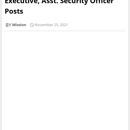
Executive, Asst. Security Officer
Posts
Mission
November 25, 2021