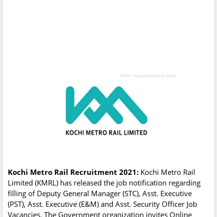
Kochi Metro Rail Recruitment 2021:
Kochi Metro Rail
Limited (KMRL) has released the job notification regarding
filling of Deputy General Manager (STC), Asst. Executive
(PST), Asst. Executive (E&M) and Asst. Security Officer Job
Vacancies. The Government organization invites Online