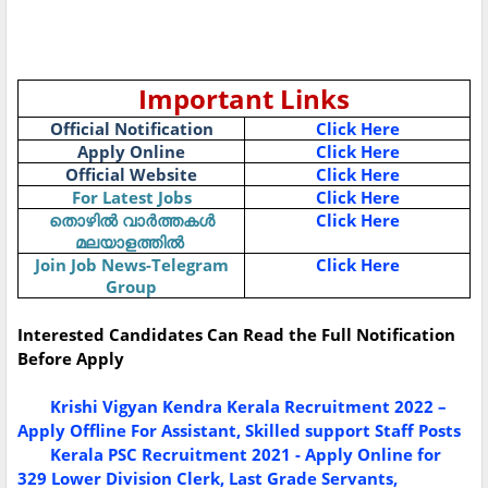
Important Links
Official Notification
Click Here
Apply Online
Click Here
Official Website
Click Here
For Latest Jobs
Click Here
Click Here
തൊഴിൽ
വാർത്തകൾ
മലയാളത്തിൽ
Join Job News-Telegram
Click Here
Group
Interested Candidates Can Read the Full Notification
Before Apply
Krishi Vigyan Kendra Kerala Recruitment 2022 –
Apply Offline For Assistant, Skilled support Staff Posts
Kerala PSC Recruitment 2021 - Apply Online for
329 Lower Division Clerk, Last Grade Servants,