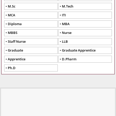
M.Sc
M.Tech
MCA
ITI
Diploma
MBA
MBBS
Nurse
Staff Nurse
LLB
Graduate
Graduate Apprentice
Apprentice
D.Pharm
Ph.D