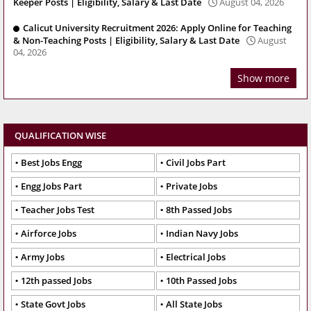
Keeper Posts | Eligibility, Salary & Last Date
August 04, 2026
Calicut University Recruitment 2026: Apply Online for Teaching
& Non-Teaching Posts | Eligibility, Salary & Last Date
August
04, 2026
Show more
QUALIFICATION WISE
Best Jobs Engg
Civil Jobs Part
Engg Jobs Part
Private Jobs
Teacher Jobs Test
8th Passed Jobs
Airforce Jobs
Indian Navy Jobs
Army Jobs
Electrical Jobs
12th passed Jobs
10th Passed Jobs
State Govt Jobs
All State Jobs