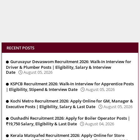
RECENT POSTS
Guruvayur Devaswom Recruitment 2026: Walk-In Interview for
Driver & Plumber Posts | Eligibility, Salary & Interview
Date
August 05, 2026
KSPCB Recruitment 2026: Walk-In Interview for Apprentice Posts
| Eligibility, Stipend & Interview Date
August 05, 2026
Kochi Metro Recruitment 2026: Apply Online for GM, Manager &
Executive Posts | Eligibility, Salary & Last Date
August 05, 2026
Oushadhi Recruitment 2026: Apply for Boiler Operator Posts |
₹19,750 Salary, Eligibility & Last Date
August 04, 2026
Kerala Matsyafed Recruitment 2026: Apply Online for Store