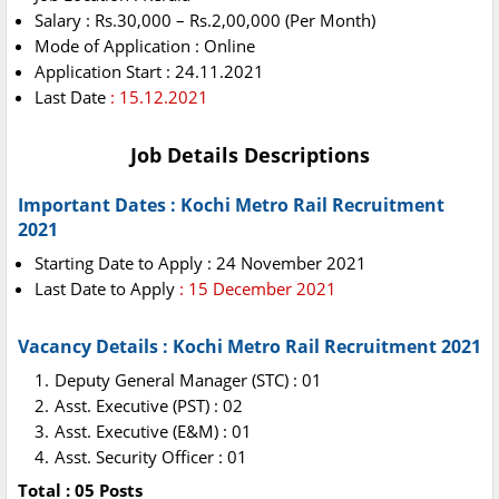
Salary : Rs.30,000 – Rs.2,00,000 (Per Month)
Mode of Application : Online
Application Start : 24.11.2021
Last Date
: 15.12.2021
Job Details Descriptions
Important Dates : Kochi Metro Rail Recruitment
2021
Starting Date to Apply : 24 November 2021
Last Date to Apply
: 15 December 2021
Vacancy Details : Kochi Metro Rail Recruitment 2021
Deputy General Manager (STC) : 01
Asst. Executive (PST) : 02
Asst. Executive (E&M) : 01
Asst. Security Officer : 01
Total : 05 Posts