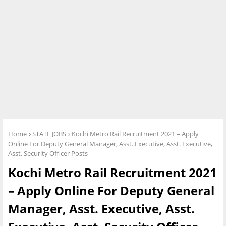
Home
STATE JOBS
Kochi Metro Rail Recruitment 2021 – Apply
Online For Deputy General Manager, Asst. Executive, Asst. Executive,
Asst. Security Officer Posts
Kochi Metro Rail Recruitment 2021
– Apply Online For Deputy General
Manager, Asst. Executive, Asst.