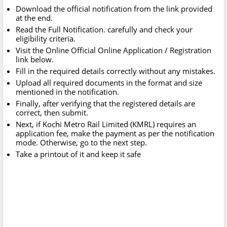
Download the official notification from the link provided
at the end.
Read the Full Notification. carefully and check your
eligibility criteria.
Visit the Online Official Online Application / Registration
link below.
Fill in the required details correctly without any mistakes.
Upload all required documents in the format and size
mentioned in the notification.
Finally, after verifying that the registered details are
correct, then submit.
Next, if Kochi Metro Rail Limited (KMRL) requires an
application fee, make the payment as per the notification
mode. Otherwise, go to the next step.
Take a printout of it and keep it safe