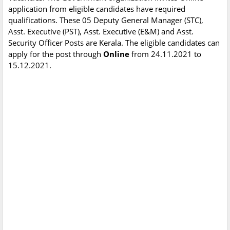
application from eligible candidates have required
qualifications. These 05 Deputy General Manager (STC),
Asst. Executive (PST), Asst. Executive (E&M) and Asst.
Security Officer Posts are Kerala. The eligible candidates can
apply for the post through
Online
from 24.11.2021 to
15.12.2021.