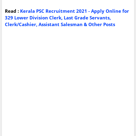
Read :
Kerala PSC Recruitment 2021 - Apply Online for
329 Lower Division Clerk, Last Grade Servants,
Clerk/Cashier, Assistant Salesman & Other Posts